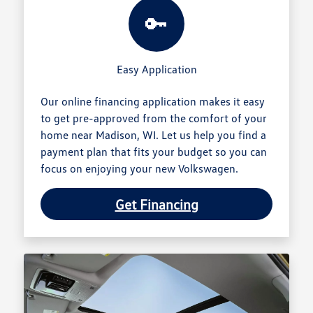
🔑
Easy Application
Our online financing application makes it easy
to get pre-approved from the comfort of your
home near Madison, WI. Let us help you find a
payment plan that fits your budget so you can
focus on enjoying your new Volkswagen.
Get Financing