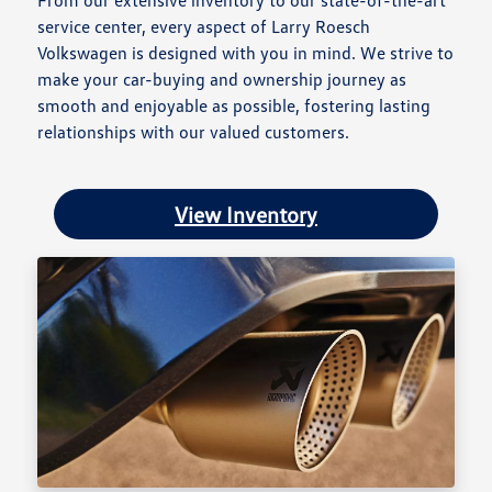
From our extensive inventory to our state-of-the-art
service center, every aspect of Larry Roesch
Volkswagen is designed with you in mind. We strive to
make your car-buying and ownership journey as
smooth and enjoyable as possible, fostering lasting
relationships with our valued customers.
View Inventory