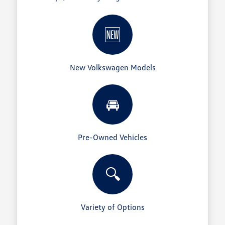
🆕
New Volkswagen Models
🚘
Pre-Owned Vehicles
🔍
Variety of Options