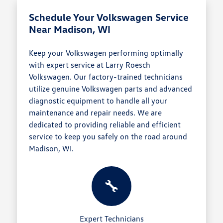
Schedule Your Volkswagen Service
Near Madison, WI
Keep your Volkswagen performing optimally
with expert service at Larry Roesch
Volkswagen. Our factory-trained technicians
utilize genuine Volkswagen parts and advanced
diagnostic equipment to handle all your
maintenance and repair needs. We are
dedicated to providing reliable and efficient
service to keep you safely on the road around
Madison, WI.
🔧
Expert Technicians