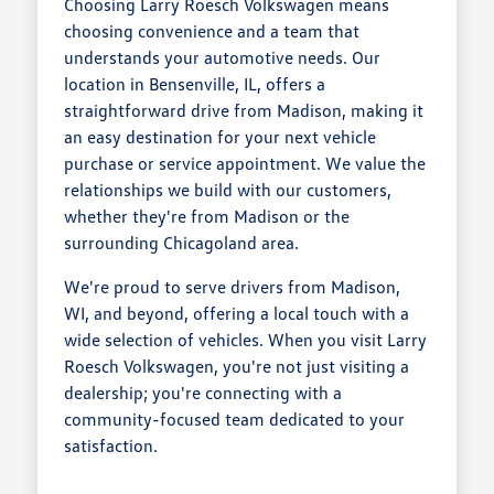
Choosing Larry Roesch Volkswagen means
choosing convenience and a team that
understands your automotive needs. Our
location in Bensenville, IL, offers a
straightforward drive from Madison, making it
an easy destination for your next vehicle
purchase or service appointment. We value the
relationships we build with our customers,
whether they're from Madison or the
surrounding Chicagoland area.
We're proud to serve drivers from Madison,
WI, and beyond, offering a local touch with a
wide selection of vehicles. When you visit Larry
Roesch Volkswagen, you're not just visiting a
dealership; you're connecting with a
community-focused team dedicated to your
satisfaction.