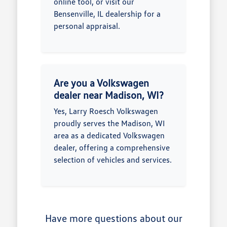
online tool, or visit our
Bensenville, IL dealership for a
personal appraisal.
Are you a Volkswagen
dealer near Madison, WI?
Yes, Larry Roesch Volkswagen
proudly serves the Madison, WI
area as a dedicated Volkswagen
dealer, offering a comprehensive
selection of vehicles and services.
Have more questions about our