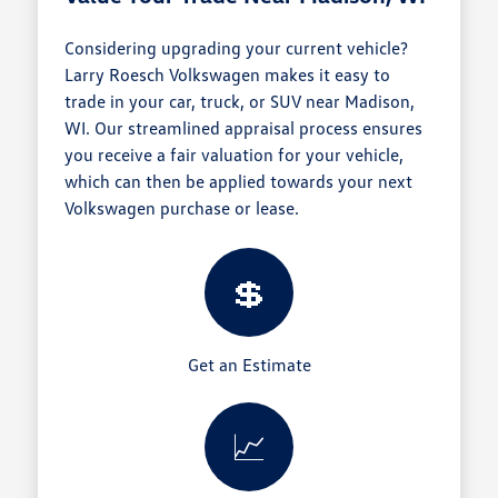
Considering upgrading your current vehicle?
Larry Roesch Volkswagen makes it easy to
trade in your car, truck, or SUV near Madison,
WI. Our streamlined appraisal process ensures
you receive a fair valuation for your vehicle,
which can then be applied towards your next
Volkswagen purchase or lease.
💲
Get an Estimate
📈