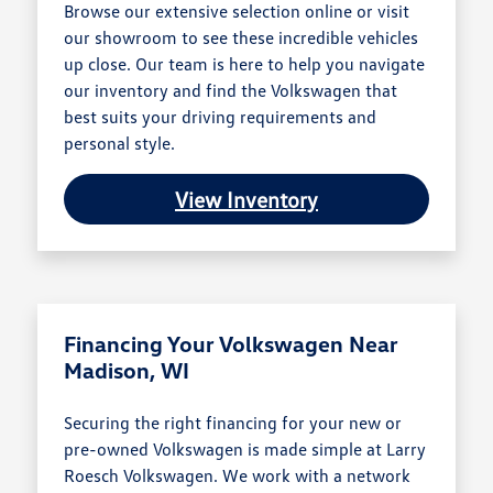
Browse our extensive selection online or visit
our showroom to see these incredible vehicles
up close. Our team is here to help you navigate
our inventory and find the Volkswagen that
best suits your driving requirements and
personal style.
View Inventory
Financing Your Volkswagen Near
Madison, WI
Securing the right financing for your new or
pre-owned Volkswagen is made simple at Larry
Roesch Volkswagen. We work with a network