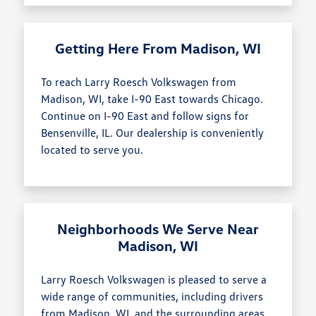
Getting Here From Madison, WI
To reach Larry Roesch Volkswagen from
Madison, WI, take I-90 East towards Chicago.
Continue on I-90 East and follow signs for
Bensenville, IL. Our dealership is conveniently
located to serve you.
Neighborhoods We Serve Near
Madison, WI
Larry Roesch Volkswagen is pleased to serve a
wide range of communities, including drivers
from Madison, WI, and the surrounding areas.