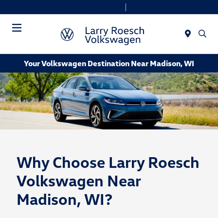
Today 9:00 AM - 8:00 PM
Service & Parts 7:30 AM - 6:00 PM
Menu
Your Volkswagen Destination Near Madison, WI
Why Choose Larry Roesch
Volkswagen Near
Madison, WI?