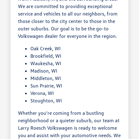
We are committed to providing exceptional
service and vehicles to all our neighbors, from
those closer to the city center to those in the
outer suburbs. Our goal is to be the go-to
Volkswagen dealer for everyone in the region.
Oak Creek, WI
Brookfield, WI
Waukesha, WI
Madison, WI
Middleton, WI
Sun Prairie, WI
Verona, WI
Stoughton, WI
Whether you're coming from a bustling
neighborhood or a quieter suburb, our team at
Larry Roesch Volkswagen is ready to welcome
you and assist with your automotive needs. We