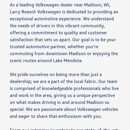
As a leading Volkswagen dealer near Madison, WI,
Larry Roesch Volkswagen is dedicated to providing an
exceptional automotive experience. We understand
the needs of drivers in this vibrant community,
offering a commitment to quality and customer
satisfaction that sets us apart. Our goal is to be your
trusted automotive partner, whether you're
commuting from downtown Madison or enjoying the
scenic routes around Lake Mendota.
We pride ourselves on being more than just a
dealership; we are a part of the local fabric. Our team
is comprised of knowledgeable professionals who live
and work in the area, giving us a unique perspective
on what makes driving in and around Madison so
special. We are passionate about Volkswagen vehicles
and eager to share that enthusiasm with you.