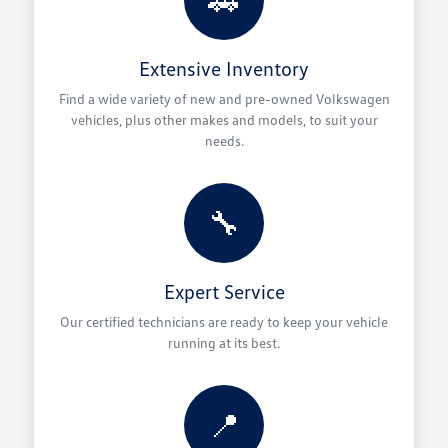
Extensive Inventory
Find a wide variety of new and pre-owned Volkswagen
vehicles, plus other makes and models, to suit your
needs.
🔧
Expert Service
Our certified technicians are ready to keep your vehicle
running at its best.
📍