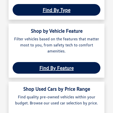
Find By Type
Shop by Vehicle Feature
Filter vehicles based on the features that matter
most to you, from safety tech to comfort
amenities.
Find By Feature
Shop Used Cars by Price Range
Find quality pre-owned vehicles within your
budget. Browse our used car selection by price.