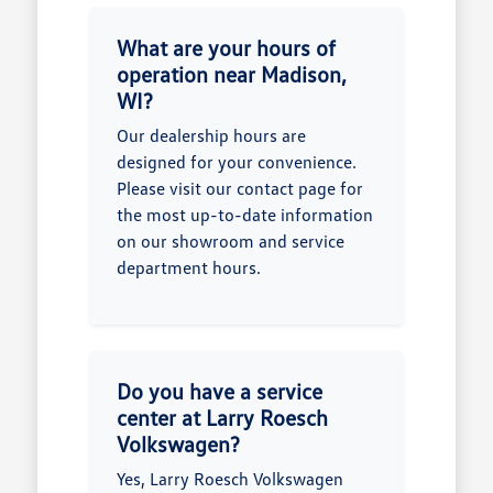
What are your hours of
operation near Madison,
WI?
Our dealership hours are
designed for your convenience.
Please visit our contact page for
the most up-to-date information
on our showroom and service
department hours.
Do you have a service
center at Larry Roesch
Volkswagen?
Yes, Larry Roesch Volkswagen