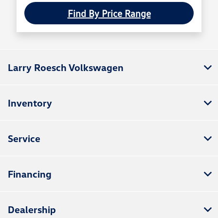
Find By Price Range
Larry Roesch Volkswagen
Inventory
Service
Financing
Dealership