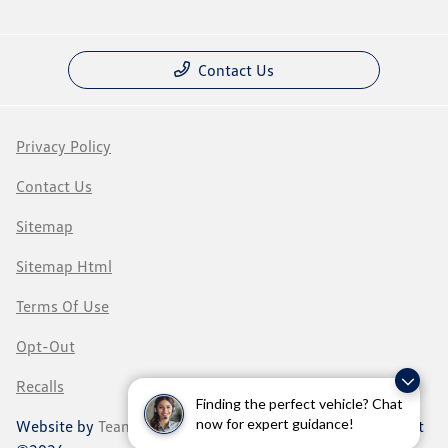
Contact Us
Privacy Policy
Contact Us
Sitemap
Sitemap Html
Terms Of Use
Opt-Out
Recalls
Finding the perfect vehicle? Chat
now for expert guidance!
Website by
Team Velocity®
- Fueled by Apollo® | Copyright