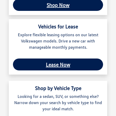
Shop Now
Vehicles for Lease
Explore flexible leasing options on our latest
Volkswagen models. Drive a new car with
manageable monthly payments.
Lease Now
Shop by Vehicle Type
Looking for a sedan, SUV, or something else?
Narrow down your search by vehicle type to find
your ideal match.