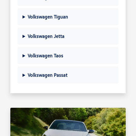
Volkswagen Tiguan
Volkswagen Jetta
Volkswagen Taos
Volkswagen Passat