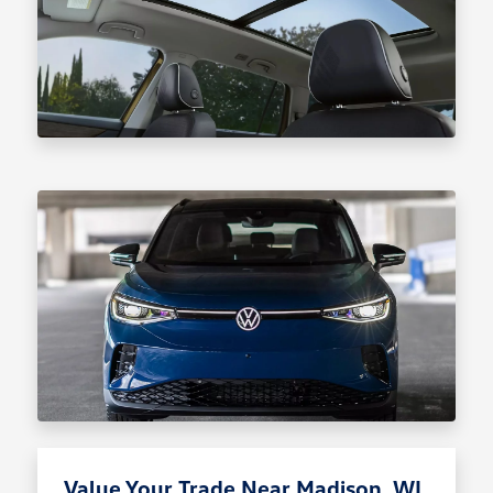
Value Your Trade Near Madison, WI