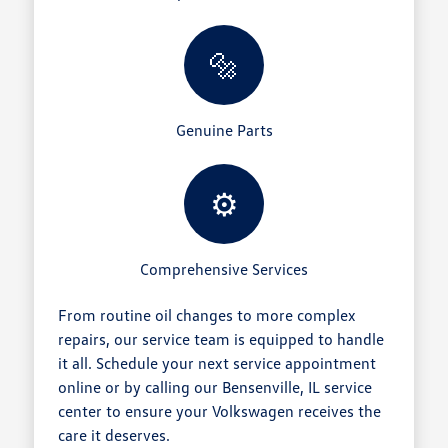
🔩
Genuine Parts
⚙️
Comprehensive Services
From routine oil changes to more complex
repairs, our service team is equipped to handle
it all. Schedule your next service appointment
online or by calling our Bensenville, IL service
center to ensure your Volkswagen receives the
care it deserves.