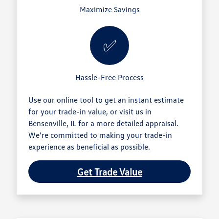
Maximize Savings
✅
Hassle-Free Process
Use our online tool to get an instant estimate
for your trade-in value, or visit us in
Bensenville, IL for a more detailed appraisal.
We're committed to making your trade-in
experience as beneficial as possible.
Get Trade Value