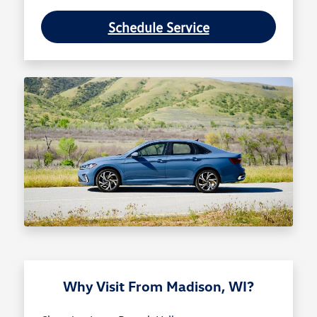
Schedule Service
Why Visit From Madison, WI?