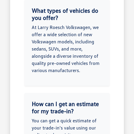
What types of vehicles do
you offer?
At Larry Roesch Volkswagen, we
offer a wide selection of new
Volkswagen models, including
sedans, SUVs, and more,
alongside a diverse inventory of
quality pre-owned vehicles from
various manufacturers.
How can I get an estimate
for my trade-in?
You can get a quick estimate of
your trade-in's value using our