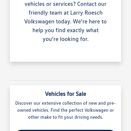
vehicles or services? Contact our
friendly team at Larry Roesch
Volkswagen today. We're here to
help you find exactly what
you're looking for.
Vehicles for Sale
Discover our extensive collection of new and pre-
owned vehicles. Find the perfect Volkswagen or
other make to fit your driving needs.