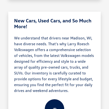
New Cars, Used Cars, and So Much
More!
We understand that drivers near Madison, WI,
have diverse needs. That's why Larry Roesch
Volkswagen offers a comprehensive selection
of vehicles, from the latest Volkswagen models
designed for efficiency and style to a wide
array of quality pre-owned cars, trucks, and
SUVs. Our inventory is carefully curated to
provide options for every lifestyle and budget,
ensuring you find the perfect fit for your daily
drives and weekend adventures.
🚗