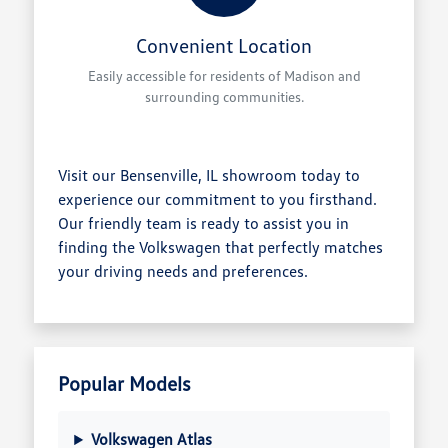
Convenient Location
Easily accessible for residents of Madison and
surrounding communities.
Visit our Bensenville, IL showroom today to
experience our commitment to you firsthand.
Our friendly team is ready to assist you in
finding the Volkswagen that perfectly matches
your driving needs and preferences.
Popular Models
Volkswagen Atlas