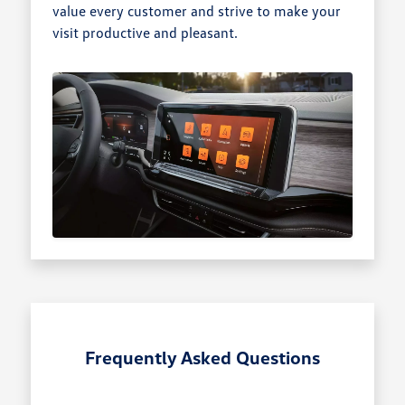
value every customer and strive to make your
visit productive and pleasant.
Frequently Asked Questions