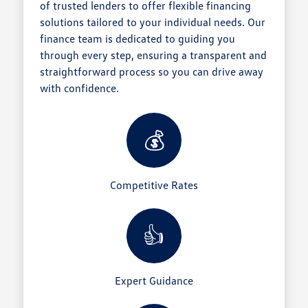
of trusted lenders to offer flexible financing
solutions tailored to your individual needs. Our
finance team is dedicated to guiding you
through every step, ensuring a transparent and
straightforward process so you can drive away
with confidence.
💰
Competitive Rates
👍
Expert Guidance