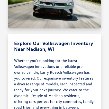
Explore Our Volkswagen Inventory
Near Madison, WI
Whether you're looking for the latest
Volkswagen innovations or a reliable pre-
owned vehicle, Larry Roesch Volkswagen has
you covered. Our expansive inventory features
a diverse range of models, each inspected and
ready for your next journey. We cater to the
dynamic lifestyle of Madison residents,
offering cars perfect for city commutes, family
road trips, and everything in between.