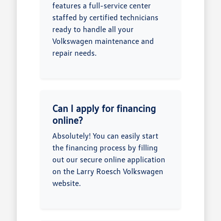
features a full-service center
staffed by certified technicians
ready to handle all your
Volkswagen maintenance and
repair needs.
Can I apply for financing
online?
Absolutely! You can easily start
the financing process by filling
out our secure online application
on the Larry Roesch Volkswagen
website.