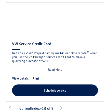
VW Service Credit Card
20
Get a $25 Visa® Prepaid Card by mail-in or online rebate
when
you use the Volkswagen Service Credit Card to make a
qualifying purchase of $250
Read More
view details
print
schedule service
{{currentIndex+1}} of 8