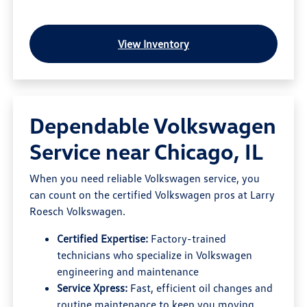
View Inventory
Dependable Volkswagen
Service near Chicago, IL
When you need reliable Volkswagen service, you
can count on the certified Volkswagen pros at Larry
Roesch Volkswagen.
Certified Expertise:
Factory-trained
technicians who specialize in Volkswagen
engineering and maintenance
Service Xpress:
Fast, efficient oil changes and
routine maintenance to keep you moving