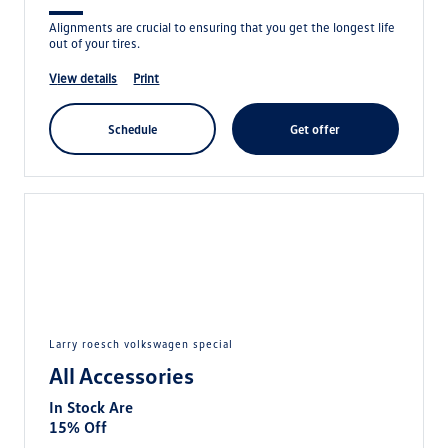
Alignments are crucial to ensuring that you get the longest life
out of your tires.
view details
print
schedule
get offer
larry roesch volkswagen special
All Accessories
In Stock Are
15% Off