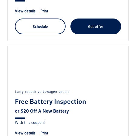
view details
print
schedule
get offer
larry roesch volkswagen special
Free Battery Inspection
or $20 Off A New Battery
With this coupon!
view details
print