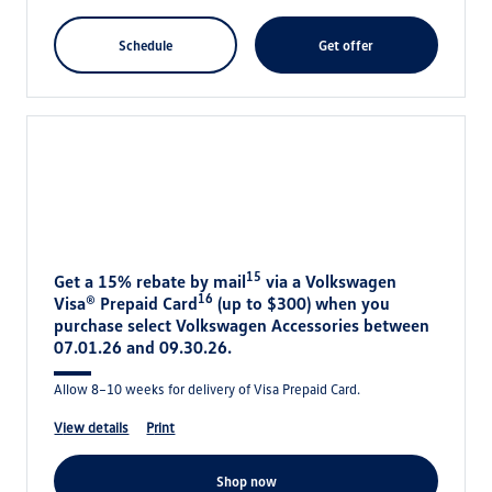
schedule
get offer
15
Get a 15% rebate by mail
via a Volkswagen
16
Visa® Prepaid Card
(up to $300) when you
purchase select Volkswagen Accessories between
07.01.26 and 09.30.26.
Allow 8–10 weeks for delivery of Visa Prepaid Card.
view details
print
shop now