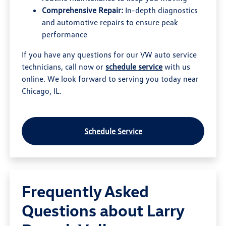
Comprehensive Repair:
In-depth diagnostics
and automotive repairs to ensure peak
performance
If you have any questions for our VW auto service
technicians, call now or
schedule service
with us
online. We look forward to serving you today near
Chicago, IL.
Schedule Service
Frequently Asked
Questions about Larry