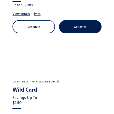
Up to 5 Quarts
view details
print
schedule
get offer
larry roesch volkswagen special
Wild Card
Savings Up To
$150