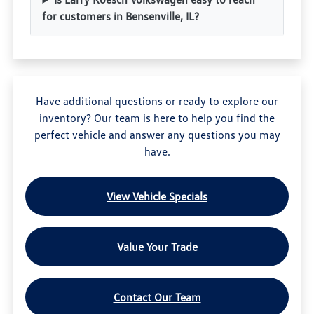
for customers in Bensenville, IL?
Have additional questions or ready to explore our
inventory? Our team is here to help you find the
perfect vehicle and answer any questions you may
have.
View Vehicle Specials
Value Your Trade
Contact Our Team