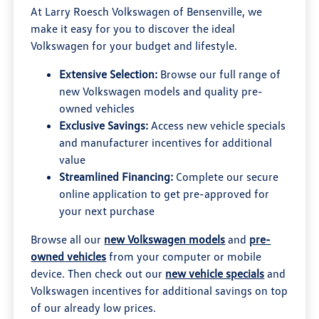
At Larry Roesch Volkswagen of Bensenville, we
make it easy for you to discover the ideal
Volkswagen for your budget and lifestyle.
Extensive Selection:
Browse our full range of
new Volkswagen models and quality pre-
owned vehicles
Exclusive Savings:
Access new vehicle specials
and manufacturer incentives for additional
value
Streamlined Financing:
Complete our secure
online application to get pre-approved for
your next purchase
Browse all our
new Volkswagen models
and
pre-
owned vehicles
from your computer or mobile
device. Then check out our
new vehicle specials
and
Volkswagen incentives for additional savings on top
of our already low prices.