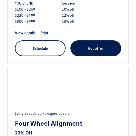
YOU SPEND
you save
$100 - $249
10% off
$250 - $499
12% off
$500 - $999
15% off
view details
print
schedule
get offer
larry roesch volkswagen special
Four Wheel Alignment
10% Off