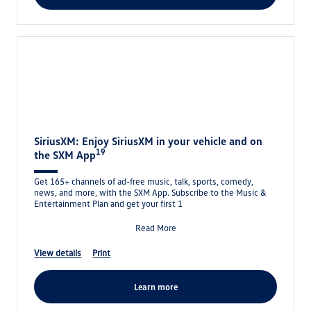
SiriusXM: Enjoy SiriusXM in your vehicle and on
19
the SXM App
Get 165+ channels of ad-free music, talk, sports, comedy,
news, and more, with the SXM App. Subscribe to the Music &
Entertainment Plan and get your first 1
Read More
view details
print
learn more