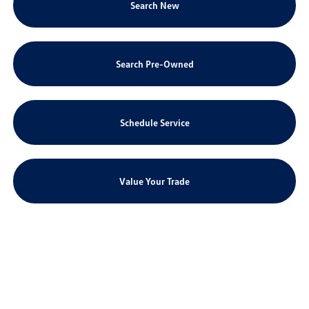
Search New
Search Pre-Owned
Schedule Service
Value Your Trade