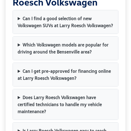
Roesch Volkswagen
Can I find a good selection of new
Volkswagen SUVs at Larry Roesch Volkswagen?
Which Volkswagen models are popular for
driving around the Bensenville area?
Can I get pre-approved for financing online
at Larry Roesch Volkswagen?
Does Larry Roesch Volkswagen have
certified technicians to handle my vehicle
maintenance?
Is Larry Roesch Volkswagen easy to reach