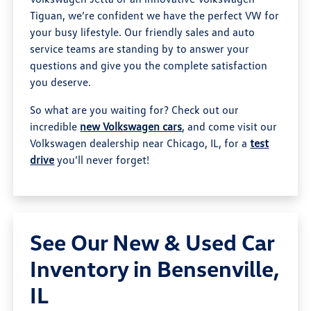
Tiguan, we’re confident we have the perfect VW for
your busy lifestyle. Our friendly sales and auto
service teams are standing by to answer your
questions and give you the complete satisfaction
you deserve.
So what are you waiting for? Check out our
incredible
new Volkswagen cars
, and come visit our
Volkswagen dealership near Chicago, IL, for a
test
drive
you’ll never forget!
See Our New & Used Car
Inventory in Bensenville,
IL