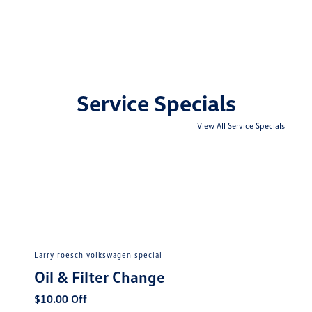
Service Specials
View All Service Specials
larry roesch volkswagen special
Oil & Filter Change
$10.00 Off