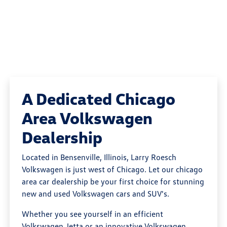
A Dedicated Chicago
Area Volkswagen
Dealership
Located in Bensenville, Illinois, Larry Roesch
Volkswagen is just west of Chicago. Let our chicago
area car dealership be your first choice for stunning
new and used Volkswagen cars and SUV's.
Whether you see yourself in an efficient
Volkswagen Jetta or an innovative Volkswagen