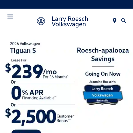
Today : Closed
Menu