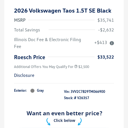
2026 Volkswagen Taos 1.5T SE Black
MSRP
$35,741
Total Savings
-$2,632
Illinois Doc Fee & Electronic Filing
+$413
Fee
Roesch Price
$33,522
Additional Offers You May Qualify For
$2,500
Disclosure
Exterior:
Gray
Vin:
3VV2C7B29TM066900
Stock: #
V26357