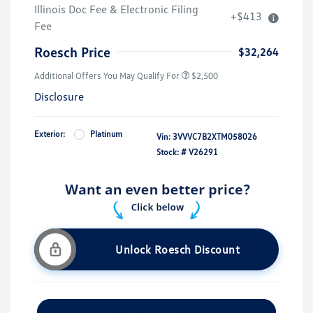
Illinois Doc Fee & Electronic Filing
+$413
Fee
Roesch Price
$32,264
Additional Offers You May Qualify For
$2,500
Disclosure
Exterior:
Platinum
Vin:
3VVVC7B2XTM058026
Stock: #
V26291
Unlock Roesch Discount
Customize Your Payment