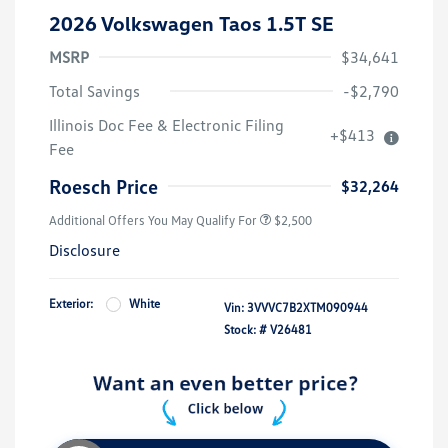
2026 Volkswagen Taos 1.5T SE
MSRP
$34,641
Total Savings
-$2,790
Illinois Doc Fee & Electronic Filing
+$413
Fee
Roesch Price
$32,264
Additional Offers You May Qualify For
$2,500
Disclosure
Exterior:
White
Vin:
3VVVC7B2XTM090944
Stock: #
V26481