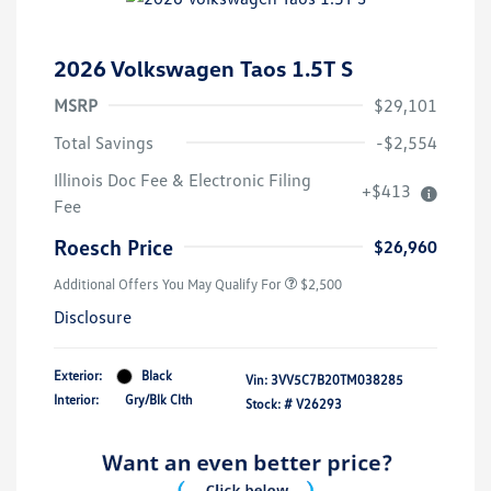
2026 Volkswagen Taos 1.5T S
MSRP
$29,101
Total Savings
-$2,554
Illinois Doc Fee & Electronic Filing
+$413
Fee
Roesch Price
$26,960
Additional Offers You May Qualify For
$2,500
Disclosure
Exterior:
Black
Vin:
3VV5C7B20TM038285
Interior:
Gry/Blk Clth
Stock: #
V26293