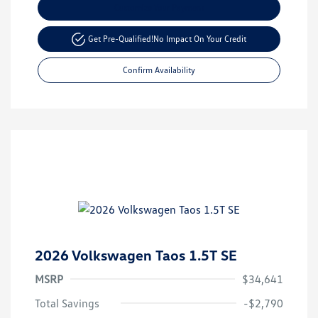
Customize Your Payment
Get Pre-Qualified!
No Impact On Your Credit
Confirm Availability
2026 Volkswagen Taos 1.5T SE
MSRP
$34,641
Total Savings
-$2,790