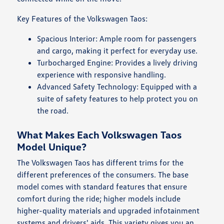
Key Features of the Volkswagen Taos:
Spacious Interior: Ample room for passengers
and cargo, making it perfect for everyday use.
Turbocharged Engine: Provides a lively driving
experience with responsive handling.
Advanced Safety Technology: Equipped with a
suite of safety features to help protect you on
the road.
What Makes Each Volkswagen Taos
Model Unique?
The Volkswagen Taos has different trims for the
different preferences of the consumers. The base
model comes with standard features that ensure
comfort during the ride; higher models include
higher-quality materials and upgraded infotainment
systems and drivers' aids. This variety gives you an