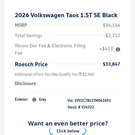
2026 Volkswagen Taos 1.5T SE Black
MSRP
$36,146
Total Savings
-$2,712
Illinois Doc Fee & Electronic Filing
+$413
Fee
Roesch Price
$33,847
Additional Offers You May Qualify For
$2,500
Disclosure
Exterior:
Gray
Vin:
3VV2C7B23TM063491
Stock: #
V26322