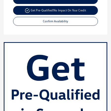
Get Pre-Qualified!
No Impact On Your Credit
Confirm Availability