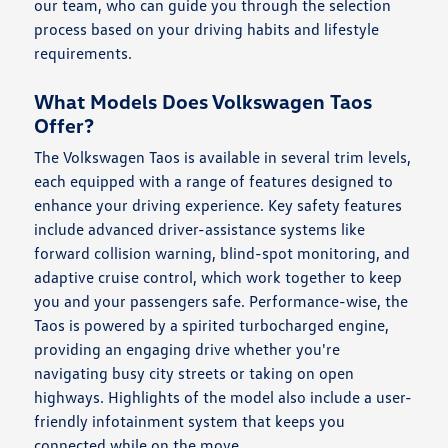
our team, who can guide you through the selection
process based on your driving habits and lifestyle
requirements.
What Models Does Volkswagen Taos
Offer?
The Volkswagen Taos is available in several trim levels,
each equipped with a range of features designed to
enhance your driving experience. Key safety features
include advanced driver-assistance systems like
forward collision warning, blind-spot monitoring, and
adaptive cruise control, which work together to keep
you and your passengers safe. Performance-wise, the
Taos is powered by a spirited turbocharged engine,
providing an engaging drive whether you're
navigating busy city streets or taking on open
highways. Highlights of the model also include a user-
friendly infotainment system that keeps you
connected while on the move.