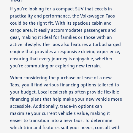
If you're looking for a compact SUV that excels in
practicality and performance, the Volkswagen Taos
could be the right fit. With its spacious cabin and
cargo area, it easily accommodates passengers and
gear, making it ideal for families or those with an
active lifestyle. The Taos also features a turbocharged
engine that provides a responsive driving experience,
ensuring that every journey is enjoyable, whether
you're commuting or exploring new terrain.
When considering the purchase or lease of a new
Taos, you'll find various financing options tailored to
your budget. Local dealerships often provide flexible
financing plans that help make your new vehicle more
accessible. Additionally, trade-in options can
maximize your current vehicle's value, making it
easier to transition into a new Taos. To determine
which trim and features suit your needs, consult with