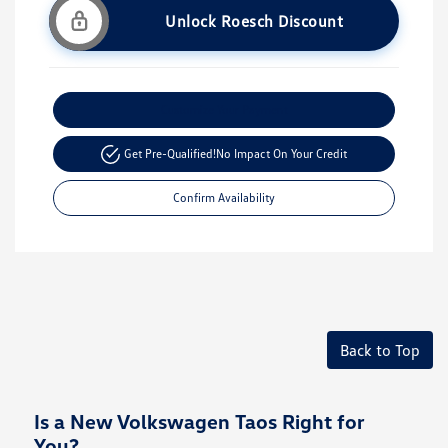
Unlock Roesch Discount
Customize Your Payment
Get Pre-Qualified!
No Impact On Your Credit
Confirm Availability
Back to Top
Is a New Volkswagen Taos Right for
You?