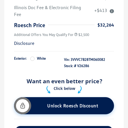
Illinois Doc Fee & Electronic Filing
+$413
Fee
Roesch Price
$32,264
Additional Offers You May Qualify For
$2,500
Disclosure
Exterior:
White
Vin:
3VVVC7B28TM060082
Stock: #
V26286
Unlock Roesch Discount