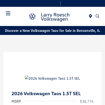
Today 9:00 AM - 8:00 PM
Service & Parts 7:30 AM - 6:00 PM
Menu
Discover a New Volkswagen Taos for Sale in Bensenville, IL
2026 Volkswagen Taos 1.5T SEL
MSRP
$38,776