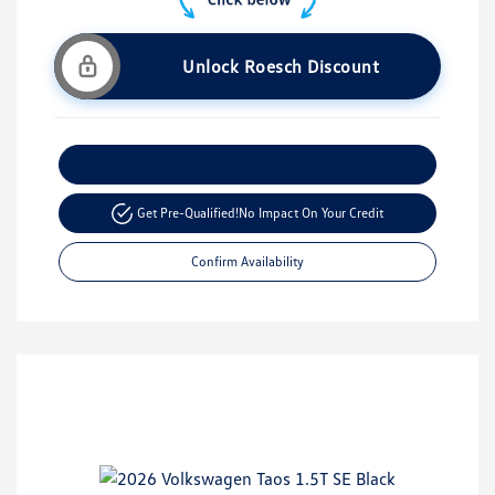
Unlock Roesch Discount
Customize Your Payment
Get Pre-Qualified!
No Impact On Your Credit
Confirm Availability