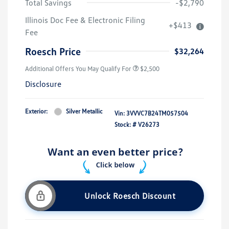
Total Savings
-$2,790
Illinois Doc Fee & Electronic Filing
+$413
Fee
Roesch Price
$32,264
Additional Offers You May Qualify For
$2,500
Disclosure
Exterior:
Silver Metallic
Vin:
3VVVC7B24TM057504
Stock: #
V26273
Unlock Roesch Discount