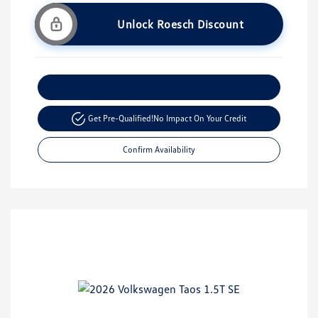
Unlock Roesch Discount
Customize Your Payment
Get Pre-Qualified!
No Impact On Your Credit
Confirm Availability