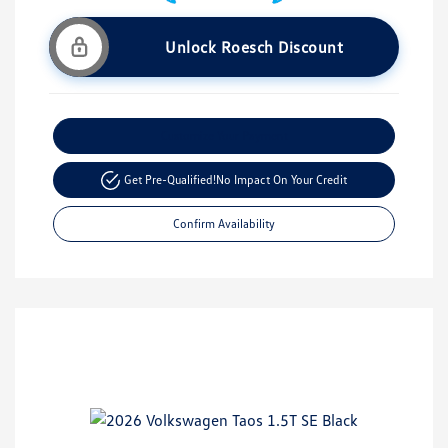
Unlock Roesch Discount
Customize Your Payment
Get Pre-Qualified!
No Impact On Your Credit
Confirm Availability