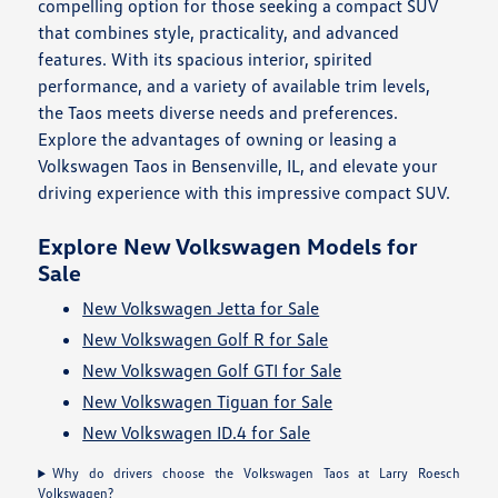
compelling option for those seeking a compact SUV
that combines style, practicality, and advanced
features. With its spacious interior, spirited
performance, and a variety of available trim levels,
the Taos meets diverse needs and preferences.
Explore the advantages of owning or leasing a
Volkswagen Taos in Bensenville, IL, and elevate your
driving experience with this impressive compact SUV.
Explore New Volkswagen Models for
Sale
New Volkswagen Jetta for Sale
New Volkswagen Golf R for Sale
New Volkswagen Golf GTI for Sale
New Volkswagen Tiguan for Sale
New Volkswagen ID.4 for Sale
Why do drivers choose the Volkswagen Taos at Larry Roesch
Volkswagen?