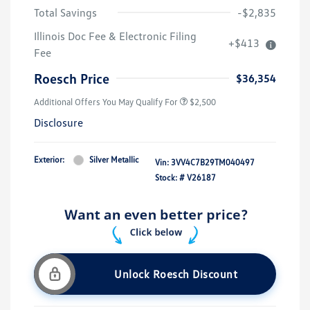
Total Savings
-$2,835
Illinois Doc Fee & Electronic Filing
+$413
Fee
Roesch Price
$36,354
Additional Offers You May Qualify For
$2,500
Disclosure
Exterior:
Silver Metallic
Vin:
3VV4C7B29TM040497
Stock: #
V26187
Unlock Roesch Discount