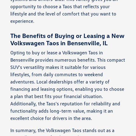
opportunity to choose a Taos that reflects your
lifestyle and the level of comfort that you want to
experience.
The Benefits of Buying or Leasing a New
Volkswagen Taos in Bensenville, IL
Opting to buy or lease a Volkswagen Taos in
Bensenville provides numerous benefits. This compact
SUV's versatility makes it suitable for various
lifestyles, from daily commutes to weekend
adventures. Local dealerships offer a variety of
financing and leasing options, enabling you to choose
a plan that best fits your financial situation.
Additionally, the Taos's reputation for reliability and
functionality adds long-term value, making it an
excellent choice for drivers in the area.
In summary, the Volkswagen Taos stands out as a