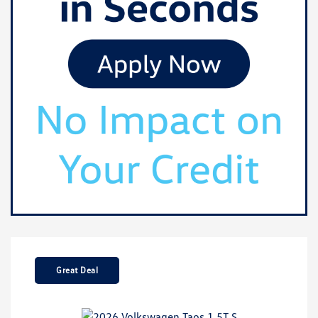
Great Deal