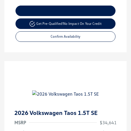
Customize Your Payment
Get Pre-Qualified!
No Impact On Your Credit
Confirm Availability
2026 Volkswagen Taos 1.5T SE
MSRP
$34,641