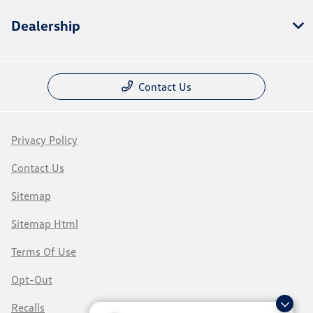
Dealership
Contact Us
Privacy Policy
Contact Us
Sitemap
Sitemap Html
Terms Of Use
Opt-Out
Recalls