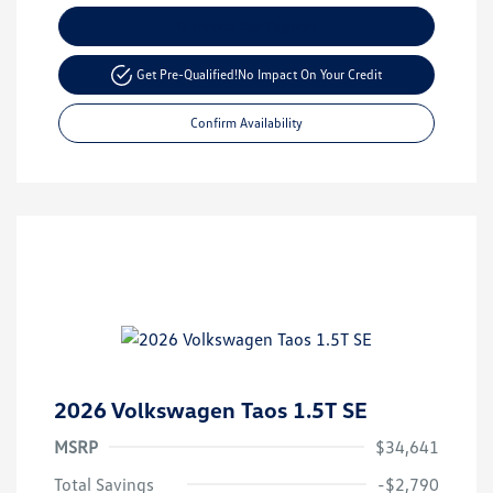
Customize Your Payment
Get Pre-Qualified!
No Impact On Your Credit
Confirm Availability
2026 Volkswagen Taos 1.5T SE
MSRP
$34,641
Total Savings
-$2,790