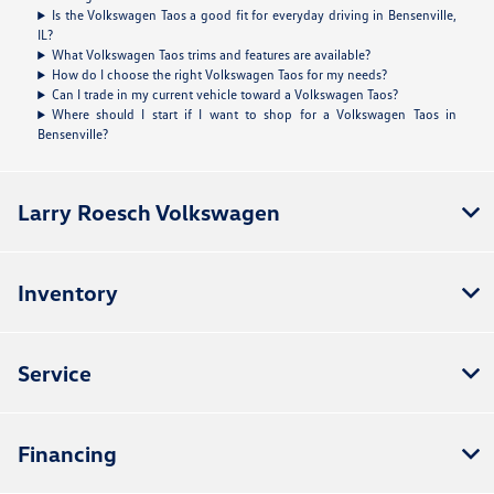
Is the Volkswagen Taos a good fit for everyday driving in Bensenville,
IL?
What Volkswagen Taos trims and features are available?
How do I choose the right Volkswagen Taos for my needs?
Can I trade in my current vehicle toward a Volkswagen Taos?
Where should I start if I want to shop for a Volkswagen Taos in
Bensenville?
Larry Roesch Volkswagen
Inventory
Service
Financing