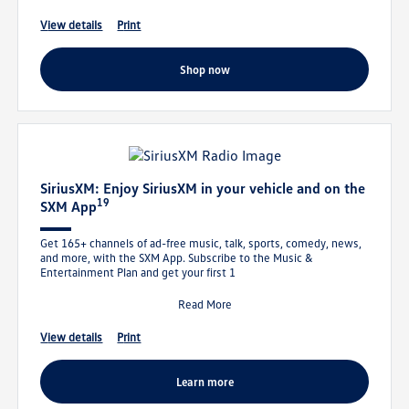
view details
print
shop now
SiriusXM: Enjoy SiriusXM in your vehicle and on the
19
SXM App
Get 165+ channels of ad-free music, talk, sports, comedy, news,
and more, with the SXM App. Subscribe to the Music &
Entertainment Plan and get your first 1
Read More
view details
print
learn more