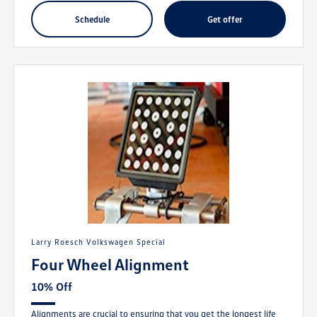
schedule
get offer
Larry Roesch Volkswagen Special
Four Wheel Alignment
10% Off
Alignments are crucial to ensuring that you get the longest life