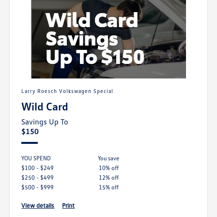
Larry Roesch Volkswagen Special
Wild Card
Savings Up To
$150
YOU SPEND
you save
$100 - $249
10% off
$250 - $499
12% off
$500 - $999
15% off
view details
print