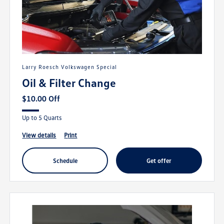
Larry Roesch Volkswagen Special
Oil & Filter Change
$10.00 Off
Up to 5 Quarts
view details
print
schedule
get offer