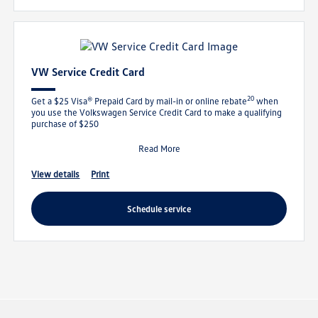
VW Service Credit Card
20
Get a $25 Visa® Prepaid Card by mail-in or online rebate
when
you use the Volkswagen Service Credit Card to make a qualifying
purchase of $250
Read More
view details
print
schedule service