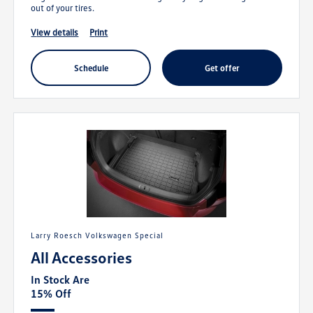
out of your tires.
view details
print
schedule
get offer
Larry Roesch Volkswagen Special
All Accessories
In Stock Are
15% Off