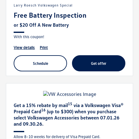
Larry Roesch Volkswagen Special
Free Battery Inspection
or $20 Off A New Battery
With this coupon!
view details
print
schedule
get offer
15
Get a 15% rebate by mail
via a Volkswagen Visa®
16
Prepaid Card
(up to $300) when you purchase
select Volkswagen Accessories between 07.01.26
and 09.30.26.
Allow 8–10 weeks for delivery of Visa Prepaid Card.