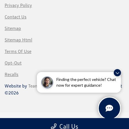
Privacy Policy
Contact Us
Sitemap
Sitemap Html
Terms Of Use
Opt-Out
Recalls
Finding the perfect vehicle? Chat
now for expert guidance!
Website by
Team Velocity®
- Fueled by Apollo® | Copyright
©2026
Call Us