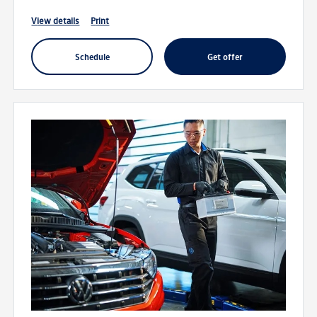
view details
print
schedule
get offer