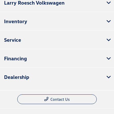
Larry Roesch Volkswagen
Inventory
Service
Financing
Dealership
Contact Us