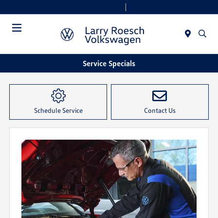
Today 9:00 AM - 8:00 PM
Service & Parts 7:30 AM - 6:00 PM
Menu
Service Specials
Schedule Service
Contact Us