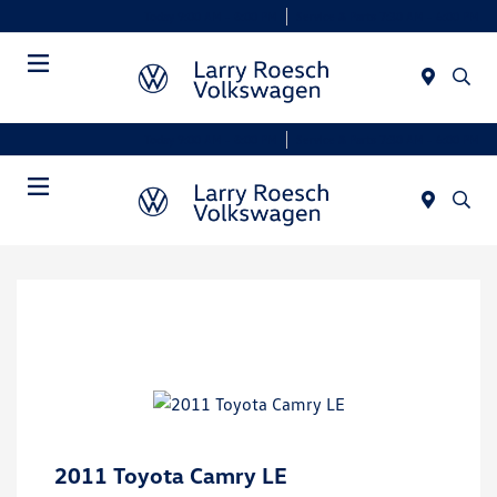
Today 9:00 AM - 8:00 PM
Service & Parts 7:30 AM - 6:00 PM
Menu