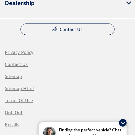
Dealership
Contact Us
Privacy Policy
Contact Us
Sitemap
Sitemap Html
Terms Of Use
Opt-Out
Recalls
Finding the perfect vehicle? Chat