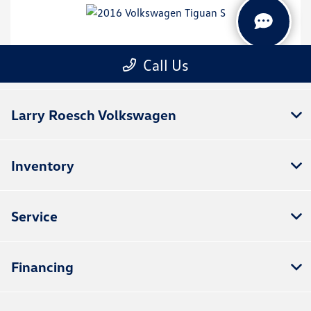
Larry Roesch Volkswagen
Inventory
Service
Financing