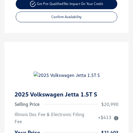
Get Pre-Qualified!
No Impact On Your Credit
Confirm Availability
2025 Volkswagen Jetta 1.5T S
Selling Price
$20,990
Illinois Doc Fee & Electronic Filing
+$413
Fee
Your Price
$21,403