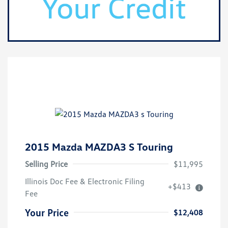
2015 Mazda MAZDA3 S Touring
Selling Price
$11,995
Illinois Doc Fee & Electronic Filing
+$413
Fee
Your Price
$12,408