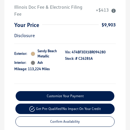
Illinois Doc Fee & Electronic Filing
+$413
Fee
Your Price
$9,903
Disclosure
Sandy Beach
Vin:
4T4BF3EK5BR094280
Exterior:
Metallic
Stock: #
C26285A
Interior:
Ash
Mileage: 113,224 Miles
Customize Your Payment
Get Pre-Qualified!
No Impact On Your Credit
Confirm Availability