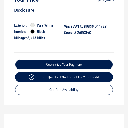
Disclosure
Exterior:
Pure White
Vin:
3VW5X7BU5SM044728
Interior:
Black
Stock: #
26E0340
Mileage: 8,516 Miles
Customize Your Payment
Get Pre-Qualified!
No Impact On Your Credit
Confirm Availability