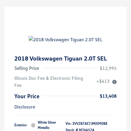
2018 Volkswagen Tiguan 2.0T SEL
Selling Price
$12,995
Illinois Doc Fee & Electronic Filing
+$413
Fee
Your Price
$13,408
Disclosure
White Silver
Vin:
3VV2B7AX7JM009088
Exterior:
Metallic
Stock: #
M26452A