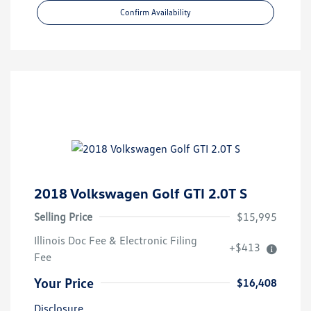
Confirm Availability
2018 Volkswagen Golf GTI 2.0T S
Selling Price
$15,995
Illinois Doc Fee & Electronic Filing
+$413
Fee
Your Price
$16,408
Disclosure