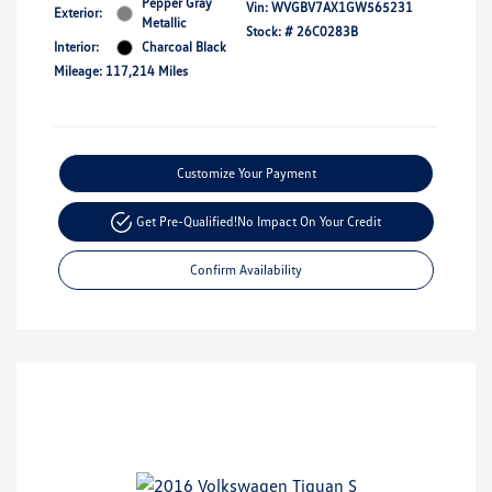
Pepper Gray
Vin:
WVGBV7AX1GW565231
Exterior:
Metallic
Stock: #
26C0283B
Interior:
Charcoal Black
Mileage: 117,214 Miles
Customize Your Payment
Get Pre-Qualified!
No Impact On Your Credit
Confirm Availability