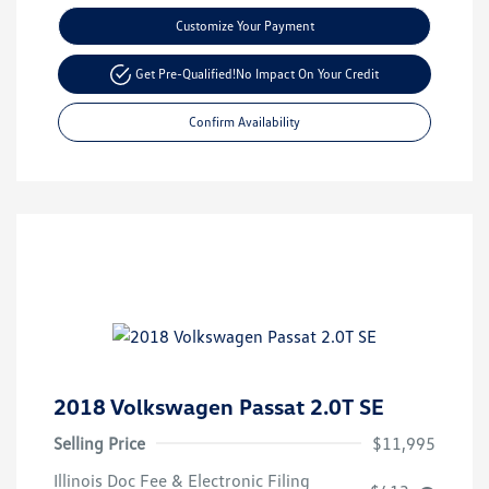
Customize Your Payment
Get Pre-Qualified!
No Impact On Your Credit
Confirm Availability
2018 Volkswagen Passat 2.0T SE
Selling Price
$11,995
Illinois Doc Fee & Electronic Filing