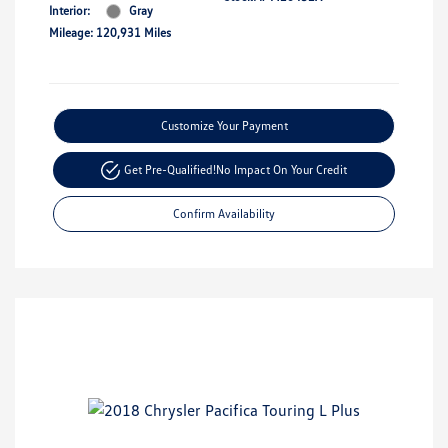
Interior:
Gray
Mileage: 120,931 Miles
Customize Your Payment
Get Pre-Qualified!
No Impact On Your Credit
Confirm Availability