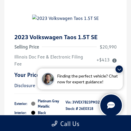
2023 Volkswagen Taos 1.5T SE
Selling Price
$20,990
Illinois Doc Fee & Electronic Filing
+$413
Fee
Your Price
$21,403
Finding the perfect vehicle? Chat
now for expert guidance!
Disclosure
Platinum Gray
Vin:
3VVEX7B23PM323105
Exterior:
Metallic
Stock: #
26E0318
Interior:
Black
Mileage: 39,619 Miles
Call Us