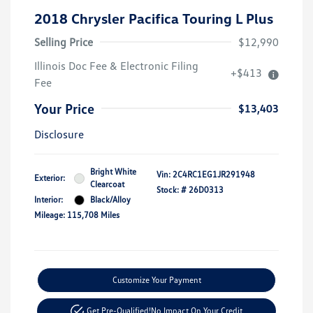
2018 Chrysler Pacifica Touring L Plus
Selling Price
$12,990
Illinois Doc Fee & Electronic Filing
+$413
Fee
Your Price
$13,403
Disclosure
Bright White
Vin:
2C4RC1EG1JR291948
Exterior:
Clearcoat
Stock: #
26D0313
Interior:
Black/Alloy
Mileage: 115,708 Miles
Customize Your Payment
Get Pre-Qualified!
No Impact On Your Credit