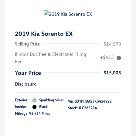
2019 Kia Sorento EX
Selling Price
$14,590
Illinois Doc Fee & Electronic Filing
+$413
Fee
Your Price
$15,003
Disclosure
Exterior:
Sparkling Silver
Vin:
5XYPHDA53KG454992
Interior:
Black
Stock: #
C26321A
Mileage: 93,754 Miles