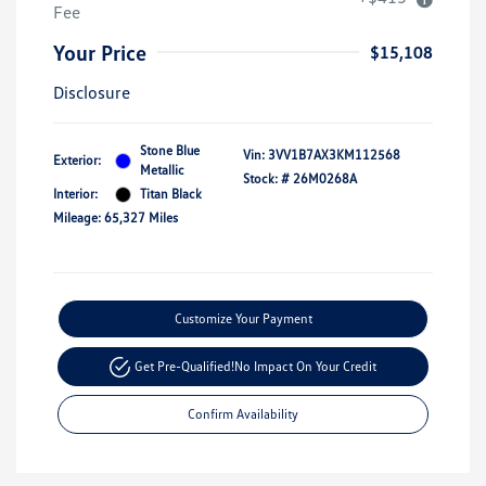
Fee
Your Price
$15,108
Disclosure
Stone Blue
Vin:
3VV1B7AX3KM112568
Exterior:
Metallic
Stock: #
26M0268A
Interior:
Titan Black
Mileage: 65,327 Miles
Customize Your Payment
Get Pre-Qualified!
No Impact On Your Credit
Confirm Availability