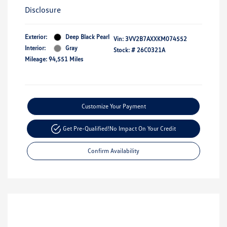
Disclosure
Exterior:
Deep Black Pearl
Vin:
3VV2B7AXXKM074552
Interior:
Gray
Stock: #
26C0321A
Mileage: 94,551 Miles
Customize Your Payment
Get Pre-Qualified!
No Impact On Your Credit
Confirm Availability