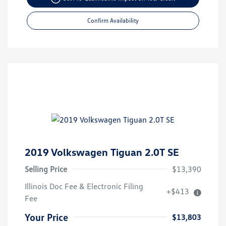
Confirm Availability
2019 Volkswagen Tiguan 2.0T SE
Selling Price
$13,390
Illinois Doc Fee & Electronic Filing
+$413
Fee
Your Price
$13,803