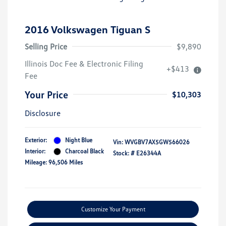
2016 Volkswagen Tiguan S
Selling Price
$9,890
Illinois Doc Fee & Electronic Filing
+$413
Fee
Your Price
$10,303
Disclosure
Exterior:
Night Blue
Vin:
WVGBV7AX5GW566026
Interior:
Charcoal Black
Stock: #
E26344A
Mileage: 96,506 Miles
Customize Your Payment