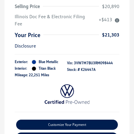
Selling Price
$20,890
Illinois Doc Fee & Electronic Filing
+$413
Fee
Your Price
$21,303
Disclosure
Exterior:
Blue Metallic
Vin:
3VW7M7BU3RM098444
Interior:
Titan Black
Stock: #
K26447A
Mileage: 22,251 Miles
Customize Your Payment