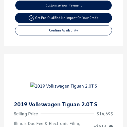
Customize Your Payment
Get Pre-Qualified!
No Impact On Your Credit
Confirm Availability
2019 Volkswagen Tiguan 2.0T S
Selling Price
$14,695
Illinois Doc Fee & Electronic Filing
+$413