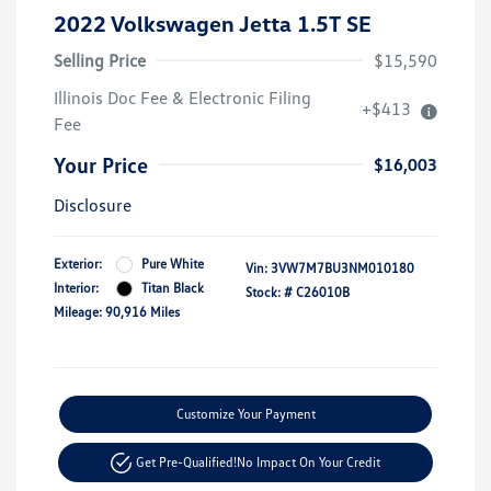
2022 Volkswagen Jetta 1.5T SE
Selling Price
$15,590
Illinois Doc Fee & Electronic Filing
+$413
Fee
Your Price
$16,003
Disclosure
Exterior:
Pure White
Vin:
3VW7M7BU3NM010180
Interior:
Titan Black
Stock: #
C26010B
Mileage: 90,916 Miles
Customize Your Payment
Get Pre-Qualified!
No Impact On Your Credit