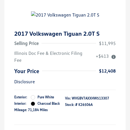
2017 Volkswagen Tiguan 2.0T S
Selling Price
$11,995
Illinois Doc Fee & Electronic Filing
+$413
Fee
Your Price
$12,408
Disclosure
Exterior:
Pure White
Vin:
WVGBV7AXXHW513307
Interior:
Charcoal Black
Stock: #
K26506A
Mileage: 71,184 Miles