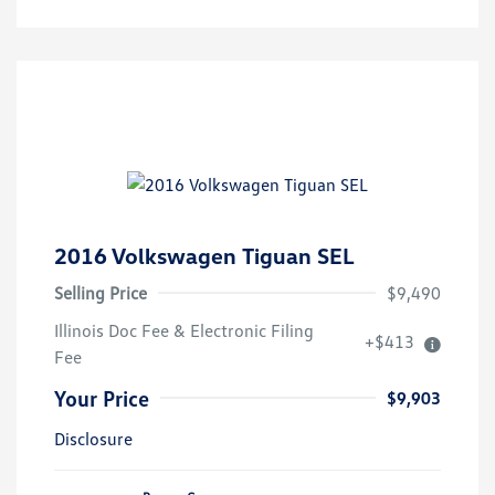
2016 Volkswagen Tiguan SEL
Selling Price
$9,490
Illinois Doc Fee & Electronic Filing
+$413
Fee
Your Price
$9,903
Disclosure