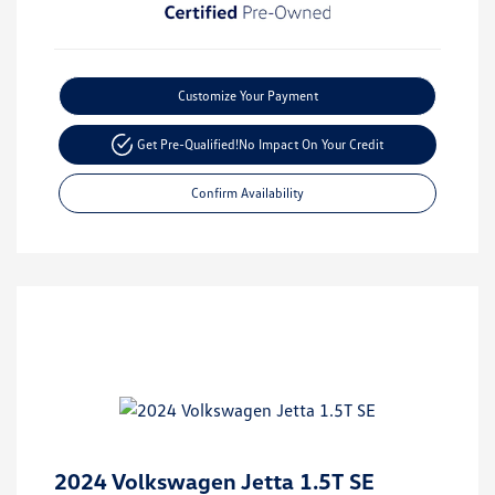
Customize Your Payment
Get Pre-Qualified!
No Impact On Your Credit
Confirm Availability
2024 Volkswagen Jetta 1.5T SE