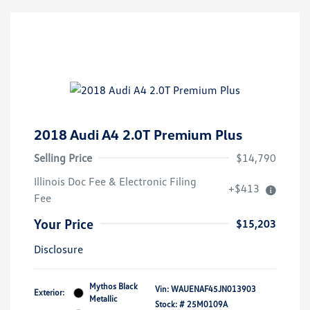
2018 Audi A4 2.0T Premium Plus
Selling Price
$14,790
Illinois Doc Fee & Electronic Filing
+$413
Fee
Your Price
$15,203
Disclosure
Mythos Black
Vin:
WAUENAF45JN013903
Exterior:
Metallic
Stock: #
25M0109A