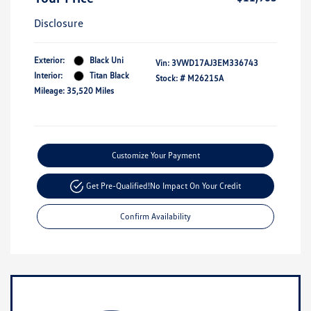
Disclosure
Exterior:
Black Uni
Vin:
3VWD17AJ3EM336743
Interior:
Titan Black
Stock: #
M26215A
Mileage: 35,520 Miles
Customize Your Payment
Get Pre-Qualified!
No Impact On Your Credit
Confirm Availability