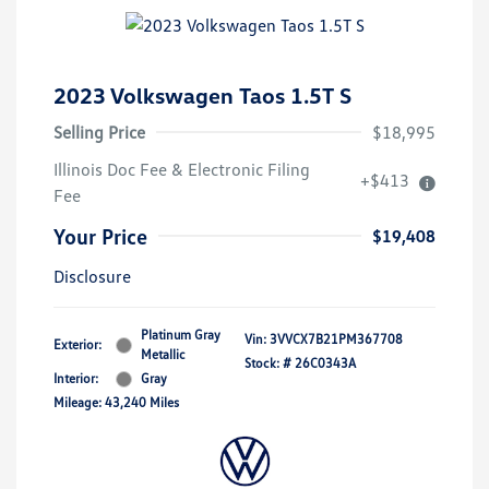
2023 Volkswagen Taos 1.5T S
Selling Price
$18,995
Illinois Doc Fee & Electronic Filing
+$413
Fee
Your Price
$19,408
Disclosure
Platinum Gray
Vin:
3VVCX7B21PM367708
Exterior:
Metallic
Stock: #
26C0343A
Interior:
Gray
Mileage: 43,240 Miles