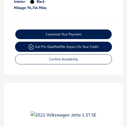
Interior:
Black
Mileage: 94,744 Miles
Customize Your Payment
Get Pre-Qualified!
No Impact On Your Credit
Confirm Availability