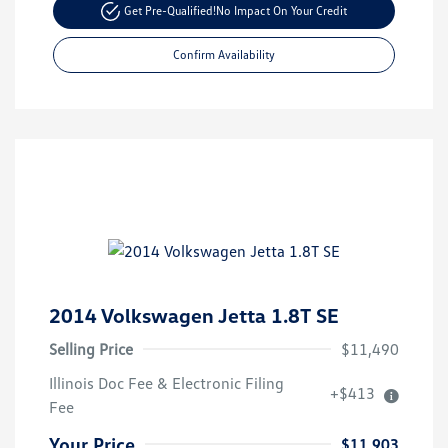
Get Pre-Qualified!
No Impact On Your Credit
Confirm Availability
2014 Volkswagen Jetta 1.8T SE
Selling Price
$11,490
Illinois Doc Fee & Electronic Filing
+$413
Fee
Your Price
$11,903