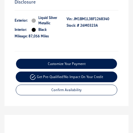
Disclosure
Liquid Silver
Vin:
JM1BM1L38F1268340
Exterior:
Metallic
Stock: #
26M0323A
Interior:
Black
Mileage: 87,056 Miles
Customize Your Payment
Get Pre-Qualified!
No Impact On Your Credit
Confirm Availability