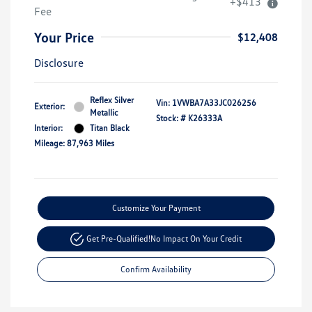
+$413
Fee
Your Price
$12,408
Disclosure
Reflex Silver
Vin:
1VWBA7A33JC026256
Exterior:
Metallic
Stock: #
K26333A
Interior:
Titan Black
Mileage: 87,963 Miles
Customize Your Payment
Get Pre-Qualified!
No Impact On Your Credit
Confirm Availability