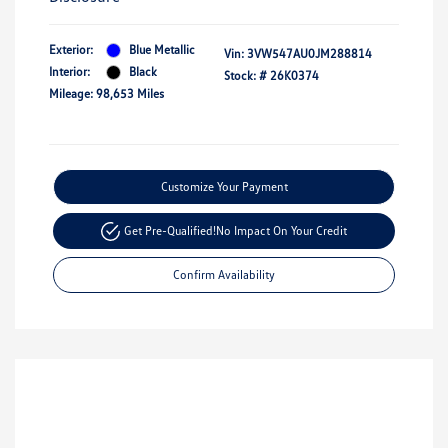
Exterior:
Blue Metallic
Vin:
3VW547AU0JM288814
Interior:
Black
Stock: #
26K0374
Mileage: 98,653 Miles
Customize Your Payment
Get Pre-Qualified!
No Impact On Your Credit
Confirm Availability