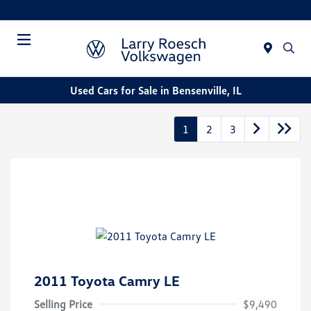
Today : Closed
Menu
Used Cars for Sale in Bensenville, IL
1
2
3
2011 Toyota Camry LE
Selling Price
$9,490