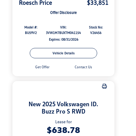
Roesch Price
$33,851
Offer Disclosure
Model #:
VIN:
Stock No:
BU59V2
3VW1M7BUXTM041154
V26456
Expires: 08/31/2026
Vehicle Details
Get Offer
Contact Us
New 2025 Volkswagen ID.
Buzz Pro S RWD
Lease for
$638.78