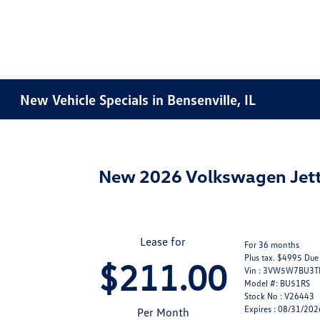
New Vehicle Specials in Bensenville, IL
New 2026 Volkswagen Jett
Lease for
For 36 months
Plus tax. $4995 Due
$211.00
Vin : 3VW5W7BU3
Model #: BU51RS
Stock No : V26443
Expires : 08/31/202
Per Month