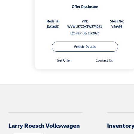
Offer Disclosure
Model #:
VIN:
Stock No:
DA16UZ
WVWLE7CDXTW274071
V26496
Expires: 08/31/2026
Vehicle Details
Get Offer
Contact Us
Larry Roesch Volkswagen
Inventor