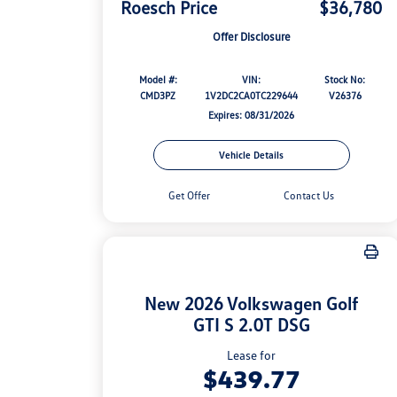
Roesch Price
$36,780
Offer Disclosure
Model #:
VIN:
Stock No:
CMD3PZ
1V2DC2CA0TC229644
V26376
Expires: 08/31/2026
Vehicle Details
Get Offer
Contact Us
New 2026 Volkswagen Golf
GTI S 2.0T DSG
Lease for
$439.77