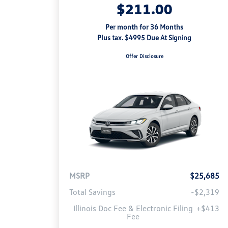
$211.00
Per month for 36 Months
Plus tax. $4995 Due At Signing
Offer Disclosure
MSRP
$25,685
Total Savings
-$2,319
Illinois Doc Fee & Electronic Filing
+$413
Fee