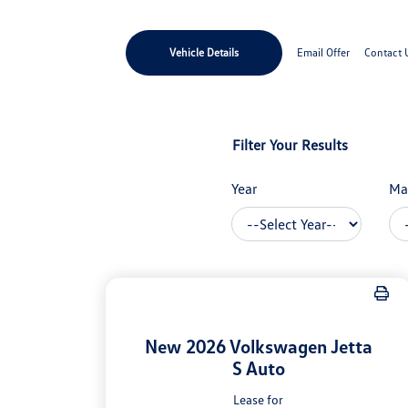
Vehicle Details
Email Offer
Contact 
Filter Your Results
Year
Ma
New 2026 Volkswagen Jetta
S Auto
Lease for