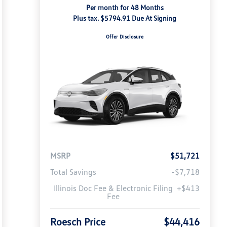
Per month for 48 Months
Plus tax. $5794.91 Due At Signing
Offer Disclosure
MSRP
$51,721
Total Savings
-$7,718
Illinois Doc Fee & Electronic Filing
+$413
Fee
Roesch Price
$44,416