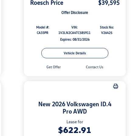
Roesch Price
$39,595
Offer Disclosure
Model #:
VIN:
Stock No:
CA33PR
1V2LN2CA4TC585911
V26425
Expires: 08/31/2026
Vehicle Details
Get Offer
Contact Us
New 2026 Volkswagen ID.4
Pro AWD
Lease for
$622.91