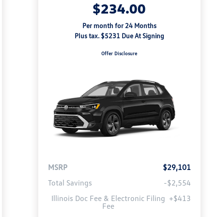
$234.00
Per month for 24 Months
Plus tax. $5231 Due At Signing
Offer Disclosure
MSRP
$29,101
Total Savings
-$2,554
Illinois Doc Fee & Electronic Filing
+$413
Fee