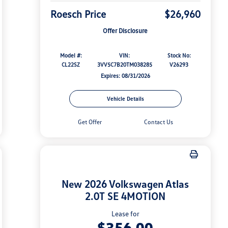
Roesch Price
$26,960
Offer Disclosure
Model #:
VIN:
Stock No:
CL22SZ
3VV5C7B20TM038285
V26293
Expires: 08/31/2026
Vehicle Details
Get Offer
Contact Us
New 2026 Volkswagen Atlas
2.0T SE 4MOTION
Lease for
$356.00