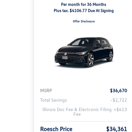
Per month for 36 Months
Plus tax. $4106.77 Due At Signing
Offer Disclosure
MSRP
$36,670
Total Savings
-$2,722
Illinois Doc Fee & Electronic Filing
+$413
Fee
Roesch Price
$34,361