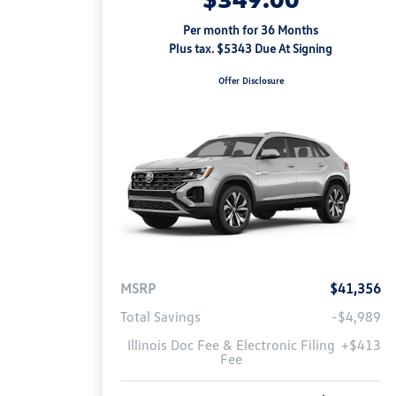
Per month for 36 Months
Plus tax. $5343 Due At Signing
Offer Disclosure
MSRP
$41,356
Total Savings
-$4,989
Illinois Doc Fee & Electronic Filing
+$413
Fee