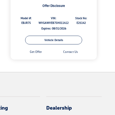
Offer Disclosure
Model #:
VIN:
Stock No:
EBJR7S
WVGAWVEB7SH011412
E25142
Expires: 08/31/2026
Vehicle Details
Get Offer
Contact Us
cing
Dealership