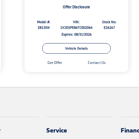
Offer Disclosure
Model #:
VIN:
Stock No:
E813SN
1V2DSPE86TC002064
E26267
Expires: 08/31/2026
Vehicle Details
Get Offer
Contact Us
y
Service
Finan