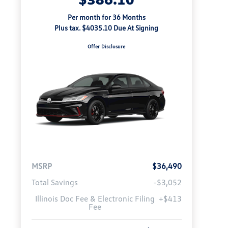
Per month for 36 Months
Plus tax. $4035.10 Due At Signing
Offer Disclosure
MSRP
$36,490
Total Savings
-$3,052
Illinois Doc Fee & Electronic Filing
+$413
Fee