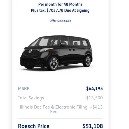
Per month for 48 Months
Plus tax. $7057.78 Due At Signing
Offer Disclosure
MSRP
$64,195
Total Savings
-$13,500
Illinois Doc Fee & Electronic Filing
+$413
Fee
Roesch Price
$51,108