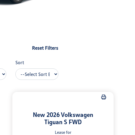
Reset Filters
Sort
New 2026 Volkswagen
Tiguan S FWD
Lease for