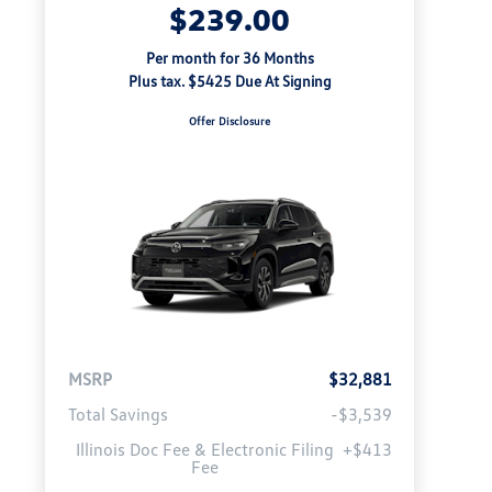
$239.00
Per month for 36 Months
Plus tax. $5425 Due At Signing
Offer Disclosure
MSRP
$32,881
Total Savings
-$3,539
Illinois Doc Fee & Electronic Filing
+$413
Fee