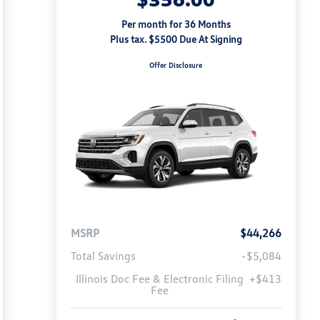
Per month for 36 Months
Plus tax. $5500 Due At Signing
Offer Disclosure
MSRP
$44,266
Total Savings
-$5,084
Illinois Doc Fee & Electronic Filing
+$413
Fee