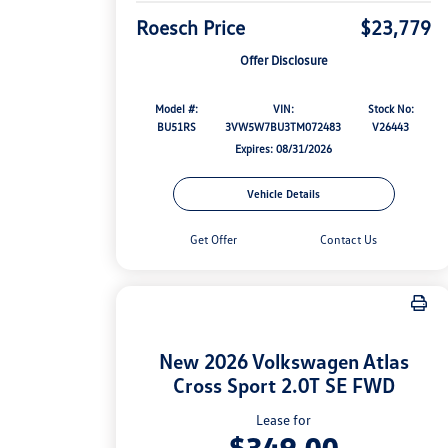
Roesch Price
$23,779
Offer Disclosure
Model #:
VIN:
Stock No:
BU51RS
3VW5W7BU3TM072483
V26443
Expires: 08/31/2026
Vehicle Details
Get Offer
Contact Us
New 2026 Volkswagen Atlas
Cross Sport 2.0T SE FWD
Lease for
$349.00