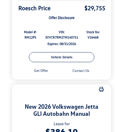
Roesch Price
$29,755
Offer Disclosure
Model #:
VIN:
Stock No:
RM12PS
3VVCR7RM2TM140751
V26468
Expires: 08/31/2026
Vehicle Details
Get Offer
Contact Us
New 2026 Volkswagen Jetta
GLI Autobahn Manual
Lease for
$386.10