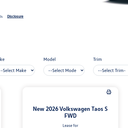
Disclosure
Us
ke
Model
Trim
New 2026 Volkswagen Taos S
FWD
Lease for