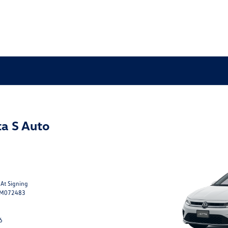
a S Auto
 At Signing
TM072483
6