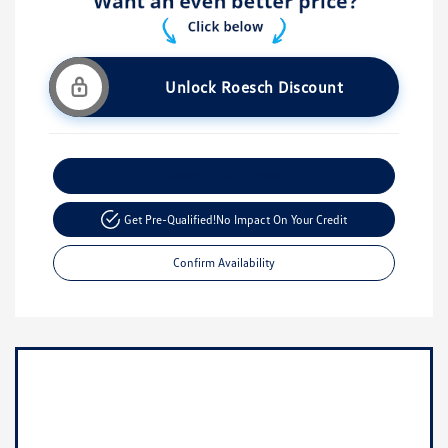
Unlock Roesch Discount
Customize Your Payment
Get Pre-Qualified!
No Impact On Your Credit
Confirm Availability