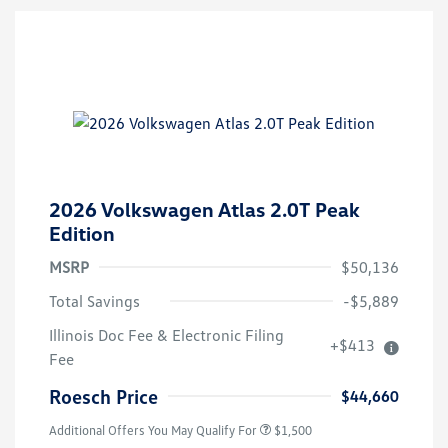
2026 Volkswagen Atlas 2.0T Peak
Edition
MSRP
$50,136
Total Savings
-$5,889
Illinois Doc Fee & Electronic Filing
+$413
Volkswagen Driver Access Bonus
$1,000
Fee
Military, Veterans & First
$500
Responders Bonus
Roesch Price
$44,660
Additional Offers You May Qualify For
$1,500