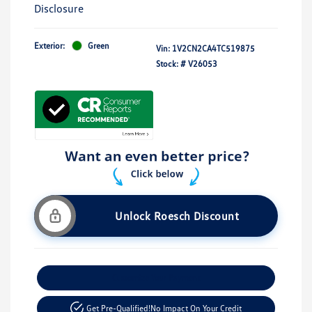
Disclosure
Exterior:
Green
Vin:
1V2CN2CA4TC519875
Stock: #
V26053
Unlock Roesch Discount
Customize Your Payment
Get Pre-Qualified!
No Impact On Your Credit