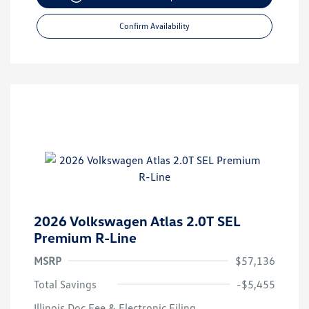
Confirm Availability
2026 Volkswagen Atlas 2.0T SEL
Premium R-Line
MSRP
$57,136
Total Savings
-$5,455
Illinois Doc Fee & Electronic Filing