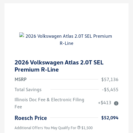
2026 Volkswagen Atlas 2.0T SEL
Premium R-Line
MSRP
$57,136
Total Savings
-$5,455
Illinois Doc Fee & Electronic Filing
+$413
Volkswagen Driver Access Bonus
$1,000
Fee
Military, Veterans & First
$500
Responders Bonus
Roesch Price
$52,094
Additional Offers You May Qualify For
$1,500