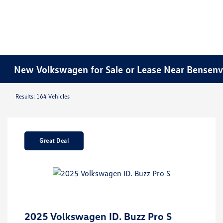
New Volkswagen for Sale or Lease Near Bensenvil
Results: 164 Vehicles
Great Deal
2025 Volkswagen ID. Buzz Pro S