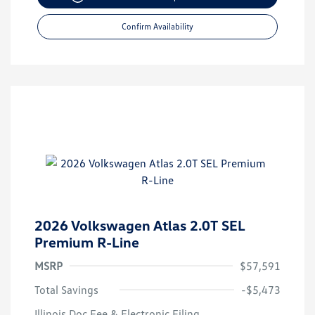
Confirm Availability
2026 Volkswagen Atlas 2.0T SEL
Premium R-Line
MSRP
$57,591
Total Savings
-$5,473
Illinois Doc Fee & Electronic Filing