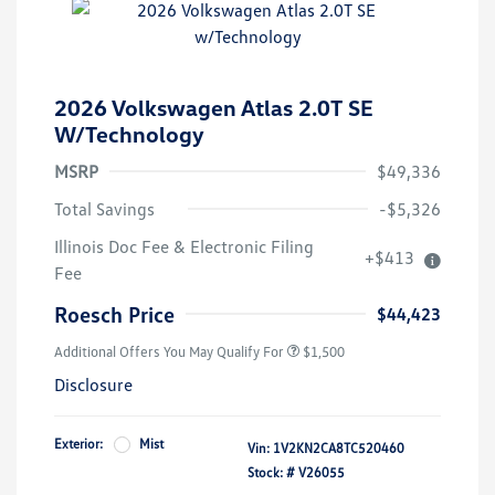
2026 Volkswagen Atlas 2.0T SE
W/Technology
MSRP
$49,336
Total Savings
-$5,326
Illinois Doc Fee & Electronic Filing
+$413
Volkswagen Driver Access Bonus
$1,000
Fee
Military, Veterans & First
$500
Responders Bonus
Roesch Price
$44,423
Additional Offers You May Qualify For
$1,500
Disclosure
Exterior:
Mist
Vin:
1V2KN2CA8TC520460
Stock: #
V26055