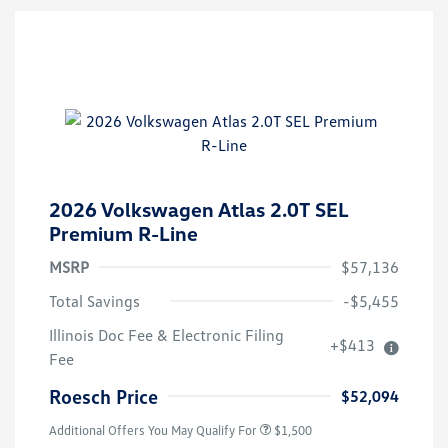
2026 Volkswagen Atlas 2.0T SEL
Premium R-Line
MSRP
$57,136
Total Savings
-$5,455
Illinois Doc Fee & Electronic Filing
+$413
Volkswagen Driver Access Bonus
$1,000
Fee
Military, Veterans & First
$500
Responders Bonus
Roesch Price
$52,094
Additional Offers You May Qualify For
$1,500