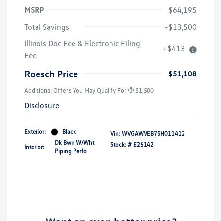
MSRP
$64,195
Total Savings
-$13,500
Illinois Doc Fee & Electronic Filing
+$413
Volkswagen Driver Access Bonus
$1,000
Fee
Military, Veterans & First
$500
Responders Bonus
Roesch Price
$51,108
Additional Offers You May Qualify For
$1,500
Disclosure
Exterior:
Black
Vin:
WVGAWVEB7SH011412
Dk Bwn W/Wht
Stock: #
E25142
Interior:
Piping Perfo