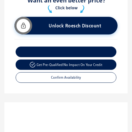
Unlock Roesch Discount
Customize Your Payment
Get Pre-Qualified!
No Impact On Your Credit
Confirm Availability