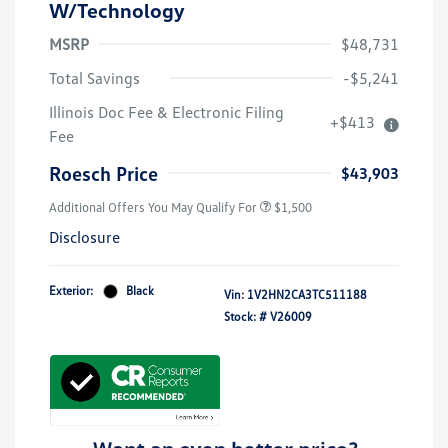
W/Technology
MSRP
$48,731
Total Savings
-$5,241
Illinois Doc Fee & Electronic Filing
+$413
Volkswagen Driver Access Bonus
$1,000
Fee
Military, Veterans & First
$500
Responders Bonus
Roesch Price
$43,903
Additional Offers You May Qualify For
$1,500
Disclosure
Exterior:
Black
Vin:
1V2HN2CA3TC511188
Stock: #
V26009