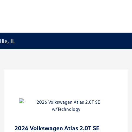
le, IL
2026 Volkswagen Atlas 2.0T SE