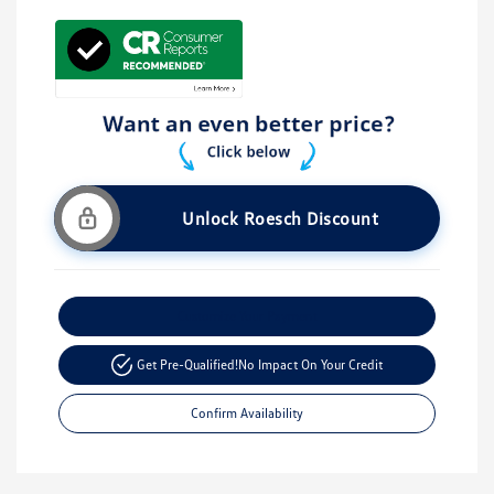
Unlock Roesch Discount
Customize Your Payment
Get Pre-Qualified!
No Impact On Your Credit
Confirm Availability