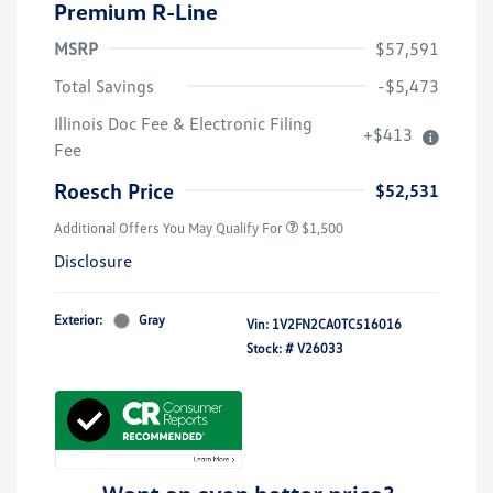
Premium R-Line
MSRP
$57,591
Total Savings
-$5,473
Illinois Doc Fee & Electronic Filing
+$413
Volkswagen Driver Access Bonus
$1,000
Fee
Military, Veterans & First
$500
Responders Bonus
Roesch Price
$52,531
Additional Offers You May Qualify For
$1,500
Disclosure
Exterior:
Gray
Vin:
1V2FN2CA0TC516016
Stock: #
V26033