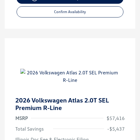
Confirm Availability
2026 Volkswagen Atlas 2.0T SEL
Premium R-Line
MSRP
$57,416
Total Savings
-$5,437
Illinois Doc Fee & Electronic Filing