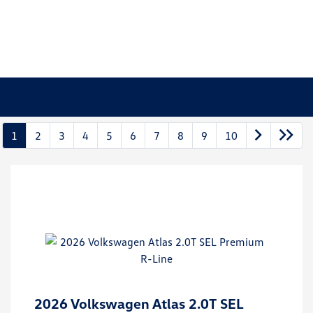
1
2
3
4
5
6
7
8
9
10
2026 Volkswagen Atlas 2.0T SEL