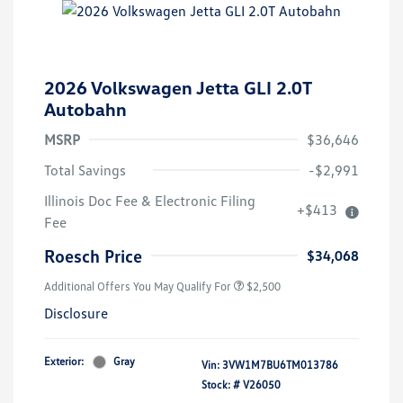
2026 Volkswagen Jetta GLI 2.0T
Autobahn
MSRP
$36,646
Total Savings
-$2,991
College Graduate Bonus
$1,000
Illinois Doc Fee & Electronic Filing
+$413
Volkswagen Driver Access Bonus
$1,000
Fee
Military, Veterans & First
$500
Responders Bonus
Roesch Price
$34,068
Additional Offers You May Qualify For
$2,500
Disclosure
Exterior:
Gray
Vin:
3VW1M7BU6TM013786
Stock: #
V26050