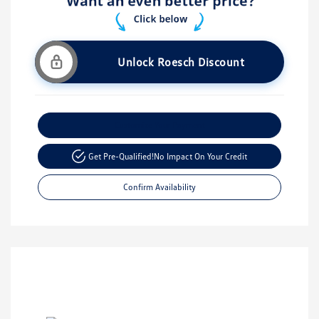
Unlock Roesch Discount
Customize Your Payment
Get Pre-Qualified!
No Impact On Your Credit
Confirm Availability