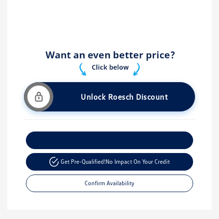
Unlock Roesch Discount
Customize Your Payment
Get Pre-Qualified!
No Impact On Your Credit
Confirm Availability