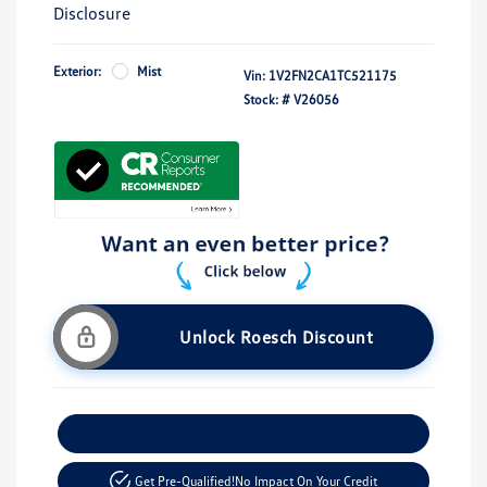
Disclosure
Exterior:
Mist
Vin:
1V2FN2CA1TC521175
Stock: #
V26056
Unlock Roesch Discount
Customize Your Payment
Get Pre-Qualified!
No Impact On Your Credit