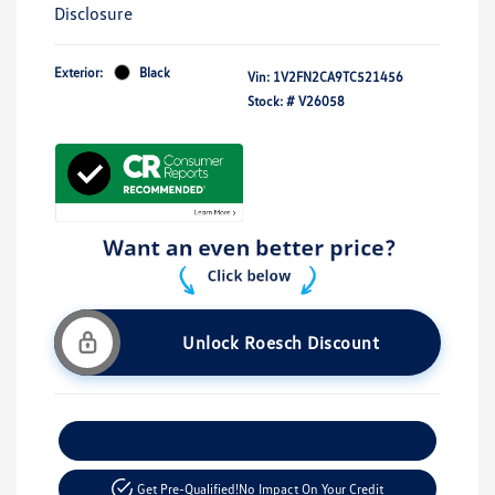
Disclosure
Exterior:
Black
Vin:
1V2FN2CA9TC521456
Stock: #
V26058
Unlock Roesch Discount
Customize Your Payment
Get Pre-Qualified!
No Impact On Your Credit