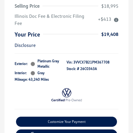
Selling Price
$18,995
Illinois Doc Fee & Electronic Filing
+$413
Fee
Your Price
$19,408
Disclosure
Platinum Gray
Vin:
3VVCX7B21PM367708
Exterior:
Metallic
Stock: #
26C0343A
Interior:
Gray
Mileage: 43,240 Miles
Customize Your Payment