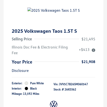
2025 Volkswagen Taos 1.5T S
Selling Price
$21,495
Illinois Doc Fee & Electronic Filing
+$413
Fee
Your Price
$21,908
Disclosure
Exterior:
Pure White
Vin:
3VV5C7B26SM060547
Interior:
Black
Stock: #
26K0362
Mileage: 13,592 Miles