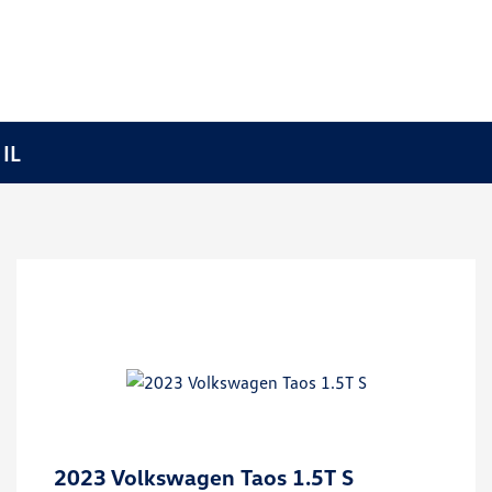
 IL
2023 Volkswagen Taos 1.5T S