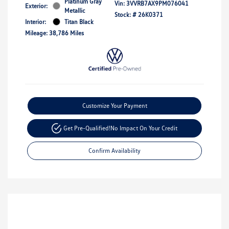
Platinum Gray
Vin:
3VVRB7AX9PM076041
Exterior:
Metallic
Stock: #
26K0371
Interior:
Titan Black
Mileage: 38,786 Miles
Customize Your Payment
Get Pre-Qualified!
No Impact On Your Credit
Confirm Availability