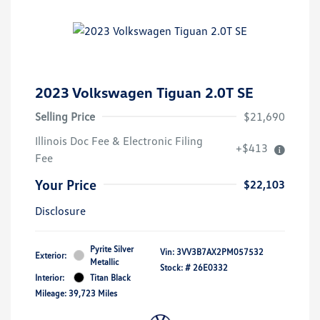
2023 Volkswagen Tiguan 2.0T SE
Selling Price
$21,690
Illinois Doc Fee & Electronic Filing
+$413
Fee
Your Price
$22,103
Disclosure
Pyrite Silver
Vin:
3VV3B7AX2PM057532
Exterior:
Metallic
Stock: #
26E0332
Interior:
Titan Black
Mileage: 39,723 Miles