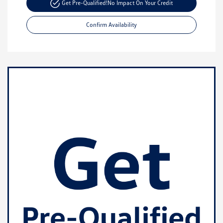
Get Pre-Qualified!
No Impact On Your Credit
Confirm Availability