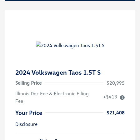
2024 Volkswagen Taos 1.5T S
Selling Price
$20,995
Illinois Doc Fee & Electronic Filing
+$413
Fee
Your Price
$21,408
Disclosure