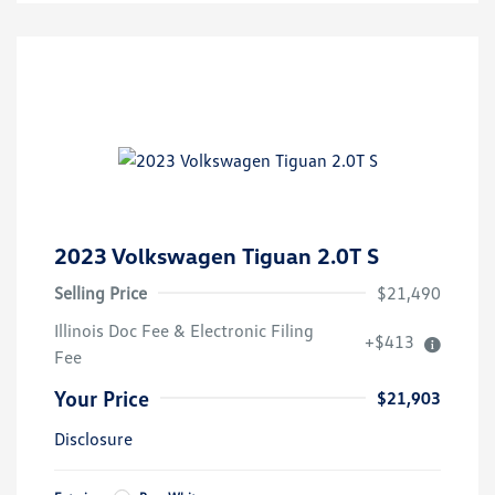
2023 Volkswagen Tiguan 2.0T S
Selling Price
$21,490
Illinois Doc Fee & Electronic Filing
+$413
Fee
Your Price
$21,903
Disclosure