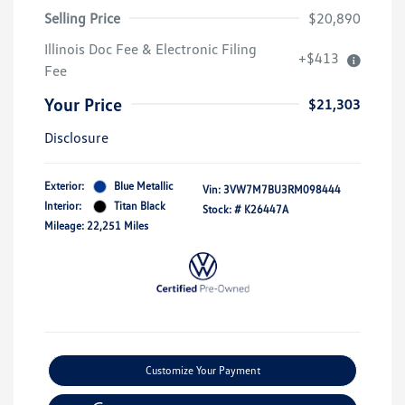
Selling Price
$20,890
Illinois Doc Fee & Electronic Filing
+$413
Fee
Your Price
$21,303
Disclosure
Exterior:
Blue Metallic
Vin:
3VW7M7BU3RM098444
Interior:
Titan Black
Stock: #
K26447A
Mileage: 22,251 Miles
Customize Your Payment