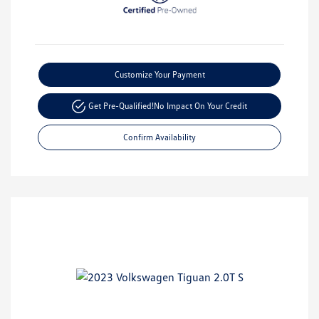
Customize Your Payment
Get Pre-Qualified!
No Impact On Your Credit
Confirm Availability