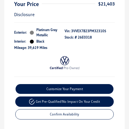
Your Price
$21,403
Disclosure
Platinum Gray
Vin:
3VVEX7B23PM323105
Exterior:
Metallic
Stock: #
26E0318
Interior:
Black
Mileage: 39,619 Miles
Customize Your Payment
Get Pre-Qualified!
No Impact On Your Credit
Confirm Availability