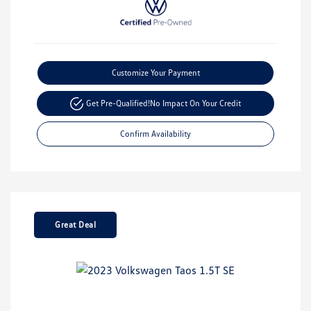
Customize Your Payment
Get Pre-Qualified!
No Impact On Your Credit
Confirm Availability
Great Deal