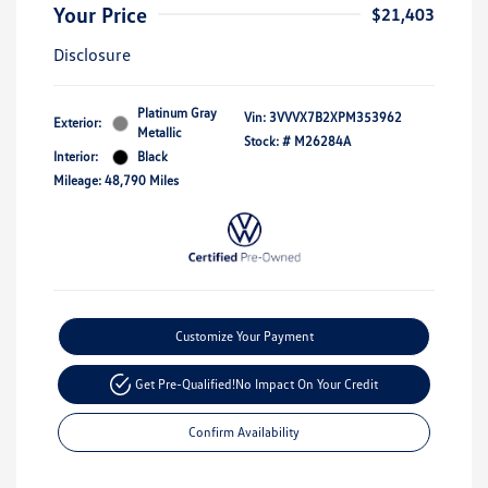
Your Price
$21,403
Disclosure
Platinum Gray
Vin:
3VVVX7B2XPM353962
Exterior:
Metallic
Stock: #
M26284A
Interior:
Black
Mileage: 48,790 Miles
Customize Your Payment
Get Pre-Qualified!
No Impact On Your Credit
Confirm Availability