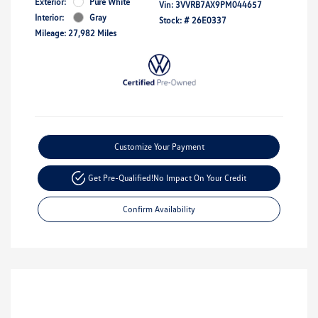
Exterior:
Pure White
Vin:
3VVRB7AX9PM044657
Interior:
Gray
Stock: #
26E0337
Mileage: 27,982 Miles
Customize Your Payment
Get Pre-Qualified!
No Impact On Your Credit
Confirm Availability