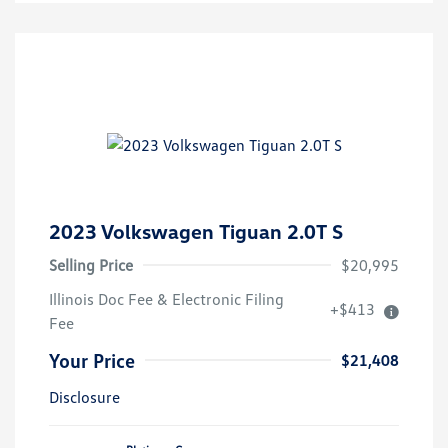
2023 Volkswagen Tiguan 2.0T S
Selling Price
$20,995
Illinois Doc Fee & Electronic Filing
+$413
Fee
Your Price
$21,408
Disclosure