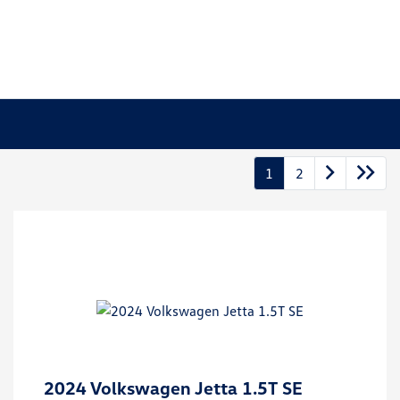
1
2
2024 Volkswagen Jetta 1.5T SE