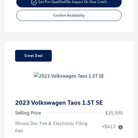
Get Pre-Qualified!
No Impact On Your Credit
Confirm Availability
Great Deal
2023 Volkswagen Taos 1.5T SE
Selling Price
$20,990
Illinois Doc Fee & Electronic Filing
+$413
Fee