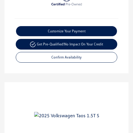
Customize Your Payment
Get Pre-Qualified!
No Impact On Your Credit
Confirm Availability