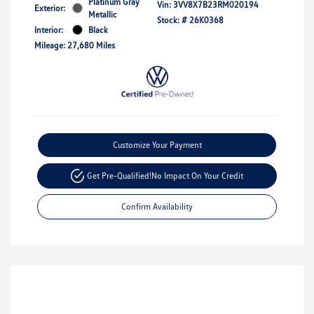
Platinum Gray
Vin:
3VV8X7B23RM020194
Exterior:
Metallic
Stock: #
26K0368
Interior:
Black
Mileage: 27,680 Miles
Customize Your Payment
Get Pre-Qualified!
No Impact On Your Credit
Confirm Availability