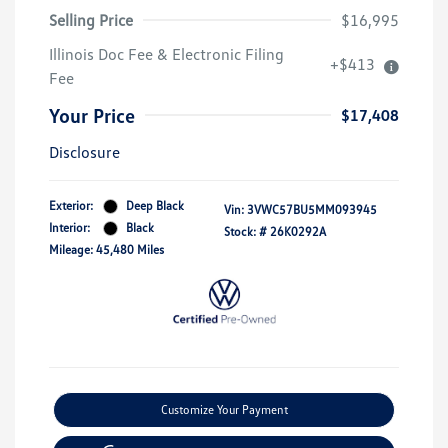
Selling Price
$16,995
Illinois Doc Fee & Electronic Filing
+$413
Fee
Your Price
$17,408
Disclosure
Exterior:
Deep Black
Vin:
3VWC57BU5MM093945
Interior:
Black
Stock: #
26K0292A
Mileage: 45,480 Miles
Customize Your Payment