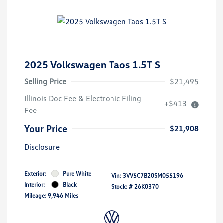
2025 Volkswagen Taos 1.5T S
Selling Price
$21,495
Illinois Doc Fee & Electronic Filing
+$413
Fee
Your Price
$21,908
Disclosure
Exterior:
Pure White
Vin:
3VV5C7B20SM055196
Interior:
Black
Stock: #
26K0370
Mileage: 9,946 Miles