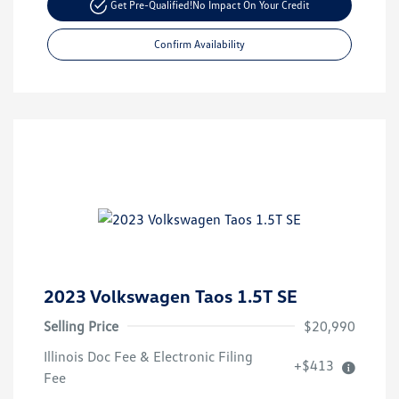
Get Pre-Qualified!
No Impact On Your Credit
Confirm Availability
2023 Volkswagen Taos 1.5T SE
Selling Price
$20,990
Illinois Doc Fee & Electronic Filing
+$413
Fee