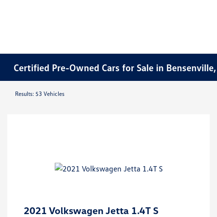
Certified Pre-Owned Cars for Sale in Bensenville,
Results: 53 Vehicles
2021 Volkswagen Jetta 1.4T S