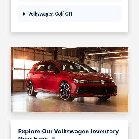
Volkswagen Golf GTI
Explore Our Volkswagen Inventory
Near Elgin, IL