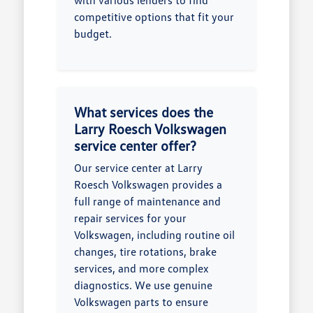
with various lenders to find
competitive options that fit your
budget.
What services does the
Larry Roesch Volkswagen
service center offer?
Our service center at Larry
Roesch Volkswagen provides a
full range of maintenance and
repair services for your
Volkswagen, including routine oil
changes, tire rotations, brake
services, and more complex
diagnostics. We use genuine
Volkswagen parts to ensure