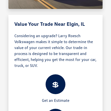
Value Your Trade Near Elgin, IL
Considering an upgrade? Larry Roesch
Volkswagen makes it simple to determine the
value of your current vehicle. Our trade-in
process is designed to be transparent and
efficient, helping you get the most for your car,
truck, or SUV.
💲
Get an Estimate