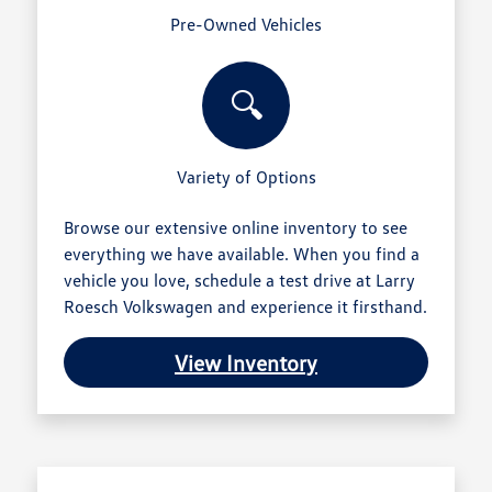
Pre-Owned Vehicles
🔍
Variety of Options
Browse our extensive online inventory to see
everything we have available. When you find a
vehicle you love, schedule a test drive at Larry
Roesch Volkswagen and experience it firsthand.
View Inventory