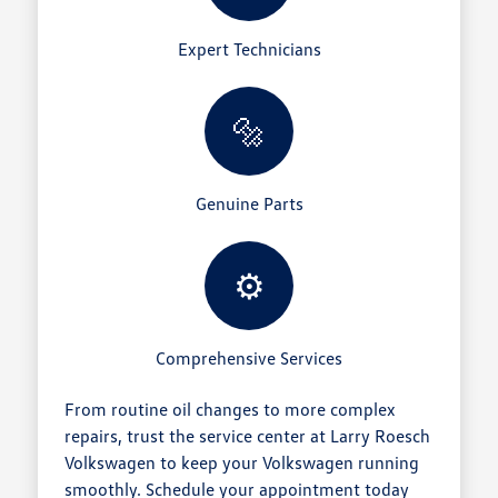
Expert Technicians
🔩
Genuine Parts
⚙️
Comprehensive Services
From routine oil changes to more complex
repairs, trust the service center at Larry Roesch
Volkswagen to keep your Volkswagen running
smoothly. Schedule your appointment today