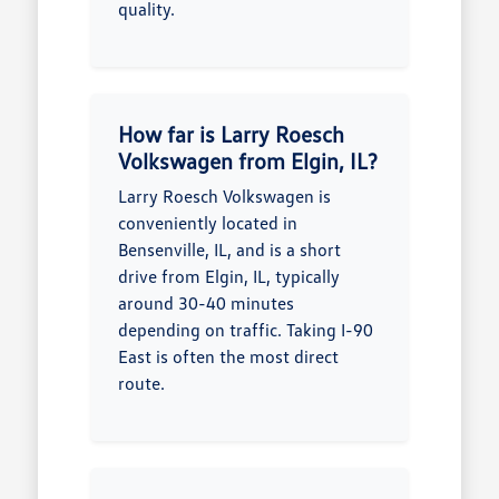
quality.
How far is Larry Roesch
Volkswagen from Elgin, IL?
Larry Roesch Volkswagen is
conveniently located in
Bensenville, IL, and is a short
drive from Elgin, IL, typically
around 30-40 minutes
depending on traffic. Taking I-90
East is often the most direct
route.