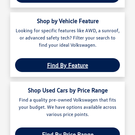
Shop by Vehicle Feature
Looking for specific features like AWD, a sunroof,
or advanced safety tech? Filter your search to
find your ideal Volkswagen.
Find By Feature
Shop Used Cars by Price Range
Find a quality pre-owned Volkswagen that fits
your budget. We have options available across
various price points.
Find By Price Range