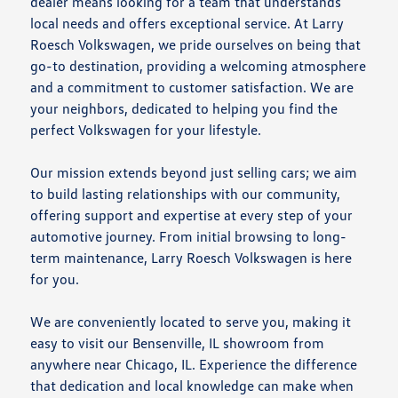
dealer means looking for a team that understands
local needs and offers exceptional service. At Larry
Roesch Volkswagen, we pride ourselves on being that
go-to destination, providing a welcoming atmosphere
and a commitment to customer satisfaction. We are
your neighbors, dedicated to helping you find the
perfect Volkswagen for your lifestyle.
Our mission extends beyond just selling cars; we aim
to build lasting relationships with our community,
offering support and expertise at every step of your
automotive journey. From initial browsing to long-
term maintenance, Larry Roesch Volkswagen is here
for you.
We are conveniently located to serve you, making it
easy to visit our Bensenville, IL showroom from
anywhere near Chicago, IL. Experience the difference
that dedication and local knowledge can make when