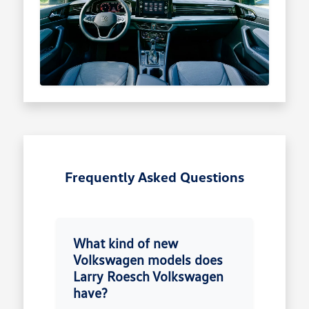
Frequently Asked Questions
What kind of new
Volkswagen models does
Larry Roesch Volkswagen
have?