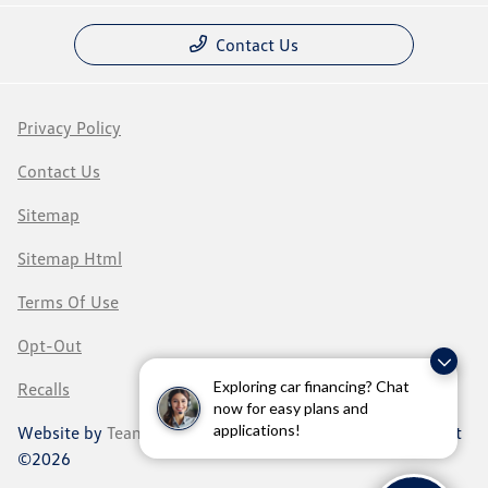
Contact Us
Privacy Policy
Contact Us
Sitemap
Sitemap Html
Terms Of Use
Opt-Out
Exploring car financing? Chat
Recalls
now for easy plans and
applications!
Website by
Team Velocity®
- Fueled by Apollo® | Copyright
©2026