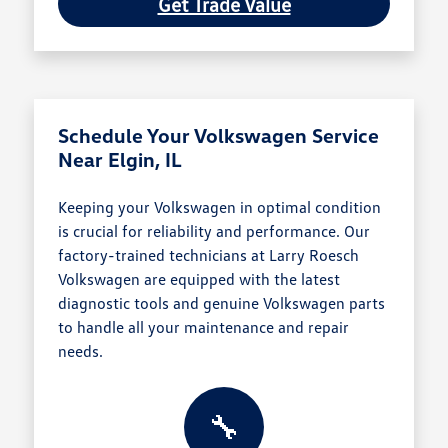
Get Trade Value
Schedule Your Volkswagen Service
Near Elgin, IL
Keeping your Volkswagen in optimal condition
is crucial for reliability and performance. Our
factory-trained technicians at Larry Roesch
Volkswagen are equipped with the latest
diagnostic tools and genuine Volkswagen parts
to handle all your maintenance and repair
needs.
🔧