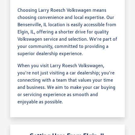
Choosing Larry Roesch Volkswagen means
choosing convenience and local expertise. Our
Bensenville, IL location is easily accessible from
Elgin, IL, offering a shorter drive for quality
Volkswagen service and selection. We're part of
your community, committed to providing a
superior dealership experience.
When you visit Larry Roesch Volkswagen,
you're not just visiting a car dealership; you're
connecting with a team that values your time
and business. We aim to make your car buying
or servicing experience as smooth and
enjoyable as possible.