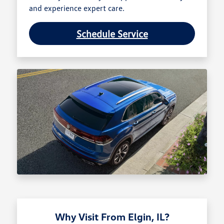
and experience expert care.
Schedule Service
Why Visit From Elgin, IL?