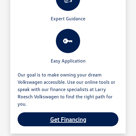
Expert Guidance
🔑
Easy Application
Our goal is to make owning your dream
Volkswagen accessible. Use our online tools or
speak with our finance specialists at Larry
Roesch Volkswagen to find the right path for
you.
Get Financing