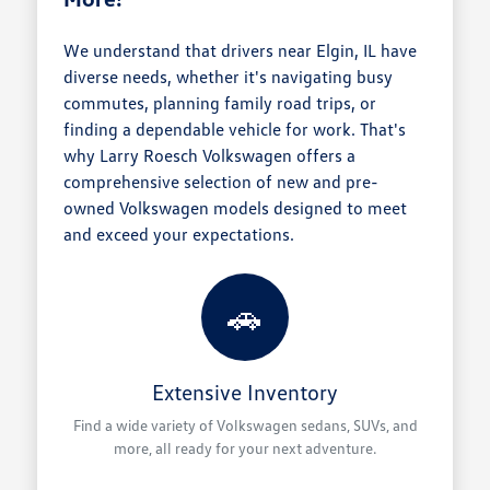
We understand that drivers near Elgin, IL have
diverse needs, whether it's navigating busy
commutes, planning family road trips, or
finding a dependable vehicle for work. That's
why Larry Roesch Volkswagen offers a
comprehensive selection of new and pre-
owned Volkswagen models designed to meet
and exceed your expectations.
🚗
Extensive Inventory
Find a wide variety of Volkswagen sedans, SUVs, and
more, all ready for your next adventure.