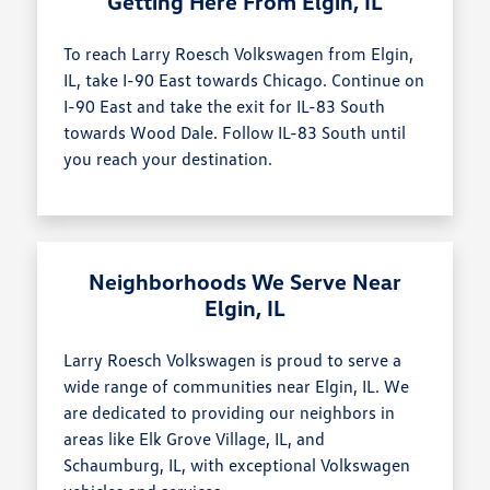
Getting Here From Elgin, IL
To reach Larry Roesch Volkswagen from Elgin,
IL, take I-90 East towards Chicago. Continue on
I-90 East and take the exit for IL-83 South
towards Wood Dale. Follow IL-83 South until
you reach your destination.
Neighborhoods We Serve Near
Elgin, IL
Larry Roesch Volkswagen is proud to serve a
wide range of communities near Elgin, IL. We
are dedicated to providing our neighbors in
areas like Elk Grove Village, IL, and
Schaumburg, IL, with exceptional Volkswagen