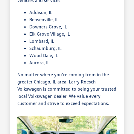
vehicles and services.
Addison, IL
Bensenville, IL
Downers Grove, IL
Elk Grove Village, IL
Lombard, IL
Schaumburg, IL
Wood Dale, IL
Aurora, IL
No matter where you're coming from in the
greater Chicago, IL area, Larry Roesch
Volkswagen is committed to being your trusted
local Volkswagen dealer. We value every
customer and strive to exceed expectations.