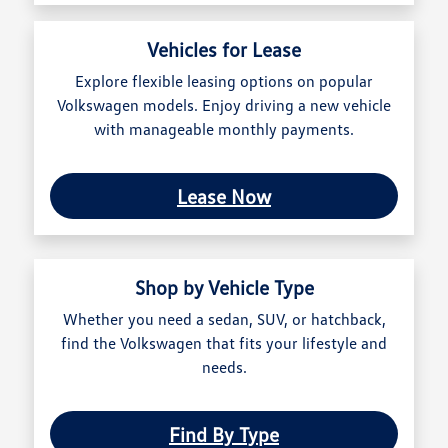
Vehicles for Lease
Explore flexible leasing options on popular
Volkswagen models. Enjoy driving a new vehicle
with manageable monthly payments.
Lease Now
Shop by Vehicle Type
Whether you need a sedan, SUV, or hatchback,
find the Volkswagen that fits your lifestyle and
needs.
Find By Type