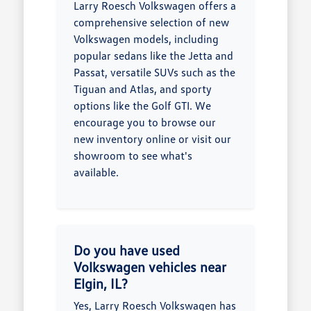
Larry Roesch Volkswagen offers a
comprehensive selection of new
Volkswagen models, including
popular sedans like the Jetta and
Passat, versatile SUVs such as the
Tiguan and Atlas, and sporty
options like the Golf GTI. We
encourage you to browse our
new inventory online or visit our
showroom to see what's
available.
Do you have used
Volkswagen vehicles near
Elgin, IL?
Yes, Larry Roesch Volkswagen has