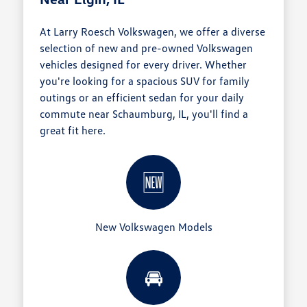
At Larry Roesch Volkswagen, we offer a diverse
selection of new and pre-owned Volkswagen
vehicles designed for every driver. Whether
you're looking for a spacious SUV for family
outings or an efficient sedan for your daily
commute near Schaumburg, IL, you'll find a
great fit here.
🆕
New Volkswagen Models
🚘