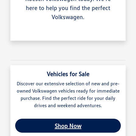
here to help you find the perfect
Volkswagen.
Vehicles for Sale
Discover our extensive selection of new and pre-
owned Volkswagen vehicles ready for immediate
purchase. Find the perfect ride for your daily
drives and weekend adventures.
Shop Now