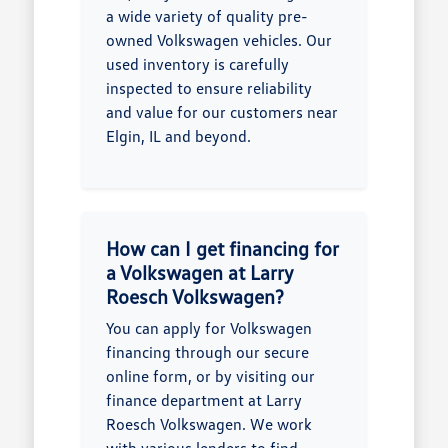
a wide variety of quality pre-
owned Volkswagen vehicles. Our
used inventory is carefully
inspected to ensure reliability
and value for our customers near
Elgin, IL and beyond.
How can I get financing for
a Volkswagen at Larry
Roesch Volkswagen?
You can apply for Volkswagen
financing through our secure
online form, or by visiting our
finance department at Larry
Roesch Volkswagen. We work