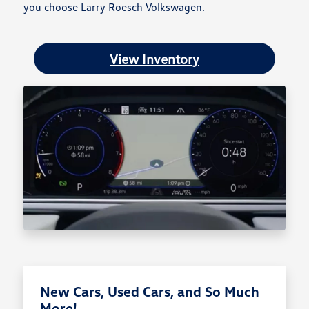
you choose Larry Roesch Volkswagen.
View Inventory
New Cars, Used Cars, and So Much
More!