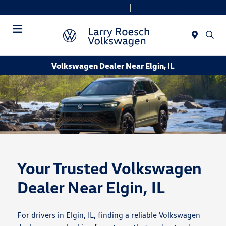
Today 9:00 AM - 8:00 PM
Service & Parts 7:30 AM - 6:00 PM
Menu
Volkswagen Dealer Near Elgin, IL
Your Trusted Volkswagen
Dealer Near Elgin, IL
For drivers in Elgin, IL, finding a reliable Volkswagen