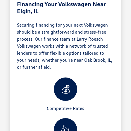
Financing Your Volkswagen Near
Elgin, IL
Securing financing for your next Volkswagen
should be a straightforward and stress-free
process. Our finance team at Larry Roesch
Volkswagen works with a network of trusted
lenders to offer flexible options tailored to
your needs, whether you're near Oak Brook, IL,
or further afield.
💰
Competitive Rates
👍