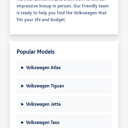
impressive lineup in person. Our friendly team
is ready to help you find the Volkswagen that
fits your life and budget.
Popular Models
Volkswagen Atlas
Volkswagen Tiguan
Volkswagen Jetta
Volkswagen Taos