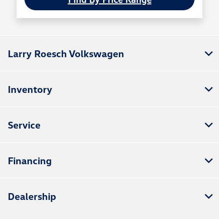
Larry Roesch Volkswagen
Inventory
Service
Financing
Dealership