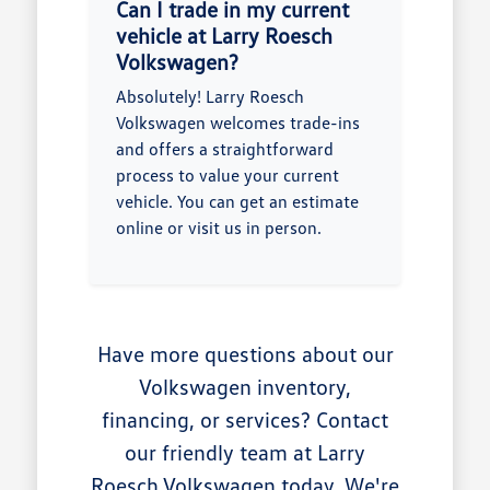
Can I trade in my current
vehicle at Larry Roesch
Volkswagen?
Absolutely! Larry Roesch
Volkswagen welcomes trade-ins
and offers a straightforward
process to value your current
vehicle. You can get an estimate
online or visit us in person.
Have more questions about our
Volkswagen inventory,
financing, or services? Contact
our friendly team at Larry
Roesch Volkswagen today. We're