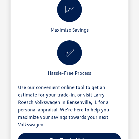
📈
Maximize Savings
✅
Hassle-Free Process
Use our convenient online tool to get an
estimate for your trade-in, or visit Larry
Roesch Volkswagen in Bensenville, IL for a
personal appraisal. We're here to help you
maximize your savings towards your next
Volkswagen.