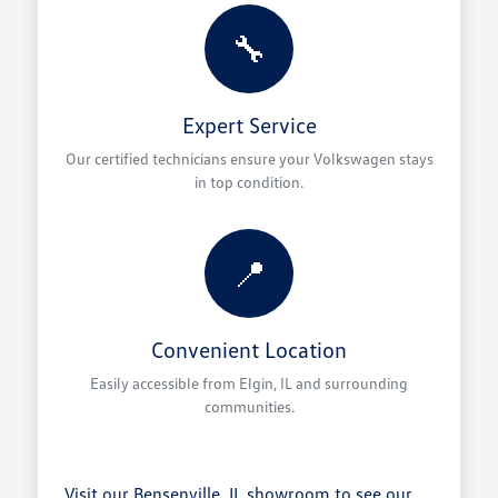
🔧
Expert Service
Our certified technicians ensure your Volkswagen stays
in top condition.
📍
Convenient Location
Easily accessible from Elgin, IL and surrounding
communities.
Visit our Bensenville, IL showroom to see our