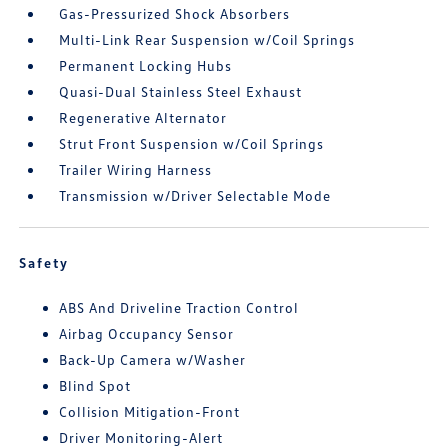
Gas-Pressurized Shock Absorbers
Multi-Link Rear Suspension w/Coil Springs
Permanent Locking Hubs
Quasi-Dual Stainless Steel Exhaust
Regenerative Alternator
Strut Front Suspension w/Coil Springs
Trailer Wiring Harness
Transmission w/Driver Selectable Mode
Safety
ABS And Driveline Traction Control
Airbag Occupancy Sensor
Back-Up Camera w/Washer
Blind Spot
Collision Mitigation-Front
Driver Monitoring-Alert