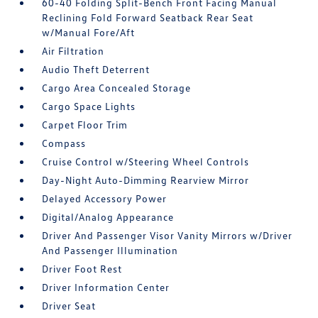
60-40 Folding Split-Bench Front Facing Manual
Reclining Fold Forward Seatback Rear Seat
w/Manual Fore/Aft
Air Filtration
Audio Theft Deterrent
Cargo Area Concealed Storage
Cargo Space Lights
Carpet Floor Trim
Compass
Cruise Control w/Steering Wheel Controls
Day-Night Auto-Dimming Rearview Mirror
Delayed Accessory Power
Digital/Analog Appearance
Driver And Passenger Visor Vanity Mirrors w/Driver
And Passenger Illumination
Driver Foot Rest
Driver Information Center
Driver Seat