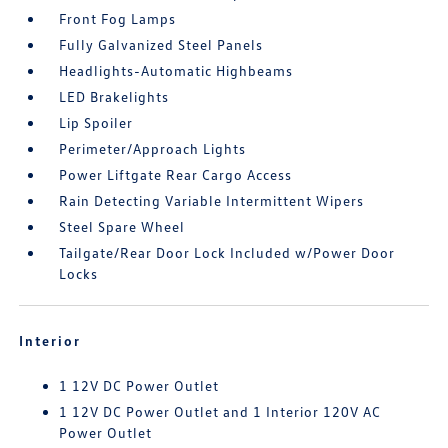
Front Fog Lamps
Fully Galvanized Steel Panels
Headlights-Automatic Highbeams
LED Brakelights
Lip Spoiler
Perimeter/Approach Lights
Power Liftgate Rear Cargo Access
Rain Detecting Variable Intermittent Wipers
Steel Spare Wheel
Tailgate/Rear Door Lock Included w/Power Door
Locks
Interior
1 12V DC Power Outlet
1 12V DC Power Outlet and 1 Interior 120V AC
Power Outlet