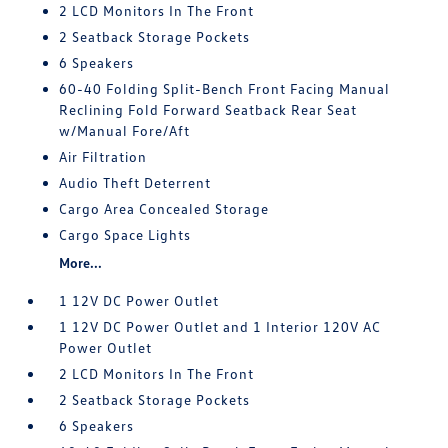
2 LCD Monitors In The Front
2 Seatback Storage Pockets
6 Speakers
60-40 Folding Split-Bench Front Facing Manual
Reclining Fold Forward Seatback Rear Seat
w/Manual Fore/Aft
Air Filtration
Audio Theft Deterrent
Cargo Area Concealed Storage
Cargo Space Lights
More...
1 12V DC Power Outlet
1 12V DC Power Outlet and 1 Interior 120V AC
Power Outlet
2 LCD Monitors In The Front
2 Seatback Storage Pockets
6 Speakers