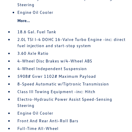
Steering
Engine Oil Cooler
More...
18.6 Gal. Fuel Tank
2.0L TSI I-4 DOHC 16-Valve Turbo Engine -inc: direct
fuel injection and start-stop system
3.60 Axle Ratio
4-Wheel Disc Brakes w/4-Wheel ABS
4-Wheel Independent Suspension
5908# Gvwr 1102# Maximum Payload
8-Speed Automatic w/Tiptronic Transmission
Class III Towing Equipment -inc: Hitch
Electro-Hydraulic Power Assist Speed-Sensing
Steering
Engine Oil Cooler
Front And Rear Anti-Roll Bars
Full-Time All-Wheel