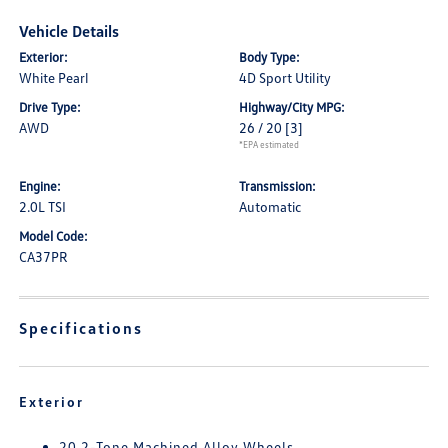
Vehicle Details
Exterior:
Body Type:
White Pearl
4D Sport Utility
Drive Type:
Highway/City MPG:
AWD
26 / 20
[3]
*EPA estimated
Engine:
Transmission:
2.0L TSI
Automatic
Model Code:
CA37PR
Specifications
Exterior
20 2-Tone Machined Alloy Wheels