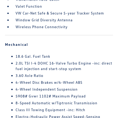
Valet Function
VW Car-Net Safe & Secure 5-year Tracker System
Window Grid Diversity Antenna
Wireless Phone Connectivity
Mechanical
18.6 Gal. Fuel Tank
2.0L TSI I-4 DOHC 16-Valve Turbo Engine -inc: direct
fuel injection and start-stop system
3.60 Axle Ratio
4-Wheel Disc Brakes w/4-Wheel ABS
4-Wheel Independent Suspension
5908# Gvwr 1102# Maximum Payload
8-Speed Automatic w/Tiptronic Transmission
Class III Towing Equipment -inc: Hitch
Electro-Hydraulic Power Assist Speed-Sensing