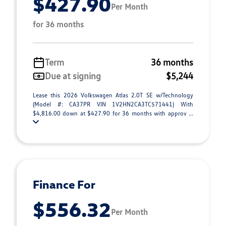
$427.90
Per Month
for 36 months
Term
36 months
Due at signing
$5,244
Lease this 2026 Volkswagen Atlas 2.0T SE w/Technology
(Model #: CA37PR VIN 1V2HN2CA3TC571441) With
$4,816.00 down at $427.90 for 36 months with approv ...
Finance For
$556.32
Per Month