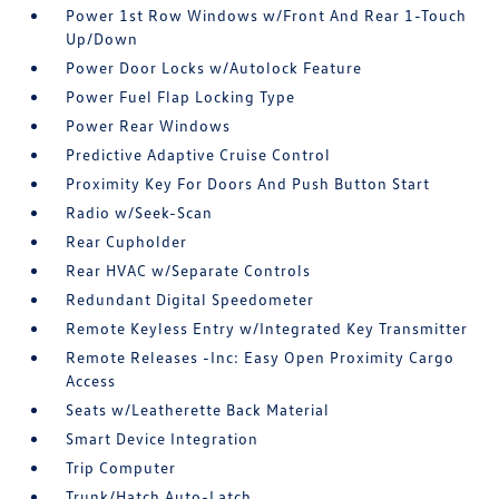
Power 1st Row Windows w/Front And Rear 1-Touch
Up/Down
Power Door Locks w/Autolock Feature
Power Fuel Flap Locking Type
Power Rear Windows
Predictive Adaptive Cruise Control
Proximity Key For Doors And Push Button Start
Radio w/Seek-Scan
Rear Cupholder
Rear HVAC w/Separate Controls
Redundant Digital Speedometer
Remote Keyless Entry w/Integrated Key Transmitter
Remote Releases -Inc: Easy Open Proximity Cargo
Access
Seats w/Leatherette Back Material
Smart Device Integration
Trip Computer
Trunk/Hatch Auto-Latch