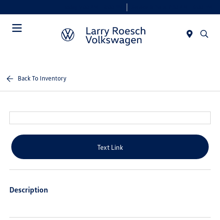
Today 9:00 AM - 8:00 PM
Service & Parts 7:30 AM - 6:00 PM
Menu
Back To Inventory
Text Link
Description