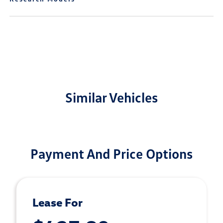
Similar Vehicles
Payment And Price Options
Lease For