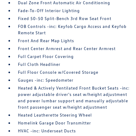
Dual Zone Front Automatic Air Conditioning
Fade-To-Off Interior Lighting
Fixed 50-50 Split-Bench 3rd Row Seat Front
FOB Controls -inc: Keyfob Cargo Access and Keyfob
Remote Start
Front And Rear Map Lights
Front Center Armrest and Rear Center Armrest
Full Carpet Floor Covering
Full Cloth Headliner
Full Floor Console w/Covered Storage
Gauges -inc: Speedometer
Heated & Actively Ventilated Front Bucket Seats -inc:
power adjustable driver's seat w/height adjustment
and power lumbar support and manually adjustable
front passenger seat w/height adjustment
Heated Leatherette Steering Wheel
Homelink Garage Door Transmitter
HVAC -inc: Underseat Ducts