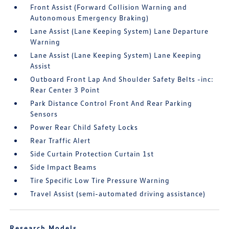
Front Assist (Forward Collision Warning and
Autonomous Emergency Braking)
Lane Assist (Lane Keeping System) Lane Departure
Warning
Lane Assist (Lane Keeping System) Lane Keeping
Assist
Outboard Front Lap And Shoulder Safety Belts -inc:
Rear Center 3 Point
Park Distance Control Front And Rear Parking
Sensors
Power Rear Child Safety Locks
Rear Traffic Alert
Side Curtain Protection Curtain 1st
Side Impact Beams
Tire Specific Low Tire Pressure Warning
Travel Assist (semi-automated driving assistance)
Research Models