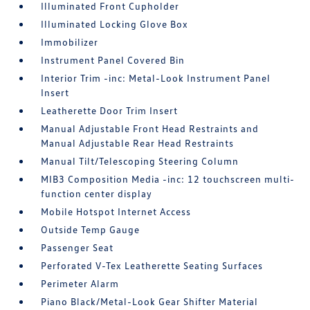
Illuminated Front Cupholder
Illuminated Locking Glove Box
Immobilizer
Instrument Panel Covered Bin
Interior Trim -inc: Metal-Look Instrument Panel
Insert
Leatherette Door Trim Insert
Manual Adjustable Front Head Restraints and
Manual Adjustable Rear Head Restraints
Manual Tilt/Telescoping Steering Column
MIB3 Composition Media -inc: 12 touchscreen multi-
function center display
Mobile Hotspot Internet Access
Outside Temp Gauge
Passenger Seat
Perforated V-Tex Leatherette Seating Surfaces
Perimeter Alarm
Piano Black/Metal-Look Gear Shifter Material