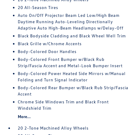
20 All-Season Tires
Auto On/Off Projector Beam Led Low/High Beam
Daytime Running Auto-Leveling Directionally
Adaptive Auto High-Beam Headlamps w/Delay-Off
Black Bodyside Cladding and Black Wheel Well Trim
Black Grille w/Chrome Accents
Body-Colored Door Handles
Body-Colored Front Bumper w/Black Rub
Strip/Fascia Accent and Metal-Look Bumper Insert
Body-Colored Power Heated Side Mirrors w/Manual
Folding and Turn Signal Indicator
Body-Colored Rear Bumper w/Black Rub Strip/Fascia
Accent
Chrome Side Windows Trim and Black Front
Windshield Trim
More...
20 2-Tone Machined Alloy Wheels