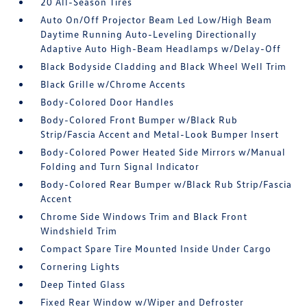
20 All-Season Tires
Auto On/Off Projector Beam Led Low/High Beam
Daytime Running Auto-Leveling Directionally
Adaptive Auto High-Beam Headlamps w/Delay-Off
Black Bodyside Cladding and Black Wheel Well Trim
Black Grille w/Chrome Accents
Body-Colored Door Handles
Body-Colored Front Bumper w/Black Rub
Strip/Fascia Accent and Metal-Look Bumper Insert
Body-Colored Power Heated Side Mirrors w/Manual
Folding and Turn Signal Indicator
Body-Colored Rear Bumper w/Black Rub Strip/Fascia
Accent
Chrome Side Windows Trim and Black Front
Windshield Trim
Compact Spare Tire Mounted Inside Under Cargo
Cornering Lights
Deep Tinted Glass
Fixed Rear Window w/Wiper and Defroster