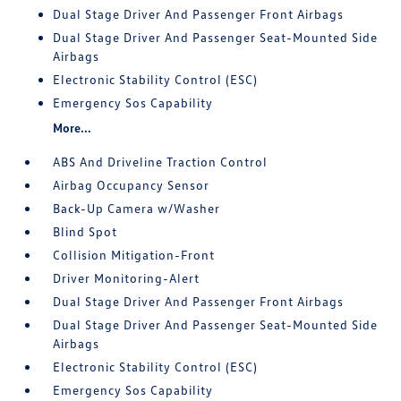
Dual Stage Driver And Passenger Front Airbags
Dual Stage Driver And Passenger Seat-Mounted Side
Airbags
Electronic Stability Control (ESC)
Emergency Sos Capability
More...
ABS And Driveline Traction Control
Airbag Occupancy Sensor
Back-Up Camera w/Washer
Blind Spot
Collision Mitigation-Front
Driver Monitoring-Alert
Dual Stage Driver And Passenger Front Airbags
Dual Stage Driver And Passenger Seat-Mounted Side
Airbags
Electronic Stability Control (ESC)
Emergency Sos Capability