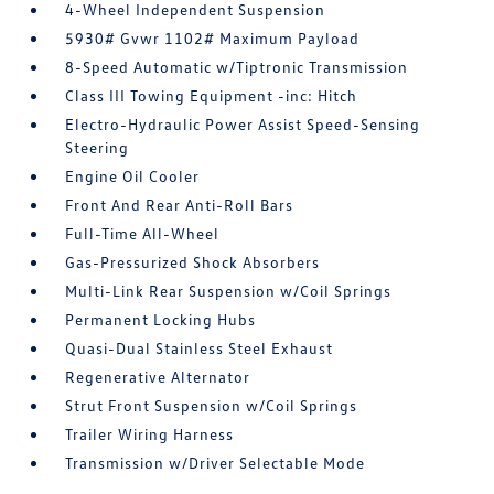
4-Wheel Independent Suspension
5930# Gvwr 1102# Maximum Payload
8-Speed Automatic w/Tiptronic Transmission
Class III Towing Equipment -inc: Hitch
Electro-Hydraulic Power Assist Speed-Sensing
Steering
Engine Oil Cooler
Front And Rear Anti-Roll Bars
Full-Time All-Wheel
Gas-Pressurized Shock Absorbers
Multi-Link Rear Suspension w/Coil Springs
Permanent Locking Hubs
Quasi-Dual Stainless Steel Exhaust
Regenerative Alternator
Strut Front Suspension w/Coil Springs
Trailer Wiring Harness
Transmission w/Driver Selectable Mode