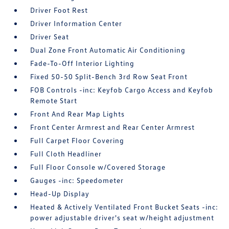
Driver Foot Rest
Driver Information Center
Driver Seat
Dual Zone Front Automatic Air Conditioning
Fade-To-Off Interior Lighting
Fixed 50-50 Split-Bench 3rd Row Seat Front
FOB Controls -inc: Keyfob Cargo Access and Keyfob
Remote Start
Front And Rear Map Lights
Front Center Armrest and Rear Center Armrest
Full Carpet Floor Covering
Full Cloth Headliner
Full Floor Console w/Covered Storage
Gauges -inc: Speedometer
Head-Up Display
Heated & Actively Ventilated Front Bucket Seats -inc:
power adjustable driver's seat w/height adjustment