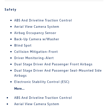
Safety
ABS And Driveline Traction Control
Aerial View Camera System
Airbag Occupancy Sensor
Back-Up Camera w/Washer
Blind Spot
Collision Mitigation-Front
Driver Monitoring-Alert
Dual Stage Driver And Passenger Front Airbags
Dual Stage Driver And Passenger Seat-Mounted Side
Airbags
Electronic Stability Control (ESC)
More...
ABS And Driveline Traction Control
Aerial View Camera System