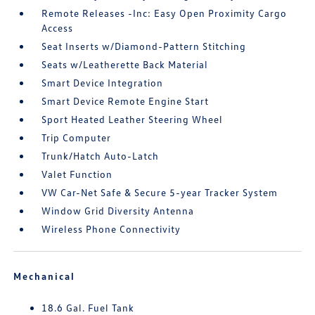
Remote Releases -Inc: Easy Open Proximity Cargo
Access
Seat Inserts w/Diamond-Pattern Stitching
Seats w/Leatherette Back Material
Smart Device Integration
Smart Device Remote Engine Start
Sport Heated Leather Steering Wheel
Trip Computer
Trunk/Hatch Auto-Latch
Valet Function
VW Car-Net Safe & Secure 5-year Tracker System
Window Grid Diversity Antenna
Wireless Phone Connectivity
Mechanical
18.6 Gal. Fuel Tank