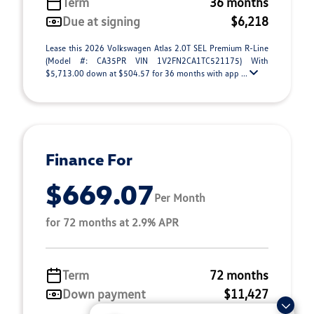
Term
36 months
Due at signing
$6,218
Lease this 2026 Volkswagen Atlas 2.0T SEL Premium R-Line
(Model #: CA35PR VIN 1V2FN2CA1TC521175) With
$5,713.00 down at $504.57 for 36 months with app ...
Finance For
$669.07
Per Month
for 72 months at 2.9% APR
Term
72 months
Down payment
$11,427