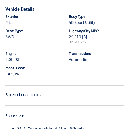
Vehicle Details
Exterior:
Body Type:
Mist
4D Sport Utility
Drive Type:
Highway/City MPG:
AWD
25 / 19
[3]
*EPA estimated
Engine:
Transmission:
2.0L TSI
Automatic
Model Code:
CA35PR
Specifications
Exterior
21 2-Tone Machined Alloy Wheels