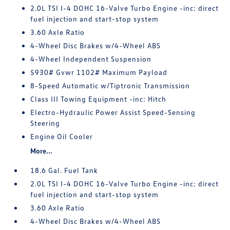
2.0L TSI I-4 DOHC 16-Valve Turbo Engine -inc: direct
fuel injection and start-stop system
3.60 Axle Ratio
4-Wheel Disc Brakes w/4-Wheel ABS
4-Wheel Independent Suspension
5930# Gvwr 1102# Maximum Payload
8-Speed Automatic w/Tiptronic Transmission
Class III Towing Equipment -inc: Hitch
Electro-Hydraulic Power Assist Speed-Sensing
Steering
Engine Oil Cooler
More...
18.6 Gal. Fuel Tank
2.0L TSI I-4 DOHC 16-Valve Turbo Engine -inc: direct
fuel injection and start-stop system
3.60 Axle Ratio
4-Wheel Disc Brakes w/4-Wheel ABS