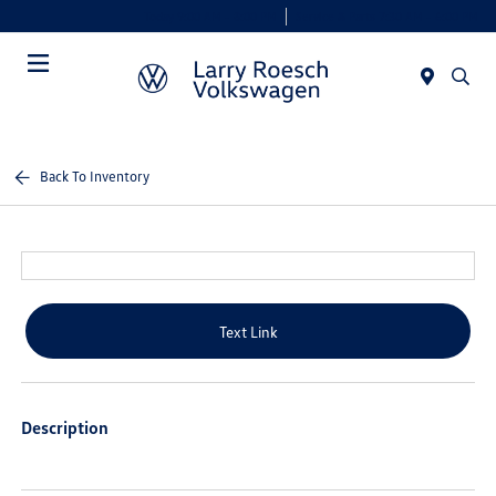
Today 9:00 AM - 8:00 PM
Service & Parts 7:30 AM - 6:00 PM
Menu
Back To Inventory
Text Link
Description