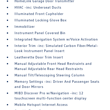
HomeLink Garage Door Transmitter
HVAC -inc: Underseat Ducts
Illuminated Front Cupholder
Illuminated Locking Glove Box
Immobilizer
Instrument Panel Covered Bin
Integrated Navigation System w/Voice Activation
Interior Trim -inc: Simulated Carbon Fiber/Metal-
Look Instrument Panel Insert
Leatherette Door Trim Insert
Manual Adjustable Front Head Restraints and
Manual Adjustable Rear Head Restraints
Manual Tilt/Telescoping Steering Column
Memory Settings -inc: Driver And Passenger Seats
and Door Mirrors
MIB3 Discover Pro w/Navigation -inc: 12
touchscreen multi-function center display
Mobile Hotspot Internet Access