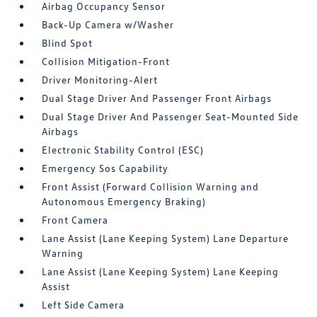
Airbag Occupancy Sensor
Back-Up Camera w/Washer
Blind Spot
Collision Mitigation-Front
Driver Monitoring-Alert
Dual Stage Driver And Passenger Front Airbags
Dual Stage Driver And Passenger Seat-Mounted Side
Airbags
Electronic Stability Control (ESC)
Emergency Sos Capability
Front Assist (Forward Collision Warning and
Autonomous Emergency Braking)
Front Camera
Lane Assist (Lane Keeping System) Lane Departure
Warning
Lane Assist (Lane Keeping System) Lane Keeping
Assist
Left Side Camera