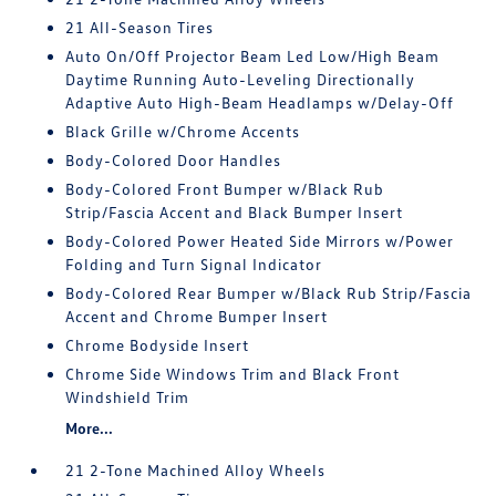
21 All-Season Tires
Auto On/Off Projector Beam Led Low/High Beam
Daytime Running Auto-Leveling Directionally
Adaptive Auto High-Beam Headlamps w/Delay-Off
Black Grille w/Chrome Accents
Body-Colored Door Handles
Body-Colored Front Bumper w/Black Rub
Strip/Fascia Accent and Black Bumper Insert
Body-Colored Power Heated Side Mirrors w/Power
Folding and Turn Signal Indicator
Body-Colored Rear Bumper w/Black Rub Strip/Fascia
Accent and Chrome Bumper Insert
Chrome Bodyside Insert
Chrome Side Windows Trim and Black Front
Windshield Trim
More...
21 2-Tone Machined Alloy Wheels