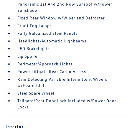
Panoramic 1st And 2nd Row Sunroof w/Power
Sunshade
Fixed Rear Window w/Wiper and Defroster
Front Fog Lamps
Fully Galvanized Steel Panels
Headlights-Automatic Highbeams
LED Brakelights
Lip Spoiler
Perimeter/Approach Lights
Power Liftgate Rear Cargo Access
Rain Detecting Variable Intermittent Wipers
w/Heated Jets
Steel Spare Wheel
Tailgate/Rear Door Lock Included w/Power Door
Locks
Interior