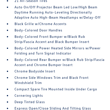
21 All-Season Tires
Auto On/Off Projector Beam Led Low/High Beam
Daytime Running Auto-Leveling Directionally
Adaptive Auto High-Beam Headlamps w/Delay-Off
Black Grille w/Chrome Accents
Body-Colored Door Handles
Body-Colored Front Bumper w/Black Rub
Strip/Fascia Accent and Black Bumper Insert
Body-Colored Power Heated Side Mirrors w/Power
Folding and Turn Signal Indicator
Body-Colored Rear Bumper w/Black Rub Strip/Fascia
Accent and Chrome Bumper Insert
Chrome Bodyside Insert
Chrome Side Windows Trim and Black Front
Windshield Trim
Compact Spare Tire Mounted Inside Under Cargo
Cornering Lights
Deep Tinted Glass
Express Open/Close Sliding And Tilting Glass