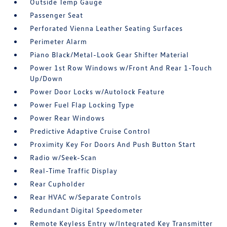
Outside Temp Gauge
Passenger Seat
Perforated Vienna Leather Seating Surfaces
Perimeter Alarm
Piano Black/Metal-Look Gear Shifter Material
Power 1st Row Windows w/Front And Rear 1-Touch
Up/Down
Power Door Locks w/Autolock Feature
Power Fuel Flap Locking Type
Power Rear Windows
Predictive Adaptive Cruise Control
Proximity Key For Doors And Push Button Start
Radio w/Seek-Scan
Real-Time Traffic Display
Rear Cupholder
Rear HVAC w/Separate Controls
Redundant Digital Speedometer
Remote Keyless Entry w/Integrated Key Transmitter