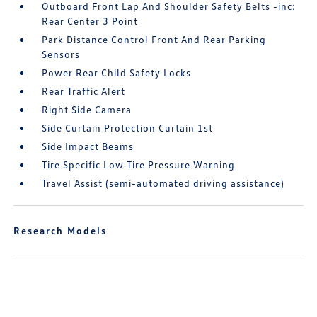
Outboard Front Lap And Shoulder Safety Belts -inc:
Rear Center 3 Point
Park Distance Control Front And Rear Parking
Sensors
Power Rear Child Safety Locks
Rear Traffic Alert
Right Side Camera
Side Curtain Protection Curtain 1st
Side Impact Beams
Tire Specific Low Tire Pressure Warning
Travel Assist (semi-automated driving assistance)
Research Models