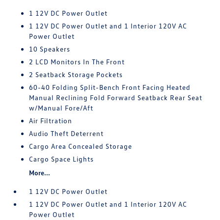
1 12V DC Power Outlet
1 12V DC Power Outlet and 1 Interior 120V AC
Power Outlet
10 Speakers
2 LCD Monitors In The Front
2 Seatback Storage Pockets
60-40 Folding Split-Bench Front Facing Heated
Manual Reclining Fold Forward Seatback Rear Seat
w/Manual Fore/Aft
Air Filtration
Audio Theft Deterrent
Cargo Area Concealed Storage
Cargo Space Lights
More...
1 12V DC Power Outlet
1 12V DC Power Outlet and 1 Interior 120V AC
Power Outlet