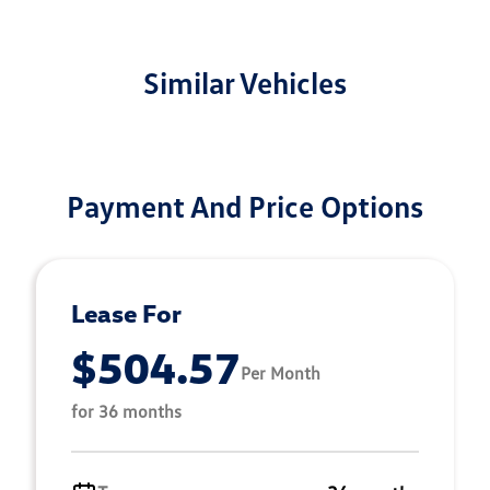
Similar Vehicles
Payment And Price Options
Lease For
$504.57
Per Month
for 36 months