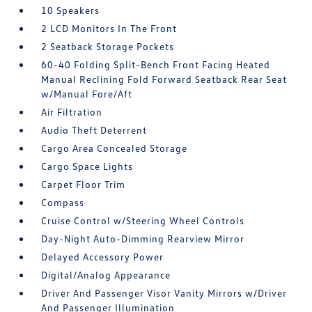
10 Speakers
2 LCD Monitors In The Front
2 Seatback Storage Pockets
60-40 Folding Split-Bench Front Facing Heated
Manual Reclining Fold Forward Seatback Rear Seat
w/Manual Fore/Aft
Air Filtration
Audio Theft Deterrent
Cargo Area Concealed Storage
Cargo Space Lights
Carpet Floor Trim
Compass
Cruise Control w/Steering Wheel Controls
Day-Night Auto-Dimming Rearview Mirror
Delayed Accessory Power
Digital/Analog Appearance
Driver And Passenger Visor Vanity Mirrors w/Driver
And Passenger Illumination