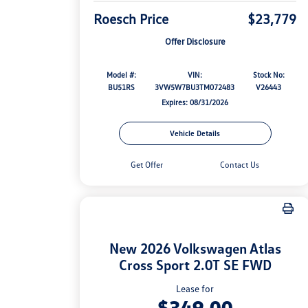
Roesch Price
$23,779
Offer Disclosure
Model #:
VIN:
Stock No:
BU51RS
3VW5W7BU3TM072483
V26443
Expires: 08/31/2026
Vehicle Details
Get Offer
Contact Us
New 2026 Volkswagen Atlas
Cross Sport 2.0T SE FWD
Lease for
$349.00