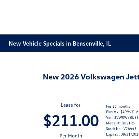
New Vehicle Specials in Bensenville, IL
New 2026 Volkswagen Jett
Lease for
For 36 months
Plus tax. $4995 Due
$211.00
Vin : 3VW5W7BU3
Model #: BU51RS
Stock No : V26443
Expires : 08/31/202
Per Month