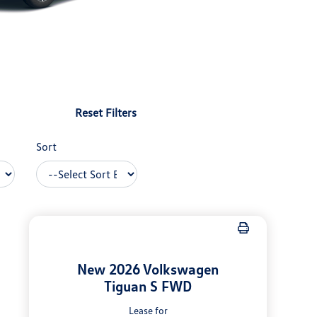
Reset Filters
Sort
New 2026 Volkswagen
Tiguan S FWD
Lease for