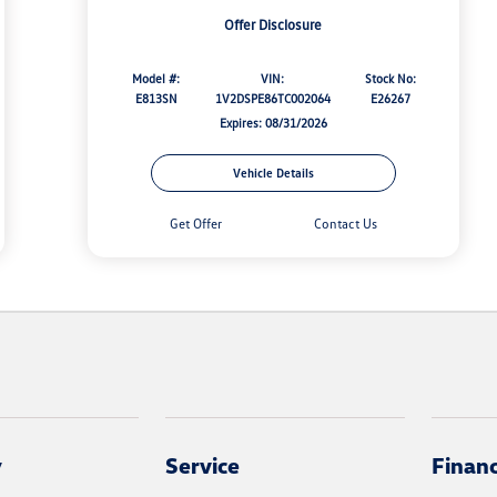
Offer Disclosure
Model #:
VIN:
Stock No:
E813SN
1V2DSPE86TC002064
E26267
Expires: 08/31/2026
Vehicle Details
Get Offer
Contact Us
y
Service
Finan