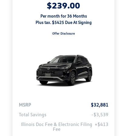
$239.00
Per month for 36 Months
Plus tax. $5425 Due At Signing
Offer Disclosure
MSRP
$32,881
Total Savings
-$3,539
Illinois Doc Fee & Electronic Filing
+$413
Fee