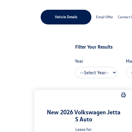
Vehicle Details
Email Offer
Contact 
Filter Your Results
Year
Ma
New 2026 Volkswagen Jetta
S Auto
Lease for