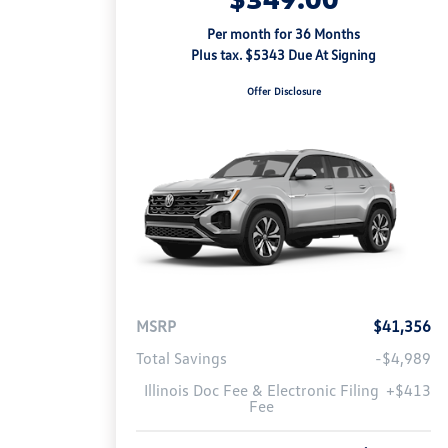
Per month for 36 Months
Plus tax. $5343 Due At Signing
Offer Disclosure
MSRP
$41,356
Total Savings
-$4,989
Illinois Doc Fee & Electronic Filing
+$413
Fee