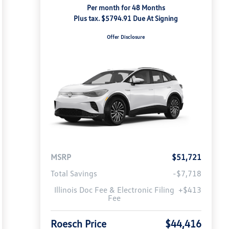
Per month for 48 Months
Plus tax. $5794.91 Due At Signing
Offer Disclosure
MSRP
$51,721
Total Savings
-$7,718
Illinois Doc Fee & Electronic Filing
+$413
Fee
Roesch Price
$44,416