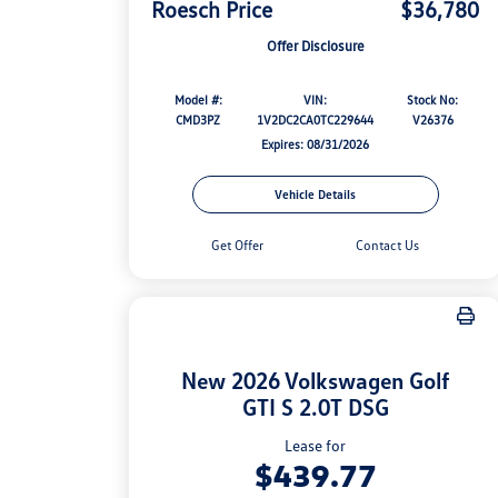
Roesch Price
$36,780
Offer Disclosure
Model #:
VIN:
Stock No:
CMD3PZ
1V2DC2CA0TC229644
V26376
Expires: 08/31/2026
Vehicle Details
Get Offer
Contact Us
New 2026 Volkswagen Golf
GTI S 2.0T DSG
Lease for
$439.77