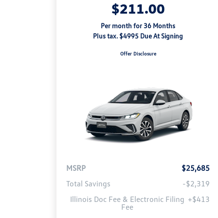
$211.00
Per month for 36 Months
Plus tax. $4995 Due At Signing
Offer Disclosure
MSRP
$25,685
Total Savings
-$2,319
Illinois Doc Fee & Electronic Filing
+$413
Fee