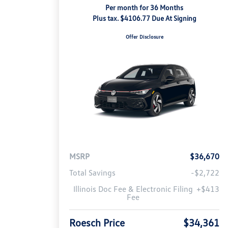
Per month for 36 Months
Plus tax. $4106.77 Due At Signing
Offer Disclosure
MSRP
$36,670
Total Savings
-$2,722
Illinois Doc Fee & Electronic Filing
+$413
Fee
Roesch Price
$34,361