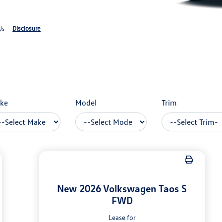
Disclosure
Us
ke
Model
Trim
New 2026 Volkswagen Taos S
FWD
Lease for