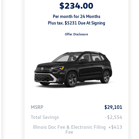
$234.00
Per month for 24 Months
Plus tax. $5231 Due At Signing
Offer Disclosure
MSRP
$29,101
Total Savings
-$2,554
Illinois Doc Fee & Electronic Filing
+$413
Fee