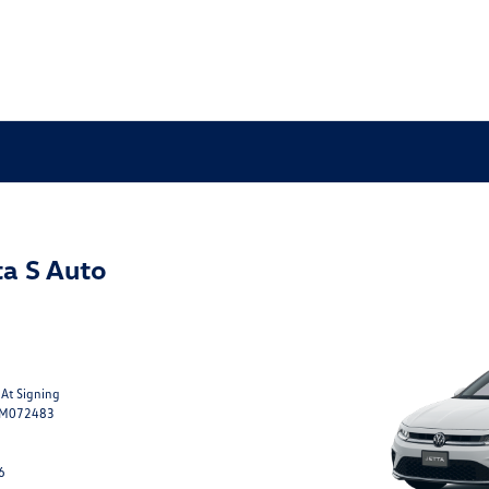
a S Auto
 At Signing
TM072483
6