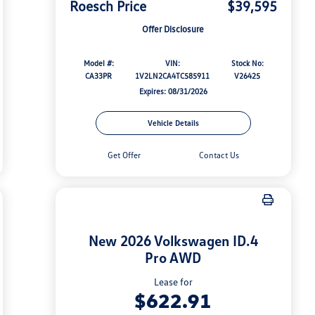
Roesch Price
$39,595
Offer Disclosure
Model #:
VIN:
Stock No:
CA33PR
1V2LN2CA4TC585911
V26425
Expires: 08/31/2026
Vehicle Details
Get Offer
Contact Us
New 2026 Volkswagen ID.4
Pro AWD
Lease for
$622.91