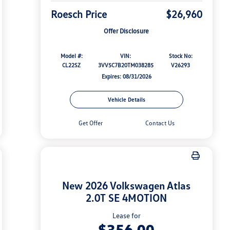
Roesch Price
$26,960
Offer Disclosure
Model #:
VIN:
Stock No:
CL22SZ
3VV5C7B20TM038285
V26293
Expires: 08/31/2026
Vehicle Details
Get Offer
Contact Us
New 2026 Volkswagen Atlas
2.0T SE 4MOTION
Lease for
$356.00