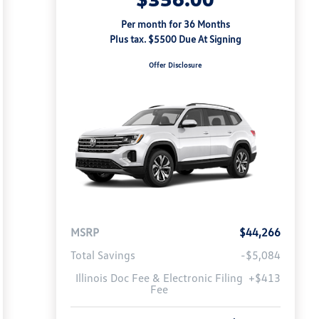
Per month for 36 Months
Plus tax. $5500 Due At Signing
Offer Disclosure
MSRP
$44,266
Total Savings
-$5,084
Illinois Doc Fee & Electronic Filing
+$413
Fee