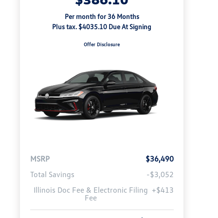
Per month for 36 Months
Plus tax. $4035.10 Due At Signing
Offer Disclosure
MSRP
$36,490
Total Savings
-$3,052
Illinois Doc Fee & Electronic Filing
+$413
Fee