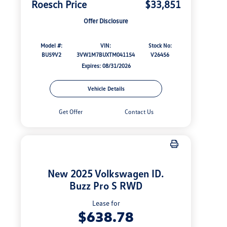
Roesch Price
$33,851
Offer Disclosure
Model #:
VIN:
Stock No:
BU59V2
3VW1M7BUXTM041154
V26456
Expires: 08/31/2026
Vehicle Details
Get Offer
Contact Us
New 2025 Volkswagen ID.
Buzz Pro S RWD
Lease for
$638.78