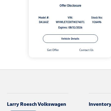
Offer Disclosure
Model #:
VIN:
Stock No:
DA16UZ
WVWLE7CDXTW274071
V26496
Expires: 08/31/2026
Vehicle Details
Get Offer
Contact Us
Larry Roesch Volkswagen
Inventor