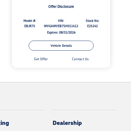
Offer Disclosure
Model #:
VIN:
Stock No:
EBJR7S
WVGAWVEB7SH011412
E25142
Expires: 08/31/2026
Vehicle Details
Get Offer
Contact Us
cing
Dealership