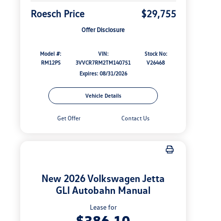
Roesch Price
$29,755
Offer Disclosure
Model #:
VIN:
Stock No:
RM12PS
3VVCR7RM2TM140751
V26468
Expires: 08/31/2026
Vehicle Details
Get Offer
Contact Us
New 2026 Volkswagen Jetta
GLI Autobahn Manual
Lease for
$386.10