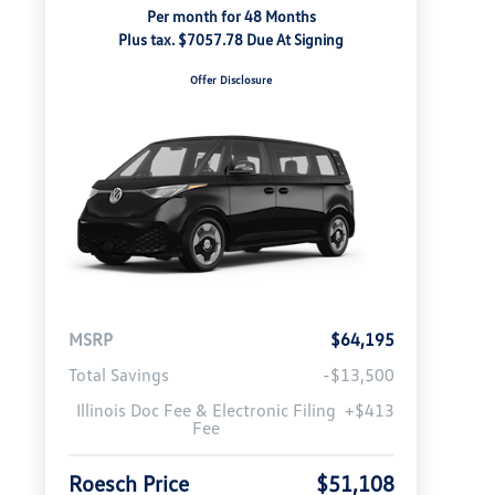
Per month for 48 Months
Plus tax. $7057.78 Due At Signing
Offer Disclosure
MSRP
$64,195
Total Savings
-$13,500
Illinois Doc Fee & Electronic Filing
+$413
Fee
Roesch Price
$51,108