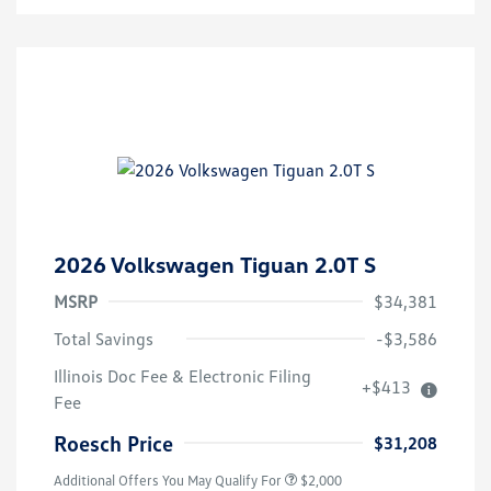
2026 Volkswagen Tiguan 2.0T S
MSRP
$34,381
Total Savings
-$3,586
Volkswagen Driver Access Bonus
$1,000
Illinois Doc Fee & Electronic Filing
+$413
College Graduate Bonus
$500
Fee
Military, Veterans & First
$500
Responders Bonus
Roesch Price
$31,208
Additional Offers You May Qualify For
$2,000