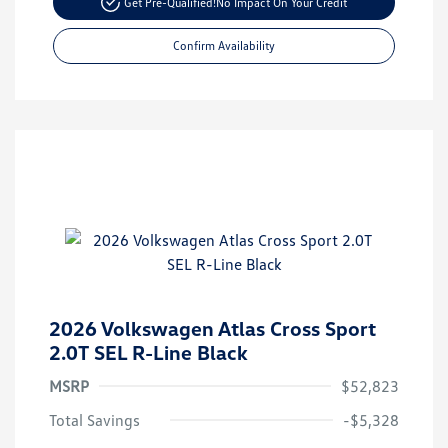
Get Pre-Qualified!
No Impact On Your Credit
Confirm Availability
2026 Volkswagen Atlas Cross Sport
2.0T SEL R-Line Black
MSRP
$52,823
Total Savings
-$5,328