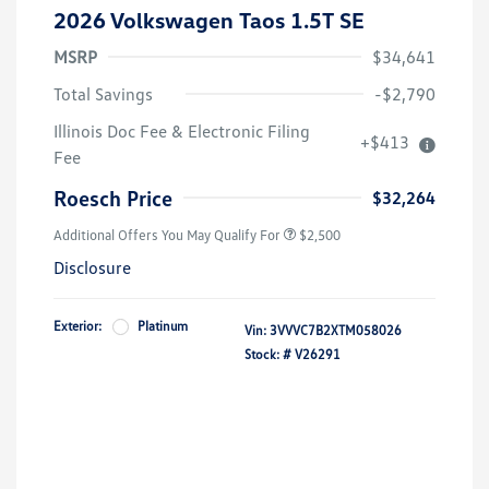
2026 Volkswagen Taos 1.5T SE
MSRP
$34,641
Total Savings
-$2,790
College Graduate Bonus
$1,000
Illinois Doc Fee & Electronic Filing
+$413
Volkswagen Driver Access Bonus
$1,000
Fee
Military, Veterans & First
$500
Responders Bonus
Roesch Price
$32,264
Additional Offers You May Qualify For
$2,500
Disclosure
Exterior:
Platinum
Vin:
3VVVC7B2XTM058026
Stock: #
V26291