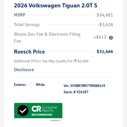
2026 Volkswagen Tiguan 2.0T S
MSRP
$34,681
Total Savings
-$3,628
Volkswagen Driver Access Bonus
$1,000
Illinois Doc Fee & Electronic Filing
+$413
College Graduate Bonus
$500
Fee
Military, Veterans & First
$500
Responders Bonus
Roesch Price
$31,466
Additional Offers You May Qualify For
$2,000
Disclosure
Exterior:
White
Vin:
3VVBR7RM7TM088559
Stock: #
V26287