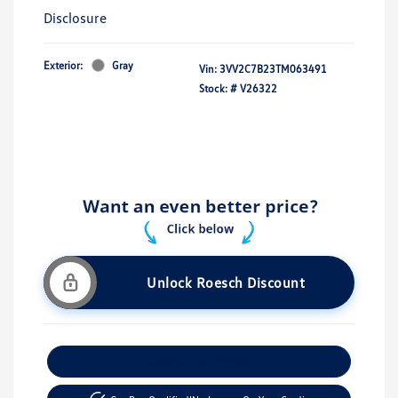
Disclosure
Exterior:
Gray
Vin:
3VV2C7B23TM063491
Stock: #
V26322
Unlock Roesch Discount
Customize Your Payment