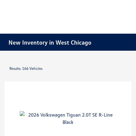
New Inventory in West Chicago
Results: 166 Vehicles