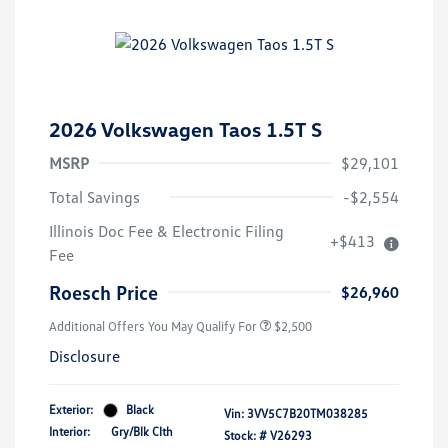
2026 Volkswagen Taos 1.5T S
MSRP
$29,101
Total Savings
-$2,554
College Graduate Bonus
$1,000
Illinois Doc Fee & Electronic Filing
+$413
Volkswagen Driver Access Bonus
$1,000
Fee
Military, Veterans & First
$500
Responders Bonus
Roesch Price
$26,960
Additional Offers You May Qualify For
$2,500
Disclosure
Exterior:
Black
Vin:
3VV5C7B20TM038285
Interior:
Gry/Blk Clth
Stock: #
V26293