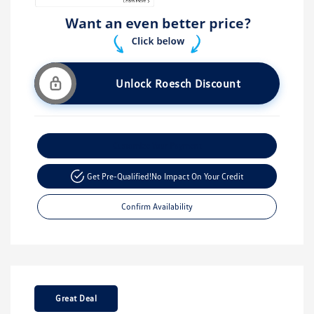
Unlock Roesch Discount
Customize Your Payment
Get Pre-Qualified!
No Impact On Your Credit
Confirm Availability
Great Deal