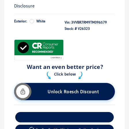
Disclosure
Exterior:
White
Vin:
3VVBR7RM9TM096579
Stock: #
V26323
Unlock Roesch Discount
Customize Your Payment