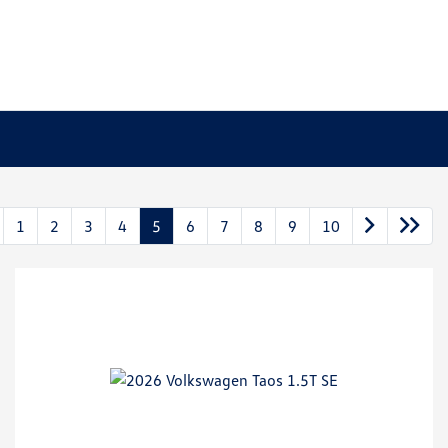
1
2
3
4
5
6
7
8
9
10