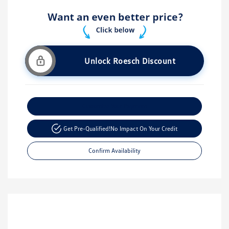
Unlock Roesch Discount
Customize Your Payment
Get Pre-Qualified!
No Impact On Your Credit
Confirm Availability