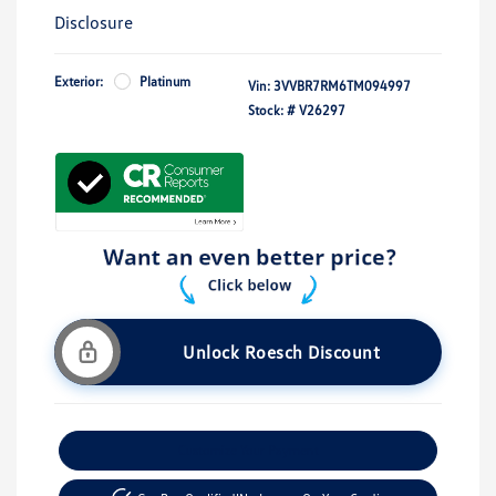
Disclosure
Exterior:
Platinum
Vin:
3VVBR7RM6TM094997
Stock: #
V26297
Unlock Roesch Discount
Customize Your Payment