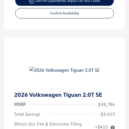
Get Pre-Qualified!
No Impact On Your Credit
Confirm Availability
2026 Volkswagen Tiguan 2.0T SE
MSRP
$38,786
Total Savings
-$3,923
Volkswagen Driver Access Bonus
$1,000
Illinois Doc Fee & Electronic Filing
+$413
College Graduate Bonus
$500