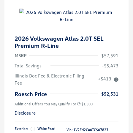
2026 Volkswagen Atlas 2.0T SEL
Premium R-Line
MSRP
$57,591
Total Savings
-$5,473
Illinois Doc Fee & Electronic Filing
+$413
Volkswagen Driver Access Bonus
$1,000
Fee
Military, Veterans & First
$500
Responders Bonus
Roesch Price
$52,531
Additional Offers You May Qualify For
$1,500
Disclosure
Exterior:
White Pearl
Vin:
1V2FN2CA6TC567827