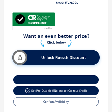
Stock: #
V26295
Unlock Roesch Discount
Customize Your Payment
Get Pre-Qualified!
No Impact On Your Credit
Confirm Availability