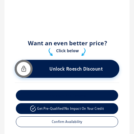
Unlock Roesch Discount
Customize Your Payment
Get Pre-Qualified!
No Impact On Your Credit
Confirm Availability