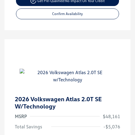
Get Pre-Qualified!
No Impact On Your Credit
Confirm Availability
2026 Volkswagen Atlas 2.0T SE
W/Technology
MSRP
$48,161
Total Savings
-$5,076