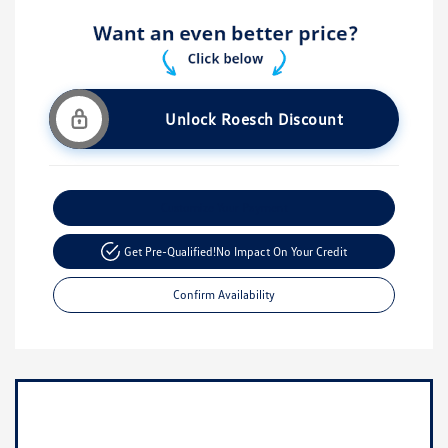
Unlock Roesch Discount
Customize Your Payment
Get Pre-Qualified!
No Impact On Your Credit
Confirm Availability