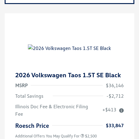
2026 Volkswagen Taos 1.5T SE Black
MSRP
$36,146
Total Savings
-$2,712
College Graduate Bonus
$1,000
Illinois Doc Fee & Electronic Filing
+$413
Volkswagen Driver Access Bonus
$1,000
Fee
Military, Veterans & First
$500
Responders Bonus
Roesch Price
$33,847
Additional Offers You May Qualify For
$2,500