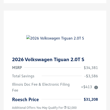
2026 Volkswagen Tiguan 2.0T S
MSRP
$34,381
Total Savings
-$3,586
Volkswagen Driver Access Bonus
$1,000
Illinois Doc Fee & Electronic Filing
+$413
College Graduate Bonus
$500
Fee
Military, Veterans & First
$500
Responders Bonus
Roesch Price
$31,208
Additional Offers You May Qualify For
$2,000