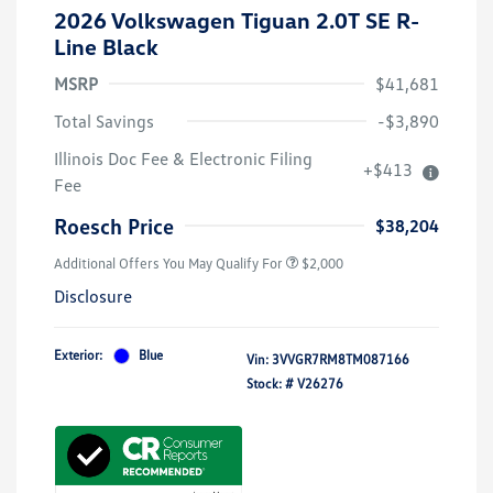
2026 Volkswagen Tiguan 2.0T SE R-
Line Black
MSRP
$41,681
Total Savings
-$3,890
Volkswagen Driver Access Bonus
$1,000
Illinois Doc Fee & Electronic Filing
+$413
College Graduate Bonus
$500
Fee
Military, Veterans & First
$500
Responders Bonus
Roesch Price
$38,204
Additional Offers You May Qualify For
$2,000
Disclosure
Exterior:
Blue
Vin:
3VVGR7RM8TM087166
Stock: #
V26276