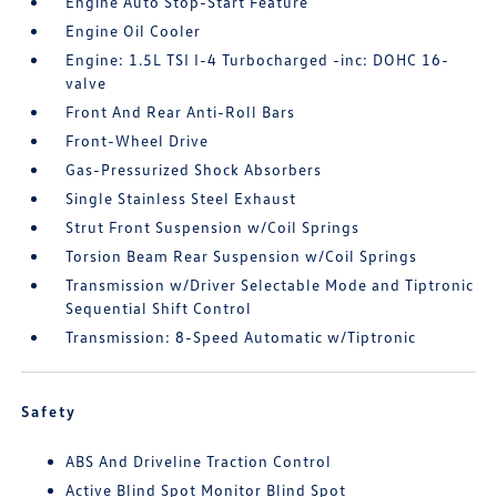
Engine Auto Stop-Start Feature
Engine Oil Cooler
Engine: 1.5L TSI I-4 Turbocharged -inc: DOHC 16-
valve
Front And Rear Anti-Roll Bars
Front-Wheel Drive
Gas-Pressurized Shock Absorbers
Single Stainless Steel Exhaust
Strut Front Suspension w/Coil Springs
Torsion Beam Rear Suspension w/Coil Springs
Transmission w/Driver Selectable Mode and Tiptronic
Sequential Shift Control
Transmission: 8-Speed Automatic w/Tiptronic
Safety
ABS And Driveline Traction Control
Active Blind Spot Monitor Blind Spot