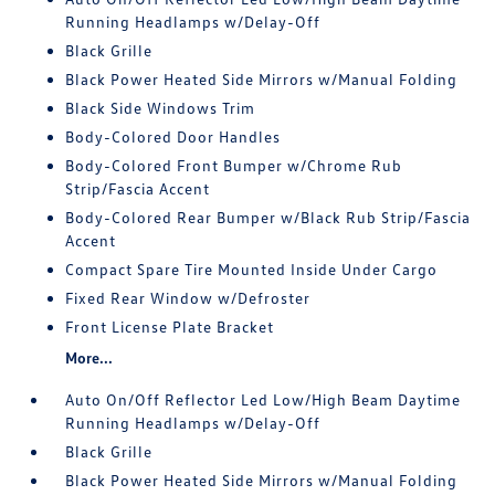
Running Headlamps w/Delay-Off
Black Grille
Black Power Heated Side Mirrors w/Manual Folding
Black Side Windows Trim
Body-Colored Door Handles
Body-Colored Front Bumper w/Chrome Rub
Strip/Fascia Accent
Body-Colored Rear Bumper w/Black Rub Strip/Fascia
Accent
Compact Spare Tire Mounted Inside Under Cargo
Fixed Rear Window w/Defroster
Front License Plate Bracket
More...
Auto On/Off Reflector Led Low/High Beam Daytime
Running Headlamps w/Delay-Off
Black Grille
Black Power Heated Side Mirrors w/Manual Folding