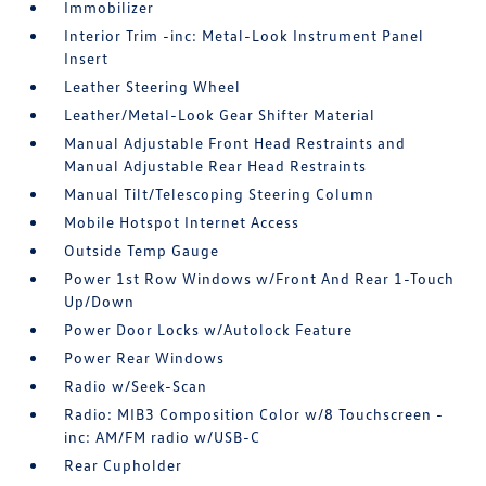
Immobilizer
Interior Trim -inc: Metal-Look Instrument Panel
Insert
Leather Steering Wheel
Leather/Metal-Look Gear Shifter Material
Manual Adjustable Front Head Restraints and
Manual Adjustable Rear Head Restraints
Manual Tilt/Telescoping Steering Column
Mobile Hotspot Internet Access
Outside Temp Gauge
Power 1st Row Windows w/Front And Rear 1-Touch
Up/Down
Power Door Locks w/Autolock Feature
Power Rear Windows
Radio w/Seek-Scan
Radio: MIB3 Composition Color w/8 Touchscreen -
inc: AM/FM radio w/USB-C
Rear Cupholder