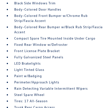
Black Side Windows Trim
Body-Colored Door Handles
Body-Colored Front Bumper w/Chrome Rub
Strip/Fascia Accent
Body-Colored Rear Bumper w/Black Rub Strip/Fascia
Accent
Compact Spare Tire Mounted Inside Under Cargo
Fixed Rear Window w/Defroster
Front License Plate Bracket
Fully Galvanized Steel Panels
LED Brakelights
Light Tinted Glass
Paint w/Badging
Perimeter/Approach Lights
Rain Detecting Variable Intermittent Wipers
Steel Spare Wheel
Tires: 17 All-Season
Trunk Rear Cargo Access