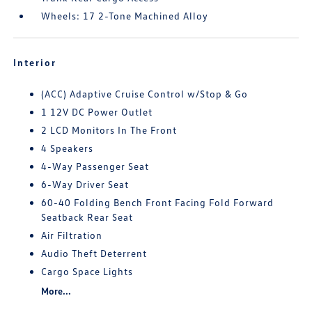
Wheels: 17 2-Tone Machined Alloy
Interior
(ACC) Adaptive Cruise Control w/Stop & Go
1 12V DC Power Outlet
2 LCD Monitors In The Front
4 Speakers
4-Way Passenger Seat
6-Way Driver Seat
60-40 Folding Bench Front Facing Fold Forward
Seatback Rear Seat
Air Filtration
Audio Theft Deterrent
Cargo Space Lights
More...