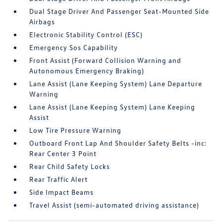
Dual Stage Driver And Passenger Seat-Mounted Side
Airbags
Electronic Stability Control (ESC)
Emergency Sos Capability
Front Assist (Forward Collision Warning and
Autonomous Emergency Braking)
Lane Assist (Lane Keeping System) Lane Departure
Warning
Lane Assist (Lane Keeping System) Lane Keeping
Assist
Low Tire Pressure Warning
Outboard Front Lap And Shoulder Safety Belts -inc:
Rear Center 3 Point
Rear Child Safety Locks
Rear Traffic Alert
Side Impact Beams
Travel Assist (semi-automated driving assistance)