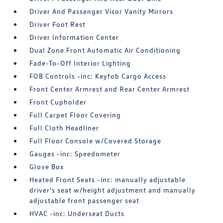
Driver And Passenger Visor Vanity Mirrors
Driver Foot Rest
Driver Information Center
Dual Zone Front Automatic Air Conditioning
Fade-To-Off Interior Lighting
FOB Controls -inc: Keyfob Cargo Access
Front Center Armrest and Rear Center Armrest
Front Cupholder
Full Carpet Floor Covering
Full Cloth Headliner
Full Floor Console w/Covered Storage
Gauges -inc: Speedometer
Glove Box
Heated Front Seats -inc: manually adjustable
driver's seat w/height adjustment and manually
adjustable front passenger seat
HVAC -inc: Underseat Ducts