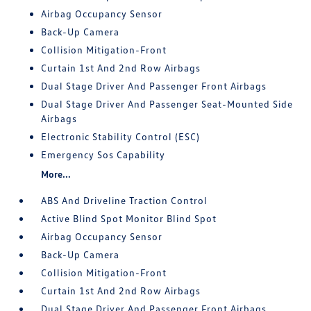
Airbag Occupancy Sensor
Back-Up Camera
Collision Mitigation-Front
Curtain 1st And 2nd Row Airbags
Dual Stage Driver And Passenger Front Airbags
Dual Stage Driver And Passenger Seat-Mounted Side
Airbags
Electronic Stability Control (ESC)
Emergency Sos Capability
More...
ABS And Driveline Traction Control
Active Blind Spot Monitor Blind Spot
Airbag Occupancy Sensor
Back-Up Camera
Collision Mitigation-Front
Curtain 1st And 2nd Row Airbags
Dual Stage Driver And Passenger Front Airbags