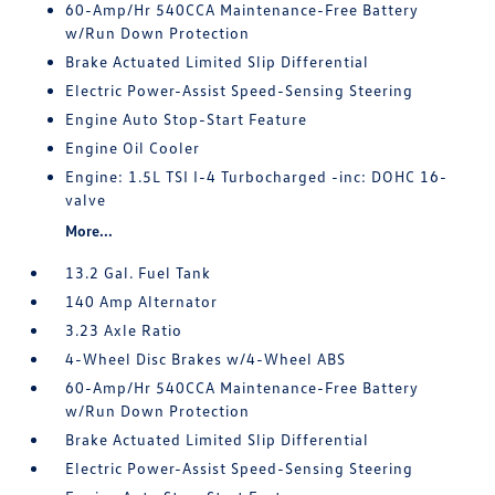
60-Amp/Hr 540CCA Maintenance-Free Battery
w/Run Down Protection
Brake Actuated Limited Slip Differential
Electric Power-Assist Speed-Sensing Steering
Engine Auto Stop-Start Feature
Engine Oil Cooler
Engine: 1.5L TSI I-4 Turbocharged -inc: DOHC 16-
valve
More...
13.2 Gal. Fuel Tank
140 Amp Alternator
3.23 Axle Ratio
4-Wheel Disc Brakes w/4-Wheel ABS
60-Amp/Hr 540CCA Maintenance-Free Battery
w/Run Down Protection
Brake Actuated Limited Slip Differential
Electric Power-Assist Speed-Sensing Steering