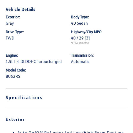
Vehicle Details
Exterior:
Body Type:
Gray
4D Sedan
Drive Type:
Highway/City MPG:
FWD
40 / 29
[3]
*EPA estimated
Engine:
Transmission:
1.5L I-4 DI DOHC Turbocharged
Automatic
Model Code:
BU52RS
Specifications
Exterior
Auto On/Off Reflector Led Low/High Beam Daytime