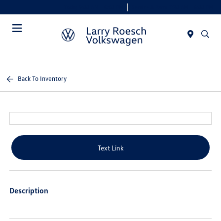
Today 9:00 AM - 8:00 PM
Service & Parts 7:30 AM - 6:00 PM
Menu
Back To Inventory
Text Link
Description