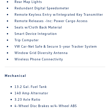
Rear Map Lights
Redundant Digital Speedometer
Remote Keyless Entry w/Integrated Key Transmitter
Remote Releases -Inc: Power Cargo Access
Seats w/Cloth Back Material
Smart Device Integration
Trip Computer
VW Car-Net Safe & Secure 5-year Tracker System
Window Grid Diversity Antenna
Wireless Phone Connectivity
Mechanical
13.2 Gal. Fuel Tank
140 Amp Alternator
3.23 Axle Ratio
4-Wheel Disc Brakes w/4-Wheel ABS