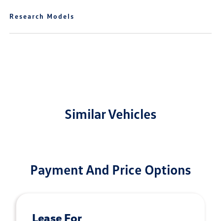
Research Models
Similar Vehicles
Payment And Price Options
Lease For