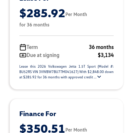
$285.92
Per Month
for 36 months
Term
36 months
Due at signing
$3,134
Lease this 2026 Volkswagen Jetta 1.5T Sport (Model #:
BU52RS VIN 3VWBW7BU7TM041627) With $2,848.00 down
at $285.92 for 36 months with approved credit ...
Finance For
$350.51
Per Month