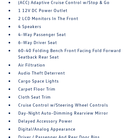
(ACC) Adaptive Cruise Control w/Stop & Go
1 12V DC Power Outlet
2 LCD Monitors In The Front
4 Speakers
4-Way Passenger Seat
6-Way Driver Seat
60-40 Folding Bench Front Facing Fold Forward
Seatback Rear Seat
Air Filtration
Audio Theft Deterrent
Cargo Space Lights
Carpet Floor Trim
Cloth Seat Trim
Cruise Control w/Steering Wheel Controls
Day-Night Auto-Dimming Rearview Mirror
Delayed Accessory Power
Digital/Analog Appearance
Driver / Passenger And Rear Door Bins