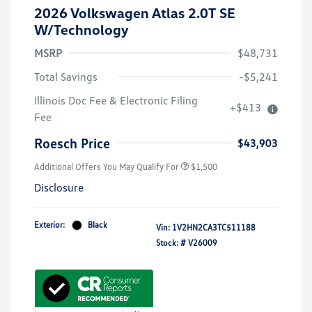
2026 Volkswagen Atlas 2.0T SE
W/Technology
MSRP
$48,731
Total Savings
-$5,241
Illinois Doc Fee & Electronic Filing
+$413
Volkswagen Driver Access Bonus
$1,000
Fee
Military, Veterans & First
$500
Responders Bonus
Roesch Price
$43,903
Additional Offers You May Qualify For
$1,500
Disclosure
Exterior:
Black
Vin:
1V2HN2CA3TC511188
Stock: #
V26009