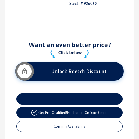
Stock: #
V26050
Unlock Roesch Discount
Customize Your Payment
Get Pre-Qualified!
No Impact On Your Credit
Confirm Availability