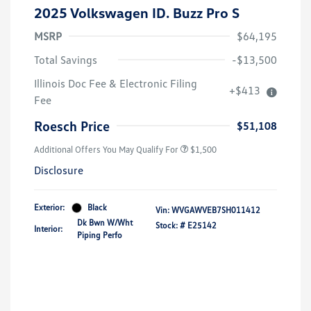
2025 Volkswagen ID. Buzz Pro S
MSRP
$64,195
Total Savings
-$13,500
Illinois Doc Fee & Electronic Filing
+$413
Volkswagen Driver Access Bonus
$1,000
Fee
Military, Veterans & First
$500
Responders Bonus
Roesch Price
$51,108
Additional Offers You May Qualify For
$1,500
Disclosure
Exterior:
Black
Vin:
WVGAWVEB7SH011412
Dk Bwn W/Wht
Stock: #
E25142
Interior:
Piping Perfo