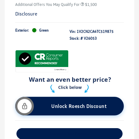
Additional Offers You May Qualify For
$1,500
Disclosure
Exterior:
Green
Vin:
1V2CN2CA4TC519875
Stock: #
V26053
Unlock Roesch Discount
Customize Your Payment