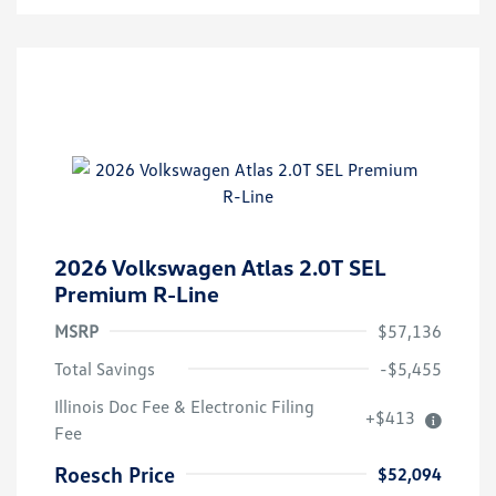
2026 Volkswagen Atlas 2.0T SEL
Premium R-Line
MSRP
$57,136
Total Savings
-$5,455
Illinois Doc Fee & Electronic Filing
+$413
Volkswagen Driver Access Bonus
$1,000
Fee
Military, Veterans & First
$500
Responders Bonus
Roesch Price
$52,094