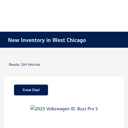
New Inventory in West Chicago
Results: 164 Vehicles
Great Deal