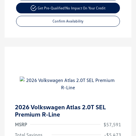
Get Pre-Qualified!
No Impact On Your Credit
Confirm Availability
2026 Volkswagen Atlas 2.0T SEL
Premium R-Line
MSRP
$57,591
Total Savings
-$5,473