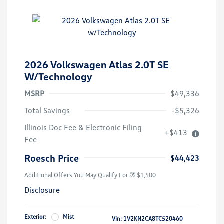
2026 Volkswagen Atlas 2.0T SE
W/Technology
MSRP
$49,336
Total Savings
-$5,326
Illinois Doc Fee & Electronic Filing
+$413
Volkswagen Driver Access Bonus
$1,000
Fee
Military, Veterans & First
$500
Responders Bonus
Roesch Price
$44,423
Additional Offers You May Qualify For
$1,500
Disclosure
Exterior:
Mist
Vin:
1V2KN2CA8TC520460