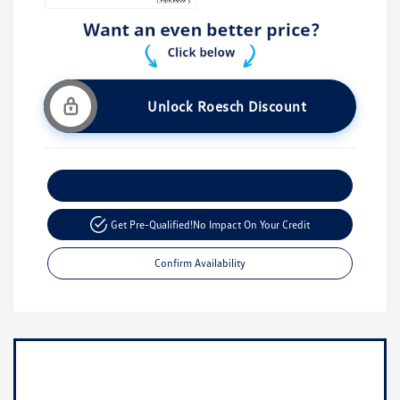
Unlock Roesch Discount
Customize Your Payment
Get Pre-Qualified!
No Impact On Your Credit
Confirm Availability