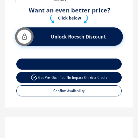
Unlock Roesch Discount
Customize Your Payment
Get Pre-Qualified!
No Impact On Your Credit
Confirm Availability