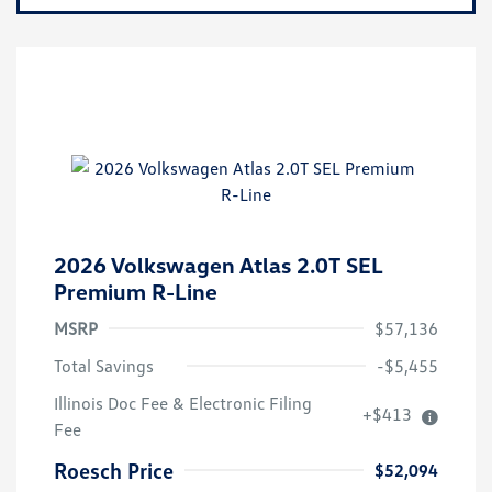
2026 Volkswagen Atlas 2.0T SEL
Premium R-Line
MSRP
$57,136
Total Savings
-$5,455
Illinois Doc Fee & Electronic Filing
+$413
Volkswagen Driver Access Bonus
$1,000
Fee
Military, Veterans & First
$500
Responders Bonus
Roesch Price
$52,094