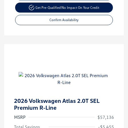
Get Pre-Qualified!
No Impact On Your Credit
Confirm Availability
2026 Volkswagen Atlas 2.0T SEL
Premium R-Line
MSRP
$57,136
Total Savings
-$5,455