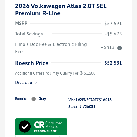
2026 Volkswagen Atlas 2.0T SEL
Premium R-Line
MSRP
$57,591
Total Savings
-$5,473
Illinois Doc Fee & Electronic Filing
+$413
Volkswagen Driver Access Bonus
$1,000
Fee
Military, Veterans & First
$500
Responders Bonus
Roesch Price
$52,531
Additional Offers You May Qualify For
$1,500
Disclosure
Exterior:
Gray
Vin:
1V2FN2CA0TC516016
Stock: #
V26033