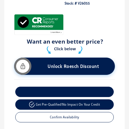
Stock: #
V26055
Unlock Roesch Discount
Customize Your Payment
Get Pre-Qualified!
No Impact On Your Credit
Confirm Availability