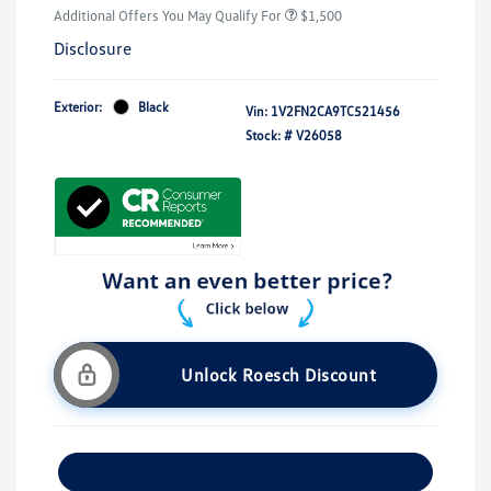
Additional Offers You May Qualify For
$1,500
Disclosure
Exterior:
Black
Vin:
1V2FN2CA9TC521456
Stock: #
V26058
Unlock Roesch Discount
Customize Your Payment