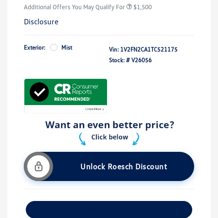
Additional Offers You May Qualify For
$1,500
Disclosure
Exterior:
Mist
Vin:
1V2FN2CA1TC521175
Stock: #
V26056
Unlock Roesch Discount
Customize Your Payment