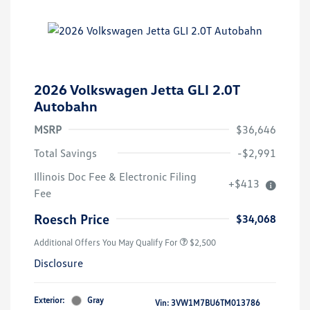
2026 Volkswagen Jetta GLI 2.0T
Autobahn
MSRP
$36,646
Total Savings
-$2,991
College Graduate Bonus
$1,000
Illinois Doc Fee & Electronic Filing
+$413
Volkswagen Driver Access Bonus
$1,000
Fee
Military, Veterans & First
$500
Responders Bonus
Roesch Price
$34,068
Additional Offers You May Qualify For
$2,500
Disclosure
Exterior:
Gray
Vin:
3VW1M7BU6TM013786