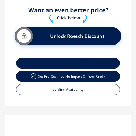
Unlock Roesch Discount
Customize Your Payment
Get Pre-Qualified!
No Impact On Your Credit
Confirm Availability