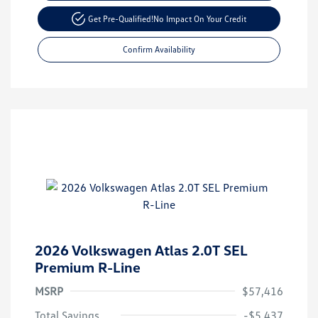
Get Pre-Qualified!
No Impact On Your Credit
Confirm Availability
2026 Volkswagen Atlas 2.0T SEL
Premium R-Line
MSRP
$57,416
Total Savings
-$5,437