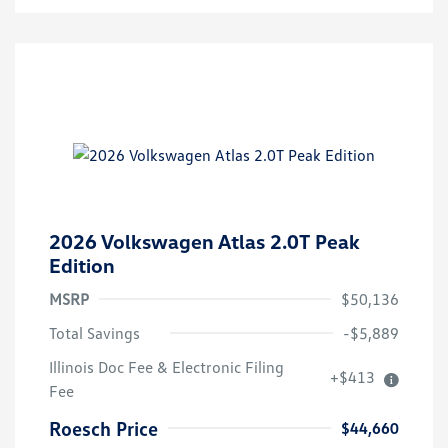
2026 Volkswagen Atlas 2.0T Peak
Edition
MSRP
$50,136
Total Savings
-$5,889
Illinois Doc Fee & Electronic Filing
+$413
Volkswagen Driver Access Bonus
$1,000
Fee
Military, Veterans & First
$500
Responders Bonus
Roesch Price
$44,660