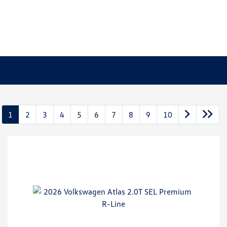
1
2
3
4
5
6
7
8
9
10