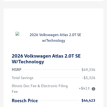
2026 Volkswagen Atlas 2.0T SE
W/Technology
MSRP
$49,336
Total Savings
-$5,326
Illinois Doc Fee & Electronic Filing
+$413
Fee
Roesch Price
$44,423