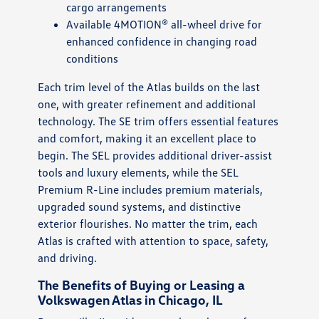
cargo arrangements
Available 4MOTION® all-wheel drive for
enhanced confidence in changing road
conditions
Each trim level of the Atlas builds on the last
one, with greater refinement and additional
technology. The SE trim offers essential features
and comfort, making it an excellent place to
begin. The SEL provides additional driver-assist
tools and luxury elements, while the SEL
Premium R-Line includes premium materials,
upgraded sound systems, and distinctive
exterior flourishes. No matter the trim, each
Atlas is crafted with attention to space, safety,
and driving.
The Benefits of Buying or Leasing a
Volkswagen Atlas in Chicago, IL