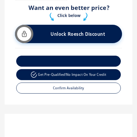
Unlock Roesch Discount
Customize Your Payment
Get Pre-Qualified!
No Impact On Your Credit
Confirm Availability