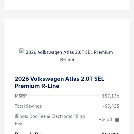
2026 Volkswagen Atlas 2.0T SEL
Premium R-Line
MSRP
$57,136
Total Savings
-$5,455
Illinois Doc Fee & Electronic Filing
+$413
Fee