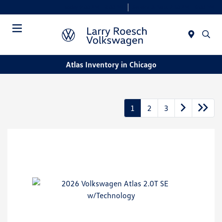
Today 9:00 AM - 8:00 PM
Service & Parts 7:30 AM - 6:00 PM
Menu
Atlas Inventory in Chicago
1
2
3