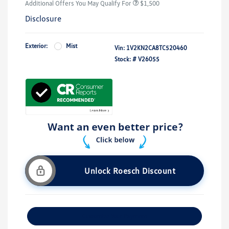
Additional Offers You May Qualify For
$1,500
Disclosure
Exterior:
Mist
Vin:
1V2KN2CA8TC520460
Stock: #
V26055
Unlock Roesch Discount
Customize Your Payment