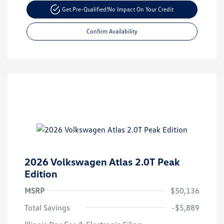
Get Pre-Qualified!
No Impact On Your Credit
Confirm Availability
2026 Volkswagen Atlas 2.0T Peak
Edition
MSRP
$50,136
Total Savings
-$5,889