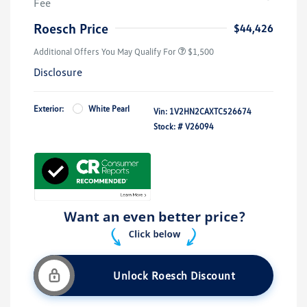
Fee
Roesch Price
$44,426
Additional Offers You May Qualify For
$1,500
Disclosure
Exterior:
White Pearl
Vin:
1V2HN2CAXTC526674
Stock: #
V26094
Unlock Roesch Discount