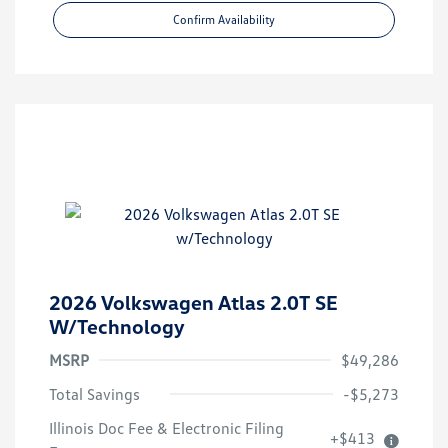
Confirm Availability
2026 Volkswagen Atlas 2.0T SE
W/Technology
MSRP
$49,286
Total Savings
-$5,273
Illinois Doc Fee & Electronic Filing
+$413