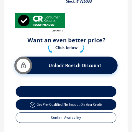
Stock: #
V26033
Unlock Roesch Discount
Customize Your Payment
Get Pre-Qualified!
No Impact On Your Credit
Confirm Availability