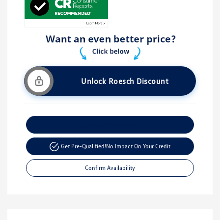
Unlock Roesch Discount
Customize Your Payment
Get Pre-Qualified!
No Impact On Your Credit
Confirm Availability