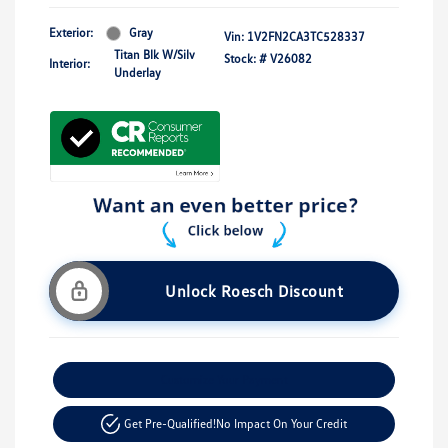
Exterior:
Gray
Vin:
1V2FN2CA3TC528337
Titan Blk W/Silv
Stock: #
V26082
Interior:
Underlay
Unlock Roesch Discount
Customize Your Payment
Get Pre-Qualified!
No Impact On Your Credit