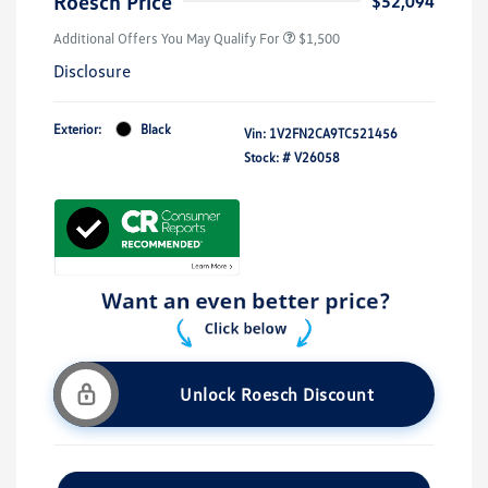
Roesch Price
$52,094
Additional Offers You May Qualify For
$1,500
Disclosure
Exterior:
Black
Vin:
1V2FN2CA9TC521456
Stock: #
V26058
Unlock Roesch Discount