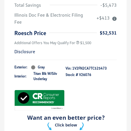
Total Savings
-$5,473
Illinois Doc Fee & Electronic Filing
+$413
Fee
Roesch Price
$52,531
Additional Offers You May Qualify For
$1,500
Disclosure
Exterior:
Gray
Vin:
1V2FN2CA7TC525473
Titan Blk W/Silv
Stock: #
V26076
Interior:
Underlay