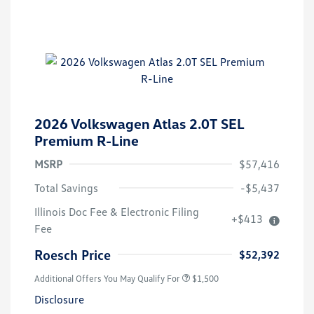
2026 Volkswagen Atlas 2.0T SEL
Premium R-Line
MSRP
$57,416
Total Savings
-$5,437
Illinois Doc Fee & Electronic Filing
+$413
Fee
Roesch Price
$52,392
Additional Offers You May Qualify For
$1,500
Disclosure