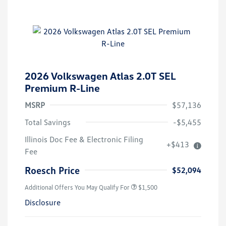
2026 Volkswagen Atlas 2.0T SEL
Premium R-Line
MSRP
$57,136
Total Savings
-$5,455
Illinois Doc Fee & Electronic Filing
+$413
Fee
Roesch Price
$52,094
Additional Offers You May Qualify For
$1,500
Disclosure