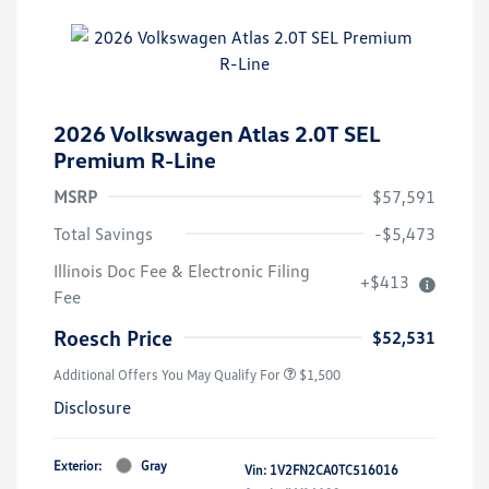
2026 Volkswagen Atlas 2.0T SEL
Premium R-Line
MSRP
$57,591
Total Savings
-$5,473
Illinois Doc Fee & Electronic Filing
+$413
Fee
Roesch Price
$52,531
Additional Offers You May Qualify For
$1,500
Disclosure
Exterior:
Gray
Vin:
1V2FN2CA0TC516016