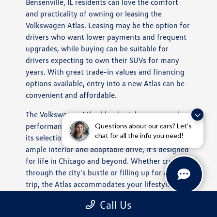
Bensenville, IL residents can love the comfort
and practicality of owning or leasing the
Volkswagen Atlas. Leasing may be the option for
drivers who want lower payments and frequent
upgrades, while buying can be suitable for
drivers expecting to own their SUVs for many
years. With great trade-in values and financing
options available, entry into a new Atlas can be
convenient and affordable.
The Volkswagen Atlas blends style, room, and
performance in a perfectly balanced SUV. From
Questions about our cars? Let’s
chat for all the info you need!
its selection of trims and safety options to its
ample interior and adaptable drive, it's designed
for life in Chicago and beyond. Whether cruising
through the city's bustle or filling up for a road
trip, the Atlas accommodates your lifestyle and
provides a refined ride behind the wheel.
Call Us