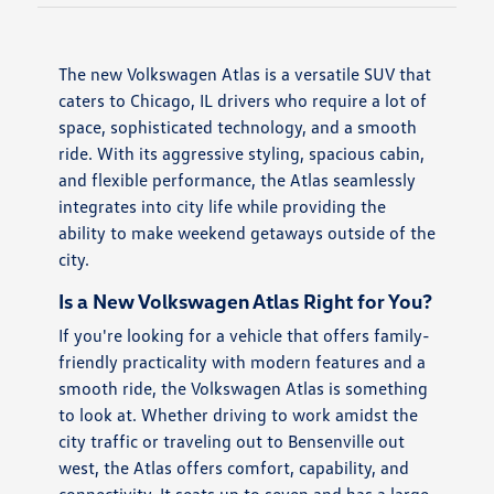
The new Volkswagen Atlas is a versatile SUV that
caters to Chicago, IL drivers who require a lot of
space, sophisticated technology, and a smooth
ride. With its aggressive styling, spacious cabin,
and flexible performance, the Atlas seamlessly
integrates into city life while providing the
ability to make weekend getaways outside of the
city.
Is a New Volkswagen Atlas Right for You?
If you're looking for a vehicle that offers family-
friendly practicality with modern features and a
smooth ride, the Volkswagen Atlas is something
to look at. Whether driving to work amidst the
city traffic or traveling out to Bensenville out
west, the Atlas offers comfort, capability, and
connectivity. It seats up to seven and has a large