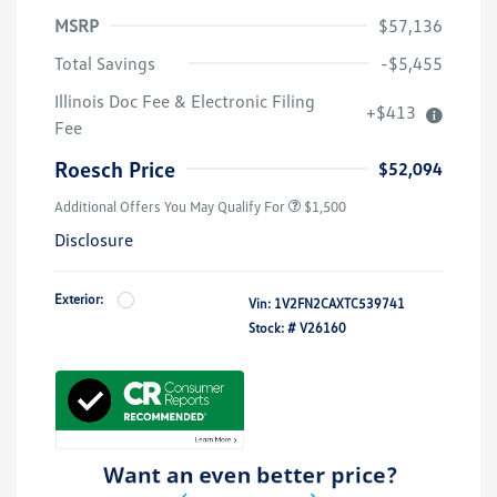
MSRP
$57,136
Total Savings
-$5,455
Illinois Doc Fee & Electronic Filing
+$413
Fee
Roesch Price
$52,094
Additional Offers You May Qualify For
$1,500
Disclosure
Exterior:
Vin:
1V2FN2CAXTC539741
Stock: #
V26160