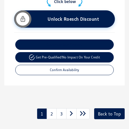
Unlock Roesch Discount
Customize Your Payment
Get Pre-Qualified!
No Impact On Your Credit
Confirm Availability
1
2
3
Back to Top