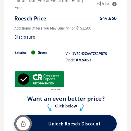
Illinois Doc Fee & Electronic Filing
+$413
Fee
Roesch Price
$44,660
Additional Offers You May Qualify For
$1,500
Disclosure
Exterior:
Green
Vin:
1V2CN2CA4TC519875
Stock: #
V26053
Unlock Roesch Discount