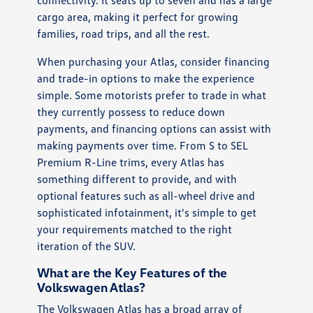
cargo area, making it perfect for growing
families, road trips, and all the rest.
When purchasing your Atlas, consider financing
and trade-in options to make the experience
simple. Some motorists prefer to trade in what
they currently possess to reduce down
payments, and financing options can assist with
making payments over time. From S to SEL
Premium R-Line trims, every Atlas has
something different to provide, and with
optional features such as all-wheel drive and
sophisticated infotainment, it's simple to get
your requirements matched to the right
iteration of the SUV.
What are the Key Features of the
Volkswagen Atlas?
The Volkswagen Atlas has a broad array of