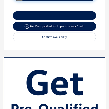
Customize Your Payment
Get Pre-Qualified!
No Impact On Your Credit
Confirm Availability