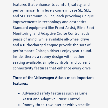
features that enhance its comfort, safety, and
performance. Trim levels come in base SE, SEL,
and SEL Premium R-Line, each providing unique
improvements in technology and aesthetics.
Standard equipment like Front Assist, Blind Spot
Monitoring, and Adaptive Cruise Control adds
peace of mind, while available all-wheel drive
and a turbocharged engine provide the sort of
performance Chicago drivers enjoy year-round.
Inside, there's a roomy design with leather
seating available, simple controls, and current
connectivity features that enhance every drive.
Three of the Volkswagen Atlas's most important
features:
Advanced safety features such as Lane
Assist and Adaptive Cruise Control
Roomy three-row interior with versatile