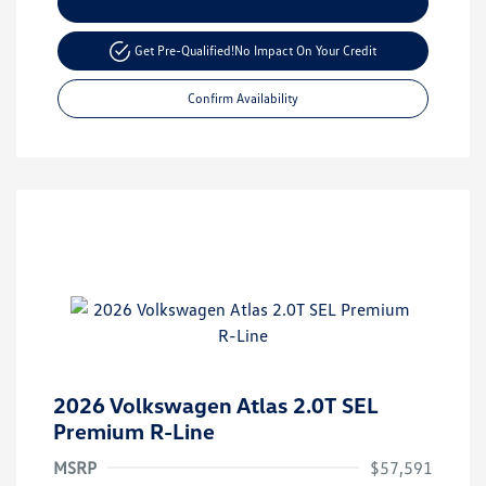
Customize Your Payment
Get Pre-Qualified!
No Impact On Your Credit
Confirm Availability
2026 Volkswagen Atlas 2.0T SEL
Premium R-Line
MSRP
$57,591