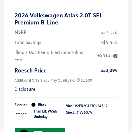
2026 Volkswagen Atlas 2.0T SEL
Premium R-Line
MSRP
$57,136
Total Savings
-$5,455
Illinois Doc Fee & Electronic Filing
+$413
Fee
Roesch Price
$52,094
Additional Offers You May Qualify For
$1,500
Disclosure
Exterior:
Black
Vin:
1V2FN2CA2TC524652
Titan Blk W/Silv
Stock: #
V26074
Interior:
Underlay