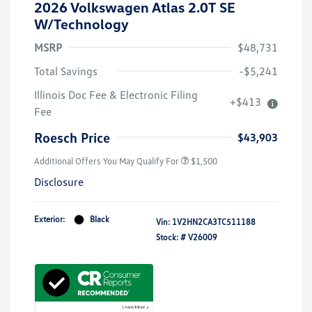
2026 Volkswagen Atlas 2.0T SE
W/Technology
MSRP
$48,731
Total Savings
-$5,241
Illinois Doc Fee & Electronic Filing
+$413
Fee
Roesch Price
$43,903
Additional Offers You May Qualify For
$1,500
Disclosure
Exterior:
Black
Vin:
1V2HN2CA3TC511188
Stock: #
V26009