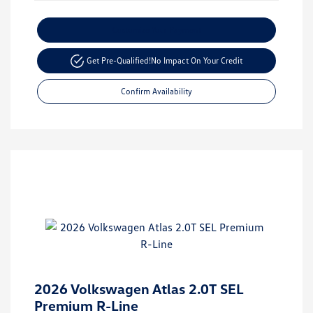
Customize Your Payment
Get Pre-Qualified!
No Impact On Your Credit
Confirm Availability
2026 Volkswagen Atlas 2.0T SEL
Premium R-Line