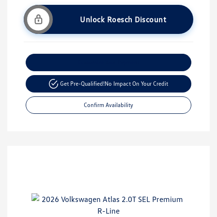
Unlock Roesch Discount
Customize Your Payment
Get Pre-Qualified!
No Impact On Your Credit
Confirm Availability