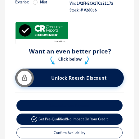
Exterior:
Mist
Vin:
1V2FN2CA1TC521175
Stock: #
V26056
Unlock Roesch Discount
Customize Your Payment
Get Pre-Qualified!
No Impact On Your Credit
Confirm Availability