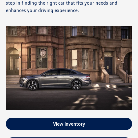
step in finding the right car that fits your needs and
enhances your driving experience.
View Inventory