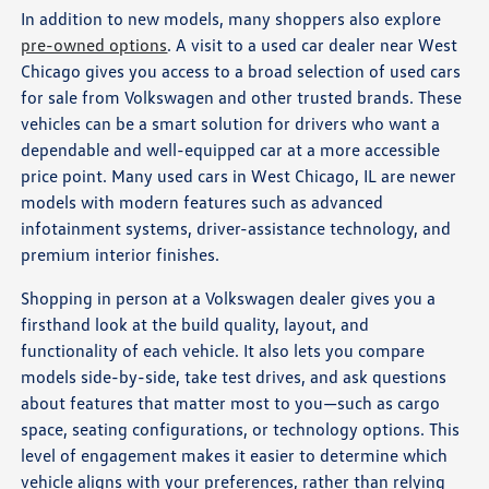
In addition to new models, many shoppers also explore
pre-owned options
. A visit to a used car dealer near West
Chicago gives you access to a broad selection of used cars
for sale from Volkswagen and other trusted brands. These
vehicles can be a smart solution for drivers who want a
dependable and well-equipped car at a more accessible
price point. Many used cars in West Chicago, IL are newer
models with modern features such as advanced
infotainment systems, driver-assistance technology, and
premium interior finishes.
Shopping in person at a Volkswagen dealer gives you a
firsthand look at the build quality, layout, and
functionality of each vehicle. It also lets you compare
models side-by-side, take test drives, and ask questions
about features that matter most to you—such as cargo
space, seating configurations, or technology options. This
level of engagement makes it easier to determine which
vehicle aligns with your preferences, rather than relying