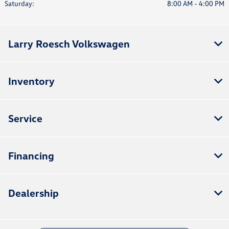
Saturday:
8:00 AM - 4:00 PM
Larry Roesch Volkswagen
Inventory
Service
Financing
Dealership