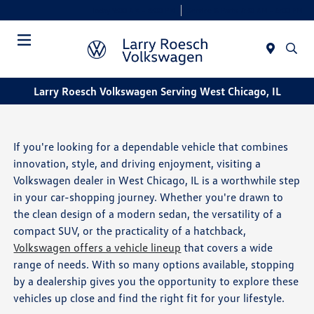
Today 9:00 AM - 8:00 PM
Service & Parts 7:30 AM - 6:00 PM
Menu
Larry Roesch Volkswagen Serving West Chicago, IL
If you're looking for a dependable vehicle that combines
innovation, style, and driving enjoyment, visiting a
Volkswagen dealer in West Chicago, IL is a worthwhile step
in your car-shopping journey. Whether you're drawn to
the clean design of a modern sedan, the versatility of a
compact SUV, or the practicality of a hatchback,
Volkswagen offers a vehicle lineup
that covers a wide
range of needs. With so many options available, stopping
by a dealership gives you the opportunity to explore these
vehicles up close and find the right fit for your lifestyle.