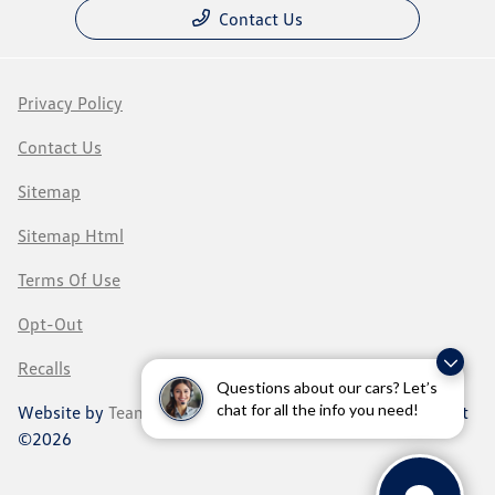
Contact Us
Privacy Policy
Contact Us
Sitemap
Sitemap Html
Terms Of Use
Opt-Out
Recalls
Questions about our cars? Let’s
chat for all the info you need!
Website by
Team Velocity®
- Fueled by Apollo® | Copyright
©2026