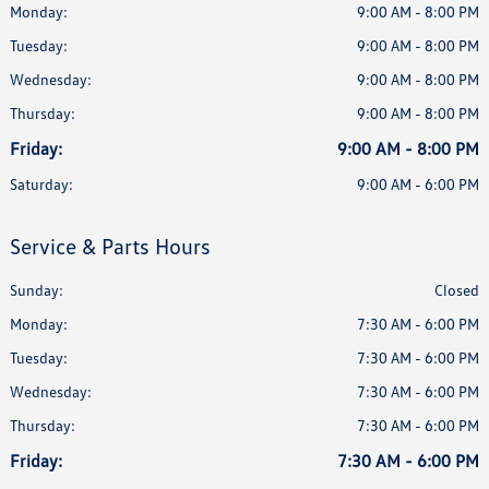
Monday:
9:00 AM - 8:00 PM
Tuesday:
9:00 AM - 8:00 PM
Wednesday:
9:00 AM - 8:00 PM
Thursday:
9:00 AM - 8:00 PM
Friday:
9:00 AM - 8:00 PM
Saturday:
9:00 AM - 6:00 PM
Service & Parts Hours
Sunday:
Closed
Monday:
7:30 AM - 6:00 PM
Tuesday:
7:30 AM - 6:00 PM
Wednesday:
7:30 AM - 6:00 PM
Thursday:
7:30 AM - 6:00 PM
Friday:
7:30 AM - 6:00 PM