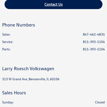
Contact Us
Phone Numbers
Sales:
847-462-4835
Service
:
815-393-5104
Parts
:
815-393-5104
Larry Roesch Volkswagen
313 W Grand Ave, Bensenville, IL 60106
Sales Hours
Sunday:
Closed