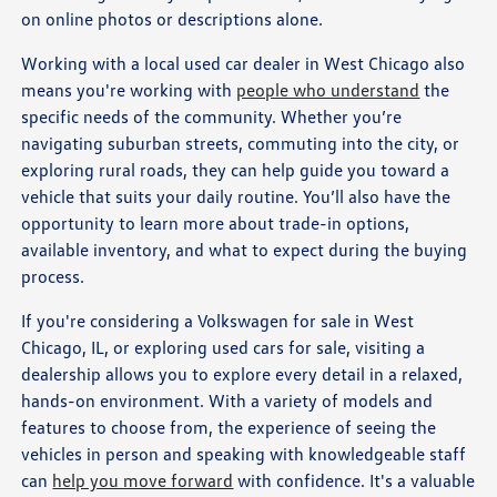
on online photos or descriptions alone.
Working with a local used car dealer in West Chicago also
means you're working with
people who understand
the
specific needs of the community. Whether you’re
navigating suburban streets, commuting into the city, or
exploring rural roads, they can help guide you toward a
vehicle that suits your daily routine. You’ll also have the
opportunity to learn more about trade-in options,
available inventory, and what to expect during the buying
process.
If you're considering a Volkswagen for sale in West
Chicago, IL, or exploring used cars for sale, visiting a
dealership allows you to explore every detail in a relaxed,
hands-on environment. With a variety of models and
features to choose from, the experience of seeing the
vehicles in person and speaking with knowledgeable staff
can
help you move forward
with confidence. It's a valuable