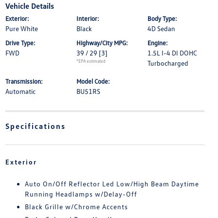
Vehicle Details
Exterior:
Interior:
Body Type:
Pure White
Black
4D Sedan
Drive Type:
Highway/City MPG:
Engine:
FWD
39 / 29
[3]
1.5L I-4 DI DOHC
*EPA estimated
Turbocharged
Transmission:
Model Code:
Automatic
BU51RS
Specifications
Exterior
Auto On/Off Reflector Led Low/High Beam Daytime
Running Headlamps w/Delay-Off
Black Grille w/Chrome Accents