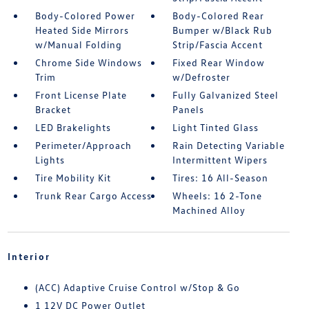
Body-Colored Power
Body-Colored Rear
Heated Side Mirrors
Bumper w/Black Rub
w/Manual Folding
Strip/Fascia Accent
Chrome Side Windows
Fixed Rear Window
Trim
w/Defroster
Front License Plate
Fully Galvanized Steel
Bracket
Panels
LED Brakelights
Light Tinted Glass
Perimeter/Approach
Rain Detecting Variable
Lights
Intermittent Wipers
Tire Mobility Kit
Tires: 16 All-Season
Trunk Rear Cargo Access
Wheels: 16 2-Tone
Machined Alloy
Interior
(ACC) Adaptive Cruise Control w/Stop & Go
1 12V DC Power Outlet