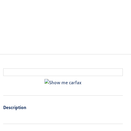
Description