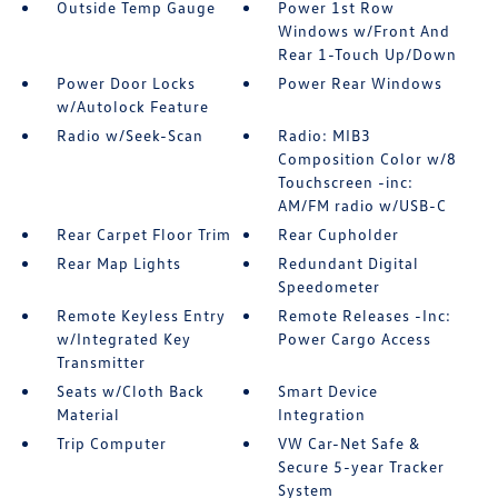
Outside Temp Gauge
Power 1st Row
Windows w/Front And
Rear 1-Touch Up/Down
Power Door Locks
Power Rear Windows
w/Autolock Feature
Radio w/Seek-Scan
Radio: MIB3
Composition Color w/8
Touchscreen -inc:
AM/FM radio w/USB-C
Rear Carpet Floor Trim
Rear Cupholder
Rear Map Lights
Redundant Digital
Speedometer
Remote Keyless Entry
Remote Releases -Inc:
w/Integrated Key
Power Cargo Access
Transmitter
Seats w/Cloth Back
Smart Device
Material
Integration
Trip Computer
VW Car-Net Safe &
Secure 5-year Tracker
System