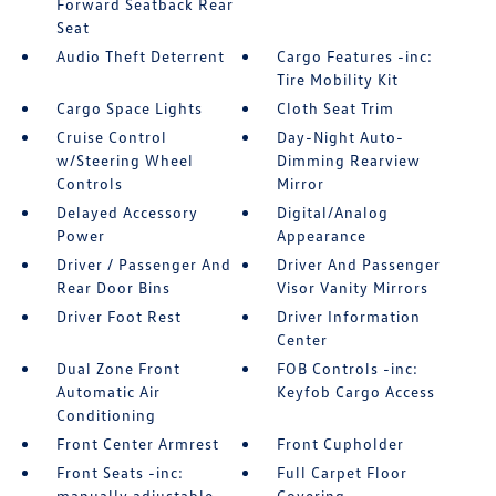
Forward Seatback Rear
Seat
Audio Theft Deterrent
Cargo Features -inc:
Tire Mobility Kit
Cargo Space Lights
Cloth Seat Trim
Cruise Control
Day-Night Auto-
w/Steering Wheel
Dimming Rearview
Controls
Mirror
Delayed Accessory
Digital/Analog
Power
Appearance
Driver / Passenger And
Driver And Passenger
Rear Door Bins
Visor Vanity Mirrors
Driver Foot Rest
Driver Information
Center
Dual Zone Front
FOB Controls -inc:
Automatic Air
Keyfob Cargo Access
Conditioning
Front Center Armrest
Front Cupholder
Front Seats -inc:
Full Carpet Floor
manually adjustable
Covering