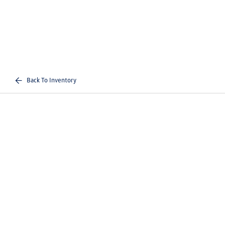
Back To Inventory