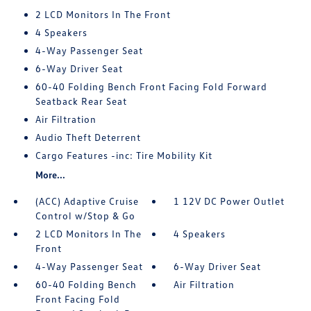
2 LCD Monitors In The Front
4 Speakers
4-Way Passenger Seat
6-Way Driver Seat
60-40 Folding Bench Front Facing Fold Forward
Seatback Rear Seat
Air Filtration
Audio Theft Deterrent
Cargo Features -inc: Tire Mobility Kit
More...
(ACC) Adaptive Cruise
1 12V DC Power Outlet
Control w/Stop & Go
2 LCD Monitors In The
4 Speakers
Front
4-Way Passenger Seat
6-Way Driver Seat
60-40 Folding Bench
Air Filtration
Front Facing Fold