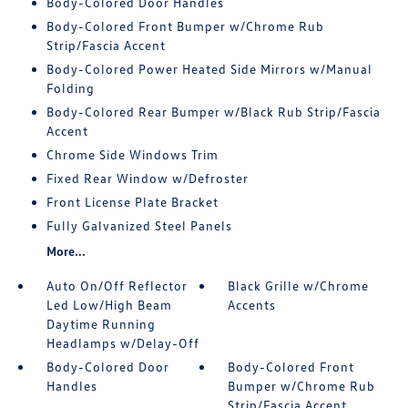
Body-Colored Door Handles
Body-Colored Front Bumper w/Chrome Rub
Strip/Fascia Accent
Body-Colored Power Heated Side Mirrors w/Manual
Folding
Body-Colored Rear Bumper w/Black Rub Strip/Fascia
Accent
Chrome Side Windows Trim
Fixed Rear Window w/Defroster
Front License Plate Bracket
Fully Galvanized Steel Panels
More...
Auto On/Off Reflector
Black Grille w/Chrome
Led Low/High Beam
Accents
Daytime Running
Headlamps w/Delay-Off
Body-Colored Door
Body-Colored Front
Handles
Bumper w/Chrome Rub
Strip/Fascia Accent