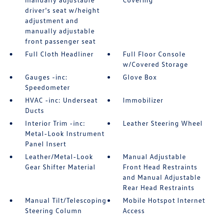
driver's seat w/height
adjustment and
manually adjustable
front passenger seat
Full Cloth Headliner
Full Floor Console
w/Covered Storage
Gauges -inc:
Glove Box
Speedometer
HVAC -inc: Underseat
Immobilizer
Ducts
Interior Trim -inc:
Leather Steering Wheel
Metal-Look Instrument
Panel Insert
Leather/Metal-Look
Manual Adjustable
Gear Shifter Material
Front Head Restraints
and Manual Adjustable
Rear Head Restraints
Manual Tilt/Telescoping
Mobile Hotspot Internet
Steering Column
Access