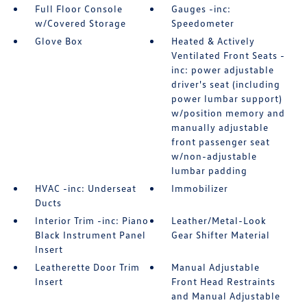
Full Floor Console
Gauges -inc:
w/Covered Storage
Speedometer
Glove Box
Heated & Actively
Ventilated Front Seats -
inc: power adjustable
driver's seat (including
power lumbar support)
w/position memory and
manually adjustable
front passenger seat
w/non-adjustable
lumbar padding
HVAC -inc: Underseat
Immobilizer
Ducts
Interior Trim -inc: Piano
Leather/Metal-Look
Black Instrument Panel
Gear Shifter Material
Insert
Leatherette Door Trim
Manual Adjustable
Insert
Front Head Restraints
and Manual Adjustable