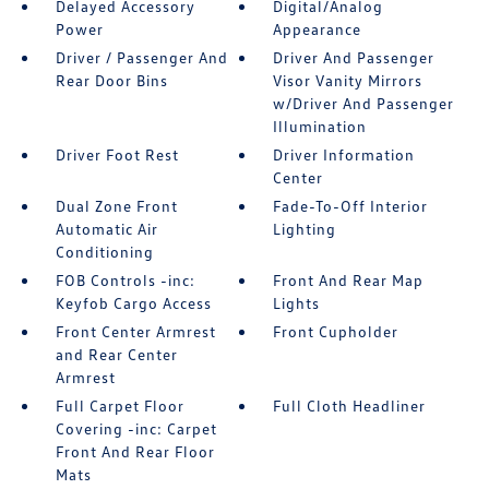
Delayed Accessory
Digital/Analog
Power
Appearance
Driver / Passenger And
Driver And Passenger
Rear Door Bins
Visor Vanity Mirrors
w/Driver And Passenger
Illumination
Driver Foot Rest
Driver Information
Center
Dual Zone Front
Fade-To-Off Interior
Automatic Air
Lighting
Conditioning
FOB Controls -inc:
Front And Rear Map
Keyfob Cargo Access
Lights
Front Center Armrest
Front Cupholder
and Rear Center
Armrest
Full Carpet Floor
Full Cloth Headliner
Covering -inc: Carpet
Front And Rear Floor
Mats