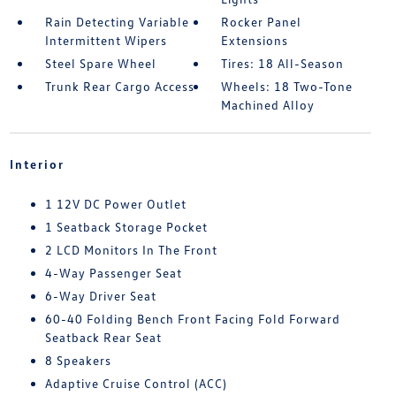
Rain Detecting Variable
Rocker Panel
Intermittent Wipers
Extensions
Steel Spare Wheel
Tires: 18 All-Season
Trunk Rear Cargo Access
Wheels: 18 Two-Tone
Machined Alloy
Interior
1 12V DC Power Outlet
1 Seatback Storage Pocket
2 LCD Monitors In The Front
4-Way Passenger Seat
6-Way Driver Seat
60-40 Folding Bench Front Facing Fold Forward
Seatback Rear Seat
8 Speakers
Adaptive Cruise Control (ACC)