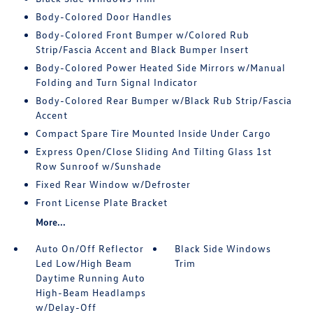
Body-Colored Door Handles
Body-Colored Front Bumper w/Colored Rub
Strip/Fascia Accent and Black Bumper Insert
Body-Colored Power Heated Side Mirrors w/Manual
Folding and Turn Signal Indicator
Body-Colored Rear Bumper w/Black Rub Strip/Fascia
Accent
Compact Spare Tire Mounted Inside Under Cargo
Express Open/Close Sliding And Tilting Glass 1st
Row Sunroof w/Sunshade
Fixed Rear Window w/Defroster
Front License Plate Bracket
More...
Auto On/Off Reflector
Black Side Windows
Led Low/High Beam
Trim
Daytime Running Auto
High-Beam Headlamps
w/Delay-Off