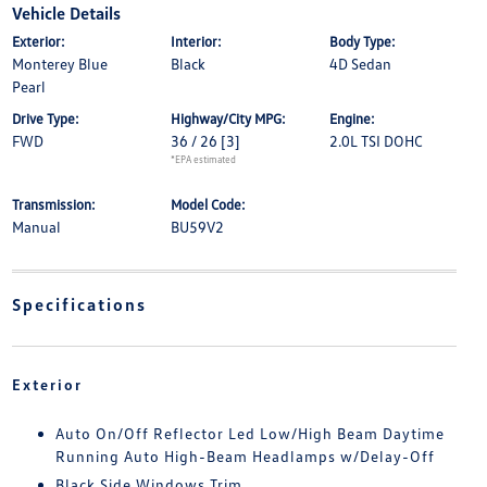
Vehicle Details
Exterior:
Interior:
Body Type:
Monterey Blue
Black
4D Sedan
Pearl
Drive Type:
Highway/City MPG:
Engine:
FWD
36 / 26
[3]
2.0L TSI DOHC
*EPA estimated
Transmission:
Model Code:
Manual
BU59V2
Specifications
Exterior
Auto On/Off Reflector Led Low/High Beam Daytime
Running Auto High-Beam Headlamps w/Delay-Off
Black Side Windows Trim