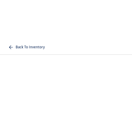
Back To Inventory