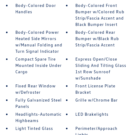
Body-Colored Door
Body-Colored Front
Handles
Bumper w/Colored Rub
Strip/Fascia Accent and
Black Bumper Insert
Body-Colored Power
Body-Colored Rear
Heated Side Mirrors
Bumper w/Black Rub
w/Manual Folding and
Strip/Fascia Accent
Turn Signal Indicator
Compact Spare Tire
Express Open/Close
Mounted Inside Under
Sliding And Tilting Glass
Cargo
1st Row Sunroof
w/Sunshade
Fixed Rear Window
Front License Plate
w/Defroster
Bracket
Fully Galvanized Steel
Grille w/Chrome Bar
Panels
Headlights-Automatic
LED Brakelights
Highbeams
Light Tinted Glass
Perimeter/Approach
Lights