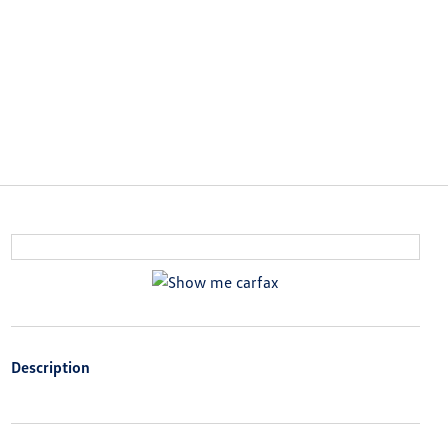
Description