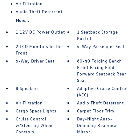
Air Filtration
Audio Theft Deterrent
More...
1 12V DC Power Outlet
1 Seatback Storage
Pocket
2 LCD Monitors In The
4-Way Passenger Seat
Front
6-Way Driver Seat
60-40 Folding Bench
Front Facing Fold
Forward Seatback Rear
Seat
8 Speakers
Adaptive Cruise Control
(ACC)
Air Filtration
Audio Theft Deterrent
Cargo Space Lights
Carpet Floor Trim
Cruise Control
Day-Night Auto-
w/Steering Wheel
Dimming Rearview
Controls
Mirror