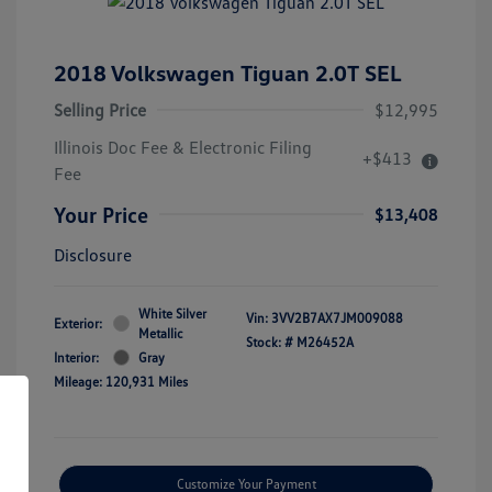
2018 Volkswagen Tiguan 2.0T SEL
Selling Price
$12,995
Illinois Doc Fee & Electronic Filing
+$413
Fee
Your Price
$13,408
Disclosure
White Silver
Vin:
3VV2B7AX7JM009088
Exterior:
Metallic
Stock: #
M26452A
Interior:
Gray
Mileage: 120,931 Miles
Customize Your Payment