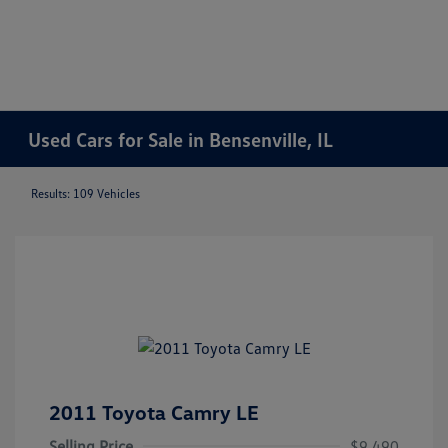
Used Cars for Sale in Bensenville, IL
Results: 109 Vehicles
2011 Toyota Camry LE
Selling Price
$9,490