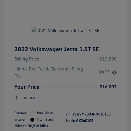
2022 Volkswagen Jetta 1.5T SE
Selling Price
$15,590
Illinois Doc Fee & Electronic Filing
+$413
Fee
Your Price
$16,003
Disclosure
Exterior:
Pure White
Vin:
3VW7M7BU3NM010180
Interior:
Titan Black
Stock: #
C26010B
Mileage: 90,916 Miles