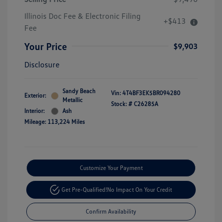
Illinois Doc Fee & Electronic Filing
+$413
Fee
Your Price
$9,903
Disclosure
Sandy Beach
Vin:
4T4BF3EK5BR094280
Exterior:
Metallic
Stock: #
C26285A
Interior:
Ash
Mileage: 113,224 Miles
Customize Your Payment
Get Pre-Qualified!
No Impact On Your Credit
Confirm Availability