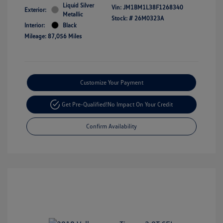
Liquid Silver
Vin:
JM1BM1L38F1268340
Exterior:
Metallic
Stock: #
26M0323A
Interior:
Black
Mileage: 87,056 Miles
Customize Your Payment
Get Pre-Qualified!
No Impact On Your Credit
Confirm Availability