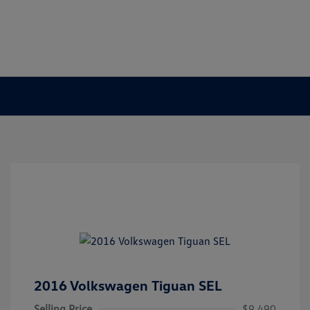
2016 Volkswagen Tiguan SEL
Selling Price
$9,490