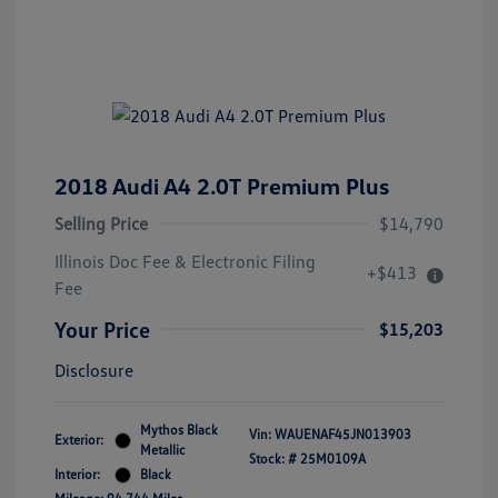
2018 Audi A4 2.0T Premium Plus
Selling Price
$14,790
Illinois Doc Fee & Electronic Filing
+$413
Fee
Your Price
$15,203
Disclosure
Mythos Black
Vin:
WAUENAF45JN013903
Exterior:
Metallic
Stock: #
25M0109A
Interior:
Black