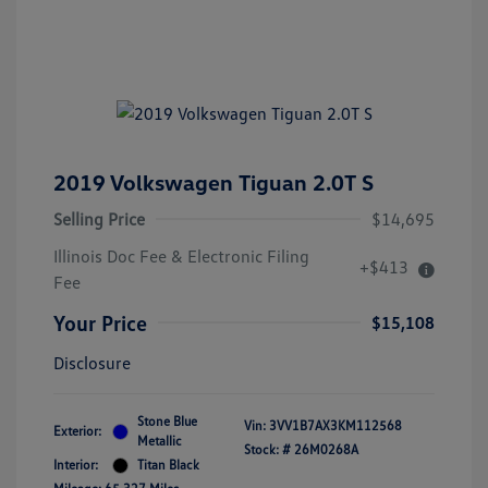
2019 Volkswagen Tiguan 2.0T S
Selling Price
$14,695
Illinois Doc Fee & Electronic Filing
+$413
Fee
Your Price
$15,108
Disclosure
Stone Blue
Vin:
3VV1B7AX3KM112568
Exterior:
Metallic
Stock: #
26M0268A
Interior:
Titan Black