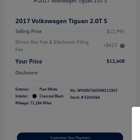
2017 Volkswagen Tiguan 2.0T S
Selling Price
$11,995
Illinois Doc Fee & Electronic Filing
+$413
Fee
Your Price
$12,408
Disclosure
Exterior:
Pure White
Vin:
WVGBV7AXXHW513307
Interior:
Charcoal Black
Stock: #
K26506A
Mileage: 71,184 Miles
Customize Your Payment