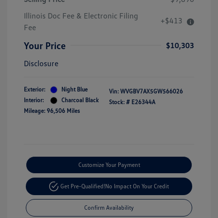
Illinois Doc Fee & Electronic Filing
+$413
Fee
Your Price
$10,303
Disclosure
Exterior:
Night Blue
Vin:
WVGBV7AX5GW566026
Interior:
Charcoal Black
Stock: #
E26344A
Mileage: 96,506 Miles
Customize Your Payment
Get Pre-Qualified!
No Impact On Your Credit
Confirm Availability