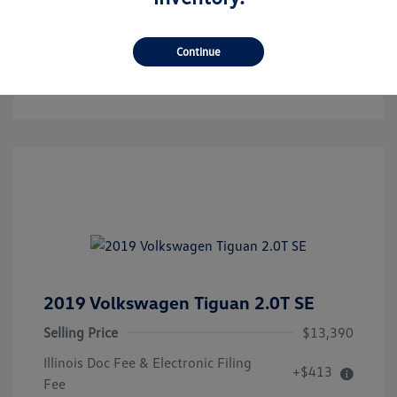
Get Pre-Qualified!
No Impact On Your Credit
Continue
Confirm Availability
2019 Volkswagen Tiguan 2.0T SE
Selling Price
$13,390
Illinois Doc Fee & Electronic Filing
+$413
Fee