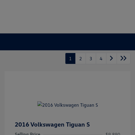
1
2
3
4
2016 Volkswagen Tiguan S
Selling Price
$9,890