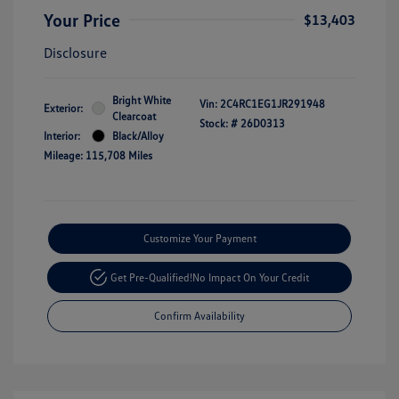
Your Price
$13,403
Disclosure
Bright White
Vin:
2C4RC1EG1JR291948
Exterior:
Clearcoat
Stock: #
26D0313
Interior:
Black/Alloy
Mileage: 115,708 Miles
Customize Your Payment
Get Pre-Qualified!
No Impact On Your Credit
Confirm Availability