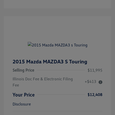
2015 Mazda MAZDA3 S Touring
Selling Price
$11,995
Illinois Doc Fee & Electronic Filing
+$413
Fee
Your Price
$12,408
Disclosure