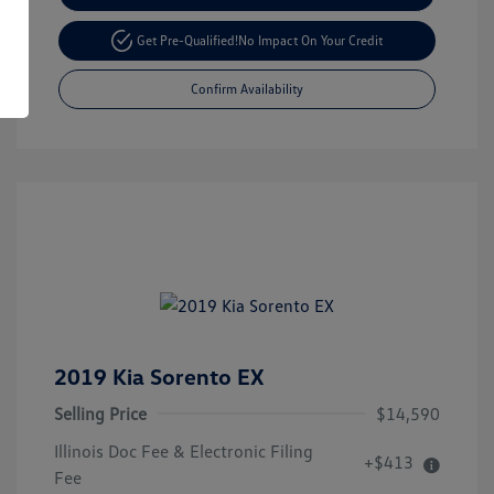
Get Pre-Qualified!
No Impact On Your Credit
Confirm Availability
2019 Kia Sorento EX
Selling Price
$14,590
Illinois Doc Fee & Electronic Filing
+$413
Fee