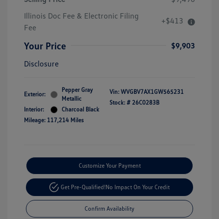
Illinois Doc Fee & Electronic Filing
+$413
Fee
Your Price
$9,903
Disclosure
Pepper Gray
Vin:
WVGBV7AX1GW565231
Exterior:
Metallic
Stock: #
26C0283B
Interior:
Charcoal Black
Mileage: 117,214 Miles
Customize Your Payment
Get Pre-Qualified!
No Impact On Your Credit
Confirm Availability