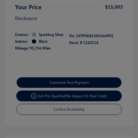
Your Price
$15,003
Disclosure
Exterior:
Sparkling Silver
Vin:
5XYPHDA53KG454992
Interior:
Black
Stock: #
C26321A
Mileage: 93,754 Miles
Customize Your Payment
Get Pre-Qualified!
No Impact On Your Credit
Confirm Availability