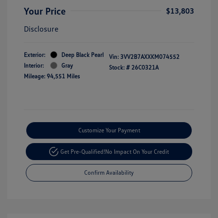
Your Price
$13,803
Disclosure
Exterior:
Deep Black Pearl
Vin:
3VV2B7AXXKM074552
Interior:
Gray
Stock: #
26C0321A
Mileage: 94,551 Miles
Customize Your Payment
Get Pre-Qualified!
No Impact On Your Credit
Confirm Availability