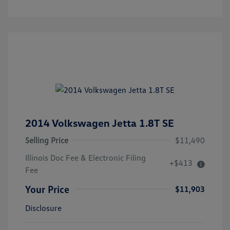
2014 Volkswagen Jetta 1.8T SE
Selling Price
$11,490
Illinois Doc Fee & Electronic Filing
+$413
Fee
Your Price
$11,903
Disclosure