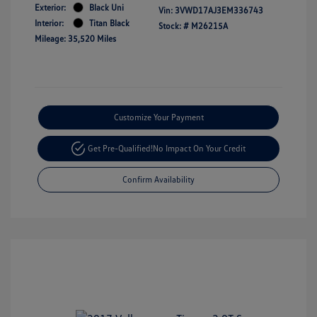
Exterior:
Black Uni
Vin:
3VWD17AJ3EM336743
Interior:
Titan Black
Stock: #
M26215A
Mileage: 35,520 Miles
Customize Your Payment
Get Pre-Qualified!
No Impact On Your Credit
Confirm Availability