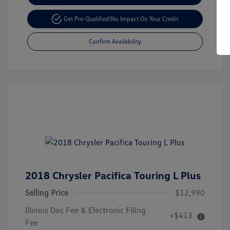
Get Pre-Qualified!
No Impact On Your Credit
Confirm Availability
2018 Chrysler Pacifica Touring L Plus
Selling Price
$12,990
Illinois Doc Fee & Electronic Filing
+$413
Fee