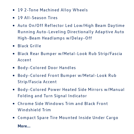
19 2-Tone Machined Alloy Wheels
19 All-Season Tires
Auto On/Off Reflector Led Low/High Beam Daytime
Running Auto-Leveling Directionally Adaptive Auto
High-Beam Headlamps w/Delay-Off
Black Grille
Black Rear Bumper w/Metal-Look Rub Strip/Fascia
Accent
Body-Colored Door Handles
Body-Colored Front Bumper w/Metal-Look Rub
Strip/Fascia Accent
Body-Colored Power Heated Side Mirrors w/Manual
Folding and Turn Signal Indicator
Chrome Side Windows Trim and Black Front
Windshield Trim
Compact Spare Tire Mounted Inside Under Cargo
More...