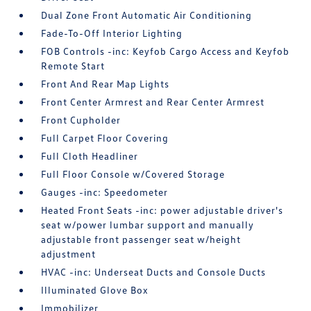
Dual Zone Front Automatic Air Conditioning
Fade-To-Off Interior Lighting
FOB Controls -inc: Keyfob Cargo Access and Keyfob
Remote Start
Front And Rear Map Lights
Front Center Armrest and Rear Center Armrest
Front Cupholder
Full Carpet Floor Covering
Full Cloth Headliner
Full Floor Console w/Covered Storage
Gauges -inc: Speedometer
Heated Front Seats -inc: power adjustable driver's
seat w/power lumbar support and manually
adjustable front passenger seat w/height
adjustment
HVAC -inc: Underseat Ducts and Console Ducts
Illuminated Glove Box
Immobilizer