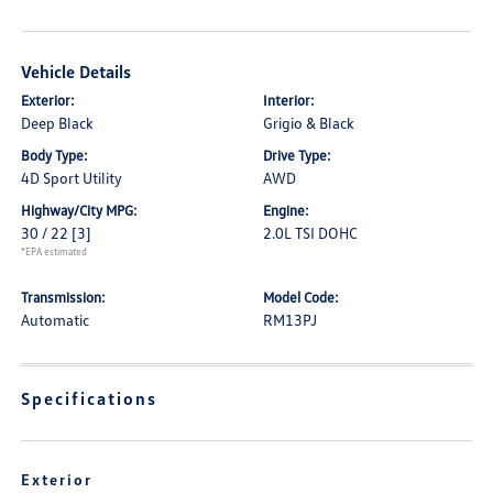
Vehicle Details
Exterior:
Interior:
Deep Black
Grigio & Black
Body Type:
Drive Type:
4D Sport Utility
AWD
Highway/City MPG:
Engine:
30 / 22
[3]
2.0L TSI DOHC
*EPA estimated
Transmission:
Model Code:
Automatic
RM13PJ
Specifications
Exterior