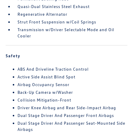
Quasi-Dual Stainless Steel Exhaust
Regenerative Alternator
Strut Front Suspension w/Coil Springs
Transmission w/Driver Selectable Mode and Oil
Cooler
Safety
ABS And Driveline Traction Control
Active Side Assist Blind Spot
Airbag Occupancy Sensor
Back-Up Camera w/Washer
Collision Mitigation-Front
Driver Knee Airbag and Rear Side-Impact Airbag
Dual Stage Driver And Passenger Front Airbags
Dual Stage Driver And Passenger Seat-Mounted Side
Airbags