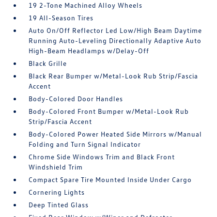
19 2-Tone Machined Alloy Wheels
19 All-Season Tires
Auto On/Off Reflector Led Low/High Beam Daytime
Running Auto-Leveling Directionally Adaptive Auto
High-Beam Headlamps w/Delay-Off
Black Grille
Black Rear Bumper w/Metal-Look Rub Strip/Fascia
Accent
Body-Colored Door Handles
Body-Colored Front Bumper w/Metal-Look Rub
Strip/Fascia Accent
Body-Colored Power Heated Side Mirrors w/Manual
Folding and Turn Signal Indicator
Chrome Side Windows Trim and Black Front
Windshield Trim
Compact Spare Tire Mounted Inside Under Cargo
Cornering Lights
Deep Tinted Glass