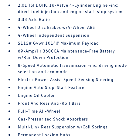
2.0L TSI DOHC 16-Valve 4-Cylinder Engine -inc:
direct fuel injection and engine start-stop system
3.33 Axle Ratio
4-Wheel Disc Brakes w/4-Wheel ABS
4-Wheel Independent Suspension
5115# Gvwr 1014# Maximum Payload
69-Amp/Hr 360CCA Maintenance-Free Battery
w/Run Down Protection
8-Speed Automatic Transmission -inc: driving mode
selection and eco mode
Electric Power-Assist Speed-Sensing Steering
Engine Auto Stop-Start Feature
Engine Oil Cooler
Front And Rear Anti-Roll Bars
Full-Time All-Wheel
Gas-Pressurized Shock Absorbers
Multi-Link Rear Suspension w/Coil Springs
Permanent Locking Hubs