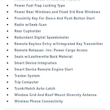
Power Fuel Flap Locking Type
Power Rear Windows and Fixed 3rd Row Windows
Proximity Key For Doors And Push Button Start
Radio w/Seek-Scan
Rear Cupholder
Redundant Digital Speedometer
Remote Keyless Entry w/Integrated Key Transmitter
Remote Releases -Inc: Power Cargo Access
Seats w/Leatherette Back Material
Smart Device Integration
Smart Device Remote Engine Start
Tracker System
Trip Computer
Trunk/Hatch Auto-Latch
Window Grid And Roof Mount Diversity Antenna
Wireless Phone Connectivity