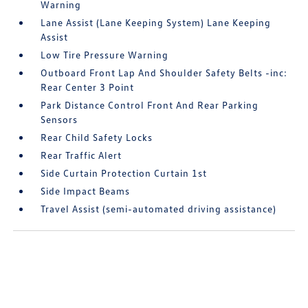
Warning
Lane Assist (Lane Keeping System) Lane Keeping
Assist
Low Tire Pressure Warning
Outboard Front Lap And Shoulder Safety Belts -inc:
Rear Center 3 Point
Park Distance Control Front And Rear Parking
Sensors
Rear Child Safety Locks
Rear Traffic Alert
Side Curtain Protection Curtain 1st
Side Impact Beams
Travel Assist (semi-automated driving assistance)