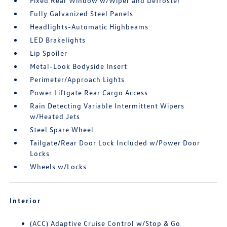
Fixed Rear Window w/Wiper and Defroster
Fully Galvanized Steel Panels
Headlights-Automatic Highbeams
LED Brakelights
Lip Spoiler
Metal-Look Bodyside Insert
Perimeter/Approach Lights
Power Liftgate Rear Cargo Access
Rain Detecting Variable Intermittent Wipers
w/Heated Jets
Steel Spare Wheel
Tailgate/Rear Door Lock Included w/Power Door
Locks
Wheels w/Locks
Interior
(ACC) Adaptive Cruise Control w/Stop & Go