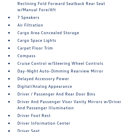
Reclining Fold Forward Seatback Rear Seat
w/Manual Fore/Aft
7 Speakers
Air Filtration
Cargo Area Concealed Storage
Cargo Space Lights
Carpet Floor Trim
Compass
Cruise Control w/Steering Wheel Controls
Day-Night Auto-Dimming Rearview Mirror
Delayed Accessory Power
Digital/Analog Appearance
Driver / Passenger And Rear Door Bins
Driver And Passenger Visor Vanity Mirrors w/Driver
And Passenger Illumination
Driver Foot Rest
Driver Information Center
Driver Seat