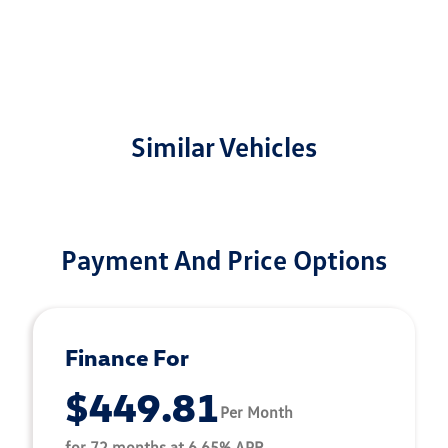
Similar Vehicles
Payment And Price Options
Finance For
$449.81
Per Month
for 72 months at 6.65% APR