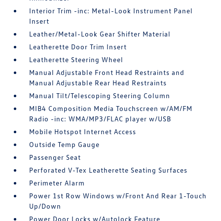
Interior Trim -inc: Metal-Look Instrument Panel
Insert
Leather/Metal-Look Gear Shifter Material
Leatherette Door Trim Insert
Leatherette Steering Wheel
Manual Adjustable Front Head Restraints and
Manual Adjustable Rear Head Restraints
Manual Tilt/Telescoping Steering Column
MIB4 Composition Media Touchscreen w/AM/FM
Radio -inc: WMA/MP3/FLAC player w/USB
Mobile Hotspot Internet Access
Outside Temp Gauge
Passenger Seat
Perforated V-Tex Leatherette Seating Surfaces
Perimeter Alarm
Power 1st Row Windows w/Front And Rear 1-Touch
Up/Down
Power Door Locks w/Autolock Feature