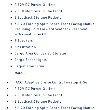
2 12V DC Power Outlets
2 LCD Monitors In The Front
2 Seatback Storage Pockets
60-40 Folding Split-Bench Front Facing Manual
Reclining Fold Forward Seatback Rear Seat
w/Manual Fore/Aft
7 Speakers
Air Filtration
Cargo Area Concealed Storage
Cargo Space Lights
Carpet Floor Trim
More...
(ACC) Adaptive Cruise Control w/Stop & Go
2 12V DC Power Outlets
2 LCD Monitors In The Front
2 Seatback Storage Pockets
60-40 Folding Split-Bench Front Facing Manual