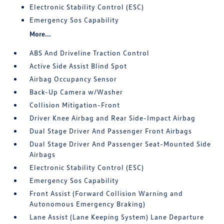
Electronic Stability Control (ESC)
Emergency Sos Capability
More...
ABS And Driveline Traction Control
Active Side Assist Blind Spot
Airbag Occupancy Sensor
Back-Up Camera w/Washer
Collision Mitigation-Front
Driver Knee Airbag and Rear Side-Impact Airbag
Dual Stage Driver And Passenger Front Airbags
Dual Stage Driver And Passenger Seat-Mounted Side
Airbags
Electronic Stability Control (ESC)
Emergency Sos Capability
Front Assist (Forward Collision Warning and
Autonomous Emergency Braking)
Lane Assist (Lane Keeping System) Lane Departure