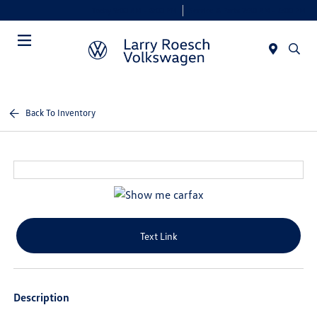
Today 9:00 AM - 8:00 PM
Service & Parts 7:30 AM - 6:00 PM
Menu
Back To Inventory
Text Link
Description