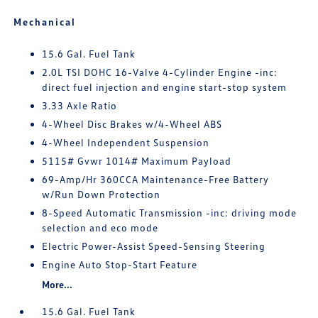
Mechanical
15.6 Gal. Fuel Tank
2.0L TSI DOHC 16-Valve 4-Cylinder Engine -inc:
direct fuel injection and engine start-stop system
3.33 Axle Ratio
4-Wheel Disc Brakes w/4-Wheel ABS
4-Wheel Independent Suspension
5115# Gvwr 1014# Maximum Payload
69-Amp/Hr 360CCA Maintenance-Free Battery
w/Run Down Protection
8-Speed Automatic Transmission -inc: driving mode
selection and eco mode
Electric Power-Assist Speed-Sensing Steering
Engine Auto Stop-Start Feature
More...
15.6 Gal. Fuel Tank