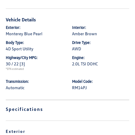
Vehicle Details
Exterior:
Interior:
Monterey Blue Pearl
Amber Brown
Body Type:
Drive Type:
4D Sport Utility
AWD
Highway/City MPG:
Engine:
30 / 22
[3]
2.0L TSI DOHC
*EPA estimated
Transmission:
Model Code:
Automatic
RM14PJ
Specifications
Exterior