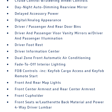
Cruise Control w/Steering Wheel Controls
Day-Night Auto-Dimming Rearview Mirror
Delayed Accessory Power
Digital/Analog Appearance
Driver / Passenger And Rear Door Bins
Driver And Passenger Visor Vanity Mirrors w/Driver
And Passenger Illumination
Driver Foot Rest
Driver Information Center
Dual Zone Front Automatic Air Conditioning
Fade-To-Off Interior Lighting
FOB Controls -inc: Keyfob Cargo Access and Keyfob
Remote Start
Front And Rear Map Lights
Front Center Armrest and Rear Center Armrest
Front Cupholder
Front Seats w/Leatherette Back Material and Power
4-Way Driver Lumbar