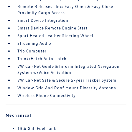
Remote Releases -Inc: Easy Open & Easy Close
Proximity Cargo Access
Smart Device Integration
Smart Device Remote Engine Start
Sport Heated Leather Steering Wheel
Streaming Audio
Trip Computer
Trunk/Hatch Auto-Latch
VW Car-Net Guide & Inform Integrated Navigation
System w/Voice Activation
VW Car-Net Safe & Secure 5-year Tracker System
Window Grid And Roof Mount Diversity Antenna
Wireless Phone Connectivity
Mechanical
15.6 Gal. Fuel Tank