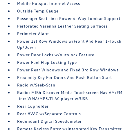
Mobile Hotspot Internet Access
Outside Temp Gauge
Passenger Seat -inc: Power 4-Way Lumbar Support
Perforated Varenna Leather Seating Surfaces
Perimeter Alarm
Power 1st Row Windows w/Front And Rear 1-Touch
Up/Down
Power Door Locks w/Autolock Feature
Power Fuel Flap Locking Type
Power Rear Windows and Fixed 3rd Row Windows
Proximity Key For Doors And Push Button Start
Radio w/Seek-Scan
Radio: MIB4 Discover Media Touchscreen Nav AM/FM
-inc: WMA/MP3/FLAC player w/USB
Rear Cupholder
Rear HVAC w/Separate Controls
Redundant Digital Speedometer
Remote Keyless Entry w/Integrated Key Transmitter