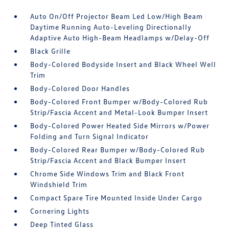
Auto On/Off Projector Beam Led Low/High Beam
Daytime Running Auto-Leveling Directionally
Adaptive Auto High-Beam Headlamps w/Delay-Off
Black Grille
Body-Colored Bodyside Insert and Black Wheel Well
Trim
Body-Colored Door Handles
Body-Colored Front Bumper w/Body-Colored Rub
Strip/Fascia Accent and Metal-Look Bumper Insert
Body-Colored Power Heated Side Mirrors w/Power
Folding and Turn Signal Indicator
Body-Colored Rear Bumper w/Body-Colored Rub
Strip/Fascia Accent and Black Bumper Insert
Chrome Side Windows Trim and Black Front
Windshield Trim
Compact Spare Tire Mounted Inside Under Cargo
Cornering Lights
Deep Tinted Glass