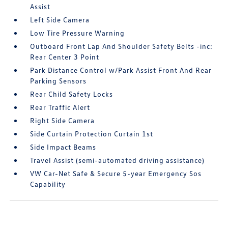
Assist
Left Side Camera
Low Tire Pressure Warning
Outboard Front Lap And Shoulder Safety Belts -inc:
Rear Center 3 Point
Park Distance Control w/Park Assist Front And Rear
Parking Sensors
Rear Child Safety Locks
Rear Traffic Alert
Right Side Camera
Side Curtain Protection Curtain 1st
Side Impact Beams
Travel Assist (semi-automated driving assistance)
VW Car-Net Safe & Secure 5-year Emergency Sos
Capability