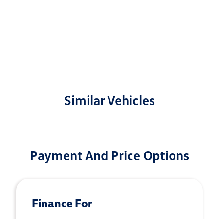
Similar Vehicles
Payment And Price Options
Finance For