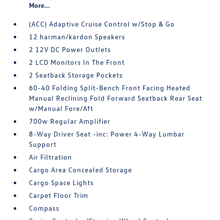
More...
(ACC) Adaptive Cruise Control w/Stop & Go
12 harman/kardon Speakers
2 12V DC Power Outlets
2 LCD Monitors In The Front
2 Seatback Storage Pockets
60-40 Folding Split-Bench Front Facing Heated
Manual Reclining Fold Forward Seatback Rear Seat
w/Manual Fore/Aft
700w Regular Amplifier
8-Way Driver Seat -inc: Power 4-Way Lumbar
Support
Air Filtration
Cargo Area Concealed Storage
Cargo Space Lights
Carpet Floor Trim
Compass