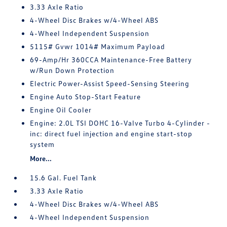
3.33 Axle Ratio
4-Wheel Disc Brakes w/4-Wheel ABS
4-Wheel Independent Suspension
5115# Gvwr 1014# Maximum Payload
69-Amp/Hr 360CCA Maintenance-Free Battery
w/Run Down Protection
Electric Power-Assist Speed-Sensing Steering
Engine Auto Stop-Start Feature
Engine Oil Cooler
Engine: 2.0L TSI DOHC 16-Valve Turbo 4-Cylinder -
inc: direct fuel injection and engine start-stop
system
More...
15.6 Gal. Fuel Tank
3.33 Axle Ratio
4-Wheel Disc Brakes w/4-Wheel ABS
4-Wheel Independent Suspension