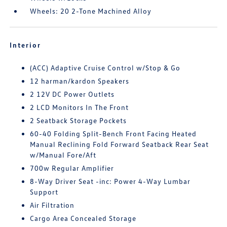
Wheels: 20 2-Tone Machined Alloy
Interior
(ACC) Adaptive Cruise Control w/Stop & Go
12 harman/kardon Speakers
2 12V DC Power Outlets
2 LCD Monitors In The Front
2 Seatback Storage Pockets
60-40 Folding Split-Bench Front Facing Heated
Manual Reclining Fold Forward Seatback Rear Seat
w/Manual Fore/Aft
700w Regular Amplifier
8-Way Driver Seat -inc: Power 4-Way Lumbar
Support
Air Filtration
Cargo Area Concealed Storage