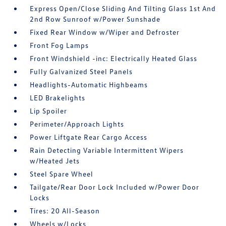
Express Open/Close Sliding And Tilting Glass 1st And
2nd Row Sunroof w/Power Sunshade
Fixed Rear Window w/Wiper and Defroster
Front Fog Lamps
Front Windshield -inc: Electrically Heated Glass
Fully Galvanized Steel Panels
Headlights-Automatic Highbeams
LED Brakelights
Lip Spoiler
Perimeter/Approach Lights
Power Liftgate Rear Cargo Access
Rain Detecting Variable Intermittent Wipers
w/Heated Jets
Steel Spare Wheel
Tailgate/Rear Door Lock Included w/Power Door
Locks
Tires: 20 All-Season
Wheels w/Locks