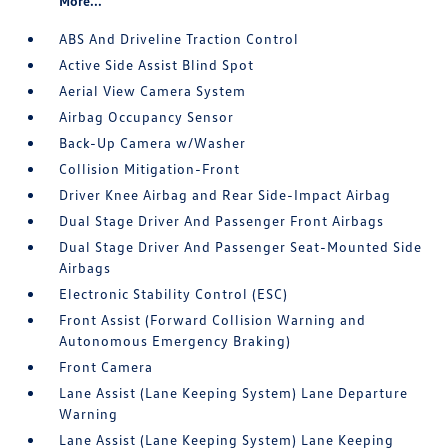
More...
ABS And Driveline Traction Control
Active Side Assist Blind Spot
Aerial View Camera System
Airbag Occupancy Sensor
Back-Up Camera w/Washer
Collision Mitigation-Front
Driver Knee Airbag and Rear Side-Impact Airbag
Dual Stage Driver And Passenger Front Airbags
Dual Stage Driver And Passenger Seat-Mounted Side
Airbags
Electronic Stability Control (ESC)
Front Assist (Forward Collision Warning and
Autonomous Emergency Braking)
Front Camera
Lane Assist (Lane Keeping System) Lane Departure
Warning
Lane Assist (Lane Keeping System) Lane Keeping