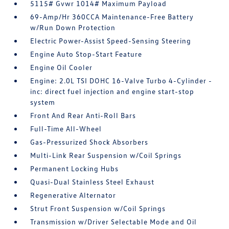
5115# Gvwr 1014# Maximum Payload
69-Amp/Hr 360CCA Maintenance-Free Battery
w/Run Down Protection
Electric Power-Assist Speed-Sensing Steering
Engine Auto Stop-Start Feature
Engine Oil Cooler
Engine: 2.0L TSI DOHC 16-Valve Turbo 4-Cylinder -
inc: direct fuel injection and engine start-stop
system
Front And Rear Anti-Roll Bars
Full-Time All-Wheel
Gas-Pressurized Shock Absorbers
Multi-Link Rear Suspension w/Coil Springs
Permanent Locking Hubs
Quasi-Dual Stainless Steel Exhaust
Regenerative Alternator
Strut Front Suspension w/Coil Springs
Transmission w/Driver Selectable Mode and Oil