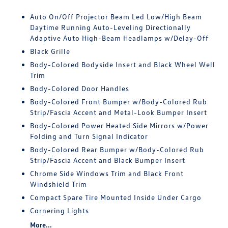
Auto On/Off Projector Beam Led Low/High Beam
Daytime Running Auto-Leveling Directionally
Adaptive Auto High-Beam Headlamps w/Delay-Off
Black Grille
Body-Colored Bodyside Insert and Black Wheel Well
Trim
Body-Colored Door Handles
Body-Colored Front Bumper w/Body-Colored Rub
Strip/Fascia Accent and Metal-Look Bumper Insert
Body-Colored Power Heated Side Mirrors w/Power
Folding and Turn Signal Indicator
Body-Colored Rear Bumper w/Body-Colored Rub
Strip/Fascia Accent and Black Bumper Insert
Chrome Side Windows Trim and Black Front
Windshield Trim
Compact Spare Tire Mounted Inside Under Cargo
Cornering Lights
More...