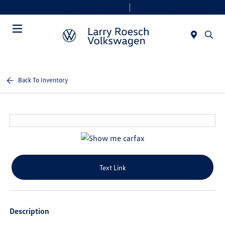
Today 9:00 AM - 8:00 PM
Service & Parts 7:30 AM - 6:00 PM
Menu
Back To Inventory
Text Link
Description