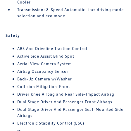
Cooler
Transmission: 8-Speed Automatic -inc: driving mode
selection and eco mode
Safety
ABS And Driveline Traction Control
Active Side Assist Blind Spot
Aerial View Camera System
Airbag Occupancy Sensor
Back-Up Camera w/Washer
Collision Mitigation-Front
Driver Knee Airbag and Rear Side-Impact Airbag
Dual Stage Driver And Passenger Front Airbags
Dual Stage Driver And Passenger Seat-Mounted Side
Airbags
Electronic Stability Control (ESC)