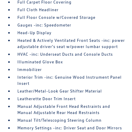
Full Carpet Floor Covering
Full Cloth Headliner
Full Floor Console w/Covered Storage
Gauges -inc: Speedometer
Head-Up Display
Heated & Actively Ventilated Front Seats -inc: power
adjustable driver's seat w/power lumbar support
HVAC -inc: Underseat Ducts and Console Ducts
Illuminated Glove Box
Immobilizer
Interior Trim -inc: Genuine Wood Instrument Panel
Insert
Leather/Metal-Look Gear Shifter Material
Leatherette Door Trim Insert
Manual Adjustable Front Head Restraints and
Manual Adjustable Rear Head Restraints
Manual Tilt/Telescoping Steering Column
Memory Settings -inc: Driver Seat and Door Mirrors