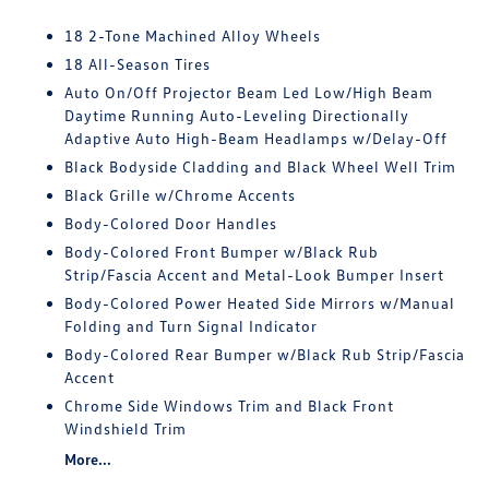
18 2-Tone Machined Alloy Wheels
18 All-Season Tires
Auto On/Off Projector Beam Led Low/High Beam
Daytime Running Auto-Leveling Directionally
Adaptive Auto High-Beam Headlamps w/Delay-Off
Black Bodyside Cladding and Black Wheel Well Trim
Black Grille w/Chrome Accents
Body-Colored Door Handles
Body-Colored Front Bumper w/Black Rub
Strip/Fascia Accent and Metal-Look Bumper Insert
Body-Colored Power Heated Side Mirrors w/Manual
Folding and Turn Signal Indicator
Body-Colored Rear Bumper w/Black Rub Strip/Fascia
Accent
Chrome Side Windows Trim and Black Front
Windshield Trim
More...