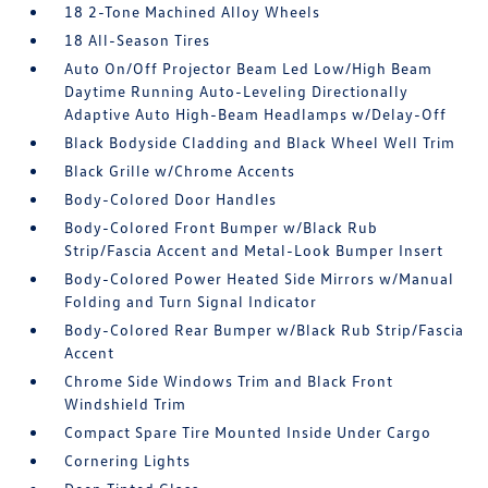
18 2-Tone Machined Alloy Wheels
18 All-Season Tires
Auto On/Off Projector Beam Led Low/High Beam
Daytime Running Auto-Leveling Directionally
Adaptive Auto High-Beam Headlamps w/Delay-Off
Black Bodyside Cladding and Black Wheel Well Trim
Black Grille w/Chrome Accents
Body-Colored Door Handles
Body-Colored Front Bumper w/Black Rub
Strip/Fascia Accent and Metal-Look Bumper Insert
Body-Colored Power Heated Side Mirrors w/Manual
Folding and Turn Signal Indicator
Body-Colored Rear Bumper w/Black Rub Strip/Fascia
Accent
Chrome Side Windows Trim and Black Front
Windshield Trim
Compact Spare Tire Mounted Inside Under Cargo
Cornering Lights