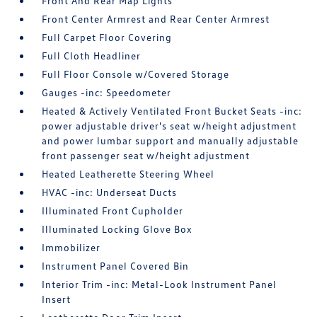
Front And Rear Map Lights
Front Center Armrest and Rear Center Armrest
Full Carpet Floor Covering
Full Cloth Headliner
Full Floor Console w/Covered Storage
Gauges -inc: Speedometer
Heated & Actively Ventilated Front Bucket Seats -inc:
power adjustable driver's seat w/height adjustment
and power lumbar support and manually adjustable
front passenger seat w/height adjustment
Heated Leatherette Steering Wheel
HVAC -inc: Underseat Ducts
Illuminated Front Cupholder
Illuminated Locking Glove Box
Immobilizer
Instrument Panel Covered Bin
Interior Trim -inc: Metal-Look Instrument Panel
Insert