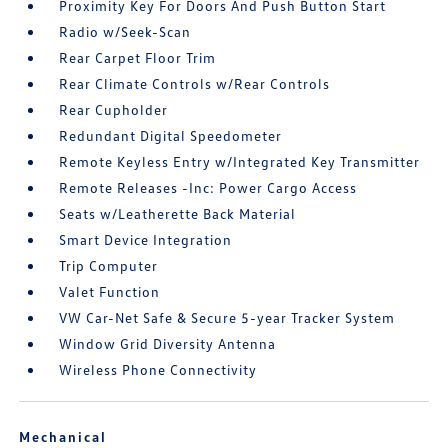
Proximity Key For Doors And Push Button Start
Radio w/Seek-Scan
Rear Carpet Floor Trim
Rear Climate Controls w/Rear Controls
Rear Cupholder
Redundant Digital Speedometer
Remote Keyless Entry w/Integrated Key Transmitter
Remote Releases -Inc: Power Cargo Access
Seats w/Leatherette Back Material
Smart Device Integration
Trip Computer
Valet Function
VW Car-Net Safe & Secure 5-year Tracker System
Window Grid Diversity Antenna
Wireless Phone Connectivity
Mechanical