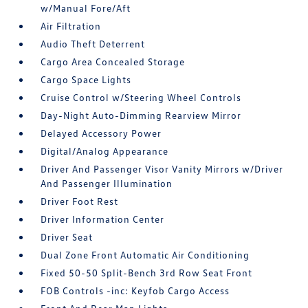
w/Manual Fore/Aft
Air Filtration
Audio Theft Deterrent
Cargo Area Concealed Storage
Cargo Space Lights
Cruise Control w/Steering Wheel Controls
Day-Night Auto-Dimming Rearview Mirror
Delayed Accessory Power
Digital/Analog Appearance
Driver And Passenger Visor Vanity Mirrors w/Driver
And Passenger Illumination
Driver Foot Rest
Driver Information Center
Driver Seat
Dual Zone Front Automatic Air Conditioning
Fixed 50-50 Split-Bench 3rd Row Seat Front
FOB Controls -inc: Keyfob Cargo Access