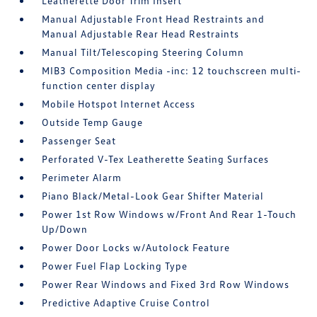
Leatherette Door Trim Insert
Manual Adjustable Front Head Restraints and
Manual Adjustable Rear Head Restraints
Manual Tilt/Telescoping Steering Column
MIB3 Composition Media -inc: 12 touchscreen multi-
function center display
Mobile Hotspot Internet Access
Outside Temp Gauge
Passenger Seat
Perforated V-Tex Leatherette Seating Surfaces
Perimeter Alarm
Piano Black/Metal-Look Gear Shifter Material
Power 1st Row Windows w/Front And Rear 1-Touch
Up/Down
Power Door Locks w/Autolock Feature
Power Fuel Flap Locking Type
Power Rear Windows and Fixed 3rd Row Windows
Predictive Adaptive Cruise Control