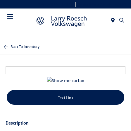
Today 9:00 AM - 8:00 PM
Service & Parts 7:30 AM - 6:00 PM
Menu
Back To Inventory
Text Link
Description