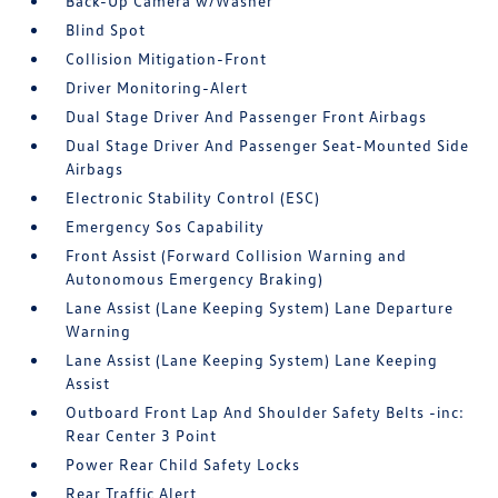
Back-Up Camera w/Washer
Blind Spot
Collision Mitigation-Front
Driver Monitoring-Alert
Dual Stage Driver And Passenger Front Airbags
Dual Stage Driver And Passenger Seat-Mounted Side
Airbags
Electronic Stability Control (ESC)
Emergency Sos Capability
Front Assist (Forward Collision Warning and
Autonomous Emergency Braking)
Lane Assist (Lane Keeping System) Lane Departure
Warning
Lane Assist (Lane Keeping System) Lane Keeping
Assist
Outboard Front Lap And Shoulder Safety Belts -inc:
Rear Center 3 Point
Power Rear Child Safety Locks
Rear Traffic Alert