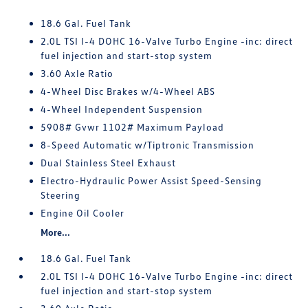
18.6 Gal. Fuel Tank
2.0L TSI I-4 DOHC 16-Valve Turbo Engine -inc: direct
fuel injection and start-stop system
3.60 Axle Ratio
4-Wheel Disc Brakes w/4-Wheel ABS
4-Wheel Independent Suspension
5908# Gvwr 1102# Maximum Payload
8-Speed Automatic w/Tiptronic Transmission
Dual Stainless Steel Exhaust
Electro-Hydraulic Power Assist Speed-Sensing
Steering
Engine Oil Cooler
More...
18.6 Gal. Fuel Tank
2.0L TSI I-4 DOHC 16-Valve Turbo Engine -inc: direct
fuel injection and start-stop system