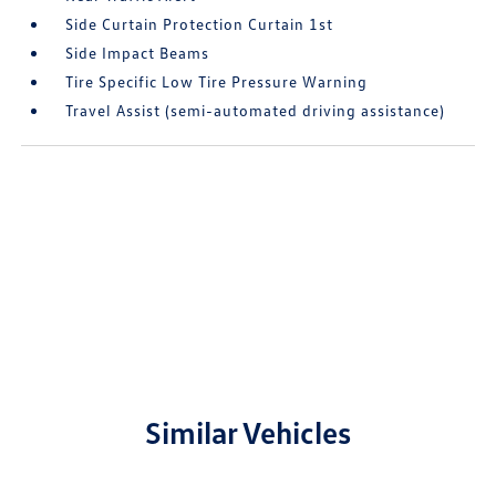
Side Curtain Protection Curtain 1st
Side Impact Beams
Tire Specific Low Tire Pressure Warning
Travel Assist (semi-automated driving assistance)
Similar Vehicles