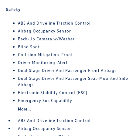
Safety
ABS And Driveline Traction Control
Airbag Occupancy Sensor
Back-Up Camera w/Washer
Blind Spot
Collision Mitigation-Front
Driver Monitoring-Alert
Dual Stage Driver And Passenger Front Airbags
Dual Stage Driver And Passenger Seat-Mounted Side
Airbags
Electronic Stability Control (ESC)
Emergency Sos Capability
More...
ABS And Driveline Traction Control
Airbag Occupancy Sensor