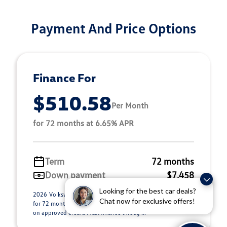
Payment And Price Options
Finance For
$510.58
Per Month
for 72 months at 6.65% APR
Term
72 months
Down payment
$7,458
Looking for the best car deals?
2026 Volkswagen Atlas Stock 26L0353. $510.58 per month
Chat now for exclusive offers!
for 72 months at 6.65% APR, with $7,458.00 down payment
on approved credit. Must finance throug ...