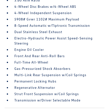
3.60 Axle Ratio
4-Wheel Disc Brakes w/4-Wheel ABS
4-Wheel Independent Suspension
5908# Gvwr 1102# Maximum Payload
8-Speed Automatic w/Tiptronic Transmission
Dual Stainless Steel Exhaust
Electro-Hydraulic Power Assist Speed-Sensing
Steering
Engine Oil Cooler
Front And Rear Anti-Roll Bars
Full-Time All-Wheel
Gas-Pressurized Shock Absorbers
Multi-Link Rear Suspension w/Coil Springs
Permanent Locking Hubs
Regenerative Alternator
Strut Front Suspension w/Coil Springs
Transmission w/Driver Selectable Mode