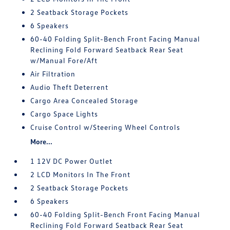
2 Seatback Storage Pockets
6 Speakers
60-40 Folding Split-Bench Front Facing Manual
Reclining Fold Forward Seatback Rear Seat
w/Manual Fore/Aft
Air Filtration
Audio Theft Deterrent
Cargo Area Concealed Storage
Cargo Space Lights
Cruise Control w/Steering Wheel Controls
More...
1 12V DC Power Outlet
2 LCD Monitors In The Front
2 Seatback Storage Pockets
6 Speakers
60-40 Folding Split-Bench Front Facing Manual
Reclining Fold Forward Seatback Rear Seat