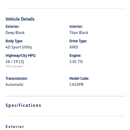
Vehicle Details
Exterior:
Interior:
Deep Black
Titan Black
Body Type:
Drive Type:
4D Sport Utility
AWD
Highway/City MPG:
Engine:
26 / 19
[3]
2.0L TSI
*EPA estimated
Transmission:
Model Code:
Automatic
CA33PR
Specifications
Exterior