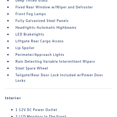
Deep Tinted Glass
Fixed Rear Window w/Wiper and Defroster
Front Fog Lamps
Fully Galvanized Steel Panels
Headlights-Automatic Highbeams
LED Brakelights
Liftgate Rear Cargo Access
Lip Spoiler
Perimeter/Approach Lights
Rain Detecting Variable Intermittent Wipers
Steel Spare Wheel
Tailgate/Rear Door Lock Included w/Power Door
Locks
Interior
1 12V DC Power Outlet
2 LCD Monitors In The Front