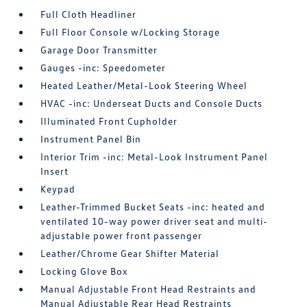
Full Cloth Headliner
Full Floor Console w/Locking Storage
Garage Door Transmitter
Gauges -inc: Speedometer
Heated Leather/Metal-Look Steering Wheel
HVAC -inc: Underseat Ducts and Console Ducts
Illuminated Front Cupholder
Instrument Panel Bin
Interior Trim -inc: Metal-Look Instrument Panel
Insert
Keypad
Leather-Trimmed Bucket Seats -inc: heated and
ventilated 10-way power driver seat and multi-
adjustable power front passenger
Leather/Chrome Gear Shifter Material
Locking Glove Box
Manual Adjustable Front Head Restraints and
Manual Adjustable Rear Head Restraints