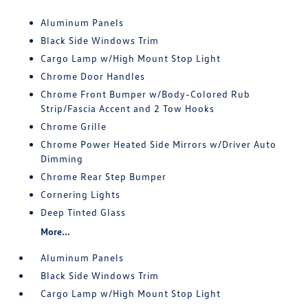
Aluminum Panels
Black Side Windows Trim
Cargo Lamp w/High Mount Stop Light
Chrome Door Handles
Chrome Front Bumper w/Body-Colored Rub
Strip/Fascia Accent and 2 Tow Hooks
Chrome Grille
Chrome Power Heated Side Mirrors w/Driver Auto
Dimming
Chrome Rear Step Bumper
Cornering Lights
Deep Tinted Glass
More...
Aluminum Panels
Black Side Windows Trim
Cargo Lamp w/High Mount Stop Light