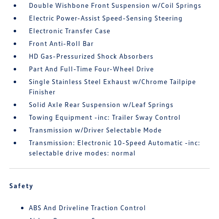
Double Wishbone Front Suspension w/Coil Springs
Electric Power-Assist Speed-Sensing Steering
Electronic Transfer Case
Front Anti-Roll Bar
HD Gas-Pressurized Shock Absorbers
Part And Full-Time Four-Wheel Drive
Single Stainless Steel Exhaust w/Chrome Tailpipe
Finisher
Solid Axle Rear Suspension w/Leaf Springs
Towing Equipment -inc: Trailer Sway Control
Transmission w/Driver Selectable Mode
Transmission: Electronic 10-Speed Automatic -inc:
selectable drive modes: normal
Safety
ABS And Driveline Traction Control