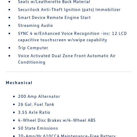
Seats w/Leatherette Back Material
Securilock Anti-Theft Ignition (pats) Immobilizer
Smart Device Remote Engine Start
Streaming Audio
SYNC 4 w/Enhanced Voice Recognition -inc: 12 LCD
capacitive touchscreen w/swipe capability
Trip Computer
Voice Activated Dual Zone Front Automatic Air
Conditioning
Mechanical
200 Amp Alternator
26 Gal. Fuel Tank
3.55 Axle Ratio
4-Wheel Disc Brakes w/4-Wheel ABS
50 State Emissions
70-Amp/Hr 610CCA Maintenance-Free Battery