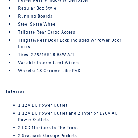
Regular Box Style
Running Boards
Steel Spare Wheel
Tailgate Rear Cargo Access
Tailgate/Rear Door Lock Included w/Power Door
Locks
Tires: 275/65R18 BSW A/T
Variable Intermittent Wipers
Wheels: 18 Chrome-Like PVD
Interior
1 12V DC Power Outlet
1 12V DC Power Outlet and 2 Interior 120V AC
Power Outlets
2 LCD Monitors In The Front
2 Seatback Storage Pockets