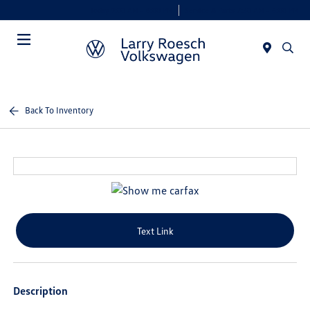
Today 9:00 AM - 8:00 PM
Service & Parts 7:30 AM - 6:00 PM
Menu
Back To Inventory
Text Link
Description