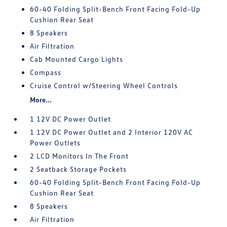
60-40 Folding Split-Bench Front Facing Fold-Up
Cushion Rear Seat
8 Speakers
Air Filtration
Cab Mounted Cargo Lights
Compass
Cruise Control w/Steering Wheel Controls
More...
1 12V DC Power Outlet
1 12V DC Power Outlet and 2 Interior 120V AC
Power Outlets
2 LCD Monitors In The Front
2 Seatback Storage Pockets
60-40 Folding Split-Bench Front Facing Fold-Up
Cushion Rear Seat
8 Speakers
Air Filtration