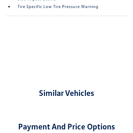
Tire Specific Low Tire Pressure Warning
Similar Vehicles
Payment And Price Options