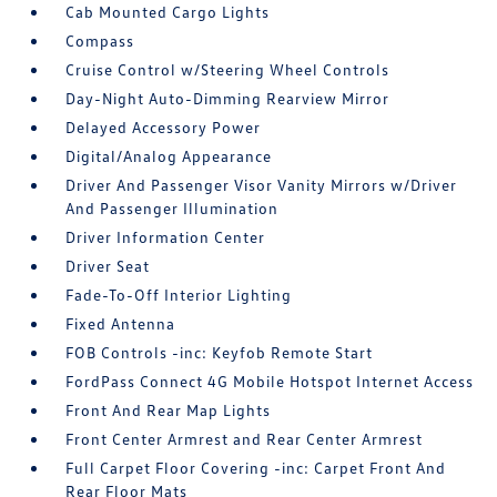
Cab Mounted Cargo Lights
Compass
Cruise Control w/Steering Wheel Controls
Day-Night Auto-Dimming Rearview Mirror
Delayed Accessory Power
Digital/Analog Appearance
Driver And Passenger Visor Vanity Mirrors w/Driver
And Passenger Illumination
Driver Information Center
Driver Seat
Fade-To-Off Interior Lighting
Fixed Antenna
FOB Controls -inc: Keyfob Remote Start
FordPass Connect 4G Mobile Hotspot Internet Access
Front And Rear Map Lights
Front Center Armrest and Rear Center Armrest
Full Carpet Floor Covering -inc: Carpet Front And
Rear Floor Mats