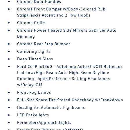
Chrome Door Handles
Chrome Front Bumper w/Body-Colored Rub
Strip/Fascia Accent and 2 Tow Hooks
Chrome Grille
Chrome Power Heated Side Mirrors w/Driver Auto
Dimming
Chrome Rear Step Bumper
Cornering Lights
Deep Tinted Glass
Ford Co-Pilot360 - Autolamp Auto On/Off Reflector
Led Low/High Beam Auto High-Beam Daytime
Running Lights Preference Setting Headlamps
w/Delay-Off
Front Fog Lamps
Full-Size Spare Tire Stored Underbody w/Crankdown
Headlights-Automatic Highbeams
LED Brakelights
Perimeter/Approach Lights
Power Rear Window w/Defroster