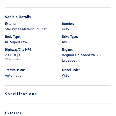
Vehicle Details
Exterior:
Interior:
Star White Metallic Tri Coat
Gray
Body Type:
Drive Type:
4D SuperCrew
4WD
Highway/City MPG:
Engine:
23 / 18
[3]
Regular Unleaded V6 3.5 L
*EPA estimated
EcoBoost
Transmission:
Model Code:
Automatic
W1E
Specifications
Exterior