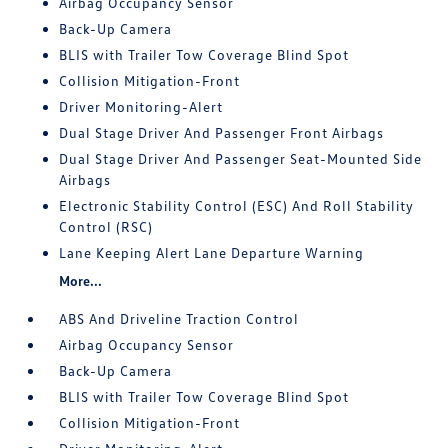
Airbag Occupancy Sensor
Back-Up Camera
BLIS with Trailer Tow Coverage Blind Spot
Collision Mitigation-Front
Driver Monitoring-Alert
Dual Stage Driver And Passenger Front Airbags
Dual Stage Driver And Passenger Seat-Mounted Side
Airbags
Electronic Stability Control (ESC) And Roll Stability
Control (RSC)
Lane Keeping Alert Lane Departure Warning
More...
ABS And Driveline Traction Control
Airbag Occupancy Sensor
Back-Up Camera
BLIS with Trailer Tow Coverage Blind Spot
Collision Mitigation-Front