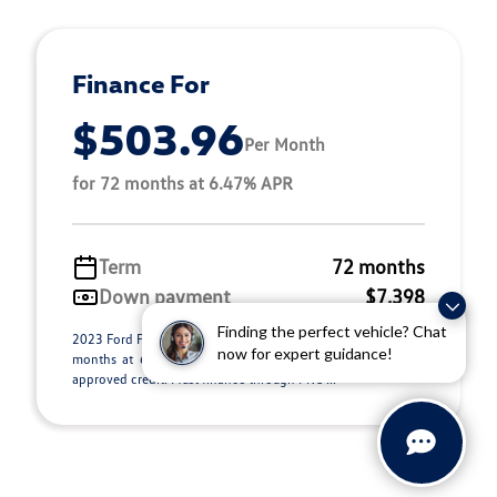
Finance For
$503.96
Per Month
for 72 months at 6.47% APR
Term
72 months
Down payment
$7,398
Finding the perfect vehicle? Chat
2023 Ford F-150 Stock C26135B. $503.96 per month for 72
now for expert guidance!
months at 6.47% APR, with $7,398.00 down payment on
approved credit. Must finance through PNC ...