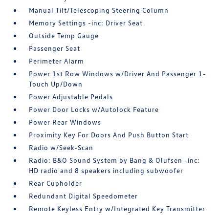
Manual Tilt/Telescoping Steering Column
Memory Settings -inc: Driver Seat
Outside Temp Gauge
Passenger Seat
Perimeter Alarm
Power 1st Row Windows w/Driver And Passenger 1-
Touch Up/Down
Power Adjustable Pedals
Power Door Locks w/Autolock Feature
Power Rear Windows
Proximity Key For Doors And Push Button Start
Radio w/Seek-Scan
Radio: B&O Sound System by Bang & Olufsen -inc:
HD radio and 8 speakers including subwoofer
Rear Cupholder
Redundant Digital Speedometer
Remote Keyless Entry w/Integrated Key Transmitter