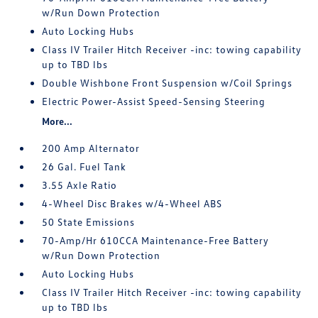
w/Run Down Protection
Auto Locking Hubs
Class IV Trailer Hitch Receiver -inc: towing capability
up to TBD lbs
Double Wishbone Front Suspension w/Coil Springs
Electric Power-Assist Speed-Sensing Steering
More...
200 Amp Alternator
26 Gal. Fuel Tank
3.55 Axle Ratio
4-Wheel Disc Brakes w/4-Wheel ABS
50 State Emissions
70-Amp/Hr 610CCA Maintenance-Free Battery
w/Run Down Protection
Auto Locking Hubs
Class IV Trailer Hitch Receiver -inc: towing capability
up to TBD lbs