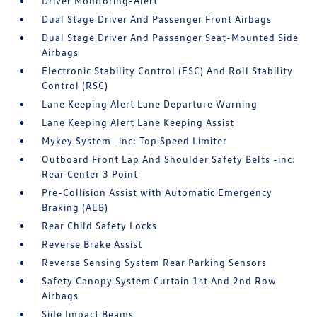
Driver Monitoring-Alert
Dual Stage Driver And Passenger Front Airbags
Dual Stage Driver And Passenger Seat-Mounted Side
Airbags
Electronic Stability Control (ESC) And Roll Stability
Control (RSC)
Lane Keeping Alert Lane Departure Warning
Lane Keeping Alert Lane Keeping Assist
Mykey System -inc: Top Speed Limiter
Outboard Front Lap And Shoulder Safety Belts -inc:
Rear Center 3 Point
Pre-Collision Assist with Automatic Emergency
Braking (AEB)
Rear Child Safety Locks
Reverse Brake Assist
Reverse Sensing System Rear Parking Sensors
Safety Canopy System Curtain 1st And 2nd Row
Airbags
Side Impact Beams