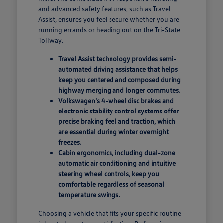
and advanced safety features, such as Travel
Assist, ensures you feel secure whether you are
running errands or heading out on the Tri-State
Tollway.
Travel Assist technology provides semi-
automated driving assistance that helps
keep you centered and composed during
highway merging and longer commutes.
Volkswagen's 4-wheel disc brakes and
electronic stability control systems offer
precise braking feel and traction, which
are essential during winter overnight
freezes.
Cabin ergonomics, including dual-zone
automatic air conditioning and intuitive
steering wheel controls, keep you
comfortable regardless of seasonal
temperature swings.
Choosing a vehicle that fits your specific routine