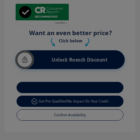
Unlock Roesch Discount
Customize Your Payment
Get Pre-Qualified!
No Impact On Your Credit
Confirm Availability