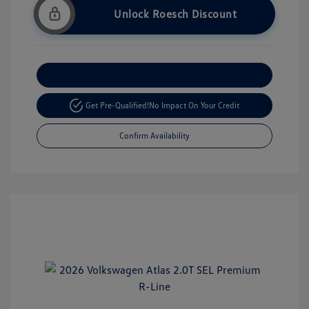
Unlock Roesch Discount
Customize Your Payment
Get Pre-Qualified!
No Impact On Your Credit
Confirm Availability