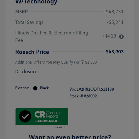
W/Technology
MSRP
$48,731
Total Savings
-$5,241
Illinois Doc Fee & Electronic Filing
+$413
Fee
Roesch Price
$43,903
Additional Offers You May Qualify For
$1,500
Disclosure
Exterior:
Black
Vin:
1V2HN2CA3TC511188
Stock: #
V26009