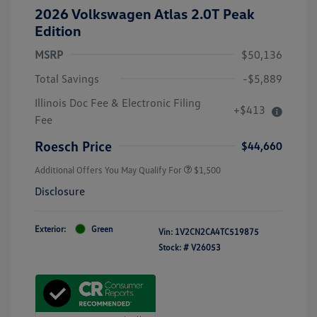
2026 Volkswagen Atlas 2.0T Peak
Edition
MSRP
$50,136
Total Savings
-$5,889
Illinois Doc Fee & Electronic Filing
+$413
Fee
Roesch Price
$44,660
Additional Offers You May Qualify For
$1,500
Disclosure
Exterior:
Green
Vin:
1V2CN2CA4TC519875
Stock: #
V26053