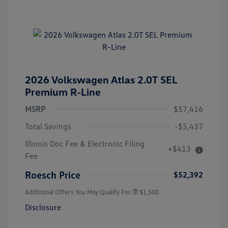
2026 Volkswagen Atlas 2.0T SEL
Premium R-Line
MSRP
$57,416
Total Savings
-$5,437
Illinois Doc Fee & Electronic Filing
+$413
Fee
Roesch Price
$52,392
Additional Offers You May Qualify For
$1,500
Disclosure