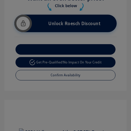
Unlock Roesch Discount
Customize Your Payment
Get Pre-Qualified!
No Impact On Your Credit
Confirm Availability