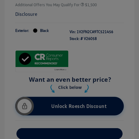
Additional Offers You May Qualify For
$1,500
Disclosure
Exterior:
Black
Vin:
1V2FN2CA9TC521456
Stock: #
V26058
Unlock Roesch Discount
Customize Your Payment