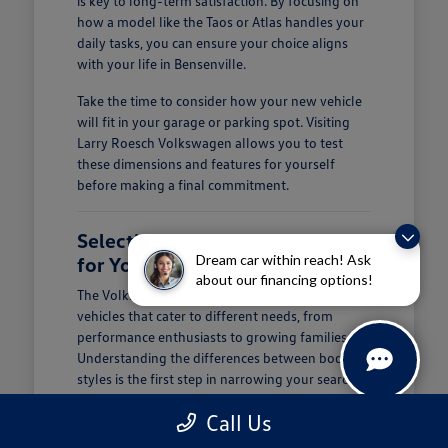
is key to long-term satisfaction. By focusing on
how a model like the Taos or Atlas handles your
daily tasks, you can ensure your choice aligns
with your life in Bensenville.
Take the time to consider how your new vehicle
will fit in your garage or parking spot. Visiting
Larry Roesch Volkswagen allows you to test
these dimensions and features for yourself
before making a final commitment.
Selecting the Right Volkswagen
Dream car within reach! Ask
for Your Daily Routine
about our financing options!
The Volkswagen lineup offers a diverse range of
vehicles that cater to different needs, from
performance enthusiasts to growing families.
Understanding the differences between body
styles is the first step in narrowing your search at
Larry Roesch Volkswagen.
Call Us
If you prioritize cargo and passenger space, our