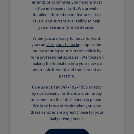
errands or commutes you handle most
often in Bensenville, IL. We provide
detailed information on features, trim
levels, and current availability to help
you make an informed decision.
When you are ready to move forward,
you can
start your financing
application
online or bring your current vehicle by
for a professional appraisal. We focus on
making the transition into your new car
as straightforward and transparent as
possible.
Give us a call at 847-462-4835 or stop
by our Bensenville, IL showroom today
to experience the latest lineup in person.
We look forward to showing you why
these vehicles are a great choice for your
daily driving needs.