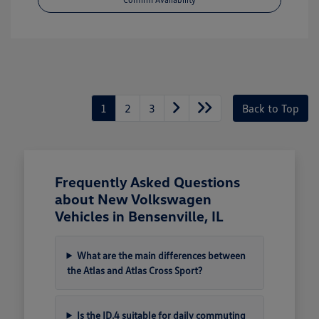
1
2
3
Back to Top
Frequently Asked Questions
about New Volkswagen
Vehicles in Bensenville, IL
What are the main differences between
the Atlas and Atlas Cross Sport?
Is the ID.4 suitable for daily commuting