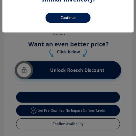
Stock: #
V26056
Continue
Unlock Roesch Discount
Customize Your Payment
Get Pre-Qualified!
No Impact On Your Credit
Confirm Availability