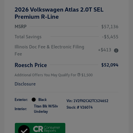
2026 Volkswagen Atlas 2.0T SEL
Premium R-Line
MSRP
$57,136
Total Savings
-$5,455
Illinois Doc Fee & Electronic Filing
+$413
Fee
Roesch Price
$52,094
Additional Offers You May Qualify For
$1,500
Disclosure
Exterior:
Black
Vin:
1V2FN2CA2TC524652
Titan Blk W/Silv
Stock: #
V26074
Interior:
Underlay