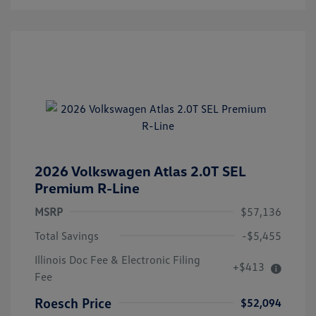
2026 Volkswagen Atlas 2.0T SEL
Premium R-Line
MSRP
$57,136
Total Savings
-$5,455
Illinois Doc Fee & Electronic Filing
+$413
Fee
Roesch Price
$52,094