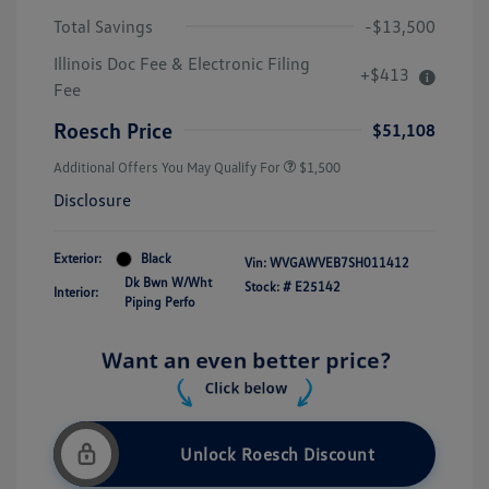
Total Savings
-$13,500
Illinois Doc Fee & Electronic Filing
+$413
Fee
Roesch Price
$51,108
Additional Offers You May Qualify For
$1,500
Disclosure
Exterior:
Black
Vin:
WVGAWVEB7SH011412
Dk Bwn W/Wht
Stock: #
E25142
Interior:
Piping Perfo
Unlock Roesch Discount