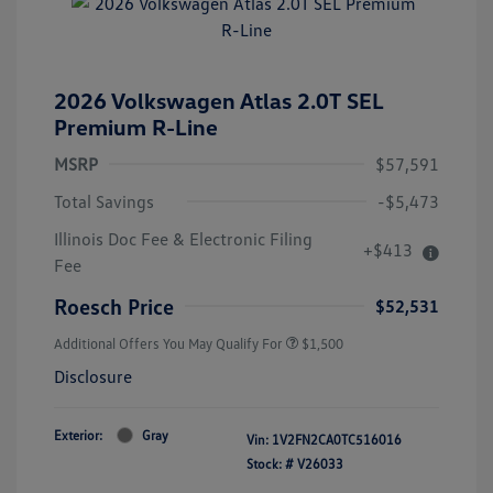
2026 Volkswagen Atlas 2.0T SEL
Premium R-Line
MSRP
$57,591
Total Savings
-$5,473
Illinois Doc Fee & Electronic Filing
+$413
Fee
Roesch Price
$52,531
Additional Offers You May Qualify For
$1,500
Disclosure
Exterior:
Gray
Vin:
1V2FN2CA0TC516016
Stock: #
V26033