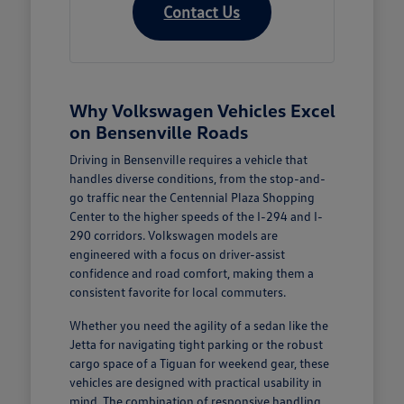
Contact Us
Why Volkswagen Vehicles Excel
on Bensenville Roads
Driving in Bensenville requires a vehicle that
handles diverse conditions, from the stop-and-
go traffic near the Centennial Plaza Shopping
Center to the higher speeds of the I-294 and I-
290 corridors. Volkswagen models are
engineered with a focus on driver-assist
confidence and road comfort, making them a
consistent favorite for local commuters.
Whether you need the agility of a sedan like the
Jetta for navigating tight parking or the robust
cargo space of a Tiguan for weekend gear, these
vehicles are designed with practical usability in
mind. The combination of responsive handling