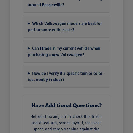
around Bensenville?
Which Volkswagen models are best for
performance enthusiasts?
Can I trade in my current vehicle when
purchasing a new Volkswagen?
How do I verify if a specific trim or color
is currently in stock?
Have Additional Questions?
Before choosing a trim, check the driver-
assist features, screen layout, rear-seat
space, and cargo opening against the