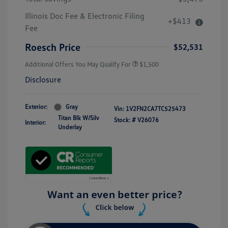
Illinois Doc Fee & Electronic Filing
+$413
Fee
Roesch Price
$52,531
Additional Offers You May Qualify For
$1,500
Disclosure
Exterior:
Gray
Vin:
1V2FN2CA7TC525473
Titan Blk W/Silv
Stock: #
V26076
Interior:
Underlay