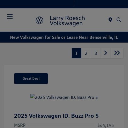
Today 9:00 AM - 6:00 PM
Service & Parts 8:00 AM - 4:00 PM
Menu
New Volkswagen for Sale or Lease Near Bensenville, IL
1
2
3
Great Deal
2025 Volkswagen ID. Buzz Pro S
MSRP
$64,195