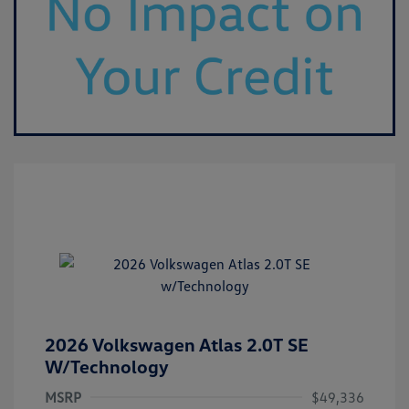
2026 Volkswagen Atlas 2.0T SE
W/Technology
MSRP
$49,336