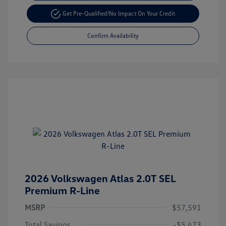
Get Pre-Qualified!
No Impact On Your Credit
Confirm Availability
2026 Volkswagen Atlas 2.0T SEL
Premium R-Line
MSRP
$57,591
Total Savings
-$5,473