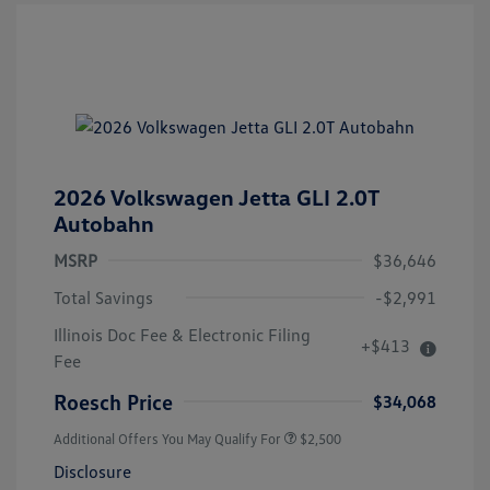
2026 Volkswagen Jetta GLI 2.0T
Autobahn
MSRP
$36,646
Total Savings
-$2,991
Illinois Doc Fee & Electronic Filing
+$413
Fee
Roesch Price
$34,068
Additional Offers You May Qualify For
$2,500
Disclosure