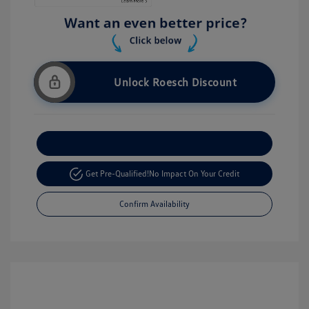
Unlock Roesch Discount
Customize Your Payment
Get Pre-Qualified!
No Impact On Your Credit
Confirm Availability