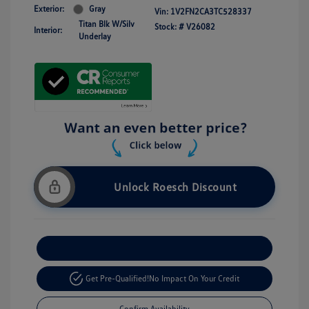
Exterior:
Gray
Vin:
1V2FN2CA3TC528337
Titan Blk W/Silv
Stock: #
V26082
Interior:
Underlay
Unlock Roesch Discount
Customize Your Payment
Get Pre-Qualified!
No Impact On Your Credit
Confirm Availability