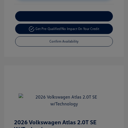
Customize Your Payment
Get Pre-Qualified!
No Impact On Your Credit
Confirm Availability
2026 Volkswagen Atlas 2.0T SE