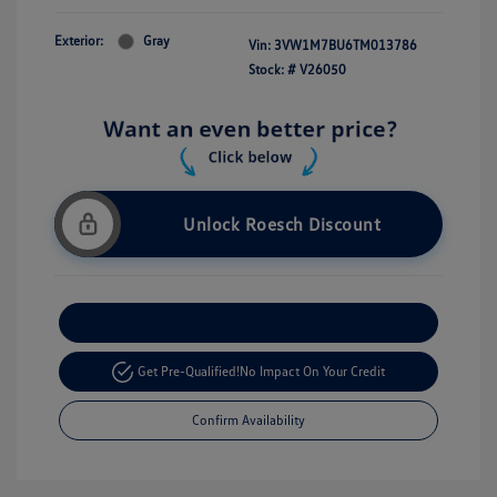
Exterior:
Gray
Vin:
3VW1M7BU6TM013786
Stock: #
V26050
Unlock Roesch Discount
Customize Your Payment
Get Pre-Qualified!
No Impact On Your Credit
Confirm Availability