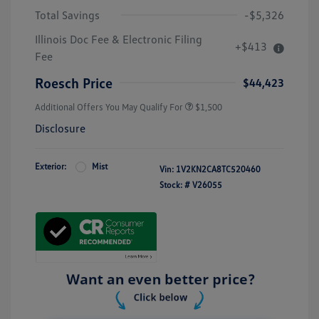
Total Savings
-$5,326
Illinois Doc Fee & Electronic Filing
+$413
Fee
Roesch Price
$44,423
Additional Offers You May Qualify For
$1,500
Disclosure
Exterior:
Mist
Vin:
1V2KN2CA8TC520460
Stock: #
V26055