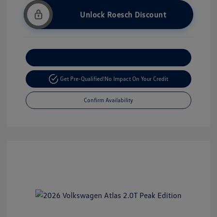
Unlock Roesch Discount
Customize Your Payment
Get Pre-Qualified!
No Impact On Your Credit
Confirm Availability