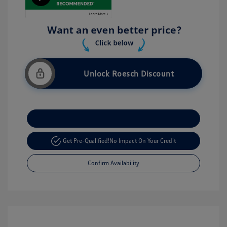
Unlock Roesch Discount
Customize Your Payment
Get Pre-Qualified!
No Impact On Your Credit
Confirm Availability