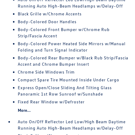
Running Auto High-Beam Headlamps w/Delay-Off
Black Grille w/Chrome Accents
Body-Colored Door Handles
Body-Colored Front Bumper w/Chrome Rub
Strip/Fascia Accent
Body-Colored Power Heated Side Mirrors w/Manual
Folding and Turn Signal Indicator
Body-Colored Rear Bumper w/Black Rub Strip/Fascia
Accent and Chrome Bumper Insert
Chrome Side Windows Trim
Compact Spare Tire Mounted Inside Under Cargo
Express Open/Close Sliding And Tilting Glass
Panoramic 1st Row Sunroof w/Sunshade
Fixed Rear Window w/Defroster
More...
Auto On/Off Reflector Led Low/High Beam Daytime
Running Auto High-Beam Headlamps w/Delay-Off