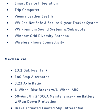
Smart Device Integration
Trip Computer
Vienna Leather Seat Trim
VW Car-Net Safe & Secure 5-year Tracker System
VW Premium Sound System w/Subwoofer
Window Grid Diversity Antenna
Wireless Phone Connectivity
Mechanical
13.2 Gal. Fuel Tank
140 Amp Alternator
3.23 Axle Ratio
4-Wheel Disc Brakes w/4-Wheel ABS
60-Amp/Hr 540CCA Maintenance-Free Battery
w/Run Down Protection
Brake Actuated Limited Slip Differential