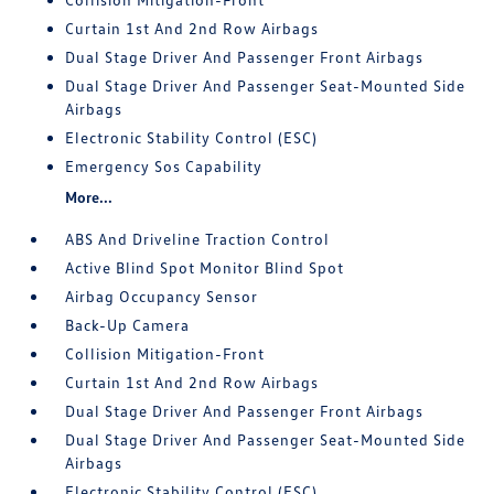
Curtain 1st And 2nd Row Airbags
Dual Stage Driver And Passenger Front Airbags
Dual Stage Driver And Passenger Seat-Mounted Side
Airbags
Electronic Stability Control (ESC)
Emergency Sos Capability
More...
ABS And Driveline Traction Control
Active Blind Spot Monitor Blind Spot
Airbag Occupancy Sensor
Back-Up Camera
Collision Mitigation-Front
Curtain 1st And 2nd Row Airbags
Dual Stage Driver And Passenger Front Airbags
Dual Stage Driver And Passenger Seat-Mounted Side
Airbags
Electronic Stability Control (ESC)