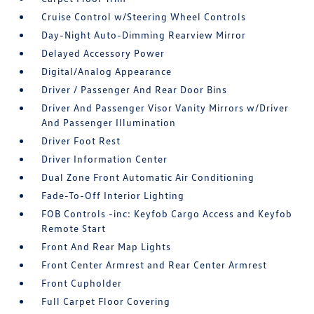
Cruise Control w/Steering Wheel Controls
Day-Night Auto-Dimming Rearview Mirror
Delayed Accessory Power
Digital/Analog Appearance
Driver / Passenger And Rear Door Bins
Driver And Passenger Visor Vanity Mirrors w/Driver
And Passenger Illumination
Driver Foot Rest
Driver Information Center
Dual Zone Front Automatic Air Conditioning
Fade-To-Off Interior Lighting
FOB Controls -inc: Keyfob Cargo Access and Keyfob
Remote Start
Front And Rear Map Lights
Front Center Armrest and Rear Center Armrest
Front Cupholder
Full Carpet Floor Covering