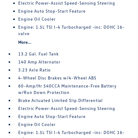
Electric Power-Assist Speed-Sensing Steering
Engine Auto Stop-Start Feature
Engine Oil Cooler
Engine: 1.5L TSI I-4 Turbocharged -inc: DOHC 16-
valve
More...
13.2 Gal. Fuel Tank
140 Amp Alternator
3.23 Axle Ratio
4-Wheel Disc Brakes w/4-Wheel ABS
60-Amp/Hr 540CCA Maintenance-Free Battery
w/Run Down Protection
Brake Actuated Limited Slip Differential
Electric Power-Assist Speed-Sensing Steering
Engine Auto Stop-Start Feature
Engine Oil Cooler
Engine: 1.5L TSI I-4 Turbocharged -inc: DOHC 16-