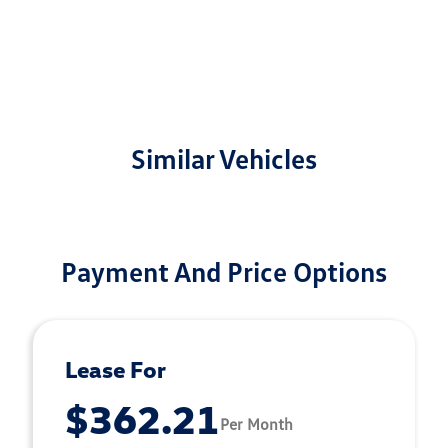
Similar Vehicles
Payment And Price Options
Lease For
$362.21
Per Month