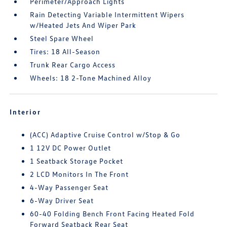
Perimeter/Approach Lights
Rain Detecting Variable Intermittent Wipers
w/Heated Jets And Wiper Park
Steel Spare Wheel
Tires: 18 All-Season
Trunk Rear Cargo Access
Wheels: 18 2-Tone Machined Alloy
Interior
(ACC) Adaptive Cruise Control w/Stop & Go
1 12V DC Power Outlet
1 Seatback Storage Pocket
2 LCD Monitors In The Front
4-Way Passenger Seat
6-Way Driver Seat
60-40 Folding Bench Front Facing Heated Fold
Forward Seatback Rear Seat