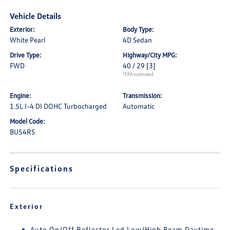
Vehicle Details
Exterior:
Body Type:
White Pearl
4D Sedan
Drive Type:
Highway/City MPG:
FWD
40 / 29
[3]
*EPA estimated
Engine:
Transmission:
1.5L I-4 DI DOHC Turbocharged
Automatic
Model Code:
BU54RS
Specifications
Exterior
Auto On/Off Reflector Led Low/High Beam Daytime