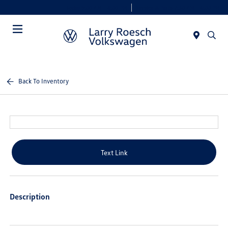
Today 9:00 AM - 8:00 PM
Service & Parts 7:30 AM - 6:00 PM
Menu
Back To Inventory
Text Link
Description