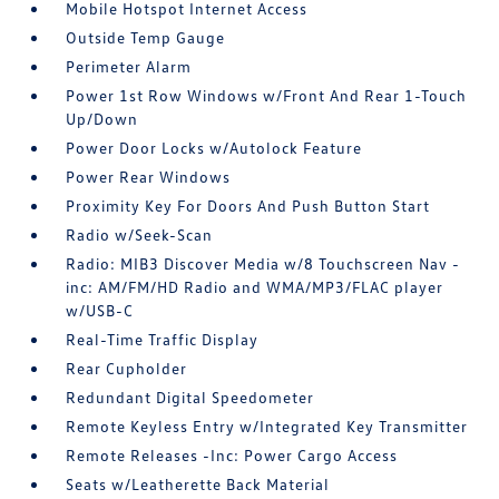
Mobile Hotspot Internet Access
Outside Temp Gauge
Perimeter Alarm
Power 1st Row Windows w/Front And Rear 1-Touch
Up/Down
Power Door Locks w/Autolock Feature
Power Rear Windows
Proximity Key For Doors And Push Button Start
Radio w/Seek-Scan
Radio: MIB3 Discover Media w/8 Touchscreen Nav -
inc: AM/FM/HD Radio and WMA/MP3/FLAC player
w/USB-C
Real-Time Traffic Display
Rear Cupholder
Redundant Digital Speedometer
Remote Keyless Entry w/Integrated Key Transmitter
Remote Releases -Inc: Power Cargo Access
Seats w/Leatherette Back Material