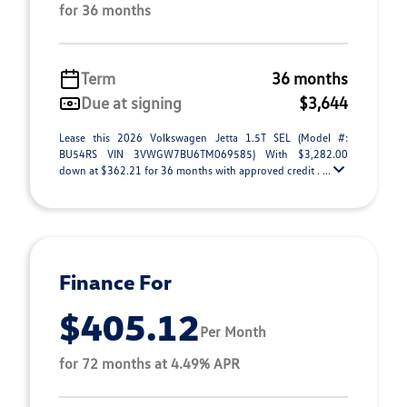
for 36 months
Term
36 months
Due at signing
$3,644
Lease this 2026 Volkswagen Jetta 1.5T SEL (Model #:
BU54RS VIN 3VWGW7BU6TM069585) With $3,282.00
down at $362.21 for 36 months with approved credit . ...
Finance For
$405.12
Per Month
for 72 months at 4.49% APR