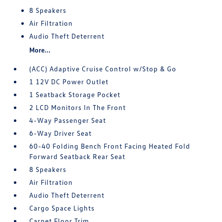
8 Speakers
Air Filtration
Audio Theft Deterrent
More...
(ACC) Adaptive Cruise Control w/Stop & Go
1 12V DC Power Outlet
1 Seatback Storage Pocket
2 LCD Monitors In The Front
4-Way Passenger Seat
6-Way Driver Seat
60-40 Folding Bench Front Facing Heated Fold
Forward Seatback Rear Seat
8 Speakers
Air Filtration
Audio Theft Deterrent
Cargo Space Lights
Carpet Floor Trim