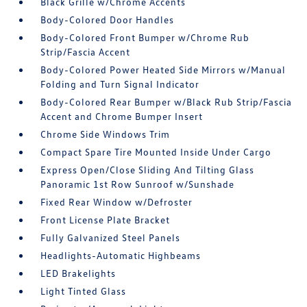
Black Grille w/Chrome Accents
Body-Colored Door Handles
Body-Colored Front Bumper w/Chrome Rub
Strip/Fascia Accent
Body-Colored Power Heated Side Mirrors w/Manual
Folding and Turn Signal Indicator
Body-Colored Rear Bumper w/Black Rub Strip/Fascia
Accent and Chrome Bumper Insert
Chrome Side Windows Trim
Compact Spare Tire Mounted Inside Under Cargo
Express Open/Close Sliding And Tilting Glass
Panoramic 1st Row Sunroof w/Sunshade
Fixed Rear Window w/Defroster
Front License Plate Bracket
Fully Galvanized Steel Panels
Headlights-Automatic Highbeams
LED Brakelights
Light Tinted Glass