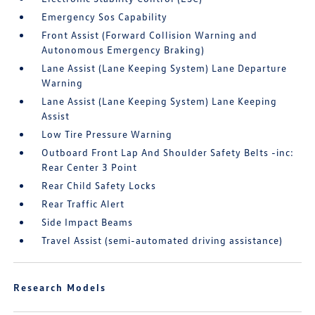
Emergency Sos Capability
Front Assist (Forward Collision Warning and
Autonomous Emergency Braking)
Lane Assist (Lane Keeping System) Lane Departure
Warning
Lane Assist (Lane Keeping System) Lane Keeping
Assist
Low Tire Pressure Warning
Outboard Front Lap And Shoulder Safety Belts -inc:
Rear Center 3 Point
Rear Child Safety Locks
Rear Traffic Alert
Side Impact Beams
Travel Assist (semi-automated driving assistance)
Research Models