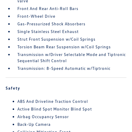
valve
Front And Rear Anti-Roll Bars
Front-Wheel Drive
Gas-Pressurized Shock Absorbers
Single Stainless Steel Exhaust
Strut Front Suspension w/Coil Springs
Torsion Beam Rear Suspension w/Coil Springs
Transmission w/Driver Selectable Mode and Tiptronic
Sequential Shift Control
Transmission: 8-Speed Automatic w/Tiptronic
Safety
ABS And Driveline Traction Control
Active Blind Spot Monitor Blind Spot
Airbag Occupancy Sensor
Back-Up Camera
Collision Mitigation-Front