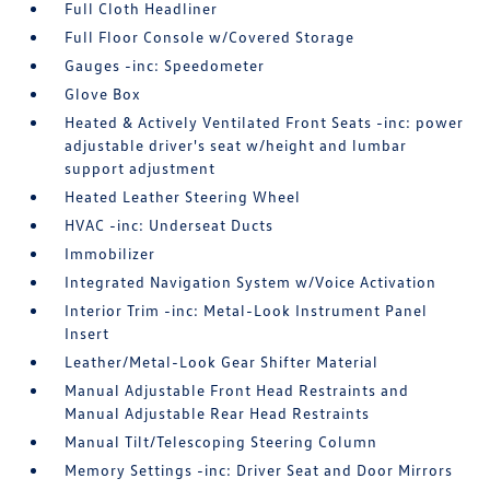
Full Cloth Headliner
Full Floor Console w/Covered Storage
Gauges -inc: Speedometer
Glove Box
Heated & Actively Ventilated Front Seats -inc: power
adjustable driver's seat w/height and lumbar
support adjustment
Heated Leather Steering Wheel
HVAC -inc: Underseat Ducts
Immobilizer
Integrated Navigation System w/Voice Activation
Interior Trim -inc: Metal-Look Instrument Panel
Insert
Leather/Metal-Look Gear Shifter Material
Manual Adjustable Front Head Restraints and
Manual Adjustable Rear Head Restraints
Manual Tilt/Telescoping Steering Column
Memory Settings -inc: Driver Seat and Door Mirrors