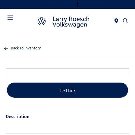
Today 9:00 AM - 8:00 PM
Service & Parts 7:30 AM - 6:00 PM
Menu
Back To Inventory
Text Link
Description