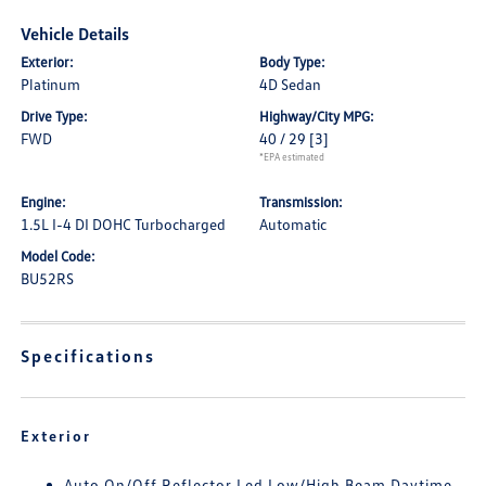
Vehicle Details
Exterior:
Body Type:
Platinum
4D Sedan
Drive Type:
Highway/City MPG:
FWD
40 / 29
[3]
*EPA estimated
Engine:
Transmission:
1.5L I-4 DI DOHC Turbocharged
Automatic
Model Code:
BU52RS
Specifications
Exterior
Auto On/Off Reflector Led Low/High Beam Daytime