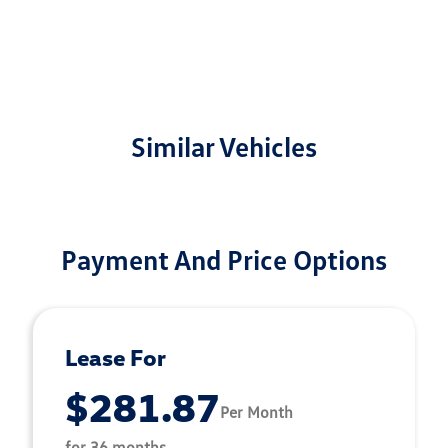
Similar Vehicles
Payment And Price Options
Lease For
$281.87
Per Month
for 36 months