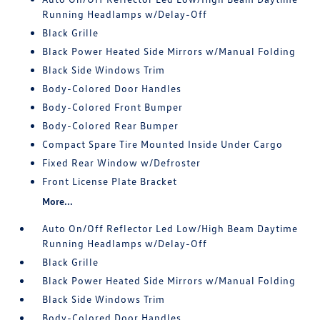
Running Headlamps w/Delay-Off
Black Grille
Black Power Heated Side Mirrors w/Manual Folding
Black Side Windows Trim
Body-Colored Door Handles
Body-Colored Front Bumper
Body-Colored Rear Bumper
Compact Spare Tire Mounted Inside Under Cargo
Fixed Rear Window w/Defroster
Front License Plate Bracket
More...
Auto On/Off Reflector Led Low/High Beam Daytime
Running Headlamps w/Delay-Off
Black Grille
Black Power Heated Side Mirrors w/Manual Folding
Black Side Windows Trim
Body-Colored Door Handles