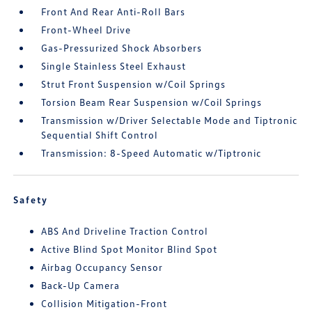
Front And Rear Anti-Roll Bars
Front-Wheel Drive
Gas-Pressurized Shock Absorbers
Single Stainless Steel Exhaust
Strut Front Suspension w/Coil Springs
Torsion Beam Rear Suspension w/Coil Springs
Transmission w/Driver Selectable Mode and Tiptronic
Sequential Shift Control
Transmission: 8-Speed Automatic w/Tiptronic
Safety
ABS And Driveline Traction Control
Active Blind Spot Monitor Blind Spot
Airbag Occupancy Sensor
Back-Up Camera
Collision Mitigation-Front