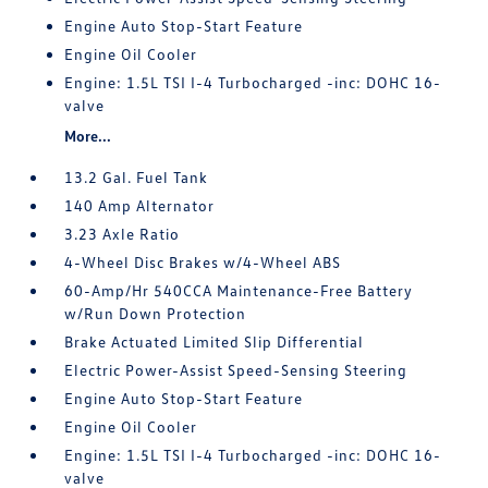
Engine Auto Stop-Start Feature
Engine Oil Cooler
Engine: 1.5L TSI I-4 Turbocharged -inc: DOHC 16-
valve
More...
13.2 Gal. Fuel Tank
140 Amp Alternator
3.23 Axle Ratio
4-Wheel Disc Brakes w/4-Wheel ABS
60-Amp/Hr 540CCA Maintenance-Free Battery
w/Run Down Protection
Brake Actuated Limited Slip Differential
Electric Power-Assist Speed-Sensing Steering
Engine Auto Stop-Start Feature
Engine Oil Cooler
Engine: 1.5L TSI I-4 Turbocharged -inc: DOHC 16-
valve