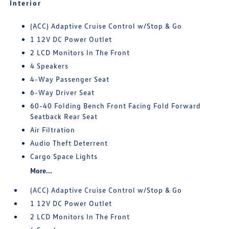
Interior
(ACC) Adaptive Cruise Control w/Stop & Go
1 12V DC Power Outlet
2 LCD Monitors In The Front
4 Speakers
4-Way Passenger Seat
6-Way Driver Seat
60-40 Folding Bench Front Facing Fold Forward
Seatback Rear Seat
Air Filtration
Audio Theft Deterrent
Cargo Space Lights
More...
(ACC) Adaptive Cruise Control w/Stop & Go
1 12V DC Power Outlet
2 LCD Monitors In The Front