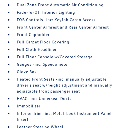
Dual Zone Front Automatic Air Conditioning
Fade-To-Off Interior Lighting
FOB Controls -inc: Keyfob Cargo Access
Front Center Armrest and Rear Center Armrest
Front Cupholder
Full Carpet Floor Covering
Full Cloth Headliner
Full Floor Console w/Covered Storage
Gauges -inc: Speedometer
Glove Box
Heated Front Seats -inc: manually adjustable
driver's seat w/height adjustment and manually
adjustable front passenger seat
HVAC -inc: Underseat Ducts
Immobilizer
Interior Trim -inc: Metal-Look Instrument Panel
Insert
Leather Steering Wheel