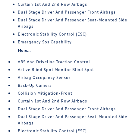
Curtain 1st And 2nd Row Airbags
Dual Stage Driver And Passenger Front Airbags
Dual Stage Driver And Passenger Seat-Mounted Side
Airbags
Electronic Stability Control (ESC)
Emergency Sos Capability
More...
ABS And Driveline Traction Control
Active Blind Spot Monitor Blind Spot
Airbag Occupancy Sensor
Back-Up Camera
Collision Mitigation-Front
Curtain 1st And 2nd Row Airbags
Dual Stage Driver And Passenger Front Airbags
Dual Stage Driver And Passenger Seat-Mounted Side
Airbags
Electronic Stability Control (ESC)