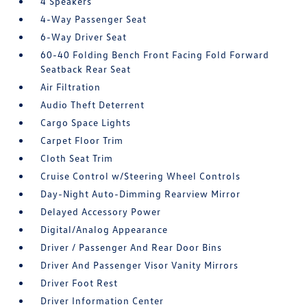
4 Speakers
4-Way Passenger Seat
6-Way Driver Seat
60-40 Folding Bench Front Facing Fold Forward
Seatback Rear Seat
Air Filtration
Audio Theft Deterrent
Cargo Space Lights
Carpet Floor Trim
Cloth Seat Trim
Cruise Control w/Steering Wheel Controls
Day-Night Auto-Dimming Rearview Mirror
Delayed Accessory Power
Digital/Analog Appearance
Driver / Passenger And Rear Door Bins
Driver And Passenger Visor Vanity Mirrors
Driver Foot Rest
Driver Information Center