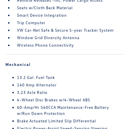
Remote Releases -Inc: Power Cargo Access
Seats w/Cloth Back Material
Smart Device Integration
Trip Computer
VW Car-Net Safe & Secure 5-year Tracker System
Window Grid Diversity Antenna
Wireless Phone Connectivity
Mechanical
13.2 Gal. Fuel Tank
140 Amp Alternator
3.23 Axle Ratio
4-Wheel Disc Brakes w/4-Wheel ABS
60-Amp/Hr 540CCA Maintenance-Free Battery
w/Run Down Protection
Brake Actuated Limited Slip Differential
Electric Power-Assist Speed-Sensing Steering