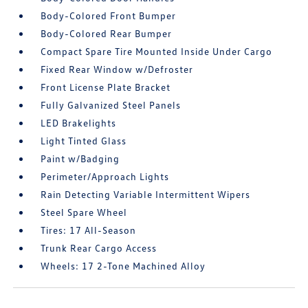
Body-Colored Front Bumper
Body-Colored Rear Bumper
Compact Spare Tire Mounted Inside Under Cargo
Fixed Rear Window w/Defroster
Front License Plate Bracket
Fully Galvanized Steel Panels
LED Brakelights
Light Tinted Glass
Paint w/Badging
Perimeter/Approach Lights
Rain Detecting Variable Intermittent Wipers
Steel Spare Wheel
Tires: 17 All-Season
Trunk Rear Cargo Access
Wheels: 17 2-Tone Machined Alloy