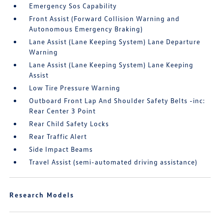
Emergency Sos Capability
Front Assist (Forward Collision Warning and
Autonomous Emergency Braking)
Lane Assist (Lane Keeping System) Lane Departure
Warning
Lane Assist (Lane Keeping System) Lane Keeping
Assist
Low Tire Pressure Warning
Outboard Front Lap And Shoulder Safety Belts -inc:
Rear Center 3 Point
Rear Child Safety Locks
Rear Traffic Alert
Side Impact Beams
Travel Assist (semi-automated driving assistance)
Research Models