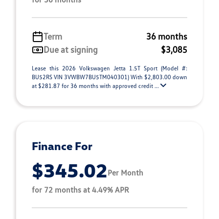
Term
36 months
Due at signing
$3,085
Lease this 2026 Volkswagen Jetta 1.5T Sport (Model #:
BU52RS VIN 3VWBW7BU5TM040301) With $2,803.00 down
at $281.87 for 36 months with approved credit ...
Finance For
$345.02
Per Month
for 72 months at 4.49% APR