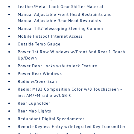
Leather/Metal-Look Gear Shifter Material
Manual Adjustable Front Head Restraints and
Manual Adjustable Rear Head Restraints
Manual Tilt/Telescoping Steering Column
Mobile Hotspot Internet Access
Outside Temp Gauge
Power 1st Row Windows w/Front And Rear 1-Touch
Up/Down
Power Door Locks w/Autolock Feature
Power Rear Windows
Radio w/Seek-Scan
Radio: MIB3 Composition Color w/8 Touchscreen -
inc: AM/FM radio w/USB-C
Rear Cupholder
Rear Map Lights
Redundant Digital Speedometer
Remote Keyless Entry w/Integrated Key Transmitter