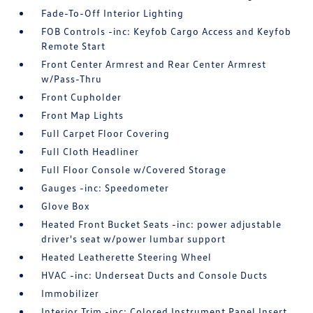
Fade-To-Off Interior Lighting
FOB Controls -inc: Keyfob Cargo Access and Keyfob
Remote Start
Front Center Armrest and Rear Center Armrest
w/Pass-Thru
Front Cupholder
Front Map Lights
Full Carpet Floor Covering
Full Cloth Headliner
Full Floor Console w/Covered Storage
Gauges -inc: Speedometer
Glove Box
Heated Front Bucket Seats -inc: power adjustable
driver's seat w/power lumbar support
Heated Leatherette Steering Wheel
HVAC -inc: Underseat Ducts and Console Ducts
Immobilizer
Interior Trim -inc: Colored Instrument Panel Insert