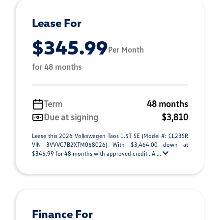
Lease For
$345.99
Per Month
for 48 months
Term
48 months
Due at signing
$3,810
Lease this 2026 Volkswagen Taos 1.5T SE (Model #: CL23SR
VIN 3VVVC7B2XTM058026) With $3,464.00 down at
$345.99 for 48 months with approved credit . A ...
Finance For