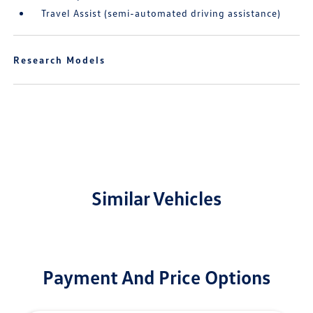
Travel Assist (semi-automated driving assistance)
Research Models
Similar Vehicles
Payment And Price Options