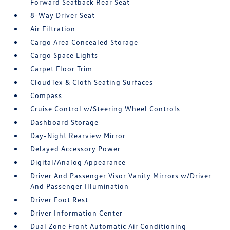
Forward Seatback Rear Seat
8-Way Driver Seat
Air Filtration
Cargo Area Concealed Storage
Cargo Space Lights
Carpet Floor Trim
CloudTex & Cloth Seating Surfaces
Compass
Cruise Control w/Steering Wheel Controls
Dashboard Storage
Day-Night Rearview Mirror
Delayed Accessory Power
Digital/Analog Appearance
Driver And Passenger Visor Vanity Mirrors w/Driver
And Passenger Illumination
Driver Foot Rest
Driver Information Center
Dual Zone Front Automatic Air Conditioning