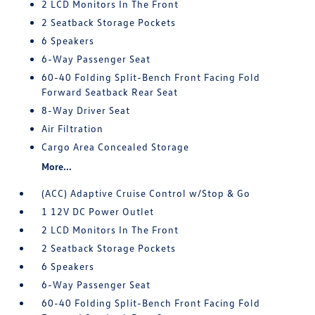
2 LCD Monitors In The Front
2 Seatback Storage Pockets
6 Speakers
6-Way Passenger Seat
60-40 Folding Split-Bench Front Facing Fold
Forward Seatback Rear Seat
8-Way Driver Seat
Air Filtration
Cargo Area Concealed Storage
More...
(ACC) Adaptive Cruise Control w/Stop & Go
1 12V DC Power Outlet
2 LCD Monitors In The Front
2 Seatback Storage Pockets
6 Speakers
6-Way Passenger Seat
60-40 Folding Split-Bench Front Facing Fold