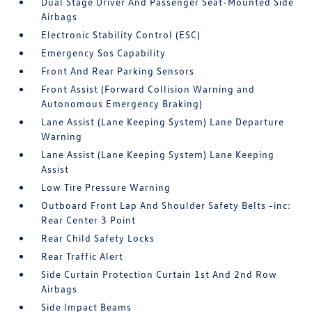
Dual Stage Driver And Passenger Seat-Mounted Side
Airbags
Electronic Stability Control (ESC)
Emergency Sos Capability
Front And Rear Parking Sensors
Front Assist (Forward Collision Warning and
Autonomous Emergency Braking)
Lane Assist (Lane Keeping System) Lane Departure
Warning
Lane Assist (Lane Keeping System) Lane Keeping
Assist
Low Tire Pressure Warning
Outboard Front Lap And Shoulder Safety Belts -inc:
Rear Center 3 Point
Rear Child Safety Locks
Rear Traffic Alert
Side Curtain Protection Curtain 1st And 2nd Row
Airbags
Side Impact Beams