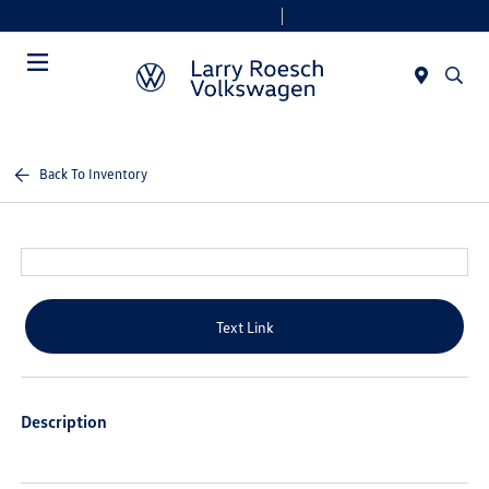
Today 9:00 AM - 8:00 PM
Service & Parts 7:30 AM - 6:00 PM
Menu
Back To Inventory
Text Link
Description