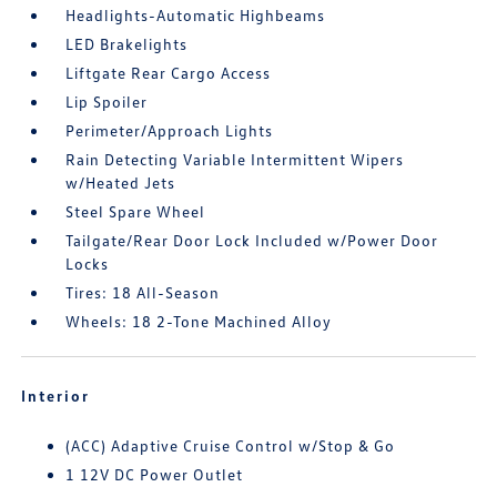
Headlights-Automatic Highbeams
LED Brakelights
Liftgate Rear Cargo Access
Lip Spoiler
Perimeter/Approach Lights
Rain Detecting Variable Intermittent Wipers
w/Heated Jets
Steel Spare Wheel
Tailgate/Rear Door Lock Included w/Power Door
Locks
Tires: 18 All-Season
Wheels: 18 2-Tone Machined Alloy
Interior
(ACC) Adaptive Cruise Control w/Stop & Go
1 12V DC Power Outlet