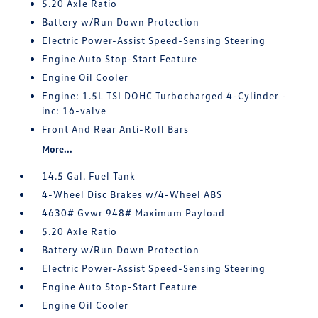
5.20 Axle Ratio
Battery w/Run Down Protection
Electric Power-Assist Speed-Sensing Steering
Engine Auto Stop-Start Feature
Engine Oil Cooler
Engine: 1.5L TSI DOHC Turbocharged 4-Cylinder -
inc: 16-valve
Front And Rear Anti-Roll Bars
More...
14.5 Gal. Fuel Tank
4-Wheel Disc Brakes w/4-Wheel ABS
4630# Gvwr 948# Maximum Payload
5.20 Axle Ratio
Battery w/Run Down Protection
Electric Power-Assist Speed-Sensing Steering
Engine Auto Stop-Start Feature
Engine Oil Cooler