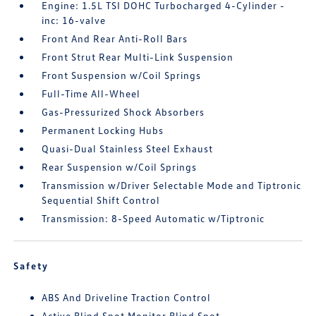
Engine: 1.5L TSI DOHC Turbocharged 4-Cylinder -
inc: 16-valve
Front And Rear Anti-Roll Bars
Front Strut Rear Multi-Link Suspension
Front Suspension w/Coil Springs
Full-Time All-Wheel
Gas-Pressurized Shock Absorbers
Permanent Locking Hubs
Quasi-Dual Stainless Steel Exhaust
Rear Suspension w/Coil Springs
Transmission w/Driver Selectable Mode and Tiptronic
Sequential Shift Control
Transmission: 8-Speed Automatic w/Tiptronic
Safety
ABS And Driveline Traction Control
Active Blind Spot Monitor Blind Spot