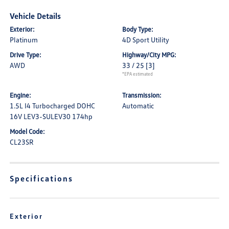
Vehicle Details
Exterior:
Body Type:
Platinum
4D Sport Utility
Drive Type:
Highway/City MPG:
AWD
33 / 25
[3]
*EPA estimated
Engine:
Transmission:
1.5L I4 Turbocharged DOHC
Automatic
16V LEV3-SULEV30 174hp
Model Code:
CL23SR
Specifications
Exterior