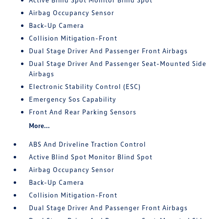
Airbag Occupancy Sensor
Back-Up Camera
Collision Mitigation-Front
Dual Stage Driver And Passenger Front Airbags
Dual Stage Driver And Passenger Seat-Mounted Side
Airbags
Electronic Stability Control (ESC)
Emergency Sos Capability
Front And Rear Parking Sensors
More...
ABS And Driveline Traction Control
Active Blind Spot Monitor Blind Spot
Airbag Occupancy Sensor
Back-Up Camera
Collision Mitigation-Front
Dual Stage Driver And Passenger Front Airbags