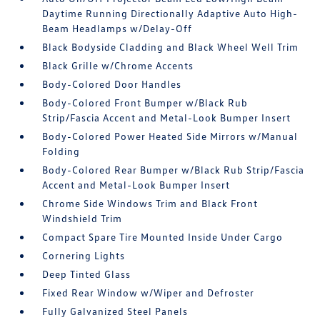
Daytime Running Directionally Adaptive Auto High-
Beam Headlamps w/Delay-Off
Black Bodyside Cladding and Black Wheel Well Trim
Black Grille w/Chrome Accents
Body-Colored Door Handles
Body-Colored Front Bumper w/Black Rub
Strip/Fascia Accent and Metal-Look Bumper Insert
Body-Colored Power Heated Side Mirrors w/Manual
Folding
Body-Colored Rear Bumper w/Black Rub Strip/Fascia
Accent and Metal-Look Bumper Insert
Chrome Side Windows Trim and Black Front
Windshield Trim
Compact Spare Tire Mounted Inside Under Cargo
Cornering Lights
Deep Tinted Glass
Fixed Rear Window w/Wiper and Defroster
Fully Galvanized Steel Panels