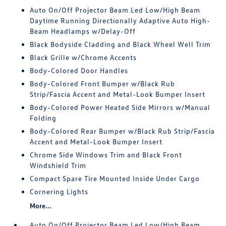
Auto On/Off Projector Beam Led Low/High Beam
Daytime Running Directionally Adaptive Auto High-
Beam Headlamps w/Delay-Off
Black Bodyside Cladding and Black Wheel Well Trim
Black Grille w/Chrome Accents
Body-Colored Door Handles
Body-Colored Front Bumper w/Black Rub
Strip/Fascia Accent and Metal-Look Bumper Insert
Body-Colored Power Heated Side Mirrors w/Manual
Folding
Body-Colored Rear Bumper w/Black Rub Strip/Fascia
Accent and Metal-Look Bumper Insert
Chrome Side Windows Trim and Black Front
Windshield Trim
Compact Spare Tire Mounted Inside Under Cargo
Cornering Lights
More...
Auto On/Off Projector Beam Led Low/High Beam