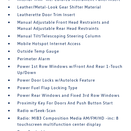
Leather/Metal-Look Gear Shifter Material
Leatherette Door Trim Insert
Manual Adjustable Front Head Restraints and
Manual Adjustable Rear Head Restraints
Manual Tilt/Telescoping Steering Column
Mobile Hotspot Internet Access
Outside Temp Gauge
Perimeter Alarm
Power 1st Row Windows w/Front And Rear 1-Touch
Up/Down
Power Door Locks w/Autolock Feature
Power Fuel Flap Locking Type
Power Rear Windows and Fixed 3rd Row Windows
Proximity Key For Doors And Push Button Start
Radio w/Seek-Scan
Radio: MIB3 Composition Media AM/FM/HD -inc: 8
touchscreen multifunction center display