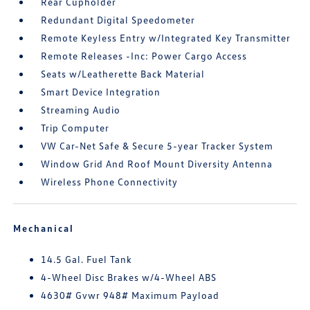
Rear Cupholder
Redundant Digital Speedometer
Remote Keyless Entry w/Integrated Key Transmitter
Remote Releases -Inc: Power Cargo Access
Seats w/Leatherette Back Material
Smart Device Integration
Streaming Audio
Trip Computer
VW Car-Net Safe & Secure 5-year Tracker System
Window Grid And Roof Mount Diversity Antenna
Wireless Phone Connectivity
Mechanical
14.5 Gal. Fuel Tank
4-Wheel Disc Brakes w/4-Wheel ABS
4630# Gvwr 948# Maximum Payload