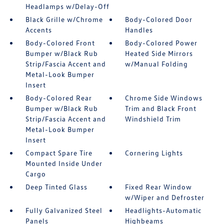
Headlamps w/Delay-Off
Black Grille w/Chrome
Body-Colored Door
Accents
Handles
Body-Colored Front
Body-Colored Power
Bumper w/Black Rub
Heated Side Mirrors
Strip/Fascia Accent and
w/Manual Folding
Metal-Look Bumper
Insert
Body-Colored Rear
Chrome Side Windows
Bumper w/Black Rub
Trim and Black Front
Strip/Fascia Accent and
Windshield Trim
Metal-Look Bumper
Insert
Compact Spare Tire
Cornering Lights
Mounted Inside Under
Cargo
Deep Tinted Glass
Fixed Rear Window
w/Wiper and Defroster
Fully Galvanized Steel
Headlights-Automatic
Panels
Highbeams