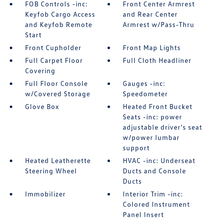
FOB Controls -inc:
Front Center Armrest
Keyfob Cargo Access
and Rear Center
and Keyfob Remote
Armrest w/Pass-Thru
Start
Front Cupholder
Front Map Lights
Full Carpet Floor
Full Cloth Headliner
Covering
Full Floor Console
Gauges -inc:
w/Covered Storage
Speedometer
Glove Box
Heated Front Bucket
Seats -inc: power
adjustable driver's seat
w/power lumbar
support
Heated Leatherette
HVAC -inc: Underseat
Steering Wheel
Ducts and Console
Ducts
Immobilizer
Interior Trim -inc:
Colored Instrument
Panel Insert