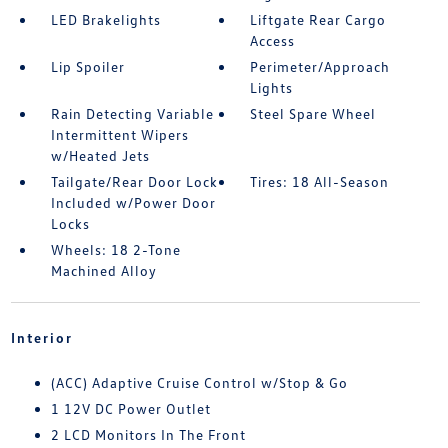
LED Brakelights
Liftgate Rear Cargo
Access
Lip Spoiler
Perimeter/Approach
Lights
Rain Detecting Variable
Steel Spare Wheel
Intermittent Wipers
w/Heated Jets
Tailgate/Rear Door Lock
Tires: 18 All-Season
Included w/Power Door
Locks
Wheels: 18 2-Tone
Machined Alloy
Interior
(ACC) Adaptive Cruise Control w/Stop & Go
1 12V DC Power Outlet
2 LCD Monitors In The Front