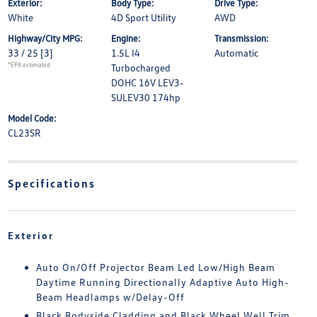
Exterior:
Body Type:
Drive Type:
White
4D Sport Utility
AWD
Highway/City MPG:
Engine:
Transmission:
33 / 25
[3]
1.5L I4
Automatic
*EPA estimated
Turbocharged
DOHC 16V LEV3-
SULEV30 174hp
Model Code:
CL23SR
Specifications
Exterior
Auto On/Off Projector Beam Led Low/High Beam
Daytime Running Directionally Adaptive Auto High-
Beam Headlamps w/Delay-Off
Black Bodyside Cladding and Black Wheel Well Trim