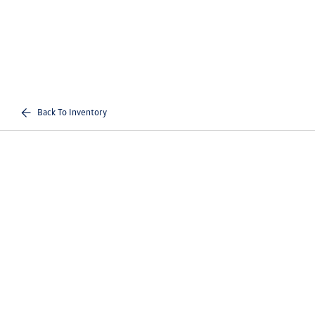
Back To Inventory