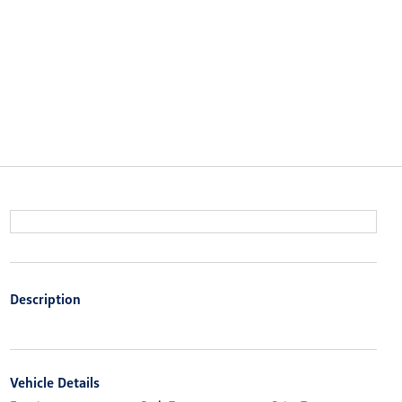
Description
Vehicle Details