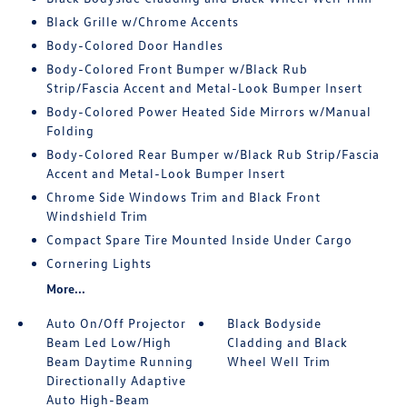
Black Grille w/Chrome Accents
Body-Colored Door Handles
Body-Colored Front Bumper w/Black Rub
Strip/Fascia Accent and Metal-Look Bumper Insert
Body-Colored Power Heated Side Mirrors w/Manual
Folding
Body-Colored Rear Bumper w/Black Rub Strip/Fascia
Accent and Metal-Look Bumper Insert
Chrome Side Windows Trim and Black Front
Windshield Trim
Compact Spare Tire Mounted Inside Under Cargo
Cornering Lights
More...
Auto On/Off Projector
Black Bodyside
Beam Led Low/High
Cladding and Black
Beam Daytime Running
Wheel Well Trim
Directionally Adaptive
Auto High-Beam