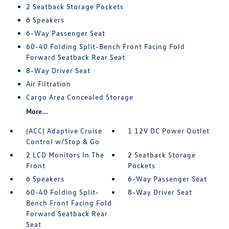
2 Seatback Storage Pockets
6 Speakers
6-Way Passenger Seat
60-40 Folding Split-Bench Front Facing Fold
Forward Seatback Rear Seat
8-Way Driver Seat
Air Filtration
Cargo Area Concealed Storage
More...
(ACC) Adaptive Cruise
1 12V DC Power Outlet
Control w/Stop & Go
2 LCD Monitors In The
2 Seatback Storage
Front
Pockets
6 Speakers
6-Way Passenger Seat
60-40 Folding Split-
8-Way Driver Seat
Bench Front Facing Fold
Forward Seatback Rear
Seat