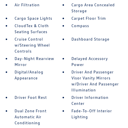
Air Filtration
Cargo Area Concealed
Storage
Cargo Space Lights
Carpet Floor Trim
CloudTex & Cloth
Compass
Seating Surfaces
Cruise Control
Dashboard Storage
w/Steering Wheel
Controls
Day-Night Rearview
Delayed Accessory
Mirror
Power
Digital/Analog
Driver And Passenger
Appearance
Visor Vanity Mirrors
w/Driver And Passenger
Illumination
Driver Foot Rest
Driver Information
Center
Dual Zone Front
Fade-To-Off Interior
Automatic Air
Lighting
Conditioning