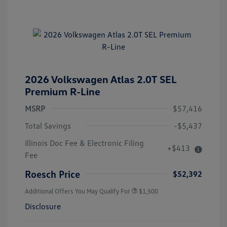
2026 Volkswagen Atlas 2.0T SEL
Premium R-Line
MSRP
$57,416
Total Savings
-$5,437
Illinois Doc Fee & Electronic Filing
+$413
Fee
Roesch Price
$52,392
Additional Offers You May Qualify For
$1,500
Disclosure