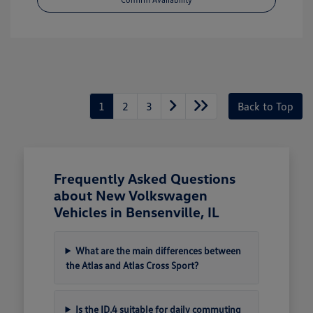
1
2
3
Back to Top
Frequently Asked Questions
about New Volkswagen
Vehicles in Bensenville, IL
What are the main differences between
the Atlas and Atlas Cross Sport?
Is the ID.4 suitable for daily commuting