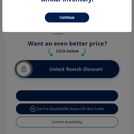
Stock: #
V26056
Continue
Unlock Roesch Discount
Customize Your Payment
Get Pre-Qualified!
No Impact On Your Credit
Confirm Availability