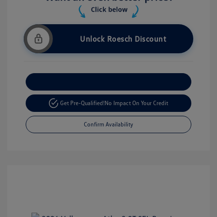
Unlock Roesch Discount
Customize Your Payment
Get Pre-Qualified!
No Impact On Your Credit
Confirm Availability