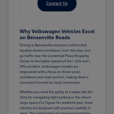
Contact Us
Why Volkswagen Vehicles Excel
on Bensenville Roads
Driving in Bensenville requires a vehicle that
handles diverse conditions, from the stop-and-
go traffic near the Centennial Plaza Shopping
Center to the higher speeds of the I-294 and I-
290 corridors. Volkswagen models are
engineered with a focus on driver-assist
confidence and road comfort, making them a
consistent favorite for local commuters.
Whether you need the agility of a sedan like the
Jetta for navigating tight parking or the robust
cargo space of a Tiguan for weekend gear, these
vehicles are designed with practical usability in
mind. The combination of responsive handling