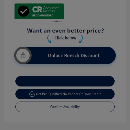
Unlock Roesch Discount
Customize Your Payment
Get Pre-Qualified!
No Impact On Your Credit
Confirm Availability