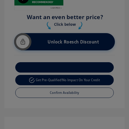
Unlock Roesch Discount
Customize Your Payment
Get Pre-Qualified!
No Impact On Your Credit
Confirm Availability