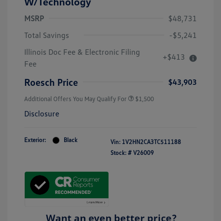
W/Technology
MSRP
$48,731
Total Savings
-$5,241
Illinois Doc Fee & Electronic Filing
+$413
Fee
Roesch Price
$43,903
Additional Offers You May Qualify For
$1,500
Disclosure
Exterior:
Black
Vin:
1V2HN2CA3TC511188
Stock: #
V26009