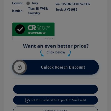
Exterior:
Gray
Vin:
1V2FN2CA3TC528337
Titan Blk W/Silv
Stock: #
V26082
Interior:
Underlay
Unlock Roesch Discount
Customize Your Payment
Get Pre-Qualified!
No Impact On Your Credit
Confirm Availability