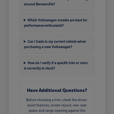
around Bensenville?
Which Volkswagen models are best for
performance enthusiasts?
Can I trade in my current vehicle when
purchasing a new Volkswagen?
How do I verify if a specific trim or color
is currently in stock?
Have Additional Questions?
Before choosing a trim, check the driver-
assist features, screen layout, rear-seat
space, and cargo opening against the