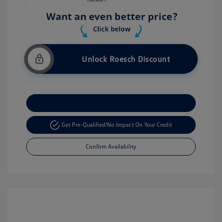
Unlock Roesch Discount
Customize Your Payment
Get Pre-Qualified!
No Impact On Your Credit
Confirm Availability