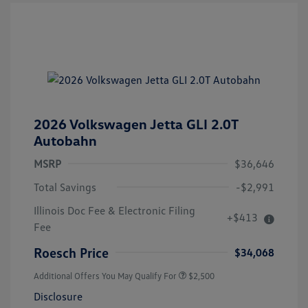
2026 Volkswagen Jetta GLI 2.0T
Autobahn
MSRP
$36,646
Total Savings
-$2,991
Illinois Doc Fee & Electronic Filing
+$413
Fee
Roesch Price
$34,068
Additional Offers You May Qualify For
$2,500
Disclosure