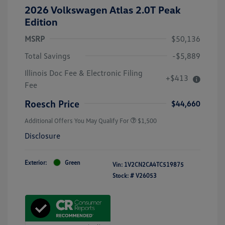
2026 Volkswagen Atlas 2.0T Peak
Edition
MSRP
$50,136
Total Savings
-$5,889
Illinois Doc Fee & Electronic Filing
+$413
Fee
Roesch Price
$44,660
Additional Offers You May Qualify For
$1,500
Disclosure
Exterior:
Green
Vin:
1V2CN2CA4TC519875
Stock: #
V26053