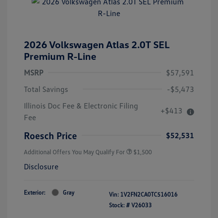
2026 Volkswagen Atlas 2.0T SEL
Premium R-Line
MSRP
$57,591
Total Savings
-$5,473
Illinois Doc Fee & Electronic Filing
+$413
Fee
Roesch Price
$52,531
Additional Offers You May Qualify For
$1,500
Disclosure
Exterior:
Gray
Vin:
1V2FN2CA0TC516016
Stock: #
V26033