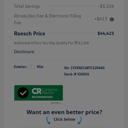
Total Savings
-$5,326
Illinois Doc Fee & Electronic Filing
+$413
Fee
Roesch Price
$44,423
Additional Offers You May Qualify For
$1,500
Disclosure
Exterior:
Mist
Vin:
1V2KN2CA8TC520460
Stock: #
V26055