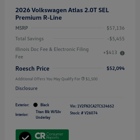
2026 Volkswagen Atlas 2.0T SEL
Premium R-Line
MSRP
$57,136
Total Savings
-$5,455
Illinois Doc Fee & Electronic Filing
+$413
Fee
Roesch Price
$52,094
Additional Offers You May Qualify For
$1,500
Disclosure
Exterior:
Black
Vin:
1V2FN2CA2TC524652
Titan Blk W/Silv
Stock: #
V26074
Interior:
Underlay