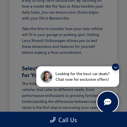
is key to long-term satisfaction. By focusing on
how a model like the Taos or Atlas handles your
daily tasks, you can ensure your choice aligns
with your life in Bensenville.
Take the time to consider how your new vehicle
will fit in your garage or parking spot. Visiting
Larry Roesch Volkswagen allows you to test
these dimensions and features for yourself
before making a final commitment.
Selecting the Right Volkswagen
Looking for the best car deals?
for Your Daily Routine
Chat now for exclusive offers!
The Volkswagen lineup offers a diverse range of
vehicles that cater to different needs, from
performance enthusiasts to growing families.
Understanding the differences between body
styles is the first step in narrowing your search at
Larry Roesch Volkswagen.
Call Us
If you prioritize cargo and passenger space, our