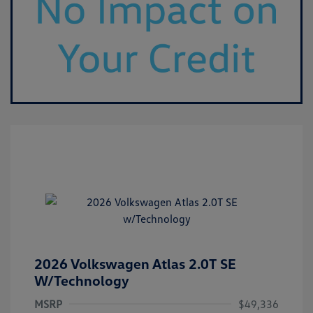
2026 Volkswagen Atlas 2.0T SE
W/Technology
MSRP
$49,336