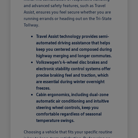
and advanced safety features, such as Travel
Assist, ensures you feel secure whether you are
running errands or heading out on the Tri-State
Tollway.
Travel Assist technology provides semi-
automated driving assistance that helps
keep you centered and composed during
highway merging and longer commutes.
Volkswagen's 4-wheel disc brakes and
electronic stability control systems offer
precise braking feel and traction, which
are essential during winter overnight
freezes.
Cabin ergonomics, including dual-zone
automatic air conditioning and intuitive
steering wheel controls, keep you
comfortable regardless of seasonal
temperature swings.
Choosing a vehicle that fits your specific routine