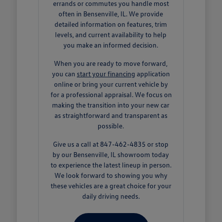
errands or commutes you handle most
often in Bensenville, IL. We provide
detailed information on features, trim
levels, and current availability to help
you make an informed decision.
When you are ready to move forward,
you can
start your financing
application
online or bring your current vehicle by
for a professional appraisal. We focus on
making the transition into your new car
as straightforward and transparent as
possible.
Give us a call at 847-462-4835 or stop
by our Bensenville, IL showroom today
to experience the latest lineup in person.
We look forward to showing you why
these vehicles are a great choice for your
daily driving needs.