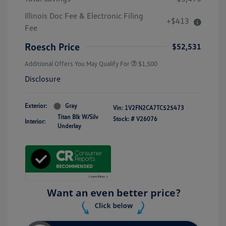
Illinois Doc Fee & Electronic Filing
+$413
Fee
Roesch Price
$52,531
Additional Offers You May Qualify For
$1,500
Disclosure
Exterior:
Gray
Vin:
1V2FN2CA7TC525473
Titan Blk W/Silv
Stock: #
V26076
Interior:
Underlay