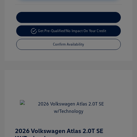
Customize Your Payment
Get Pre-Qualified!
No Impact On Your Credit
Confirm Availability
2026 Volkswagen Atlas 2.0T SE