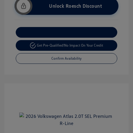
Unlock Roesch Discount
Customize Your Payment
Get Pre-Qualified!
No Impact On Your Credit
Confirm Availability