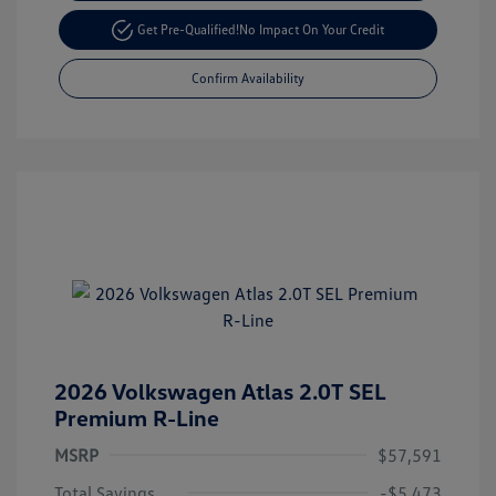
Get Pre-Qualified!
No Impact On Your Credit
Confirm Availability
2026 Volkswagen Atlas 2.0T SEL
Premium R-Line
MSRP
$57,591
Total Savings
-$5,473