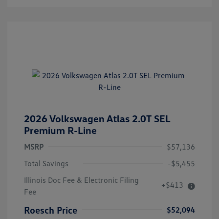
2026 Volkswagen Atlas 2.0T SEL
Premium R-Line
MSRP
$57,136
Total Savings
-$5,455
Illinois Doc Fee & Electronic Filing
+$413
Fee
Roesch Price
$52,094