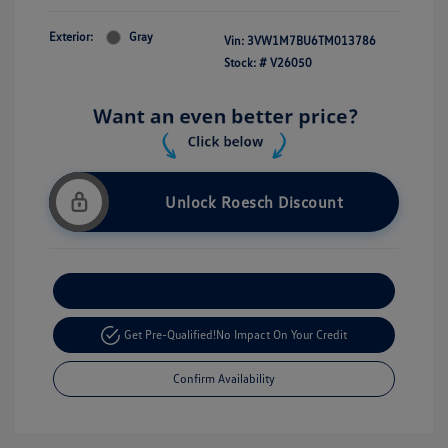
Exterior:
Gray
Vin:
3VW1M7BU6TM013786
Stock: #
V26050
Unlock Roesch Discount
Customize Your Payment
Get Pre-Qualified!
No Impact On Your Credit
Confirm Availability