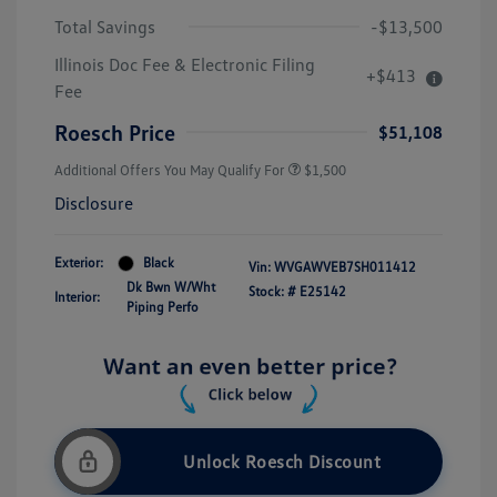
Total Savings
-$13,500
Illinois Doc Fee & Electronic Filing
+$413
Fee
Roesch Price
$51,108
Additional Offers You May Qualify For
$1,500
Disclosure
Exterior:
Black
Vin:
WVGAWVEB7SH011412
Dk Bwn W/Wht
Stock: #
E25142
Interior:
Piping Perfo
Unlock Roesch Discount