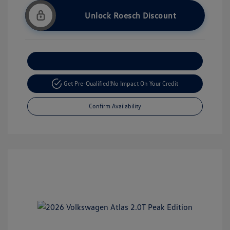
Unlock Roesch Discount
Customize Your Payment
Get Pre-Qualified!
No Impact On Your Credit
Confirm Availability