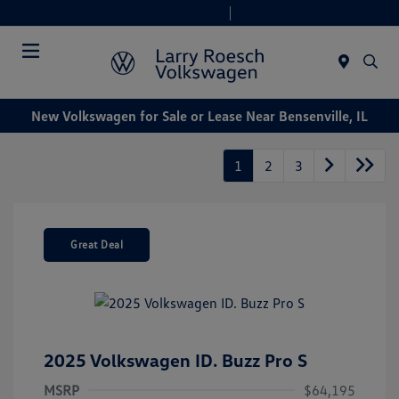
Today 9:00 AM - 8:00 PM
Service & Parts 7:30 AM - 6:00 PM
Menu
New Volkswagen for Sale or Lease Near Bensenville, IL
1
2
3
Great Deal
2025 Volkswagen ID. Buzz Pro S
MSRP
$64,195