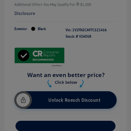
Additional Offers You May Qualify For
$1,500
Disclosure
Exterior:
Black
Vin:
1V2FN2CA9TC521456
Stock: #
V26058
Unlock Roesch Discount
Customize Your Payment