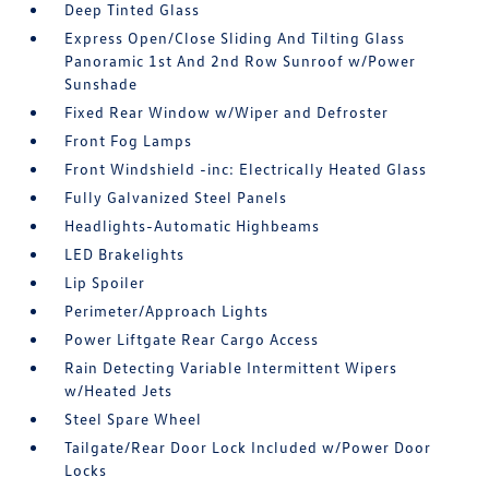
Deep Tinted Glass
Express Open/Close Sliding And Tilting Glass
Panoramic 1st And 2nd Row Sunroof w/Power
Sunshade
Fixed Rear Window w/Wiper and Defroster
Front Fog Lamps
Front Windshield -inc: Electrically Heated Glass
Fully Galvanized Steel Panels
Headlights-Automatic Highbeams
LED Brakelights
Lip Spoiler
Perimeter/Approach Lights
Power Liftgate Rear Cargo Access
Rain Detecting Variable Intermittent Wipers
w/Heated Jets
Steel Spare Wheel
Tailgate/Rear Door Lock Included w/Power Door
Locks