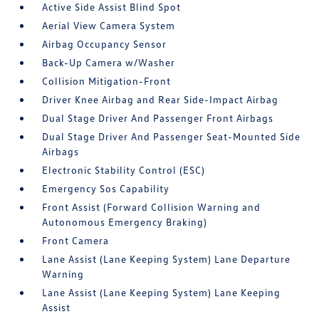
Active Side Assist Blind Spot
Aerial View Camera System
Airbag Occupancy Sensor
Back-Up Camera w/Washer
Collision Mitigation-Front
Driver Knee Airbag and Rear Side-Impact Airbag
Dual Stage Driver And Passenger Front Airbags
Dual Stage Driver And Passenger Seat-Mounted Side
Airbags
Electronic Stability Control (ESC)
Emergency Sos Capability
Front Assist (Forward Collision Warning and
Autonomous Emergency Braking)
Front Camera
Lane Assist (Lane Keeping System) Lane Departure
Warning
Lane Assist (Lane Keeping System) Lane Keeping
Assist