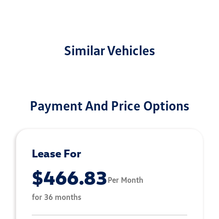
Similar Vehicles
Payment And Price Options
Lease For
$466.83
Per Month
for 36 months