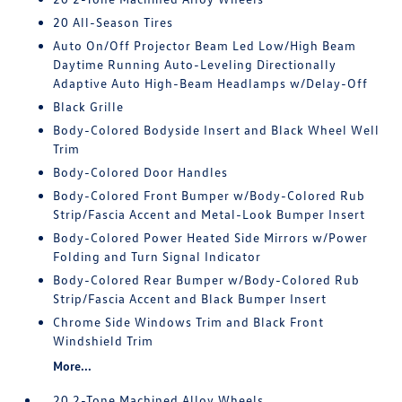
20 All-Season Tires
Auto On/Off Projector Beam Led Low/High Beam
Daytime Running Auto-Leveling Directionally
Adaptive Auto High-Beam Headlamps w/Delay-Off
Black Grille
Body-Colored Bodyside Insert and Black Wheel Well
Trim
Body-Colored Door Handles
Body-Colored Front Bumper w/Body-Colored Rub
Strip/Fascia Accent and Metal-Look Bumper Insert
Body-Colored Power Heated Side Mirrors w/Power
Folding and Turn Signal Indicator
Body-Colored Rear Bumper w/Body-Colored Rub
Strip/Fascia Accent and Black Bumper Insert
Chrome Side Windows Trim and Black Front
Windshield Trim
More...
20 2-Tone Machined Alloy Wheels