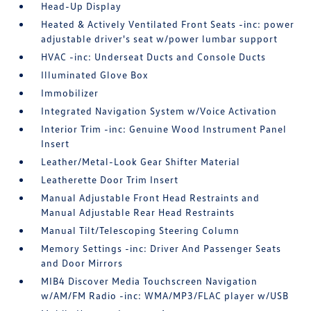
Head-Up Display
Heated & Actively Ventilated Front Seats -inc: power
adjustable driver's seat w/power lumbar support
HVAC -inc: Underseat Ducts and Console Ducts
Illuminated Glove Box
Immobilizer
Integrated Navigation System w/Voice Activation
Interior Trim -inc: Genuine Wood Instrument Panel
Insert
Leather/Metal-Look Gear Shifter Material
Leatherette Door Trim Insert
Manual Adjustable Front Head Restraints and
Manual Adjustable Rear Head Restraints
Manual Tilt/Telescoping Steering Column
Memory Settings -inc: Driver And Passenger Seats
and Door Mirrors
MIB4 Discover Media Touchscreen Navigation
w/AM/FM Radio -inc: WMA/MP3/FLAC player w/USB