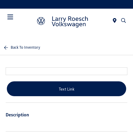
Today : Closed
Menu
Back To Inventory
Text Link
Description