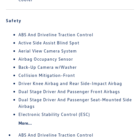
Safety
ABS And Driveline Traction Control
Active Side Assist Blind Spot
Aerial View Camera System
Airbag Occupancy Sensor
Back-Up Camera w/Washer
Collision Mitigation-Front
Driver Knee Airbag and Rear Side-Impact Airbag
Dual Stage Driver And Passenger Front Airbags
Dual Stage Driver And Passenger Seat-Mounted Side
Airbags
Electronic Stability Control (ESC)
More...
ABS And Driveline Traction Control