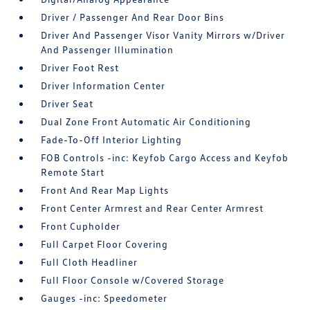
Driver / Passenger And Rear Door Bins
Driver And Passenger Visor Vanity Mirrors w/Driver
And Passenger Illumination
Driver Foot Rest
Driver Information Center
Driver Seat
Dual Zone Front Automatic Air Conditioning
Fade-To-Off Interior Lighting
FOB Controls -inc: Keyfob Cargo Access and Keyfob
Remote Start
Front And Rear Map Lights
Front Center Armrest and Rear Center Armrest
Front Cupholder
Full Carpet Floor Covering
Full Cloth Headliner
Full Floor Console w/Covered Storage
Gauges -inc: Speedometer