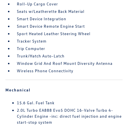
Roll-Up Cargo Cover
Seats w/Leatherette Back Material
Smart Device Integration
Smart Device Remote Engine Start
Sport Heated Leather Steering Wheel
Tracker System
Trip Computer
Trunk/Hatch Auto-Latch
Window Grid And Roof Mount Diversity Antenna
Wireless Phone Connectivity
Mechanical
15.6 Gal. Fuel Tank
2.0L Turbo EA888 Evo5 DOHC 16-Valve Turbo 4-
Cylinder Engine -inc: direct fuel injection and engine
start-stop system