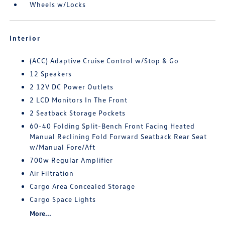
Wheels w/Locks
Interior
(ACC) Adaptive Cruise Control w/Stop & Go
12 Speakers
2 12V DC Power Outlets
2 LCD Monitors In The Front
2 Seatback Storage Pockets
60-40 Folding Split-Bench Front Facing Heated
Manual Reclining Fold Forward Seatback Rear Seat
w/Manual Fore/Aft
700w Regular Amplifier
Air Filtration
Cargo Area Concealed Storage
Cargo Space Lights
More...