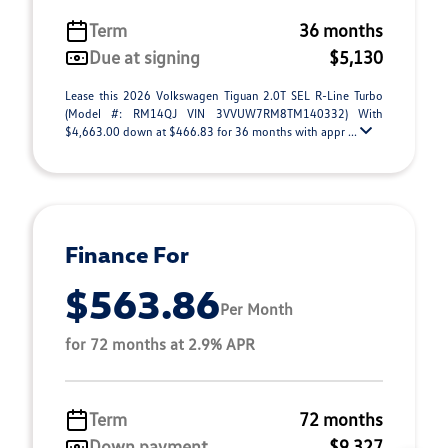
Term
36 months
Due at signing
$5,130
Lease this 2026 Volkswagen Tiguan 2.0T SEL R-Line Turbo
(Model #: RM14QJ VIN 3VVUW7RM8TM140332) With
$4,663.00 down at $466.83 for 36 months with appr ...
Finance For
$563.86
Per Month
for 72 months at 2.9% APR
Term
72 months
Down payment
$9,327