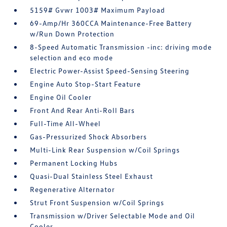
5159# Gvwr 1003# Maximum Payload
69-Amp/Hr 360CCA Maintenance-Free Battery
w/Run Down Protection
8-Speed Automatic Transmission -inc: driving mode
selection and eco mode
Electric Power-Assist Speed-Sensing Steering
Engine Auto Stop-Start Feature
Engine Oil Cooler
Front And Rear Anti-Roll Bars
Full-Time All-Wheel
Gas-Pressurized Shock Absorbers
Multi-Link Rear Suspension w/Coil Springs
Permanent Locking Hubs
Quasi-Dual Stainless Steel Exhaust
Regenerative Alternator
Strut Front Suspension w/Coil Springs
Transmission w/Driver Selectable Mode and Oil
Cooler