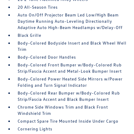
20 All-Season Tires
Auto On/Off Projector Beam Led Low/High Beam
Daytime Running Auto-Leveling Directionally
Adaptive Auto High-Beam Headlamps w/Delay-Off
Black Grille
Body-Colored Bodyside Insert and Black Wheel Well
Trim
Body-Colored Door Handles
Body-Colored Front Bumper w/Body-Colored Rub
Strip/Fascia Accent and Metal-Look Bumper Insert
Body-Colored Power Heated Side Mirrors w/Power
Folding and Turn Signal Indicator
Body-Colored Rear Bumper w/Body-Colored Rub
Strip/Fascia Accent and Black Bumper Insert
Chrome Side Windows Trim and Black Front
Windshield Trim
Compact Spare Tire Mounted Inside Under Cargo
Cornering Lights