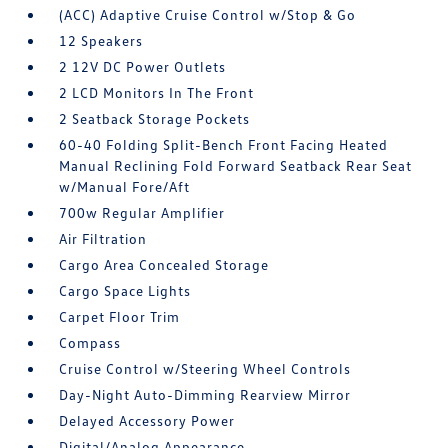
(ACC) Adaptive Cruise Control w/Stop & Go
12 Speakers
2 12V DC Power Outlets
2 LCD Monitors In The Front
2 Seatback Storage Pockets
60-40 Folding Split-Bench Front Facing Heated
Manual Reclining Fold Forward Seatback Rear Seat
w/Manual Fore/Aft
700w Regular Amplifier
Air Filtration
Cargo Area Concealed Storage
Cargo Space Lights
Carpet Floor Trim
Compass
Cruise Control w/Steering Wheel Controls
Day-Night Auto-Dimming Rearview Mirror
Delayed Accessory Power
Digital/Analog Appearance