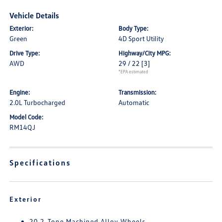
Vehicle Details
Exterior:
Body Type:
Green
4D Sport Utility
Drive Type:
Highway/City MPG:
AWD
29 / 22
[3]
*EPA estimated
Engine:
Transmission:
2.0L Turbocharged
Automatic
Model Code:
RM14QJ
Specifications
Exterior
20 2-Tone Machined Alloy Wheels