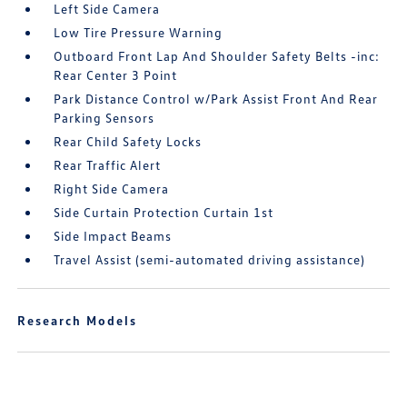
Left Side Camera
Low Tire Pressure Warning
Outboard Front Lap And Shoulder Safety Belts -inc:
Rear Center 3 Point
Park Distance Control w/Park Assist Front And Rear
Parking Sensors
Rear Child Safety Locks
Rear Traffic Alert
Right Side Camera
Side Curtain Protection Curtain 1st
Side Impact Beams
Travel Assist (semi-automated driving assistance)
Research Models