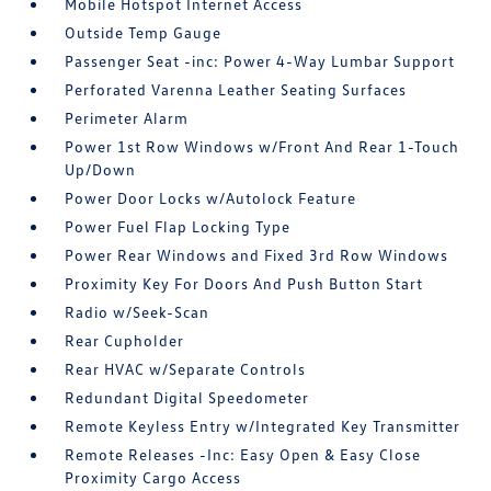
Mobile Hotspot Internet Access
Outside Temp Gauge
Passenger Seat -inc: Power 4-Way Lumbar Support
Perforated Varenna Leather Seating Surfaces
Perimeter Alarm
Power 1st Row Windows w/Front And Rear 1-Touch
Up/Down
Power Door Locks w/Autolock Feature
Power Fuel Flap Locking Type
Power Rear Windows and Fixed 3rd Row Windows
Proximity Key For Doors And Push Button Start
Radio w/Seek-Scan
Rear Cupholder
Rear HVAC w/Separate Controls
Redundant Digital Speedometer
Remote Keyless Entry w/Integrated Key Transmitter
Remote Releases -Inc: Easy Open & Easy Close
Proximity Cargo Access