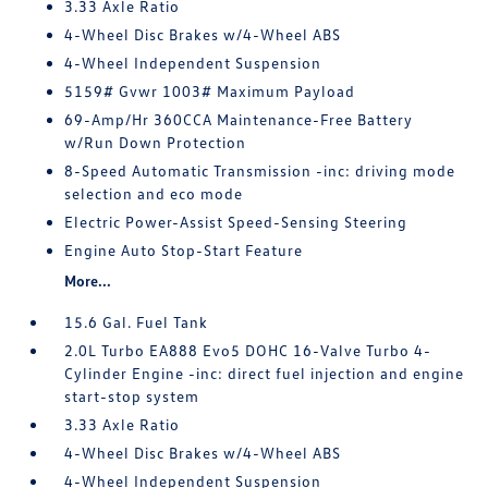
3.33 Axle Ratio
4-Wheel Disc Brakes w/4-Wheel ABS
4-Wheel Independent Suspension
5159# Gvwr 1003# Maximum Payload
69-Amp/Hr 360CCA Maintenance-Free Battery
w/Run Down Protection
8-Speed Automatic Transmission -inc: driving mode
selection and eco mode
Electric Power-Assist Speed-Sensing Steering
Engine Auto Stop-Start Feature
More...
15.6 Gal. Fuel Tank
2.0L Turbo EA888 Evo5 DOHC 16-Valve Turbo 4-
Cylinder Engine -inc: direct fuel injection and engine
start-stop system
3.33 Axle Ratio
4-Wheel Disc Brakes w/4-Wheel ABS
4-Wheel Independent Suspension