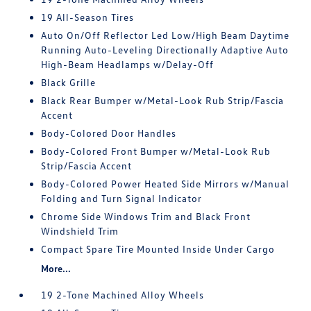
19 All-Season Tires
Auto On/Off Reflector Led Low/High Beam Daytime
Running Auto-Leveling Directionally Adaptive Auto
High-Beam Headlamps w/Delay-Off
Black Grille
Black Rear Bumper w/Metal-Look Rub Strip/Fascia
Accent
Body-Colored Door Handles
Body-Colored Front Bumper w/Metal-Look Rub
Strip/Fascia Accent
Body-Colored Power Heated Side Mirrors w/Manual
Folding and Turn Signal Indicator
Chrome Side Windows Trim and Black Front
Windshield Trim
Compact Spare Tire Mounted Inside Under Cargo
More...
19 2-Tone Machined Alloy Wheels