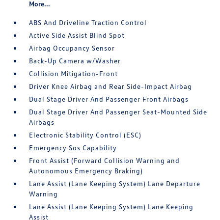
More...
ABS And Driveline Traction Control
Active Side Assist Blind Spot
Airbag Occupancy Sensor
Back-Up Camera w/Washer
Collision Mitigation-Front
Driver Knee Airbag and Rear Side-Impact Airbag
Dual Stage Driver And Passenger Front Airbags
Dual Stage Driver And Passenger Seat-Mounted Side
Airbags
Electronic Stability Control (ESC)
Emergency Sos Capability
Front Assist (Forward Collision Warning and
Autonomous Emergency Braking)
Lane Assist (Lane Keeping System) Lane Departure
Warning
Lane Assist (Lane Keeping System) Lane Keeping
Assist