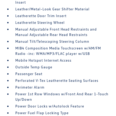
Insert
Leather/Metal-Look Gear Shifter Material
Leatherette Door Trim Insert
Leatherette Steering Wheel
Manual Adjustable Front Head Restraints and
Manual Adjustable Rear Head Restraints
Manual Tilt/Telescoping Steering Column
MIB4 Composition Media Touchscreen w/AM/FM
Radio -inc: WMA/MP3/FLAC player w/USB
Mobile Hotspot Internet Access
Outside Temp Gauge
Passenger Seat
Perforated V-Tex Leatherette Seating Surfaces
Perimeter Alarm
Power 1st Row Windows w/Front And Rear 1-Touch
Up/Down
Power Door Locks w/Autolock Feature
Power Fuel Flap Locking Type