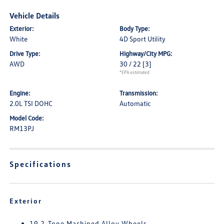
Vehicle Details
Exterior:
Body Type:
White
4D Sport Utility
Drive Type:
Highway/City MPG:
AWD
30 / 22
[3]
*EPA estimated
Engine:
Transmission:
2.0L TSI DOHC
Automatic
Model Code:
RM13PJ
Specifications
Exterior
19 2-Tone Machined Alloy Wheels