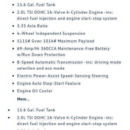
15.6 Gal. Fuel Tank
2.0L TSI DOHC 16-Valve 4-Cylinder Engine -inc:
direct fuel injection and engine start-stop system
3.33 Axle Ratio
4-Wheel Independent Suspension
5115# Gvwr 1014# Maximum Payload
69-Amp/Hr 360CCA Maintenance-Free Battery
w/Run Down Protection
8-Speed Automatic Transmission -inc: driving mode
selection and eco mode
Electric Power-Assist Speed-Sensing Steering
Engine Auto Stop-Start Feature
Engine Oil Cooler
More...
15.6 Gal. Fuel Tank
2.0L TSI DOHC 16-Valve 4-Cylinder Engine -inc:
direct fuel injection and engine start-stop system