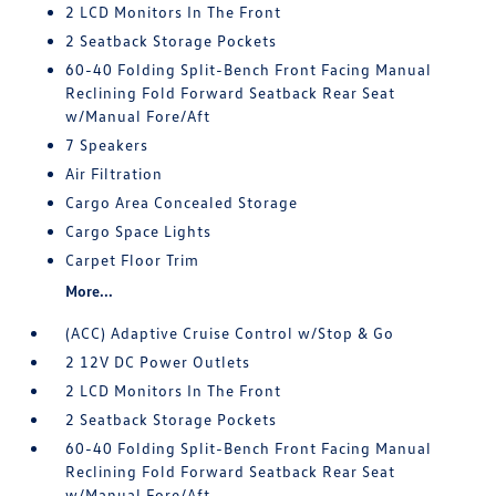
2 LCD Monitors In The Front
2 Seatback Storage Pockets
60-40 Folding Split-Bench Front Facing Manual
Reclining Fold Forward Seatback Rear Seat
w/Manual Fore/Aft
7 Speakers
Air Filtration
Cargo Area Concealed Storage
Cargo Space Lights
Carpet Floor Trim
More...
(ACC) Adaptive Cruise Control w/Stop & Go
2 12V DC Power Outlets
2 LCD Monitors In The Front
2 Seatback Storage Pockets
60-40 Folding Split-Bench Front Facing Manual
Reclining Fold Forward Seatback Rear Seat
w/Manual Fore/Aft