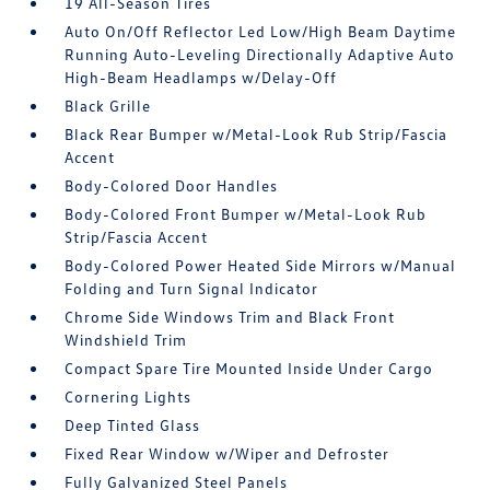
19 All-Season Tires
Auto On/Off Reflector Led Low/High Beam Daytime
Running Auto-Leveling Directionally Adaptive Auto
High-Beam Headlamps w/Delay-Off
Black Grille
Black Rear Bumper w/Metal-Look Rub Strip/Fascia
Accent
Body-Colored Door Handles
Body-Colored Front Bumper w/Metal-Look Rub
Strip/Fascia Accent
Body-Colored Power Heated Side Mirrors w/Manual
Folding and Turn Signal Indicator
Chrome Side Windows Trim and Black Front
Windshield Trim
Compact Spare Tire Mounted Inside Under Cargo
Cornering Lights
Deep Tinted Glass
Fixed Rear Window w/Wiper and Defroster
Fully Galvanized Steel Panels