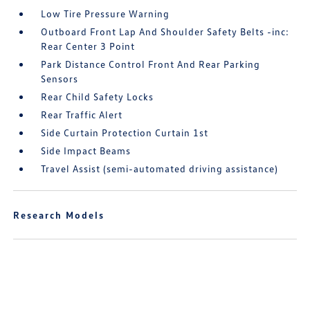
Low Tire Pressure Warning
Outboard Front Lap And Shoulder Safety Belts -inc:
Rear Center 3 Point
Park Distance Control Front And Rear Parking
Sensors
Rear Child Safety Locks
Rear Traffic Alert
Side Curtain Protection Curtain 1st
Side Impact Beams
Travel Assist (semi-automated driving assistance)
Research Models