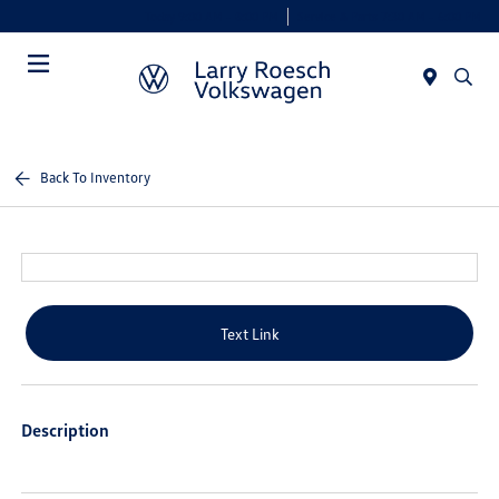
Today 9:00 AM - 8:00 PM
Service & Parts 7:30 AM - 6:00 PM
Menu
Back To Inventory
Text Link
Description