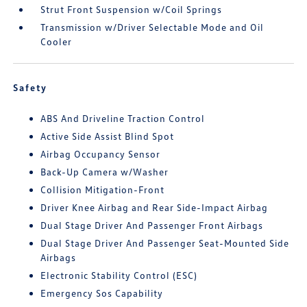
Strut Front Suspension w/Coil Springs
Transmission w/Driver Selectable Mode and Oil
Cooler
Safety
ABS And Driveline Traction Control
Active Side Assist Blind Spot
Airbag Occupancy Sensor
Back-Up Camera w/Washer
Collision Mitigation-Front
Driver Knee Airbag and Rear Side-Impact Airbag
Dual Stage Driver And Passenger Front Airbags
Dual Stage Driver And Passenger Seat-Mounted Side
Airbags
Electronic Stability Control (ESC)
Emergency Sos Capability