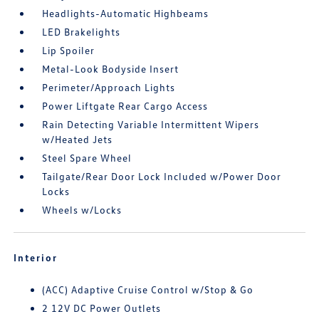
Headlights-Automatic Highbeams
LED Brakelights
Lip Spoiler
Metal-Look Bodyside Insert
Perimeter/Approach Lights
Power Liftgate Rear Cargo Access
Rain Detecting Variable Intermittent Wipers
w/Heated Jets
Steel Spare Wheel
Tailgate/Rear Door Lock Included w/Power Door
Locks
Wheels w/Locks
Interior
(ACC) Adaptive Cruise Control w/Stop & Go
2 12V DC Power Outlets