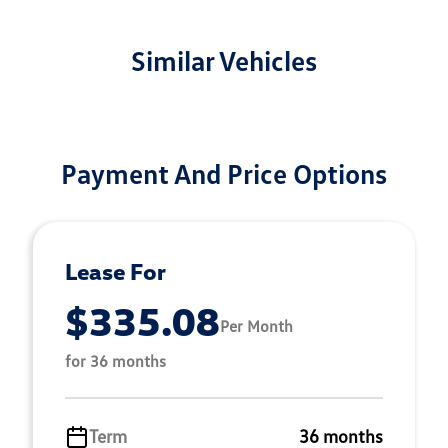
Similar Vehicles
Payment And Price Options
Lease For
$335.08
Per Month
for 36 months
Term
36 months