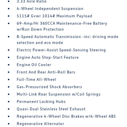
3.33 Axle Ratio
4-Wheel Independent Suspension
5115# Gvwr 1014# Maximum Payload
69-Amp/Hr 360CCA Maintenance-Free Battery
w/Run Down Protection
8-Speed Automatic Transmission -inc: driving mode
selection and eco mode
Electric Power-Assist Speed-Sensing Steering
Engine Auto Stop-Start Feature
Engine Oil Cooler
Front And Rear Anti-Roll Bars
Full-Time All-Wheel
Gas-Pressurized Shock Absorbers
Multi-Link Rear Suspension w/Coil Springs
Permanent Locking Hubs
Quasi-Dual Stainless Steel Exhaust
Regenerative 4-Wheel Disc Brakes w/4-Wheel ABS
Regenerative Alternator