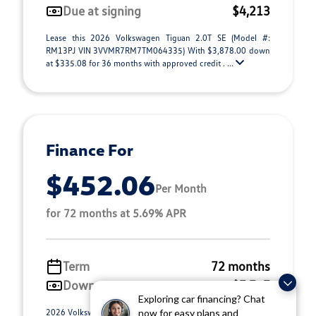
Due at signing
$4,213
Lease this 2026 Volkswagen Tiguan 2.0T SE (Model #:
RM13PJ VIN 3VVMR7RM7TM064335) With $3,878.00 down
at $335.08 for 36 months with approved credit . ...
Finance For
$452.06
Per Month
for 72 months at 5.69% APR
Term
72 months
Down payment
$7,757
Exploring car financing? Chat
2026 Volkswagen Tiguan 2.0T SE (Model #: RM13PJ). Selling
now for easy plans and