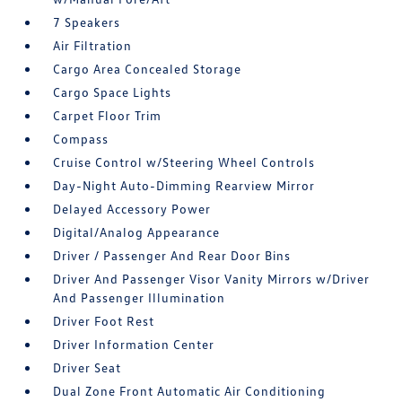
7 Speakers
Air Filtration
Cargo Area Concealed Storage
Cargo Space Lights
Carpet Floor Trim
Compass
Cruise Control w/Steering Wheel Controls
Day-Night Auto-Dimming Rearview Mirror
Delayed Accessory Power
Digital/Analog Appearance
Driver / Passenger And Rear Door Bins
Driver And Passenger Visor Vanity Mirrors w/Driver
And Passenger Illumination
Driver Foot Rest
Driver Information Center
Driver Seat
Dual Zone Front Automatic Air Conditioning