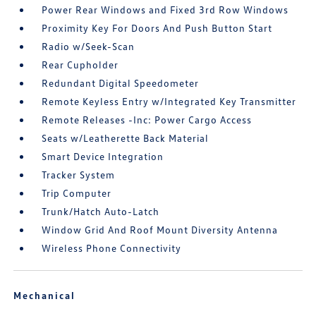
Power Rear Windows and Fixed 3rd Row Windows
Proximity Key For Doors And Push Button Start
Radio w/Seek-Scan
Rear Cupholder
Redundant Digital Speedometer
Remote Keyless Entry w/Integrated Key Transmitter
Remote Releases -Inc: Power Cargo Access
Seats w/Leatherette Back Material
Smart Device Integration
Tracker System
Trip Computer
Trunk/Hatch Auto-Latch
Window Grid And Roof Mount Diversity Antenna
Wireless Phone Connectivity
Mechanical