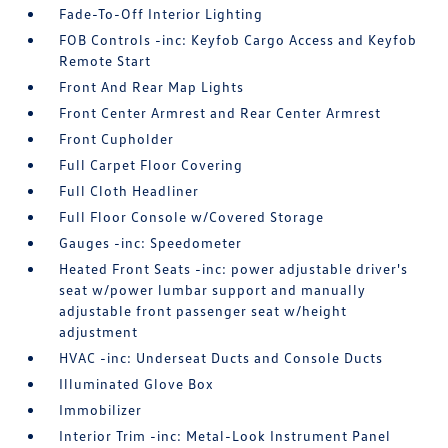
Fade-To-Off Interior Lighting
FOB Controls -inc: Keyfob Cargo Access and Keyfob
Remote Start
Front And Rear Map Lights
Front Center Armrest and Rear Center Armrest
Front Cupholder
Full Carpet Floor Covering
Full Cloth Headliner
Full Floor Console w/Covered Storage
Gauges -inc: Speedometer
Heated Front Seats -inc: power adjustable driver's
seat w/power lumbar support and manually
adjustable front passenger seat w/height
adjustment
HVAC -inc: Underseat Ducts and Console Ducts
Illuminated Glove Box
Immobilizer
Interior Trim -inc: Metal-Look Instrument Panel