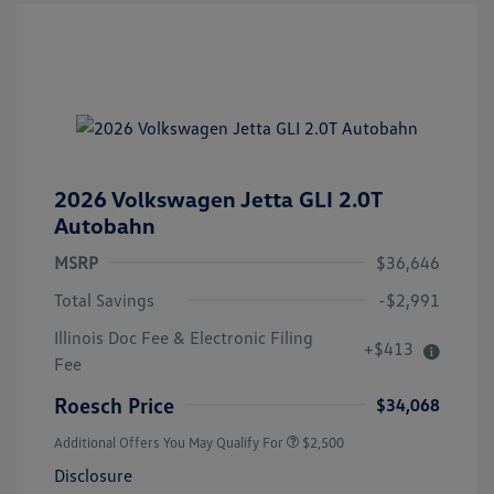
2026 Volkswagen Jetta GLI 2.0T
Autobahn
MSRP
$36,646
Total Savings
-$2,991
Illinois Doc Fee & Electronic Filing
+$413
Fee
Roesch Price
$34,068
Additional Offers You May Qualify For
$2,500
Disclosure