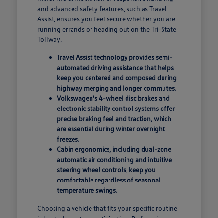
and advanced safety features, such as Travel
Assist, ensures you feel secure whether you are
running errands or heading out on the Tri-State
Tollway.
Travel Assist technology provides semi-
automated driving assistance that helps
keep you centered and composed during
highway merging and longer commutes.
Volkswagen's 4-wheel disc brakes and
electronic stability control systems offer
precise braking feel and traction, which
are essential during winter overnight
freezes.
Cabin ergonomics, including dual-zone
automatic air conditioning and intuitive
steering wheel controls, keep you
comfortable regardless of seasonal
temperature swings.
Choosing a vehicle that fits your specific routine