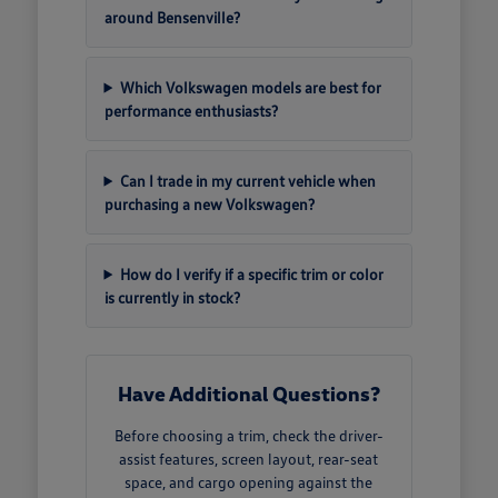
around Bensenville?
Which Volkswagen models are best for
performance enthusiasts?
Can I trade in my current vehicle when
purchasing a new Volkswagen?
How do I verify if a specific trim or color
is currently in stock?
Have Additional Questions?
Before choosing a trim, check the driver-
assist features, screen layout, rear-seat
space, and cargo opening against the