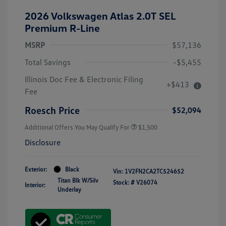
2026 Volkswagen Atlas 2.0T SEL
Premium R-Line
MSRP
$57,136
Total Savings
-$5,455
Illinois Doc Fee & Electronic Filing
+$413
Fee
Roesch Price
$52,094
Additional Offers You May Qualify For
$1,500
Disclosure
Exterior:
Black
Vin:
1V2FN2CA2TC524652
Titan Blk W/Silv
Stock: #
V26074
Interior:
Underlay