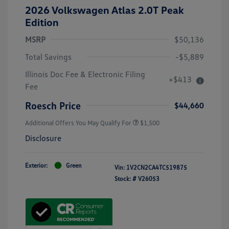
2026 Volkswagen Atlas 2.0T Peak
Edition
MSRP
$50,136
Total Savings
-$5,889
Illinois Doc Fee & Electronic Filing
+$413
Fee
Roesch Price
$44,660
Additional Offers You May Qualify For
$1,500
Disclosure
Exterior:
Green
Vin:
1V2CN2CA4TC519875
Stock: #
V26053