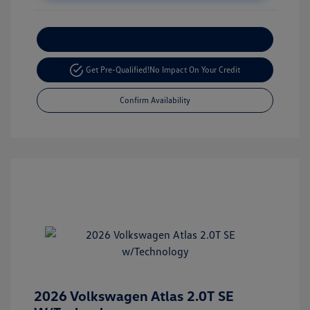
Customize Your Payment
Get Pre-Qualified!
No Impact On Your Credit
Confirm Availability
2026 Volkswagen Atlas 2.0T SE