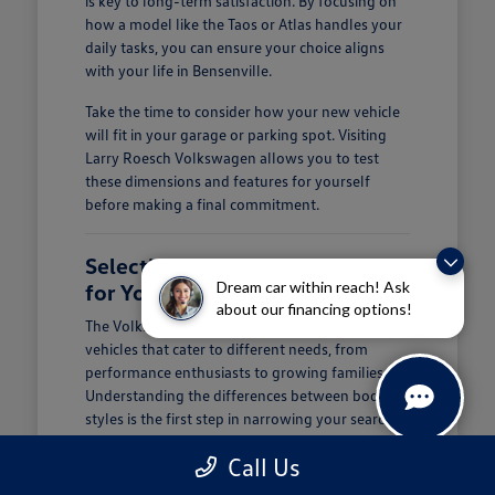
is key to long-term satisfaction. By focusing on
how a model like the Taos or Atlas handles your
daily tasks, you can ensure your choice aligns
with your life in Bensenville.
Take the time to consider how your new vehicle
will fit in your garage or parking spot. Visiting
Larry Roesch Volkswagen allows you to test
these dimensions and features for yourself
before making a final commitment.
Selecting the Right Volkswagen
Dream car within reach! Ask
for Your Daily Routine
about our financing options!
The Volkswagen lineup offers a diverse range of
vehicles that cater to different needs, from
performance enthusiasts to growing families.
Understanding the differences between body
styles is the first step in narrowing your search at
Larry Roesch Volkswagen.
Call Us
If you prioritize cargo and passenger space, our