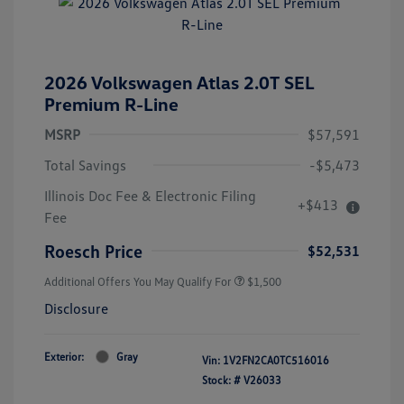
2026 Volkswagen Atlas 2.0T SEL
Premium R-Line
MSRP
$57,591
Total Savings
-$5,473
Illinois Doc Fee & Electronic Filing
+$413
Fee
Roesch Price
$52,531
Additional Offers You May Qualify For
$1,500
Disclosure
Exterior:
Gray
Vin:
1V2FN2CA0TC516016
Stock: #
V26033