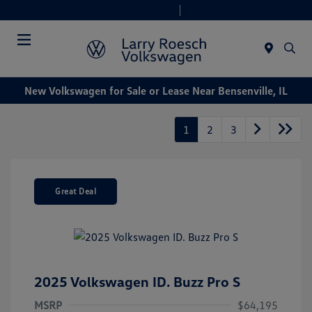
Today 9:00 AM - 8:00 PM
Service & Parts 7:30 AM - 6:00 PM
Menu
New Volkswagen for Sale or Lease Near Bensenville, IL
1
2
3
Great Deal
2025 Volkswagen ID. Buzz Pro S
MSRP
$64,195