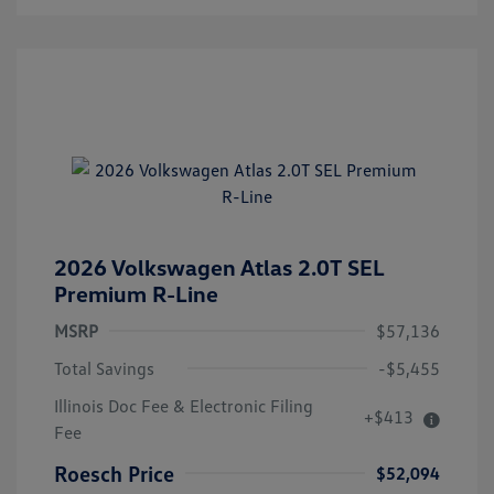
2026 Volkswagen Atlas 2.0T SEL
Premium R-Line
MSRP
$57,136
Total Savings
-$5,455
Illinois Doc Fee & Electronic Filing
+$413
Fee
Roesch Price
$52,094