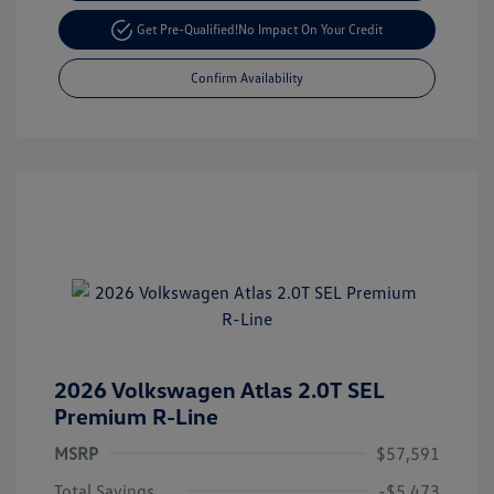
Get Pre-Qualified!
No Impact On Your Credit
Confirm Availability
2026 Volkswagen Atlas 2.0T SEL
Premium R-Line
MSRP
$57,591
Total Savings
-$5,473