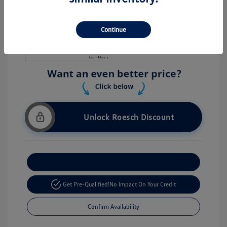
Stock: #
V26056
Continue
Unlock Roesch Discount
Customize Your Payment
Get Pre-Qualified!
No Impact On Your Credit
Confirm Availability