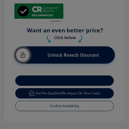
Unlock Roesch Discount
Customize Your Payment
Get Pre-Qualified!
No Impact On Your Credit
Confirm Availability