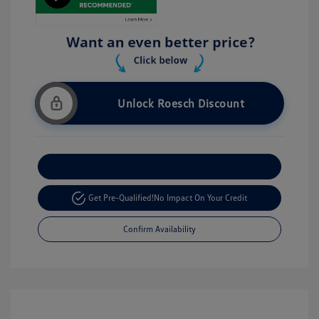
Unlock Roesch Discount
Customize Your Payment
Get Pre-Qualified!
No Impact On Your Credit
Confirm Availability