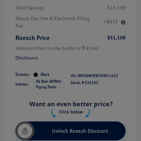
Total Savings
-$13,500
Illinois Doc Fee & Electronic Filing
+$413
Fee
Roesch Price
$51,108
Additional Offers You May Qualify For
$1,500
Disclosure
Exterior:
Black
Vin:
WVGAWVEB7SH011412
Dk Bwn W/Wht
Stock: #
E25142
Interior:
Piping Perfo
Unlock Roesch Discount