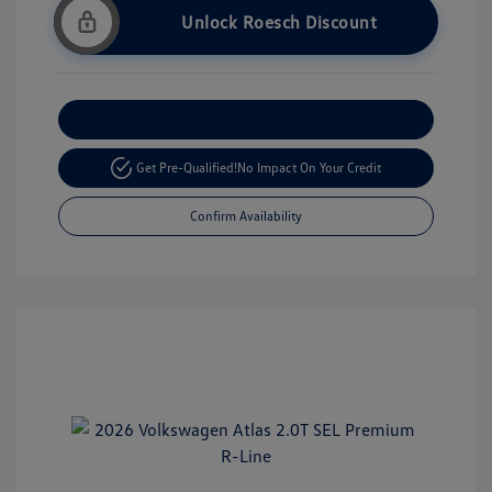
Unlock Roesch Discount
Customize Your Payment
Get Pre-Qualified!
No Impact On Your Credit
Confirm Availability