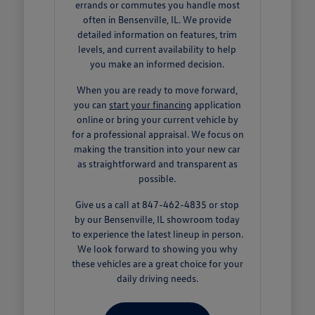
errands or commutes you handle most
often in Bensenville, IL. We provide
detailed information on features, trim
levels, and current availability to help
you make an informed decision.
When you are ready to move forward,
you can
start your financing
application
online or bring your current vehicle by
for a professional appraisal. We focus on
making the transition into your new car
as straightforward and transparent as
possible.
Give us a call at 847-462-4835 or stop
by our Bensenville, IL showroom today
to experience the latest lineup in person.
We look forward to showing you why
these vehicles are a great choice for your
daily driving needs.