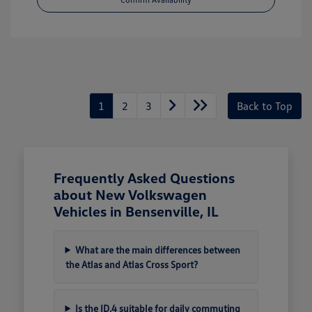
1
2
3
Back to Top
Frequently Asked Questions
about New Volkswagen
Vehicles in Bensenville, IL
What are the main differences between
the Atlas and Atlas Cross Sport?
Is the ID.4 suitable for daily commuting