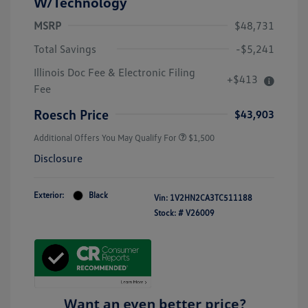
W/Technology
MSRP
$48,731
Total Savings
-$5,241
Illinois Doc Fee & Electronic Filing
+$413
Fee
Roesch Price
$43,903
Additional Offers You May Qualify For
$1,500
Disclosure
Exterior:
Black
Vin:
1V2HN2CA3TC511188
Stock: #
V26009