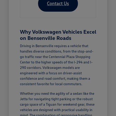
Contact Us
Why Volkswagen Vehicles Excel
on Bensenville Roads
Driving in Bensenville requires a vehicle that
handles diverse conditions, from the stop-and-
go traffic near the Centennial Plaza Shopping
Center to the higher speeds of the I-294 and I-
290 corridors. Volkswagen models are
engineered with a focus on driver-assist
confidence and road comfort, making them a
consistent favorite for local commuters.
Whether you need the agility of a sedan like the
Jetta for navigating tight parking or the robust
cargo space of a Tiguan for weekend gear, these
vehicles are designed with practical usability in
mind. The combination of responsive handling