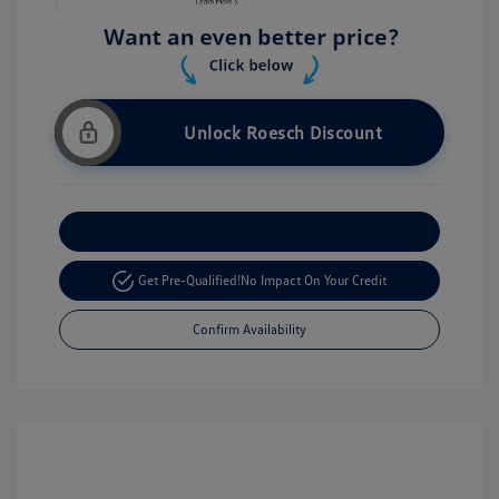
Unlock Roesch Discount
Customize Your Payment
Get Pre-Qualified!
No Impact On Your Credit
Confirm Availability