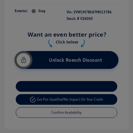
Exterior:
Gray
Vin:
3VW1M7BU6TM013786
Stock: #
V26050
Unlock Roesch Discount
Customize Your Payment
Get Pre-Qualified!
No Impact On Your Credit
Confirm Availability