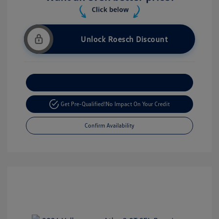
Unlock Roesch Discount
Customize Your Payment
Get Pre-Qualified!
No Impact On Your Credit
Confirm Availability