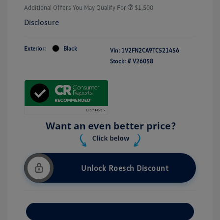
Additional Offers You May Qualify For
$1,500
Disclosure
Exterior:
Black
Vin:
1V2FN2CA9TC521456
Stock: #
V26058
Unlock Roesch Discount
Customize Your Payment