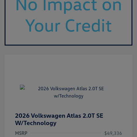
2026 Volkswagen Atlas 2.0T SE
W/Technology
MSRP
$49,336