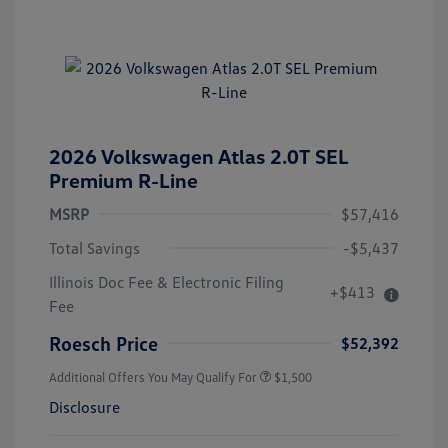
2026 Volkswagen Atlas 2.0T SEL
Premium R-Line
MSRP
$57,416
Total Savings
-$5,437
Illinois Doc Fee & Electronic Filing
+$413
Fee
Roesch Price
$52,392
Additional Offers You May Qualify For
$1,500
Disclosure