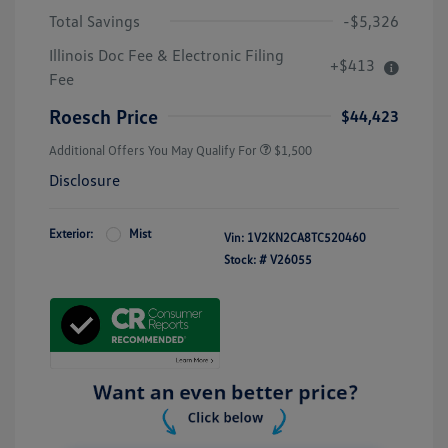
Total Savings
-$5,326
Illinois Doc Fee & Electronic Filing
+$413
Fee
Roesch Price
$44,423
Additional Offers You May Qualify For
$1,500
Disclosure
Exterior:
Mist
Vin:
1V2KN2CA8TC520460
Stock: #
V26055