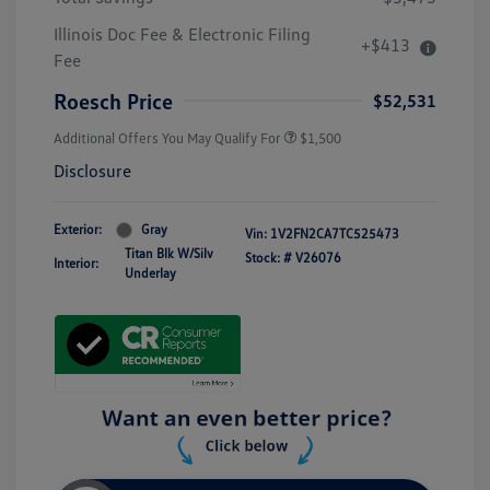
Illinois Doc Fee & Electronic Filing
+$413
Fee
Roesch Price
$52,531
Additional Offers You May Qualify For
$1,500
Disclosure
Exterior:
Gray
Vin:
1V2FN2CA7TC525473
Titan Blk W/Silv
Stock: #
V26076
Interior:
Underlay