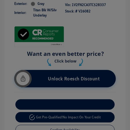
Exterior:
Gray
Vin:
1V2FN2CA3TC528337
Titan Blk W/Silv
Stock: #
V26082
Interior:
Underlay
Unlock Roesch Discount
Customize Your Payment
Get Pre-Qualified!
No Impact On Your Credit
Confirm Availability