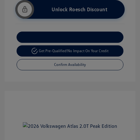
Unlock Roesch Discount
Customize Your Payment
Get Pre-Qualified!
No Impact On Your Credit
Confirm Availability