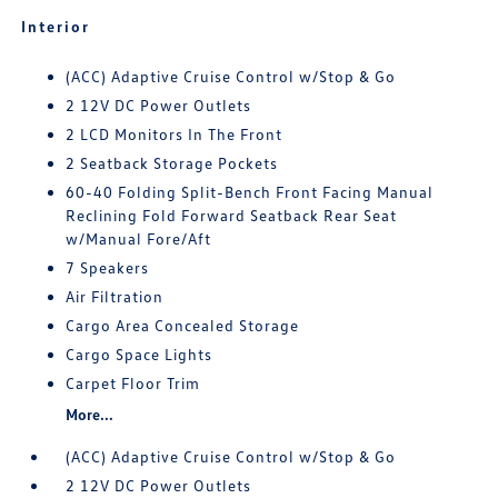
Interior
(ACC) Adaptive Cruise Control w/Stop & Go
2 12V DC Power Outlets
2 LCD Monitors In The Front
2 Seatback Storage Pockets
60-40 Folding Split-Bench Front Facing Manual
Reclining Fold Forward Seatback Rear Seat
w/Manual Fore/Aft
7 Speakers
Air Filtration
Cargo Area Concealed Storage
Cargo Space Lights
Carpet Floor Trim
More...
(ACC) Adaptive Cruise Control w/Stop & Go
2 12V DC Power Outlets