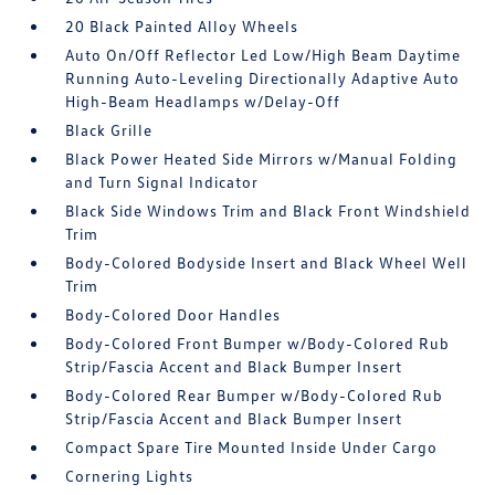
20 Black Painted Alloy Wheels
Auto On/Off Reflector Led Low/High Beam Daytime
Running Auto-Leveling Directionally Adaptive Auto
High-Beam Headlamps w/Delay-Off
Black Grille
Black Power Heated Side Mirrors w/Manual Folding
and Turn Signal Indicator
Black Side Windows Trim and Black Front Windshield
Trim
Body-Colored Bodyside Insert and Black Wheel Well
Trim
Body-Colored Door Handles
Body-Colored Front Bumper w/Body-Colored Rub
Strip/Fascia Accent and Black Bumper Insert
Body-Colored Rear Bumper w/Body-Colored Rub
Strip/Fascia Accent and Black Bumper Insert
Compact Spare Tire Mounted Inside Under Cargo
Cornering Lights