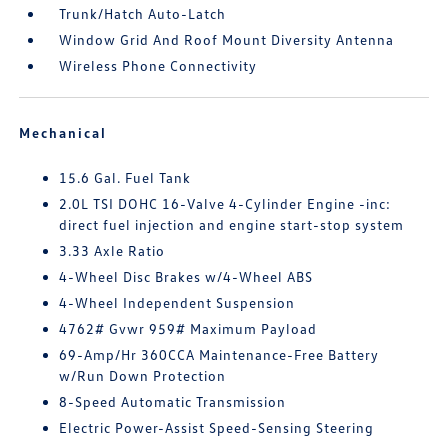
Trunk/Hatch Auto-Latch
Window Grid And Roof Mount Diversity Antenna
Wireless Phone Connectivity
Mechanical
15.6 Gal. Fuel Tank
2.0L TSI DOHC 16-Valve 4-Cylinder Engine -inc:
direct fuel injection and engine start-stop system
3.33 Axle Ratio
4-Wheel Disc Brakes w/4-Wheel ABS
4-Wheel Independent Suspension
4762# Gvwr 959# Maximum Payload
69-Amp/Hr 360CCA Maintenance-Free Battery
w/Run Down Protection
8-Speed Automatic Transmission
Electric Power-Assist Speed-Sensing Steering