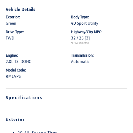
Vehicle Details
Exterior:
Body Type:
Green
4D Sport Utility
Drive Type:
Highway/City MPG:
FWD
32 / 25
[3]
*EPA estimated
Engine:
Transmission:
2.0L TSI DOHC
Automatic
Model Code:
RM1VPS
Specifications
Exterior
20 All-Season Tires