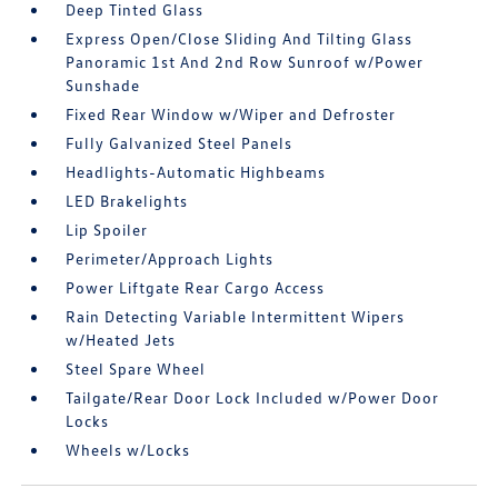
Deep Tinted Glass
Express Open/Close Sliding And Tilting Glass
Panoramic 1st And 2nd Row Sunroof w/Power
Sunshade
Fixed Rear Window w/Wiper and Defroster
Fully Galvanized Steel Panels
Headlights-Automatic Highbeams
LED Brakelights
Lip Spoiler
Perimeter/Approach Lights
Power Liftgate Rear Cargo Access
Rain Detecting Variable Intermittent Wipers
w/Heated Jets
Steel Spare Wheel
Tailgate/Rear Door Lock Included w/Power Door
Locks
Wheels w/Locks