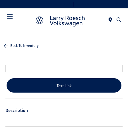
Today 9:00 AM - 8:00 PM
Service & Parts 7:30 AM - 6:00 PM
Menu
Back To Inventory
Text Link
Description