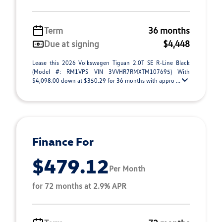
Term
36 months
Due at signing
$4,448
Lease this 2026 Volkswagen Tiguan 2.0T SE R-Line Black
(Model #: RM1VPS VIN 3VVHR7RMXTM107695) With
$4,098.00 down at $350.29 for 36 months with appro ...
Finance For
$479.12
Per Month
for 72 months at 2.9% APR