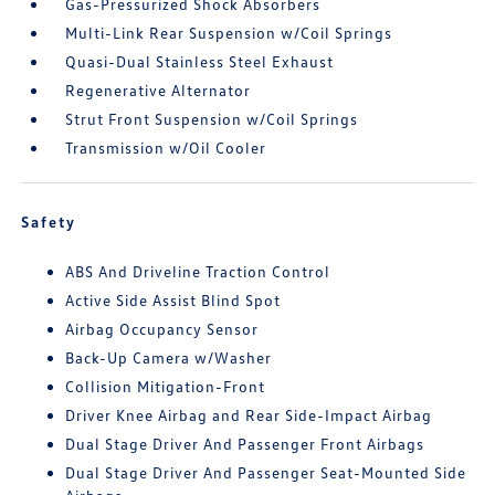
Gas-Pressurized Shock Absorbers
Multi-Link Rear Suspension w/Coil Springs
Quasi-Dual Stainless Steel Exhaust
Regenerative Alternator
Strut Front Suspension w/Coil Springs
Transmission w/Oil Cooler
Safety
ABS And Driveline Traction Control
Active Side Assist Blind Spot
Airbag Occupancy Sensor
Back-Up Camera w/Washer
Collision Mitigation-Front
Driver Knee Airbag and Rear Side-Impact Airbag
Dual Stage Driver And Passenger Front Airbags
Dual Stage Driver And Passenger Seat-Mounted Side