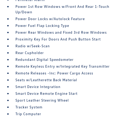
Power 1st Row Windows w/Front And Rear 1-Touch
Up/Down
Power Door Locks w/Autolock Feature
Power Fuel Flap Locking Type
Power Rear Windows and Fixed 3rd Row Windows
Proximity Key For Doors And Push Button Start
Radio w/Seek-Scan
Rear Cupholder
Redundant Digital Speedometer
Remote Keyless Entry w/Integrated Key Transmitter
Remote Releases -Inc: Power Cargo Access
Seats w/Leatherette Back Material
Smart Device Integration
Smart Device Remote Engine Start
Sport Leather Steering Wheel
Tracker System
Trip Computer