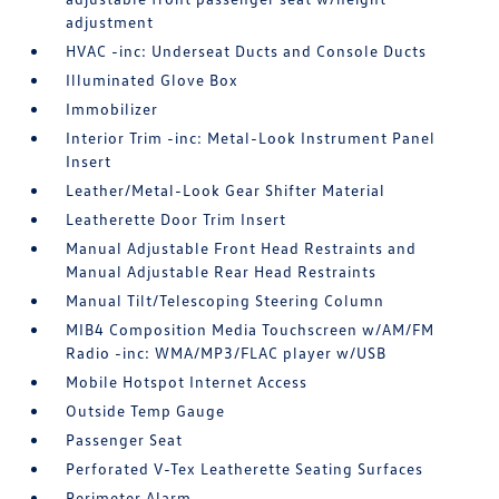
adjustment
HVAC -inc: Underseat Ducts and Console Ducts
Illuminated Glove Box
Immobilizer
Interior Trim -inc: Metal-Look Instrument Panel
Insert
Leather/Metal-Look Gear Shifter Material
Leatherette Door Trim Insert
Manual Adjustable Front Head Restraints and
Manual Adjustable Rear Head Restraints
Manual Tilt/Telescoping Steering Column
MIB4 Composition Media Touchscreen w/AM/FM
Radio -inc: WMA/MP3/FLAC player w/USB
Mobile Hotspot Internet Access
Outside Temp Gauge
Passenger Seat
Perforated V-Tex Leatherette Seating Surfaces
Perimeter Alarm