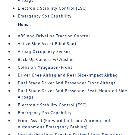
Airbags
Electronic Stability Control (ESC)
Emergency Sos Capability
More...
ABS And Driveline Traction Control
Active Side Assist Blind Spot
Airbag Occupancy Sensor
Back-Up Camera w/Washer
Collision Mitigation-Front
Driver Knee Airbag and Rear Side-Impact Airbag
Dual Stage Driver And Passenger Front Airbags
Dual Stage Driver And Passenger Seat-Mounted Side
Airbags
Electronic Stability Control (ESC)
Emergency Sos Capability
Front Assist (Forward Collision Warning and
Autonomous Emergency Braking)
Lane Assist (Lane Keeping System) Lane Departure