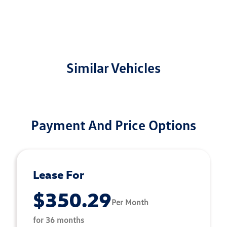
Similar Vehicles
Payment And Price Options
Lease For
$350.29
Per Month
for 36 months