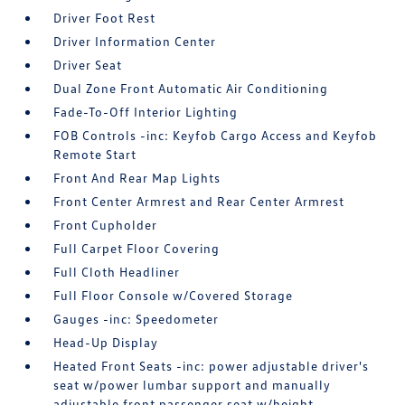
Driver Foot Rest
Driver Information Center
Driver Seat
Dual Zone Front Automatic Air Conditioning
Fade-To-Off Interior Lighting
FOB Controls -inc: Keyfob Cargo Access and Keyfob
Remote Start
Front And Rear Map Lights
Front Center Armrest and Rear Center Armrest
Front Cupholder
Full Carpet Floor Covering
Full Cloth Headliner
Full Floor Console w/Covered Storage
Gauges -inc: Speedometer
Head-Up Display
Heated Front Seats -inc: power adjustable driver's
seat w/power lumbar support and manually
adjustable front passenger seat w/height