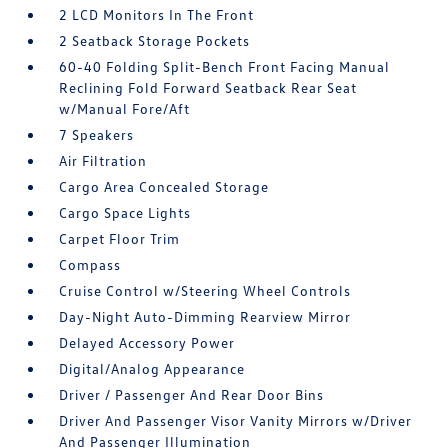
2 LCD Monitors In The Front
2 Seatback Storage Pockets
60-40 Folding Split-Bench Front Facing Manual
Reclining Fold Forward Seatback Rear Seat
w/Manual Fore/Aft
7 Speakers
Air Filtration
Cargo Area Concealed Storage
Cargo Space Lights
Carpet Floor Trim
Compass
Cruise Control w/Steering Wheel Controls
Day-Night Auto-Dimming Rearview Mirror
Delayed Accessory Power
Digital/Analog Appearance
Driver / Passenger And Rear Door Bins
Driver And Passenger Visor Vanity Mirrors w/Driver
And Passenger Illumination