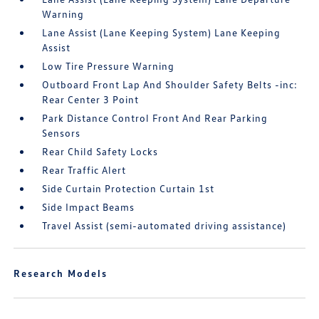
Warning
Lane Assist (Lane Keeping System) Lane Keeping
Assist
Low Tire Pressure Warning
Outboard Front Lap And Shoulder Safety Belts -inc:
Rear Center 3 Point
Park Distance Control Front And Rear Parking
Sensors
Rear Child Safety Locks
Rear Traffic Alert
Side Curtain Protection Curtain 1st
Side Impact Beams
Travel Assist (semi-automated driving assistance)
Research Models