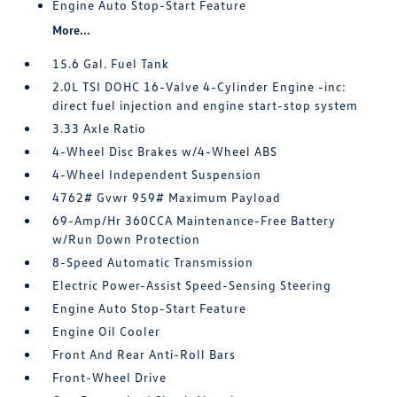
Engine Auto Stop-Start Feature
More...
15.6 Gal. Fuel Tank
2.0L TSI DOHC 16-Valve 4-Cylinder Engine -inc:
direct fuel injection and engine start-stop system
3.33 Axle Ratio
4-Wheel Disc Brakes w/4-Wheel ABS
4-Wheel Independent Suspension
4762# Gvwr 959# Maximum Payload
69-Amp/Hr 360CCA Maintenance-Free Battery
w/Run Down Protection
8-Speed Automatic Transmission
Electric Power-Assist Speed-Sensing Steering
Engine Auto Stop-Start Feature
Engine Oil Cooler
Front And Rear Anti-Roll Bars
Front-Wheel Drive