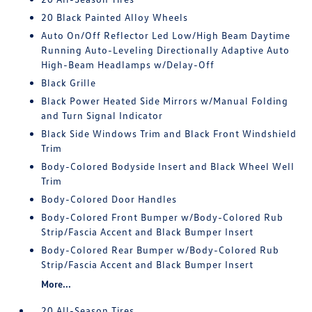
20 Black Painted Alloy Wheels
Auto On/Off Reflector Led Low/High Beam Daytime
Running Auto-Leveling Directionally Adaptive Auto
High-Beam Headlamps w/Delay-Off
Black Grille
Black Power Heated Side Mirrors w/Manual Folding
and Turn Signal Indicator
Black Side Windows Trim and Black Front Windshield
Trim
Body-Colored Bodyside Insert and Black Wheel Well
Trim
Body-Colored Door Handles
Body-Colored Front Bumper w/Body-Colored Rub
Strip/Fascia Accent and Black Bumper Insert
Body-Colored Rear Bumper w/Body-Colored Rub
Strip/Fascia Accent and Black Bumper Insert
More...
20 All-Season Tires