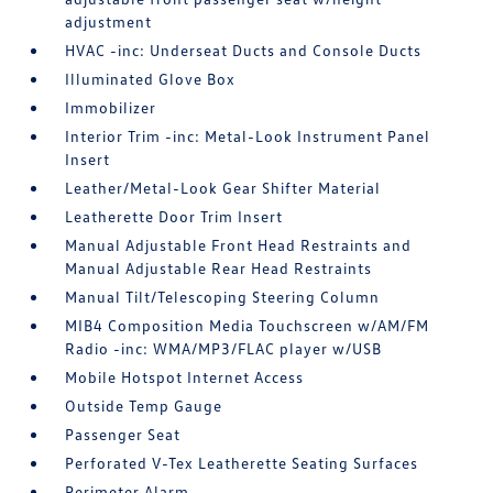
adjustment
HVAC -inc: Underseat Ducts and Console Ducts
Illuminated Glove Box
Immobilizer
Interior Trim -inc: Metal-Look Instrument Panel
Insert
Leather/Metal-Look Gear Shifter Material
Leatherette Door Trim Insert
Manual Adjustable Front Head Restraints and
Manual Adjustable Rear Head Restraints
Manual Tilt/Telescoping Steering Column
MIB4 Composition Media Touchscreen w/AM/FM
Radio -inc: WMA/MP3/FLAC player w/USB
Mobile Hotspot Internet Access
Outside Temp Gauge
Passenger Seat
Perforated V-Tex Leatherette Seating Surfaces
Perimeter Alarm