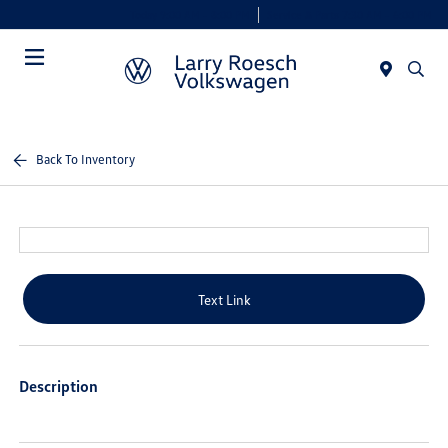
Today 9:00 AM - 8:00 PM
Service & Parts 7:30 AM - 6:00 PM
Menu
Back To Inventory
Text Link
Description