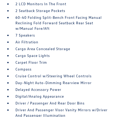
2 LCD Monitors In The Front
2 Seatback Storage Pockets
60-40 Folding Split-Bench Front Facing Manual
Reclining Fold Forward Seatback Rear Seat
w/Manual Fore/Aft
7 Speakers
Air Filtration
Cargo Area Concealed Storage
Cargo Space Lights
Carpet Floor Trim
Compass
Cruise Control w/Steering Wheel Controls
Day-Night Auto-Dimming Rearview Mirror
Delayed Accessory Power
Digital/Analog Appearance
Driver / Passenger And Rear Door Bins
Driver And Passenger Visor Vanity Mirrors w/Driver
And Passenger Illumination