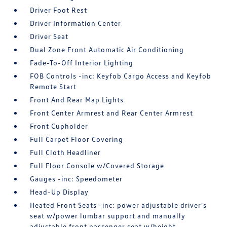
Driver Foot Rest
Driver Information Center
Driver Seat
Dual Zone Front Automatic Air Conditioning
Fade-To-Off Interior Lighting
FOB Controls -inc: Keyfob Cargo Access and Keyfob
Remote Start
Front And Rear Map Lights
Front Center Armrest and Rear Center Armrest
Front Cupholder
Full Carpet Floor Covering
Full Cloth Headliner
Full Floor Console w/Covered Storage
Gauges -inc: Speedometer
Head-Up Display
Heated Front Seats -inc: power adjustable driver's
seat w/power lumbar support and manually
adjustable front passenger seat w/height