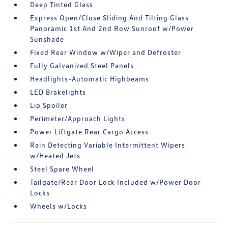
Deep Tinted Glass
Express Open/Close Sliding And Tilting Glass
Panoramic 1st And 2nd Row Sunroof w/Power
Sunshade
Fixed Rear Window w/Wiper and Defroster
Fully Galvanized Steel Panels
Headlights-Automatic Highbeams
LED Brakelights
Lip Spoiler
Perimeter/Approach Lights
Power Liftgate Rear Cargo Access
Rain Detecting Variable Intermittent Wipers
w/Heated Jets
Steel Spare Wheel
Tailgate/Rear Door Lock Included w/Power Door
Locks
Wheels w/Locks