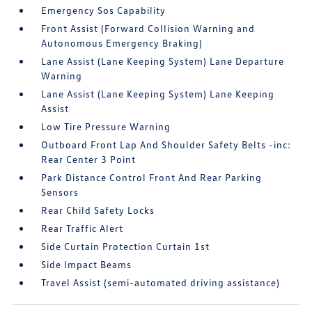
Emergency Sos Capability
Front Assist (Forward Collision Warning and
Autonomous Emergency Braking)
Lane Assist (Lane Keeping System) Lane Departure
Warning
Lane Assist (Lane Keeping System) Lane Keeping
Assist
Low Tire Pressure Warning
Outboard Front Lap And Shoulder Safety Belts -inc:
Rear Center 3 Point
Park Distance Control Front And Rear Parking
Sensors
Rear Child Safety Locks
Rear Traffic Alert
Side Curtain Protection Curtain 1st
Side Impact Beams
Travel Assist (semi-automated driving assistance)