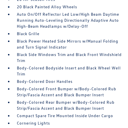
20 Black Painted Alloy Wheels
Auto On/Off Reflector Led Low/High Beam Daytime
Running Auto-Leveling Directionally Adaptive Auto
High-Beam Headlamps w/Delay-Off
Black Grille
Black Power Heated Side Mirrors w/Manual Folding
and Turn Signal Indicator
Black Side Windows Trim and Black Front Windshield
Trim
Body-Colored Bodyside Insert and Black Wheel Well
Trim
Body-Colored Door Handles
Body-Colored Front Bumper w/Body-Colored Rub
Strip/Fascia Accent and Black Bumper Insert
Body-Colored Rear Bumper w/Body-Colored Rub
Strip/Fascia Accent and Black Bumper Insert
Compact Spare Tire Mounted Inside Under Cargo
Cornering Lights