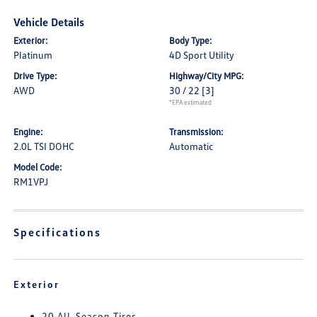
Vehicle Details
Exterior:
Body Type:
Platinum
4D Sport Utility
Drive Type:
Highway/City MPG:
AWD
30 / 22
[3]
*EPA estimated
Engine:
Transmission:
2.0L TSI DOHC
Automatic
Model Code:
RM1VPJ
Specifications
Exterior
20 All-Season Tires