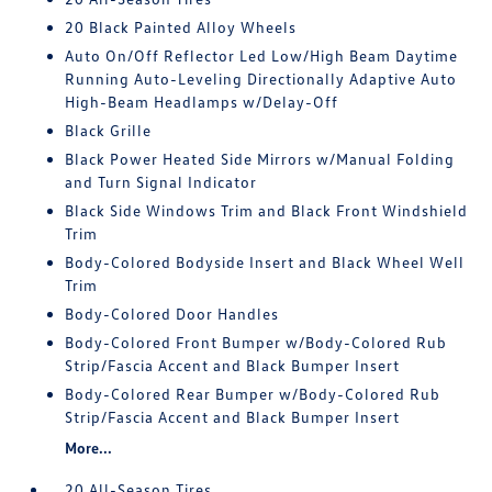
20 Black Painted Alloy Wheels
Auto On/Off Reflector Led Low/High Beam Daytime
Running Auto-Leveling Directionally Adaptive Auto
High-Beam Headlamps w/Delay-Off
Black Grille
Black Power Heated Side Mirrors w/Manual Folding
and Turn Signal Indicator
Black Side Windows Trim and Black Front Windshield
Trim
Body-Colored Bodyside Insert and Black Wheel Well
Trim
Body-Colored Door Handles
Body-Colored Front Bumper w/Body-Colored Rub
Strip/Fascia Accent and Black Bumper Insert
Body-Colored Rear Bumper w/Body-Colored Rub
Strip/Fascia Accent and Black Bumper Insert
More...
20 All-Season Tires