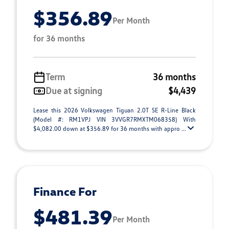
$356.89
Per Month
for 36 months
Term
36 months
Due at signing
$4,439
Lease this 2026 Volkswagen Tiguan 2.0T SE R-Line Black
(Model #: RM1VPJ VIN 3VVGR7RMXTM068358) With
$4,082.00 down at $356.89 for 36 months with appro ...
Finance For
$481.39
Per Month