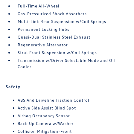
Full-Time All-Wheel
Gas-Pressurized Shock Absorbers
Multi-Link Rear Suspension w/Coil Springs
Permanent Locking Hubs
Quasi-Dual Stainless Steel Exhaust
Regenerative Alternator
Strut Front Suspension w/Coil Springs
Transmission w/Driver Selectable Mode and Oil
Cooler
Safety
ABS And Driveline Traction Control
Active Side Assist Blind Spot
Airbag Occupancy Sensor
Back-Up Camera w/Washer
Collision Mitigation-Front