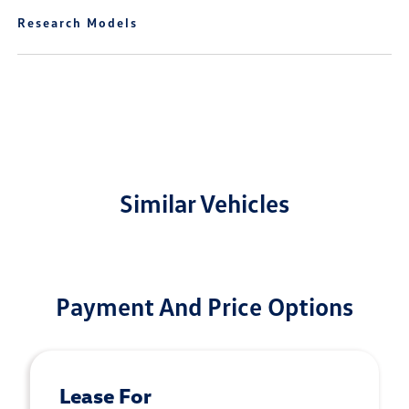
Research Models
Similar Vehicles
Payment And Price Options
Lease For