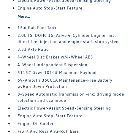
Electric Power-Assist Speed-Sensing Steering
Engine Auto Stop-Start Feature
More...
15.6 Gal. Fuel Tank
2.0L TSI DOHC 16-Valve 4-Cylinder Engine -inc:
direct fuel injection and engine start-stop system
3.33 Axle Ratio
4-Wheel Disc Brakes w/4-Wheel ABS
4-Wheel Independent Suspension
5115# Gvwr 1014# Maximum Payload
69-Amp/Hr 360CCA Maintenance-Free Battery
w/Run Down Protection
8-Speed Automatic Transmission -inc: driving mode
selection and eco mode
Electric Power-Assist Speed-Sensing Steering
Engine Auto Stop-Start Feature
Engine Oil Cooler
Front And Rear Anti-Roll Bars