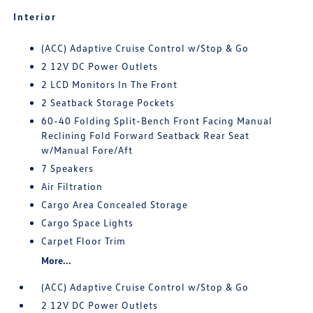
Interior
(ACC) Adaptive Cruise Control w/Stop & Go
2 12V DC Power Outlets
2 LCD Monitors In The Front
2 Seatback Storage Pockets
60-40 Folding Split-Bench Front Facing Manual
Reclining Fold Forward Seatback Rear Seat
w/Manual Fore/Aft
7 Speakers
Air Filtration
Cargo Area Concealed Storage
Cargo Space Lights
Carpet Floor Trim
More...
(ACC) Adaptive Cruise Control w/Stop & Go
2 12V DC Power Outlets