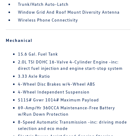
Trunk/Hatch Auto-Latch
Window Grid And Roof Mount Diversity Antenna
Wireless Phone Connectivity
Mechanical
15.6 Gal. Fuel Tank
2.0L TSI DOHC 16-Valve 4-Cylinder Engine -inc:
direct fuel injection and engine start-stop system
3.33 Axle Ratio
4-Wheel Disc Brakes w/4-Wheel ABS
4-Wheel Independent Suspension
5115# Gvwr 1014# Maximum Payload
69-Amp/Hr 360CCA Maintenance-Free Battery
w/Run Down Protection
8-Speed Automatic Transmission -inc: driving mode
selection and eco mode