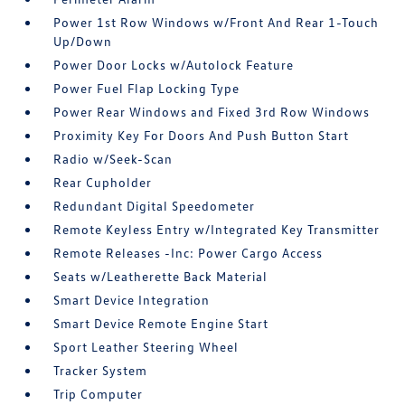
Power 1st Row Windows w/Front And Rear 1-Touch
Up/Down
Power Door Locks w/Autolock Feature
Power Fuel Flap Locking Type
Power Rear Windows and Fixed 3rd Row Windows
Proximity Key For Doors And Push Button Start
Radio w/Seek-Scan
Rear Cupholder
Redundant Digital Speedometer
Remote Keyless Entry w/Integrated Key Transmitter
Remote Releases -Inc: Power Cargo Access
Seats w/Leatherette Back Material
Smart Device Integration
Smart Device Remote Engine Start
Sport Leather Steering Wheel
Tracker System
Trip Computer