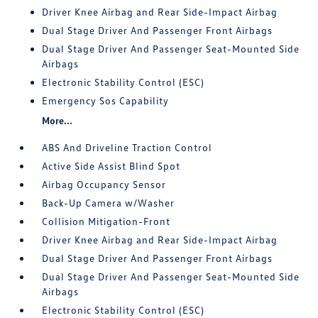
Driver Knee Airbag and Rear Side-Impact Airbag
Dual Stage Driver And Passenger Front Airbags
Dual Stage Driver And Passenger Seat-Mounted Side
Airbags
Electronic Stability Control (ESC)
Emergency Sos Capability
More...
ABS And Driveline Traction Control
Active Side Assist Blind Spot
Airbag Occupancy Sensor
Back-Up Camera w/Washer
Collision Mitigation-Front
Driver Knee Airbag and Rear Side-Impact Airbag
Dual Stage Driver And Passenger Front Airbags
Dual Stage Driver And Passenger Seat-Mounted Side
Airbags
Electronic Stability Control (ESC)