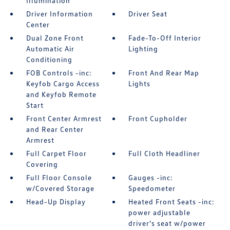
Illumination
Driver Information
Driver Seat
Center
Dual Zone Front
Fade-To-Off Interior
Automatic Air
Lighting
Conditioning
FOB Controls -inc:
Front And Rear Map
Keyfob Cargo Access
Lights
and Keyfob Remote
Start
Front Center Armrest
Front Cupholder
and Rear Center
Armrest
Full Carpet Floor
Full Cloth Headliner
Covering
Full Floor Console
Gauges -inc:
w/Covered Storage
Speedometer
Head-Up Display
Heated Front Seats -inc:
power adjustable
driver's seat w/power