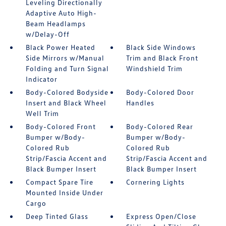
Leveling Directionally
Adaptive Auto High-
Beam Headlamps
w/Delay-Off
Black Power Heated
Black Side Windows
Side Mirrors w/Manual
Trim and Black Front
Folding and Turn Signal
Windshield Trim
Indicator
Body-Colored Bodyside
Body-Colored Door
Insert and Black Wheel
Handles
Well Trim
Body-Colored Front
Body-Colored Rear
Bumper w/Body-
Bumper w/Body-
Colored Rub
Colored Rub
Strip/Fascia Accent and
Strip/Fascia Accent and
Black Bumper Insert
Black Bumper Insert
Compact Spare Tire
Cornering Lights
Mounted Inside Under
Cargo
Deep Tinted Glass
Express Open/Close