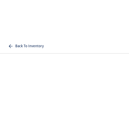
Back To Inventory