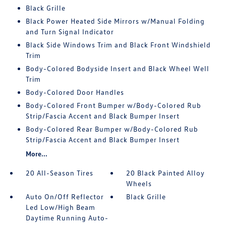
Black Grille
Black Power Heated Side Mirrors w/Manual Folding
and Turn Signal Indicator
Black Side Windows Trim and Black Front Windshield
Trim
Body-Colored Bodyside Insert and Black Wheel Well
Trim
Body-Colored Door Handles
Body-Colored Front Bumper w/Body-Colored Rub
Strip/Fascia Accent and Black Bumper Insert
Body-Colored Rear Bumper w/Body-Colored Rub
Strip/Fascia Accent and Black Bumper Insert
More...
20 All-Season Tires
20 Black Painted Alloy
Wheels
Auto On/Off Reflector
Black Grille
Led Low/High Beam
Daytime Running Auto-