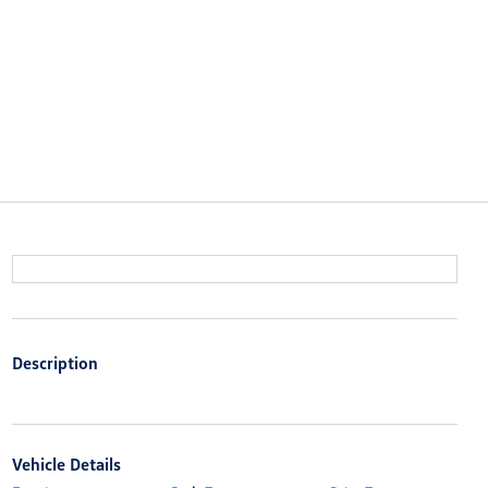
Description
Vehicle Details