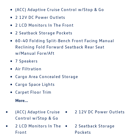
(ACC) Adaptive Cruise Control w/Stop & Go
2 12V DC Power Outlets
2 LCD Monitors In The Front
2 Seatback Storage Pockets
60-40 Folding Split-Bench Front Facing Manual
Reclining Fold Forward Seatback Rear Seat
w/Manual Fore/Aft
7 Speakers
Air Filtration
Cargo Area Concealed Storage
Cargo Space Lights
Carpet Floor Trim
More...
(ACC) Adaptive Cruise
2 12V DC Power Outlets
Control w/Stop & Go
2 LCD Monitors In The
2 Seatback Storage
Front
Pockets