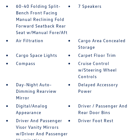
60-40 Folding Split-
7 Speakers
Bench Front Facing
Manual Reclining Fold
Forward Seatback Rear
Seat w/Manual Fore/Aft
Air Filtration
Cargo Area Concealed
Storage
Cargo Space Lights
Carpet Floor Trim
Compass
Cruise Control
w/Steering Wheel
Controls
Day-Night Auto-
Delayed Accessory
Dimming Rearview
Power
Mirror
Digital/Analog
Driver / Passenger And
Appearance
Rear Door Bins
Driver And Passenger
Driver Foot Rest
Visor Vanity Mirrors
w/Driver And Passenger