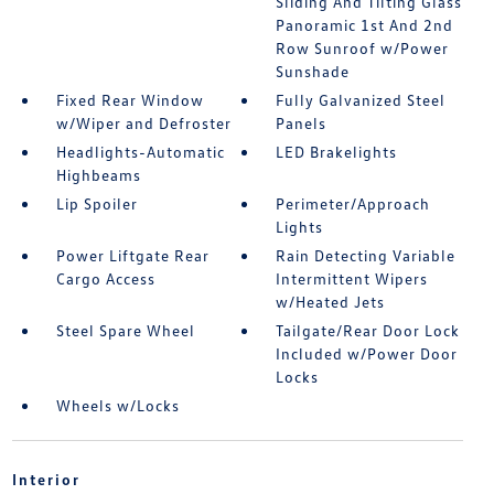
Sliding And Tilting Glass
Panoramic 1st And 2nd
Row Sunroof w/Power
Sunshade
Fixed Rear Window
Fully Galvanized Steel
w/Wiper and Defroster
Panels
Headlights-Automatic
LED Brakelights
Highbeams
Lip Spoiler
Perimeter/Approach
Lights
Power Liftgate Rear
Rain Detecting Variable
Cargo Access
Intermittent Wipers
w/Heated Jets
Steel Spare Wheel
Tailgate/Rear Door Lock
Included w/Power Door
Locks
Wheels w/Locks
Interior