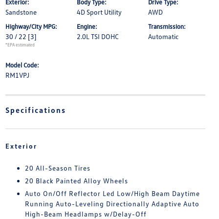
Exterior:
Body Type:
Drive Type:
Sandstone
4D Sport Utility
AWD
Highway/City MPG:
Engine:
Transmission:
30 / 22
[3]
2.0L TSI DOHC
Automatic
*EPA estimated
Model Code:
RM1VPJ
Specifications
Exterior
20 All-Season Tires
20 Black Painted Alloy Wheels
Auto On/Off Reflector Led Low/High Beam Daytime
Running Auto-Leveling Directionally Adaptive Auto
High-Beam Headlamps w/Delay-Off