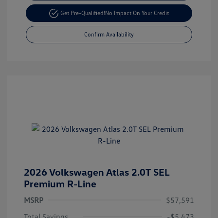
Get Pre-Qualified!
No Impact On Your Credit
Confirm Availability
2026 Volkswagen Atlas 2.0T SEL
Premium R-Line
MSRP
$57,591
Total Savings
-$5,473