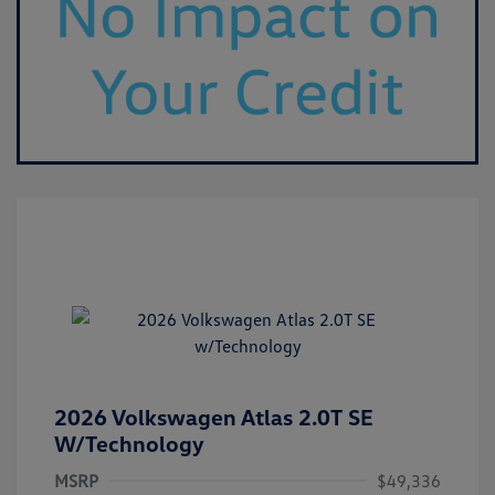
2026 Volkswagen Atlas 2.0T SE
W/Technology
MSRP
$49,336