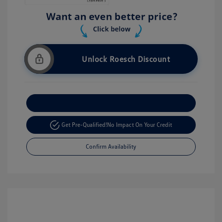
Unlock Roesch Discount
Customize Your Payment
Get Pre-Qualified!
No Impact On Your Credit
Confirm Availability