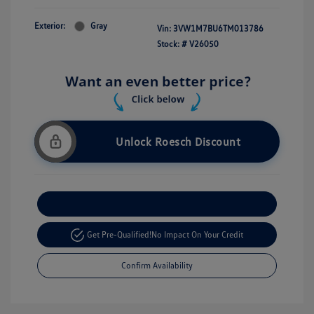
Exterior:
Gray
Vin:
3VW1M7BU6TM013786
Stock: #
V26050
Unlock Roesch Discount
Customize Your Payment
Get Pre-Qualified!
No Impact On Your Credit
Confirm Availability