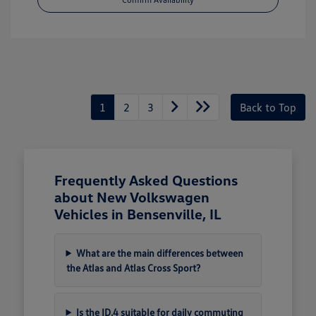
1
2
3
Back to Top
Frequently Asked Questions
about New Volkswagen
Vehicles in Bensenville, IL
What are the main differences between
the Atlas and Atlas Cross Sport?
Is the ID.4 suitable for daily commuting