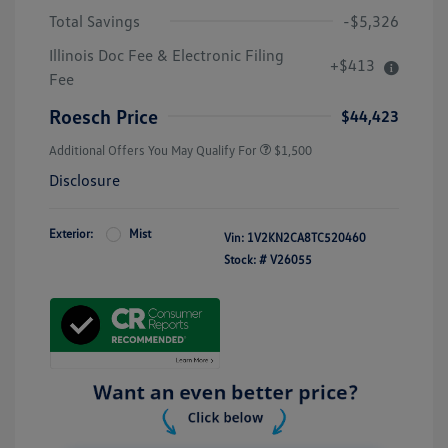
Total Savings
-$5,326
Illinois Doc Fee & Electronic Filing
+$413
Fee
Roesch Price
$44,423
Additional Offers You May Qualify For
$1,500
Disclosure
Exterior:
Mist
Vin:
1V2KN2CA8TC520460
Stock: #
V26055