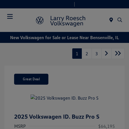
Today 9:00 AM - 8:00 PM
Service & Parts 7:30 AM - 6:00 PM
Menu
New Volkswagen for Sale or Lease Near Bensenville, IL
1
2
3
Great Deal
2025 Volkswagen ID. Buzz Pro S
MSRP
$64,195