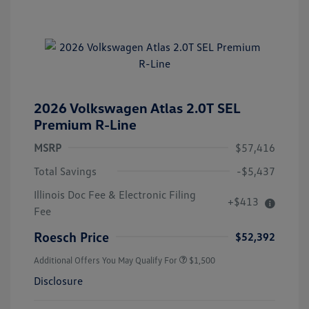
2026 Volkswagen Atlas 2.0T SEL
Premium R-Line
MSRP
$57,416
Total Savings
-$5,437
Illinois Doc Fee & Electronic Filing
+$413
Fee
Roesch Price
$52,392
Additional Offers You May Qualify For
$1,500
Disclosure