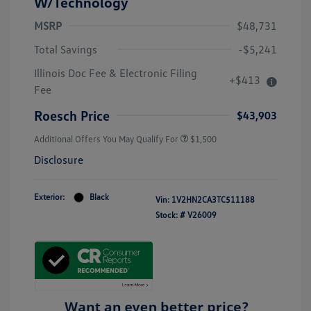
W/Technology
MSRP
$48,731
Total Savings
-$5,241
Illinois Doc Fee & Electronic Filing
+$413
Fee
Roesch Price
$43,903
Additional Offers You May Qualify For
$1,500
Disclosure
Exterior:
Black
Vin:
1V2HN2CA3TC511188
Stock: #
V26009