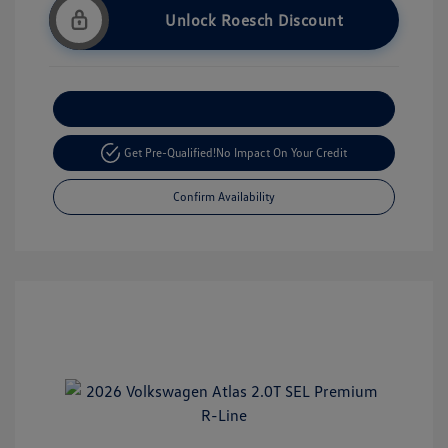
Unlock Roesch Discount
Customize Your Payment
Get Pre-Qualified!
No Impact On Your Credit
Confirm Availability