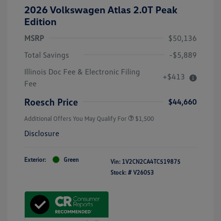
2026 Volkswagen Atlas 2.0T Peak
Edition
MSRP
$50,136
Total Savings
-$5,889
Illinois Doc Fee & Electronic Filing
+$413
Fee
Roesch Price
$44,660
Additional Offers You May Qualify For
$1,500
Disclosure
Exterior:
Green
Vin:
1V2CN2CA4TC519875
Stock: #
V26053