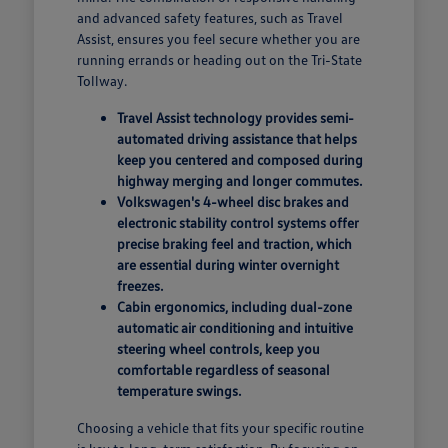
and advanced safety features, such as Travel
Assist, ensures you feel secure whether you are
running errands or heading out on the Tri-State
Tollway.
Travel Assist technology provides semi-
automated driving assistance that helps
keep you centered and composed during
highway merging and longer commutes.
Volkswagen's 4-wheel disc brakes and
electronic stability control systems offer
precise braking feel and traction, which
are essential during winter overnight
freezes.
Cabin ergonomics, including dual-zone
automatic air conditioning and intuitive
steering wheel controls, keep you
comfortable regardless of seasonal
temperature swings.
Choosing a vehicle that fits your specific routine