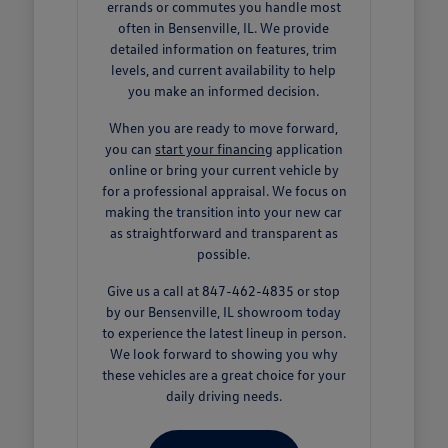
errands or commutes you handle most
often in Bensenville, IL. We provide
detailed information on features, trim
levels, and current availability to help
you make an informed decision.
When you are ready to move forward,
you can
start your financing
application
online or bring your current vehicle by
for a professional appraisal. We focus on
making the transition into your new car
as straightforward and transparent as
possible.
Give us a call at 847-462-4835 or stop
by our Bensenville, IL showroom today
to experience the latest lineup in person.
We look forward to showing you why
these vehicles are a great choice for your
daily driving needs.