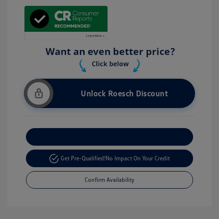
Unlock Roesch Discount
Customize Your Payment
Get Pre-Qualified!
No Impact On Your Credit
Confirm Availability