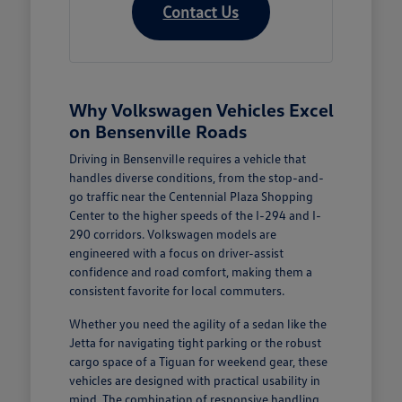
Contact Us
Why Volkswagen Vehicles Excel
on Bensenville Roads
Driving in Bensenville requires a vehicle that
handles diverse conditions, from the stop-and-
go traffic near the Centennial Plaza Shopping
Center to the higher speeds of the I-294 and I-
290 corridors. Volkswagen models are
engineered with a focus on driver-assist
confidence and road comfort, making them a
consistent favorite for local commuters.
Whether you need the agility of a sedan like the
Jetta for navigating tight parking or the robust
cargo space of a Tiguan for weekend gear, these
vehicles are designed with practical usability in
mind. The combination of responsive handling