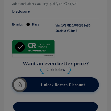
Additional Offers You May Qualify For
$1,500
Disclosure
Exterior:
Black
Vin:
1V2FN2CA9TC521456
Stock: #
V26058
Unlock Roesch Discount
Customize Your Payment