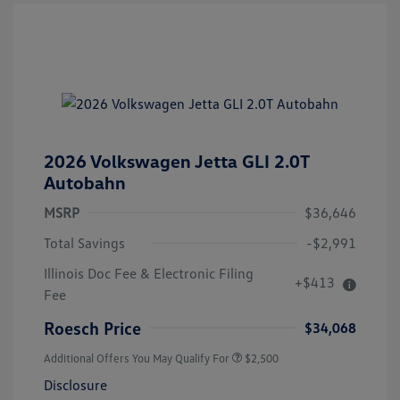
2026 Volkswagen Jetta GLI 2.0T
Autobahn
MSRP
$36,646
Total Savings
-$2,991
Illinois Doc Fee & Electronic Filing
+$413
Fee
Roesch Price
$34,068
Additional Offers You May Qualify For
$2,500
Disclosure