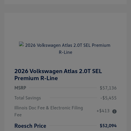
2026 Volkswagen Atlas 2.0T SEL
Premium R-Line
MSRP
$57,136
Total Savings
-$5,455
Illinois Doc Fee & Electronic Filing
+$413
Fee
Roesch Price
$52,094