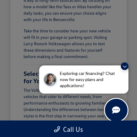
is key to long-term satisfaction. By focusing on
how a model like the Taos or Atlas handles your
daily tasks, you can ensure your choice aligns
with your life in Bensenville.
Take the time to consider how your new vehicle
will fit in your garage or parking spot. Visiting
Larry Roesch Volkswagen allows you to test
these dimensions and features for yourself
before making a final commitment.
Selecting the Right Volkswagen
Exploring car financing? Chat
now for easy plans and
for Your Daily Routine
applications!
The Volkswagen lineup offers a diverse range of
vehicles that cater to different needs, from
performance enthusiasts to growing families.
Understanding the differences between body
styles is the first step in narrowing your search at
Larry Roesch Volkswagen.
Call Us
If you prioritize cargo and passenger space, our