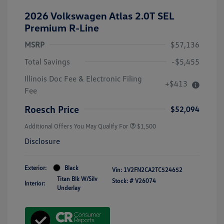
2026 Volkswagen Atlas 2.0T SEL
Premium R-Line
MSRP
$57,136
Total Savings
-$5,455
Illinois Doc Fee & Electronic Filing
+$413
Fee
Roesch Price
$52,094
Additional Offers You May Qualify For
$1,500
Disclosure
Exterior:
Black
Vin:
1V2FN2CA2TC524652
Titan Blk W/Silv
Stock: #
V26074
Interior:
Underlay