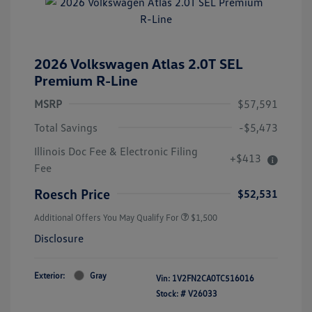
2026 Volkswagen Atlas 2.0T SEL
Premium R-Line
MSRP
$57,591
Total Savings
-$5,473
Illinois Doc Fee & Electronic Filing
+$413
Fee
Roesch Price
$52,531
Additional Offers You May Qualify For
$1,500
Disclosure
Exterior:
Gray
Vin:
1V2FN2CA0TC516016
Stock: #
V26033