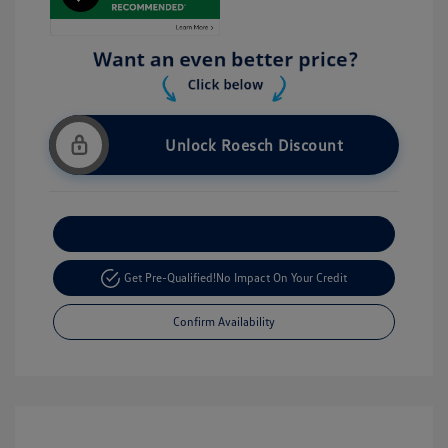
Unlock Roesch Discount
Customize Your Payment
Get Pre-Qualified!
No Impact On Your Credit
Confirm Availability