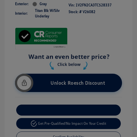
Exterior:
Gray
Vin:
1V2FN2CA3TC528337
Titan Blk W/Silv
Stock: #
V26082
Interior:
Underlay
Unlock Roesch Discount
Customize Your Payment
Get Pre-Qualified!
No Impact On Your Credit
Confirm Availability