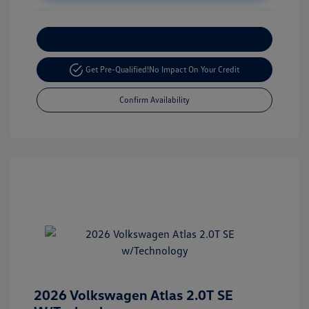
Customize Your Payment
Get Pre-Qualified!
No Impact On Your Credit
Confirm Availability
2026 Volkswagen Atlas 2.0T SE