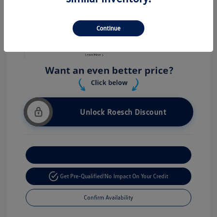
Stock: #
V26056
Continue
Unlock Roesch Discount
Customize Your Payment
Get Pre-Qualified!
No Impact On Your Credit
Confirm Availability