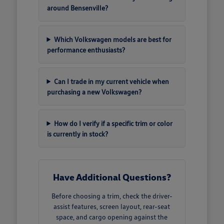
around Bensenville?
Which Volkswagen models are best for
performance enthusiasts?
Can I trade in my current vehicle when
purchasing a new Volkswagen?
How do I verify if a specific trim or color
is currently in stock?
Have Additional Questions?
Before choosing a trim, check the driver-
assist features, screen layout, rear-seat
space, and cargo opening against the