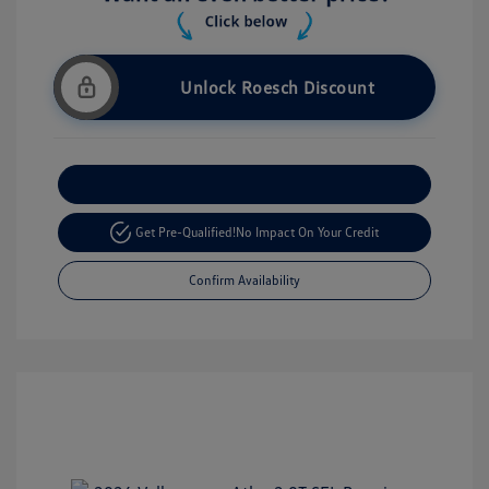
Unlock Roesch Discount
Customize Your Payment
Get Pre-Qualified!
No Impact On Your Credit
Confirm Availability