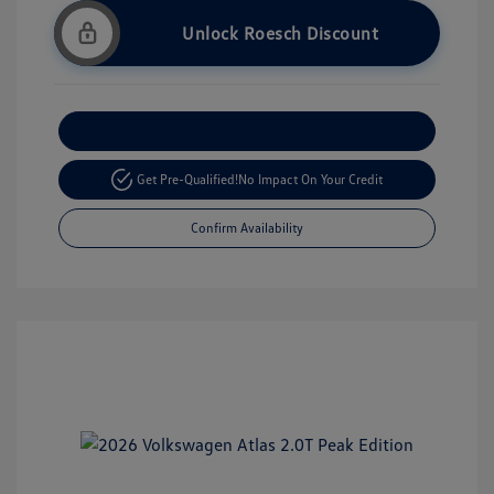
Unlock Roesch Discount
Customize Your Payment
Get Pre-Qualified!
No Impact On Your Credit
Confirm Availability