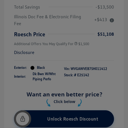
Total Savings
-$13,500
Illinois Doc Fee & Electronic Filing
+$413
Fee
Roesch Price
$51,108
Additional Offers You May Qualify For
$1,500
Disclosure
Exterior:
Black
Vin:
WVGAWVEB7SH011412
Dk Bwn W/Wht
Stock: #
E25142
Interior:
Piping Perfo
Unlock Roesch Discount