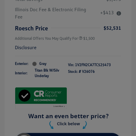
Illinois Doc Fee & Electronic Filing
+$413
Fee
Roesch Price
$52,531
Additional Offers You May Qualify For
$1,500
Disclosure
Exterior:
Gray
Vin:
1V2FN2CA7TC525473
Titan Blk W/Silv
Stock: #
V26076
Interior:
Underlay