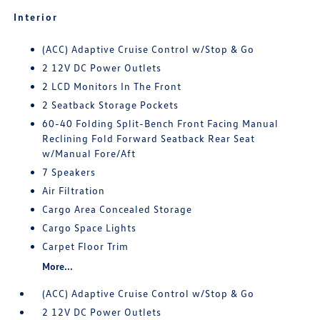
Interior
(ACC) Adaptive Cruise Control w/Stop & Go
2 12V DC Power Outlets
2 LCD Monitors In The Front
2 Seatback Storage Pockets
60-40 Folding Split-Bench Front Facing Manual
Reclining Fold Forward Seatback Rear Seat
w/Manual Fore/Aft
7 Speakers
Air Filtration
Cargo Area Concealed Storage
Cargo Space Lights
Carpet Floor Trim
More...
(ACC) Adaptive Cruise Control w/Stop & Go
2 12V DC Power Outlets