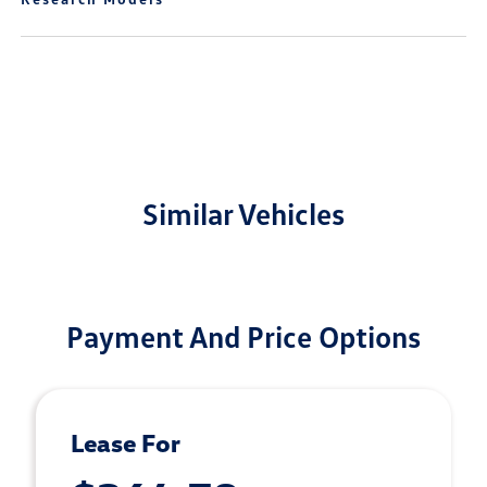
Similar Vehicles
Payment And Price Options
Lease For