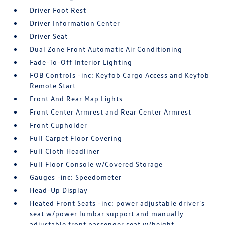
Driver Foot Rest
Driver Information Center
Driver Seat
Dual Zone Front Automatic Air Conditioning
Fade-To-Off Interior Lighting
FOB Controls -inc: Keyfob Cargo Access and Keyfob
Remote Start
Front And Rear Map Lights
Front Center Armrest and Rear Center Armrest
Front Cupholder
Full Carpet Floor Covering
Full Cloth Headliner
Full Floor Console w/Covered Storage
Gauges -inc: Speedometer
Head-Up Display
Heated Front Seats -inc: power adjustable driver's
seat w/power lumbar support and manually
adjustable front passenger seat w/height