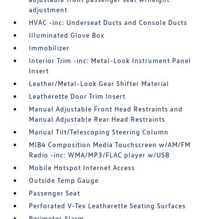
adjustment
HVAC -inc: Underseat Ducts and Console Ducts
Illuminated Glove Box
Immobilizer
Interior Trim -inc: Metal-Look Instrument Panel
Insert
Leather/Metal-Look Gear Shifter Material
Leatherette Door Trim Insert
Manual Adjustable Front Head Restraints and
Manual Adjustable Rear Head Restraints
Manual Tilt/Telescoping Steering Column
MIB4 Composition Media Touchscreen w/AM/FM
Radio -inc: WMA/MP3/FLAC player w/USB
Mobile Hotspot Internet Access
Outside Temp Gauge
Passenger Seat
Perforated V-Tex Leatherette Seating Surfaces
Perimeter Alarm