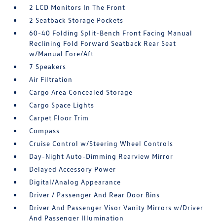
2 LCD Monitors In The Front
2 Seatback Storage Pockets
60-40 Folding Split-Bench Front Facing Manual
Reclining Fold Forward Seatback Rear Seat
w/Manual Fore/Aft
7 Speakers
Air Filtration
Cargo Area Concealed Storage
Cargo Space Lights
Carpet Floor Trim
Compass
Cruise Control w/Steering Wheel Controls
Day-Night Auto-Dimming Rearview Mirror
Delayed Accessory Power
Digital/Analog Appearance
Driver / Passenger And Rear Door Bins
Driver And Passenger Visor Vanity Mirrors w/Driver
And Passenger Illumination