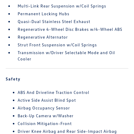
Multi-Link Rear Suspension w/Coil Springs
Permanent Locking Hubs
Quasi-Dual Stainless Steel Exhaust
Regenerative 4-Wheel Disc Brakes w/4-Wheel ABS
Regenerative Alternator
Strut Front Suspension w/Coil Springs
Transmission w/Driver Selectable Mode and Oil
Cooler
Safety
ABS And Driveline Traction Control
Active Side Assist Blind Spot
Airbag Occupancy Sensor
Back-Up Camera w/Washer
Collision Mitigation-Front
Driver Knee Airbag and Rear Side-Impact Airbag