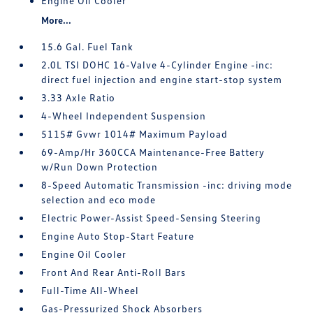
Engine Oil Cooler
More...
15.6 Gal. Fuel Tank
2.0L TSI DOHC 16-Valve 4-Cylinder Engine -inc:
direct fuel injection and engine start-stop system
3.33 Axle Ratio
4-Wheel Independent Suspension
5115# Gvwr 1014# Maximum Payload
69-Amp/Hr 360CCA Maintenance-Free Battery
w/Run Down Protection
8-Speed Automatic Transmission -inc: driving mode
selection and eco mode
Electric Power-Assist Speed-Sensing Steering
Engine Auto Stop-Start Feature
Engine Oil Cooler
Front And Rear Anti-Roll Bars
Full-Time All-Wheel
Gas-Pressurized Shock Absorbers