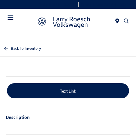
Today 9:00 AM - 8:00 PM
Service & Parts 7:30 AM - 6:00 PM
Menu
Back To Inventory
Text Link
Description