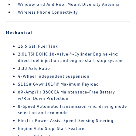
Window Grid And Roof Mount Diversity Antenna
Wireless Phone Connectivity
Mechanical
15.6 Gal. Fuel Tank
2.0L TSI DOHC 16-Valve 4-Cylinder Engine -inc:
direct fuel injection and engine start-stop system
3.33 Axle Ratio
4-Wheel Independent Suspension
5115# Gvwr 1014# Maximum Payload
69-Amp/Hr 360CCA Maintenance-Free Battery
w/Run Down Protection
8-Speed Automatic Transmission -inc: driving mode
selection and eco mode
Electric Power-Assist Speed-Sensing Steering
Engine Auto Stop-Start Feature