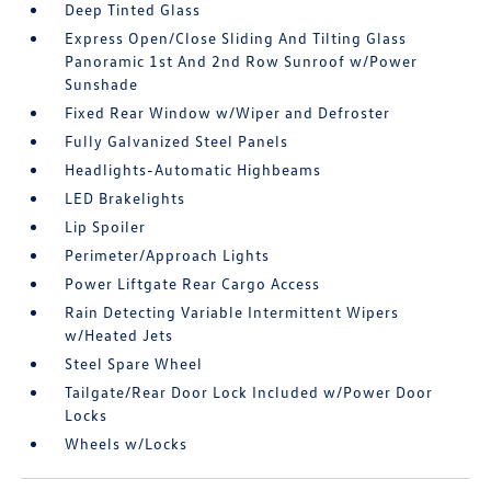
Deep Tinted Glass
Express Open/Close Sliding And Tilting Glass
Panoramic 1st And 2nd Row Sunroof w/Power
Sunshade
Fixed Rear Window w/Wiper and Defroster
Fully Galvanized Steel Panels
Headlights-Automatic Highbeams
LED Brakelights
Lip Spoiler
Perimeter/Approach Lights
Power Liftgate Rear Cargo Access
Rain Detecting Variable Intermittent Wipers
w/Heated Jets
Steel Spare Wheel
Tailgate/Rear Door Lock Included w/Power Door
Locks
Wheels w/Locks