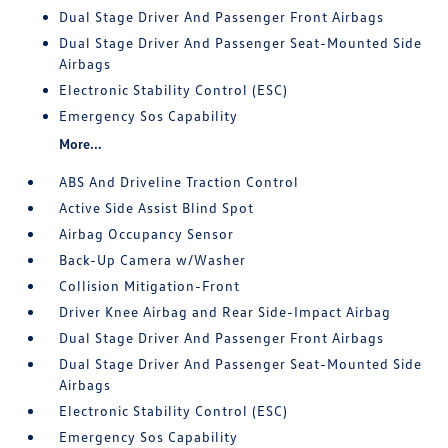
Dual Stage Driver And Passenger Front Airbags
Dual Stage Driver And Passenger Seat-Mounted Side
Airbags
Electronic Stability Control (ESC)
Emergency Sos Capability
More...
ABS And Driveline Traction Control
Active Side Assist Blind Spot
Airbag Occupancy Sensor
Back-Up Camera w/Washer
Collision Mitigation-Front
Driver Knee Airbag and Rear Side-Impact Airbag
Dual Stage Driver And Passenger Front Airbags
Dual Stage Driver And Passenger Seat-Mounted Side
Airbags
Electronic Stability Control (ESC)
Emergency Sos Capability