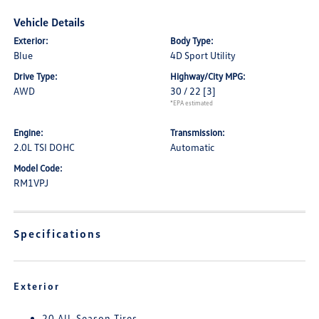
Vehicle Details
Exterior:
Body Type:
Blue
4D Sport Utility
Drive Type:
Highway/City MPG:
AWD
30 / 22
[3]
*EPA estimated
Engine:
Transmission:
2.0L TSI DOHC
Automatic
Model Code:
RM1VPJ
Specifications
Exterior
20 All-Season Tires