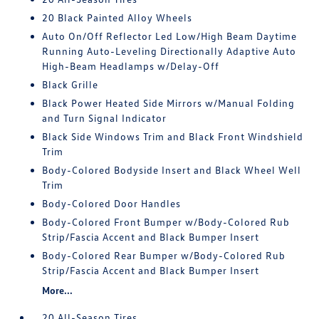
20 Black Painted Alloy Wheels
Auto On/Off Reflector Led Low/High Beam Daytime
Running Auto-Leveling Directionally Adaptive Auto
High-Beam Headlamps w/Delay-Off
Black Grille
Black Power Heated Side Mirrors w/Manual Folding
and Turn Signal Indicator
Black Side Windows Trim and Black Front Windshield
Trim
Body-Colored Bodyside Insert and Black Wheel Well
Trim
Body-Colored Door Handles
Body-Colored Front Bumper w/Body-Colored Rub
Strip/Fascia Accent and Black Bumper Insert
Body-Colored Rear Bumper w/Body-Colored Rub
Strip/Fascia Accent and Black Bumper Insert
More...
20 All-Season Tires