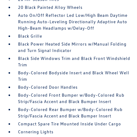
20 Black Painted Alloy Wheels
Auto On/Off Reflector Led Low/High Beam Daytime
Running Auto-Leveling Directionally Adaptive Auto
High-Beam Headlamps w/Delay-Off
Black Grille
Black Power Heated Side Mirrors w/Manual Folding
and Turn Signal Indicator
Black Side Windows Trim and Black Front Windshield
Trim
Body-Colored Bodyside Insert and Black Wheel Well
Trim
Body-Colored Door Handles
Body-Colored Front Bumper w/Body-Colored Rub
Strip/Fascia Accent and Black Bumper Insert
Body-Colored Rear Bumper w/Body-Colored Rub
Strip/Fascia Accent and Black Bumper Insert
Compact Spare Tire Mounted Inside Under Cargo
Cornering Lights