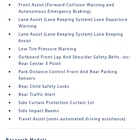
Front Assist (Forward Collision Warning and
Autonomous Emergency Braking)
Lane Assist (Lane Keeping System) Lane Departure
Warning
Lane Assist (Lane Keeping System) Lane Keeping
Assist
Low Tire Pressure Warning
Outboard Front Lap And Shoulder Safety Belts -inc:
Rear Center 3 Point
Park Distance Control Front And Rear Parking
Sensors
Rear Child Safety Locks
Rear Traffic Alert
Side Curtain Protection Curtain 1st
Side Impact Beams
Travel Assist (semi-automated driving assistance)
Research Models