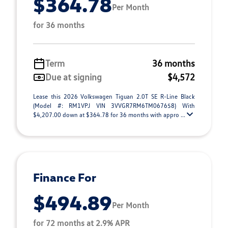
$364.78
Per Month
for 36 months
Term
36 months
Due at signing
$4,572
Lease this 2026 Volkswagen Tiguan 2.0T SE R-Line Black
(Model #: RM1VPJ VIN 3VVGR7RM6TM067658) With
$4,207.00 down at $364.78 for 36 months with appro ...
Finance For
$494.89
Per Month
for 72 months at 2.9% APR