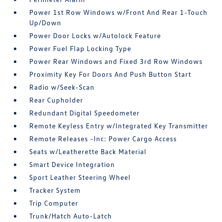
Power 1st Row Windows w/Front And Rear 1-Touch
Up/Down
Power Door Locks w/Autolock Feature
Power Fuel Flap Locking Type
Power Rear Windows and Fixed 3rd Row Windows
Proximity Key For Doors And Push Button Start
Radio w/Seek-Scan
Rear Cupholder
Redundant Digital Speedometer
Remote Keyless Entry w/Integrated Key Transmitter
Remote Releases -Inc: Power Cargo Access
Seats w/Leatherette Back Material
Smart Device Integration
Sport Leather Steering Wheel
Tracker System
Trip Computer
Trunk/Hatch Auto-Latch