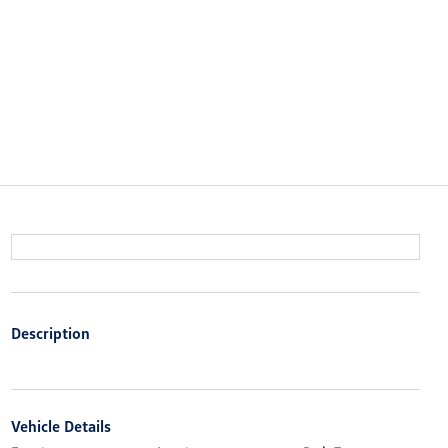
Description
Vehicle Details