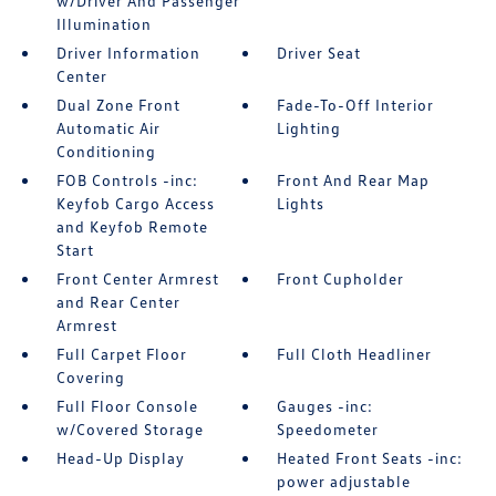
w/Driver And Passenger
Illumination
Driver Information
Driver Seat
Center
Dual Zone Front
Fade-To-Off Interior
Automatic Air
Lighting
Conditioning
FOB Controls -inc:
Front And Rear Map
Keyfob Cargo Access
Lights
and Keyfob Remote
Start
Front Center Armrest
Front Cupholder
and Rear Center
Armrest
Full Carpet Floor
Full Cloth Headliner
Covering
Full Floor Console
Gauges -inc:
w/Covered Storage
Speedometer
Head-Up Display
Heated Front Seats -inc:
power adjustable