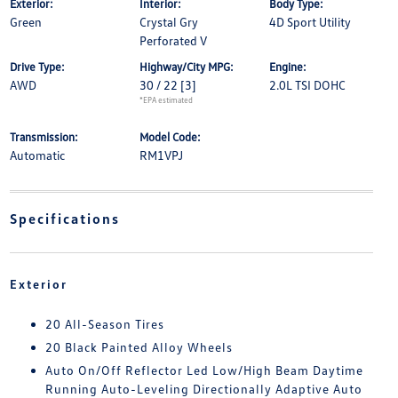
Exterior:
Interior:
Body Type:
Green
Crystal Gry
4D Sport Utility
Perforated V
Drive Type:
Highway/City MPG:
Engine:
AWD
30 / 22
[3]
2.0L TSI DOHC
*EPA estimated
Transmission:
Model Code:
Automatic
RM1VPJ
Specifications
Exterior
20 All-Season Tires
20 Black Painted Alloy Wheels
Auto On/Off Reflector Led Low/High Beam Daytime
Running Auto-Leveling Directionally Adaptive Auto