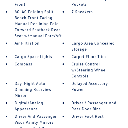
Front
Pockets
60-40 Folding Split-
7 Speakers
Bench Front Facing
Manual Reclining Fold
Forward Seatback Rear
Seat w/Manual Fore/Aft
Air Filtration
Cargo Area Concealed
Storage
Cargo Space Lights
Carpet Floor Trim
Compass
Cruise Control
w/Steering Wheel
Controls
Day-Night Auto-
Delayed Accessory
Dimming Rearview
Power
Mirror
Digital/Analog
Driver / Passenger And
Appearance
Rear Door Bins
Driver And Passenger
Driver Foot Rest
Visor Vanity Mirrors