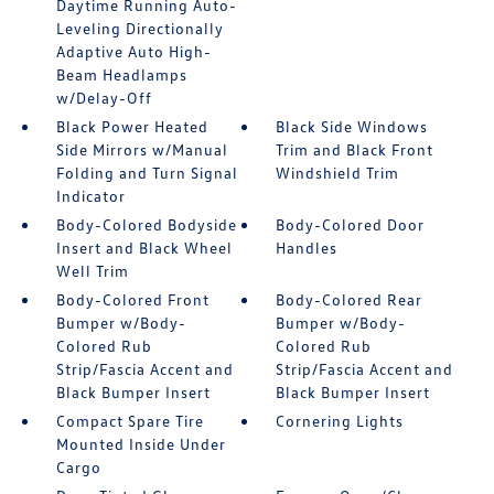
Daytime Running Auto-
Leveling Directionally
Adaptive Auto High-
Beam Headlamps
w/Delay-Off
Black Power Heated
Black Side Windows
Side Mirrors w/Manual
Trim and Black Front
Folding and Turn Signal
Windshield Trim
Indicator
Body-Colored Bodyside
Body-Colored Door
Insert and Black Wheel
Handles
Well Trim
Body-Colored Front
Body-Colored Rear
Bumper w/Body-
Bumper w/Body-
Colored Rub
Colored Rub
Strip/Fascia Accent and
Strip/Fascia Accent and
Black Bumper Insert
Black Bumper Insert
Compact Spare Tire
Cornering Lights
Mounted Inside Under
Cargo