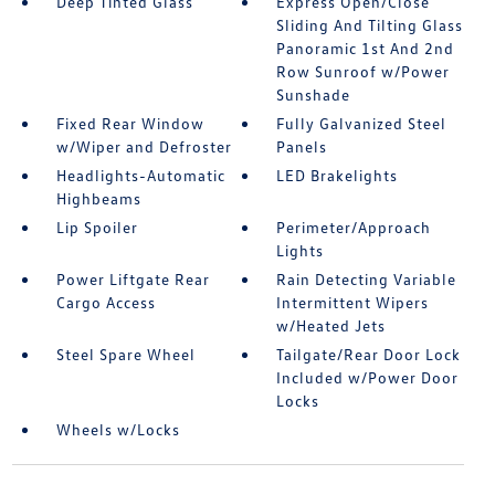
Deep Tinted Glass
Express Open/Close
Sliding And Tilting Glass
Panoramic 1st And 2nd
Row Sunroof w/Power
Sunshade
Fixed Rear Window
Fully Galvanized Steel
w/Wiper and Defroster
Panels
Headlights-Automatic
LED Brakelights
Highbeams
Lip Spoiler
Perimeter/Approach
Lights
Power Liftgate Rear
Rain Detecting Variable
Cargo Access
Intermittent Wipers
w/Heated Jets
Steel Spare Wheel
Tailgate/Rear Door Lock
Included w/Power Door
Locks
Wheels w/Locks