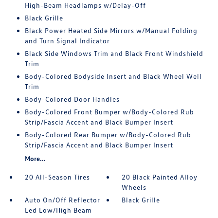
High-Beam Headlamps w/Delay-Off
Black Grille
Black Power Heated Side Mirrors w/Manual Folding
and Turn Signal Indicator
Black Side Windows Trim and Black Front Windshield
Trim
Body-Colored Bodyside Insert and Black Wheel Well
Trim
Body-Colored Door Handles
Body-Colored Front Bumper w/Body-Colored Rub
Strip/Fascia Accent and Black Bumper Insert
Body-Colored Rear Bumper w/Body-Colored Rub
Strip/Fascia Accent and Black Bumper Insert
More...
20 All-Season Tires
20 Black Painted Alloy
Wheels
Auto On/Off Reflector
Black Grille
Led Low/High Beam