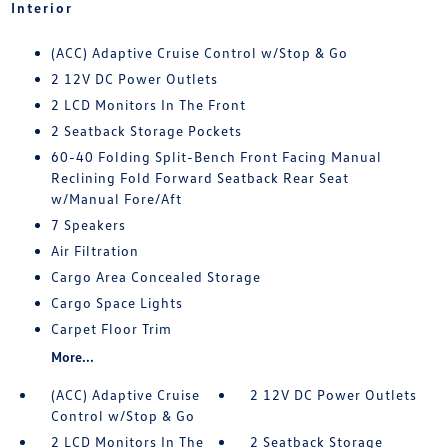
Interior
(ACC) Adaptive Cruise Control w/Stop & Go
2 12V DC Power Outlets
2 LCD Monitors In The Front
2 Seatback Storage Pockets
60-40 Folding Split-Bench Front Facing Manual
Reclining Fold Forward Seatback Rear Seat
w/Manual Fore/Aft
7 Speakers
Air Filtration
Cargo Area Concealed Storage
Cargo Space Lights
Carpet Floor Trim
More...
(ACC) Adaptive Cruise
2 12V DC Power Outlets
Control w/Stop & Go
2 LCD Monitors In The
2 Seatback Storage