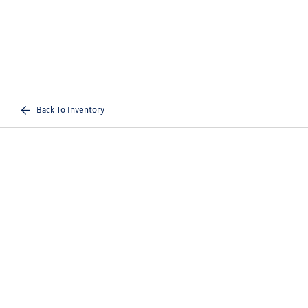
Back To Inventory