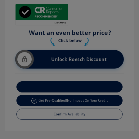
Unlock Roesch Discount
Customize Your Payment
Get Pre-Qualified!
No Impact On Your Credit
Confirm Availability