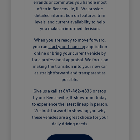
errands or commutes you handle most
often in Bensenville, IL. We provide
detailed information on features, trim
levels, and current availability to help
you make an informed decision.
When you are ready to move forward,
you can
start your financing
application
online or bring your current vehicle by
for a professional appraisal. We focus on
making the transition into your new car
as straightforward and transparent as
possible.
Give us a call at 847-462-4835 or stop
by our Bensenville, IL showroom today
to experience the latest lineup in person.
We look forward to showing you why
these vehicles are a great choice for your
daily driving needs.