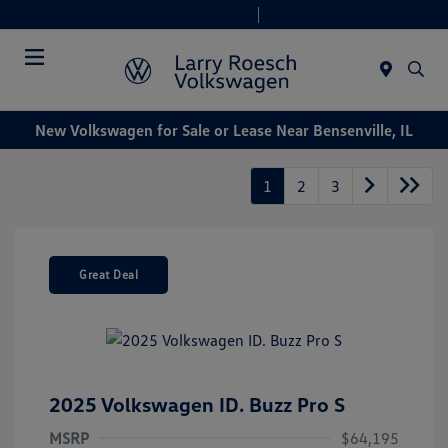
Today 9:00 AM - 8:00 PM
Service & Parts 7:30 AM - 6:00 PM
Menu
New Volkswagen for Sale or Lease Near Bensenville, IL
1
2
3
Great Deal
2025 Volkswagen ID. Buzz Pro S
MSRP
$64,195