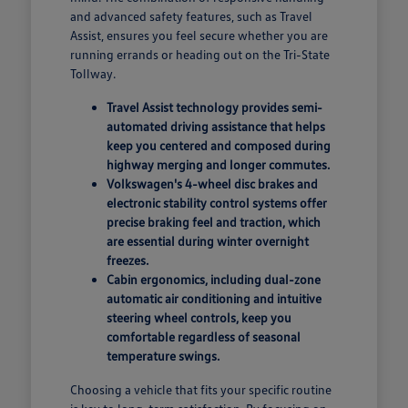
and advanced safety features, such as Travel
Assist, ensures you feel secure whether you are
running errands or heading out on the Tri-State
Tollway.
Travel Assist technology provides semi-
automated driving assistance that helps
keep you centered and composed during
highway merging and longer commutes.
Volkswagen's 4-wheel disc brakes and
electronic stability control systems offer
precise braking feel and traction, which
are essential during winter overnight
freezes.
Cabin ergonomics, including dual-zone
automatic air conditioning and intuitive
steering wheel controls, keep you
comfortable regardless of seasonal
temperature swings.
Choosing a vehicle that fits your specific routine