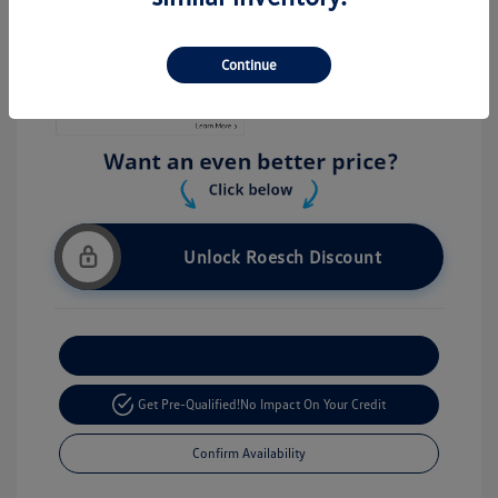
Stock: #
V26056
Continue
Unlock Roesch Discount
Customize Your Payment
Get Pre-Qualified!
No Impact On Your Credit
Confirm Availability