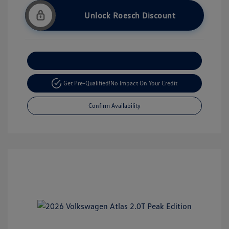
Unlock Roesch Discount
Customize Your Payment
Get Pre-Qualified!
No Impact On Your Credit
Confirm Availability