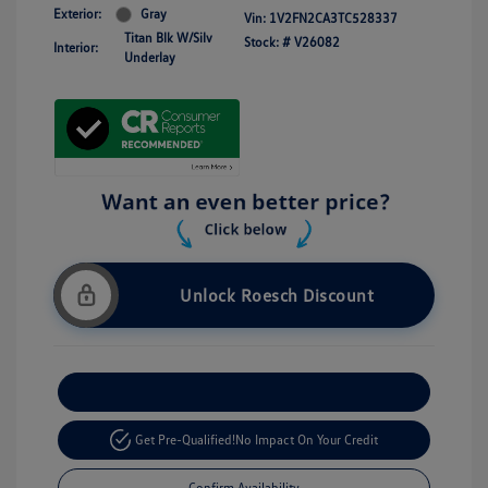
Exterior:
Gray
Vin:
1V2FN2CA3TC528337
Titan Blk W/Silv
Stock: #
V26082
Interior:
Underlay
Unlock Roesch Discount
Customize Your Payment
Get Pre-Qualified!
No Impact On Your Credit
Confirm Availability