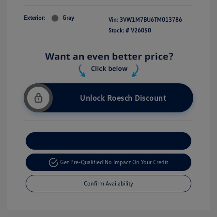
Exterior:
Gray
Vin:
3VW1M7BU6TM013786
Stock: #
V26050
Unlock Roesch Discount
Customize Your Payment
Get Pre-Qualified!
No Impact On Your Credit
Confirm Availability