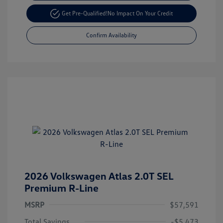
Get Pre-Qualified!
No Impact On Your Credit
Confirm Availability
2026 Volkswagen Atlas 2.0T SEL
Premium R-Line
MSRP
$57,591
Total Savings
-$5,473