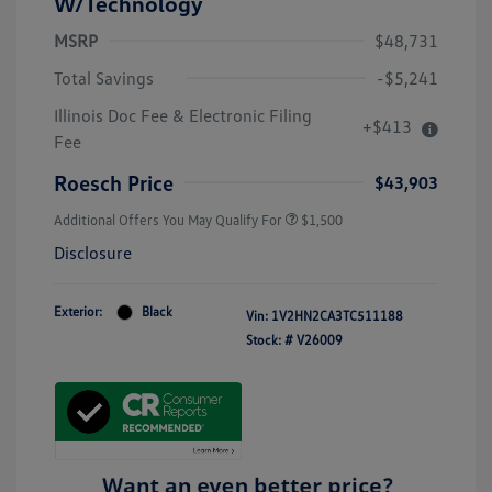
W/Technology
MSRP
$48,731
Total Savings
-$5,241
Illinois Doc Fee & Electronic Filing
+$413
Fee
Roesch Price
$43,903
Additional Offers You May Qualify For
$1,500
Disclosure
Exterior:
Black
Vin:
1V2HN2CA3TC511188
Stock: #
V26009