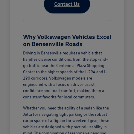
Contact Us
Why Volkswagen Vehicles Excel
on Bensenville Roads
Driving in Bensenville requires a vehicle that
handles diverse conditions, from the stop-and-
go traffic near the Centennial Plaza Shopping
Center to the higher speeds of the I-294 and I-
290 corridors. Volkswagen models are
engineered with a focus on driver-assist
confidence and road comfort, making them a
consistent favorite for local commuters.
Whether you need the agility of a sedan like the
Jetta for navigating tight parking or the robust
cargo space of a Tiguan for weekend gear, these
vehicles are designed with practical usability in
mind. The combination of responsive handling