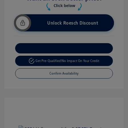
Unlock Roesch Discount
Customize Your Payment
Get Pre-Qualified!
No Impact On Your Credit
Confirm Availability