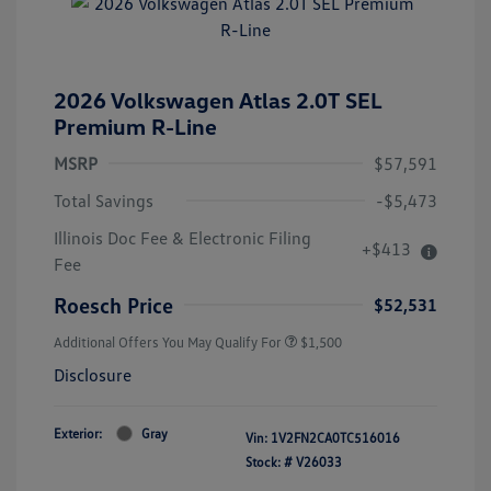
2026 Volkswagen Atlas 2.0T SEL
Premium R-Line
MSRP
$57,591
Total Savings
-$5,473
Illinois Doc Fee & Electronic Filing
+$413
Fee
Roesch Price
$52,531
Additional Offers You May Qualify For
$1,500
Disclosure
Exterior:
Gray
Vin:
1V2FN2CA0TC516016
Stock: #
V26033