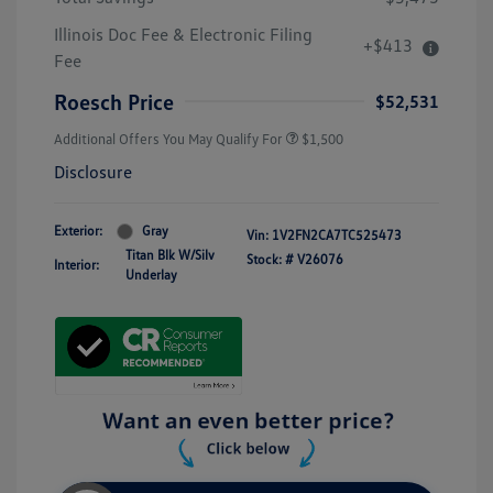
Illinois Doc Fee & Electronic Filing
+$413
Fee
Roesch Price
$52,531
Additional Offers You May Qualify For
$1,500
Disclosure
Exterior:
Gray
Vin:
1V2FN2CA7TC525473
Titan Blk W/Silv
Stock: #
V26076
Interior:
Underlay