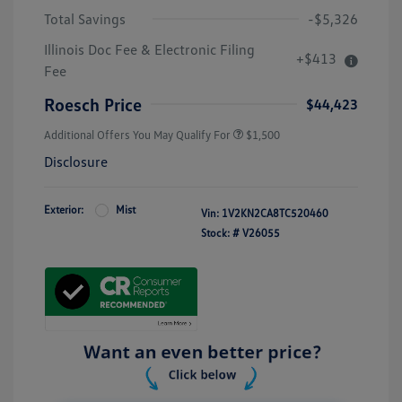
Total Savings
-$5,326
Illinois Doc Fee & Electronic Filing
+$413
Fee
Roesch Price
$44,423
Additional Offers You May Qualify For
$1,500
Disclosure
Exterior:
Mist
Vin:
1V2KN2CA8TC520460
Stock: #
V26055