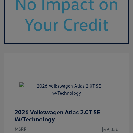
2026 Volkswagen Atlas 2.0T SE
W/Technology
MSRP
$49,336