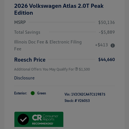
2026 Volkswagen Atlas 2.0T Peak
Edition
MSRP
$50,136
Total Savings
-$5,889
Illinois Doc Fee & Electronic Filing
+$413
Fee
Roesch Price
$44,660
Additional Offers You May Qualify For
$1,500
Disclosure
Exterior:
Green
Vin:
1V2CN2CA4TC519875
Stock: #
V26053