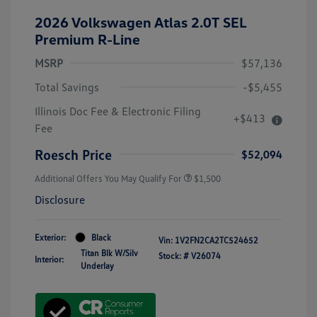
2026 Volkswagen Atlas 2.0T SEL
Premium R-Line
MSRP
$57,136
Total Savings
-$5,455
Illinois Doc Fee & Electronic Filing
+$413
Fee
Roesch Price
$52,094
Additional Offers You May Qualify For
$1,500
Disclosure
Exterior:
Black
Vin:
1V2FN2CA2TC524652
Titan Blk W/Silv
Stock: #
V26074
Interior:
Underlay