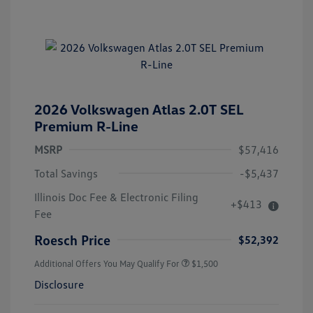
2026 Volkswagen Atlas 2.0T SEL
Premium R-Line
MSRP
$57,416
Total Savings
-$5,437
Illinois Doc Fee & Electronic Filing
+$413
Fee
Roesch Price
$52,392
Additional Offers You May Qualify For
$1,500
Disclosure