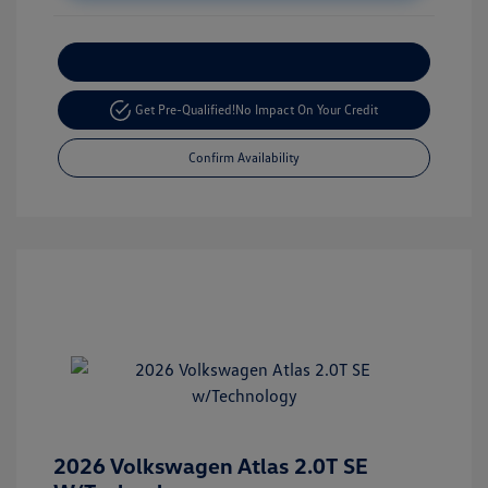
Customize Your Payment
Get Pre-Qualified!
No Impact On Your Credit
Confirm Availability
2026 Volkswagen Atlas 2.0T SE