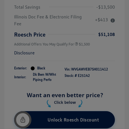
Total Savings
-$13,500
Illinois Doc Fee & Electronic Filing
+$413
Fee
Roesch Price
$51,108
Additional Offers You May Qualify For
$1,500
Disclosure
Exterior:
Black
Vin:
WVGAWVEB7SH011412
Dk Bwn W/Wht
Stock: #
E25142
Interior:
Piping Perfo
Unlock Roesch Discount