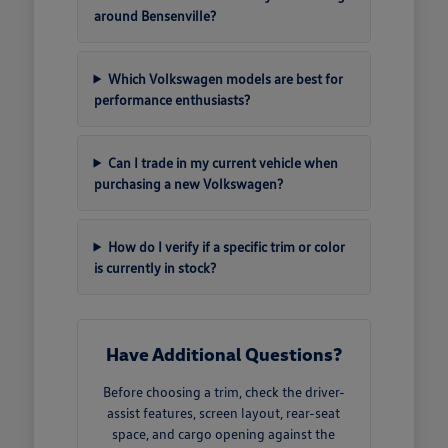
around Bensenville?
Which Volkswagen models are best for
performance enthusiasts?
Can I trade in my current vehicle when
purchasing a new Volkswagen?
How do I verify if a specific trim or color
is currently in stock?
Have Additional Questions?
Before choosing a trim, check the driver-
assist features, screen layout, rear-seat
space, and cargo opening against the