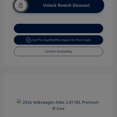
Unlock Roesch Discount
Customize Your Payment
Get Pre-Qualified!
No Impact On Your Credit
Confirm Availability