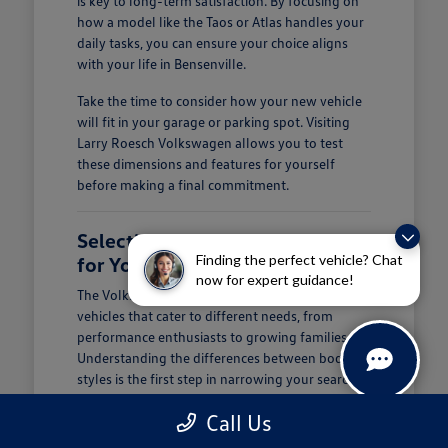
is key to long-term satisfaction. By focusing on
how a model like the Taos or Atlas handles your
daily tasks, you can ensure your choice aligns
with your life in Bensenville.
Take the time to consider how your new vehicle
will fit in your garage or parking spot. Visiting
Larry Roesch Volkswagen allows you to test
these dimensions and features for yourself
before making a final commitment.
Selecting the Right Volkswagen
Finding the perfect vehicle? Chat
for Your Daily Routine
now for expert guidance!
The Volkswagen lineup offers a diverse range of
vehicles that cater to different needs, from
performance enthusiasts to growing families.
Understanding the differences between body
styles is the first step in narrowing your search at
Larry Roesch Volkswagen.
Call Us
If you prioritize cargo and passenger space, our