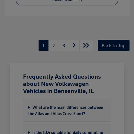
1
2
3
Back to Top
Frequently Asked Questions
about New Volkswagen
Vehicles in Bensenville, IL
What are the main differences between
the Atlas and Atlas Cross Sport?
Is the ID.4 suitable for daily commuting