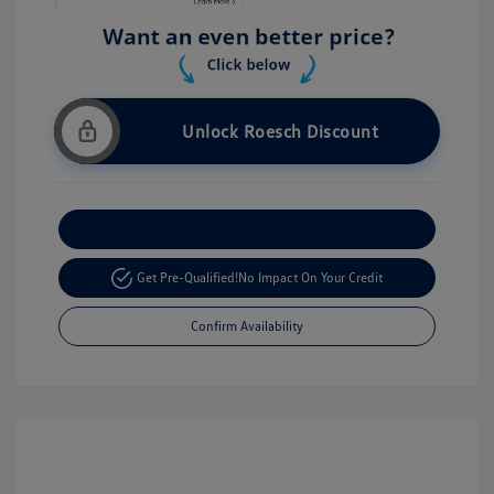
Unlock Roesch Discount
Customize Your Payment
Get Pre-Qualified!
No Impact On Your Credit
Confirm Availability