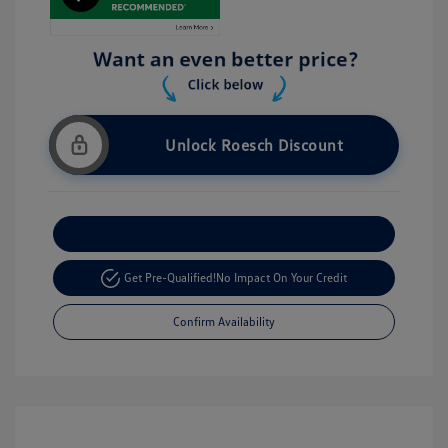
Unlock Roesch Discount
Customize Your Payment
Get Pre-Qualified!
No Impact On Your Credit
Confirm Availability