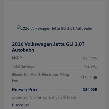
2026 Volkswagen Jetta GLI 2.0T
Autobahn
MSRP
$36,646
Total Savings
-$2,991
Illinois Doc Fee & Electronic Filing
+$413
Fee
Roesch Price
$34,068
Additional Offers You May Qualify For
$2,500
Disclosure