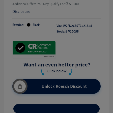
Additional Offers You May Qualify For
$1,500
Disclosure
Exterior:
Black
Vin:
1V2FN2CA9TC521456
Stock: #
V26058
Unlock Roesch Discount
Customize Your Payment