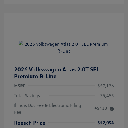
2026 Volkswagen Atlas 2.0T SEL
Premium R-Line
MSRP
$57,136
Total Savings
-$5,455
Illinois Doc Fee & Electronic Filing
+$413
Fee
Roesch Price
$52,094