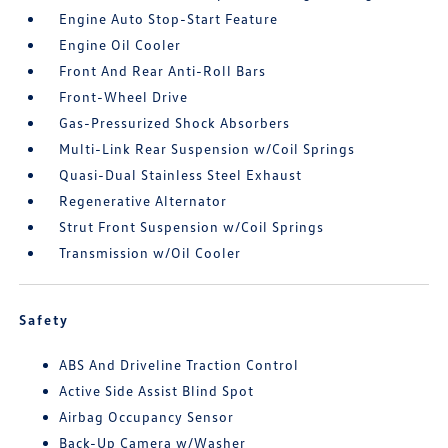
Engine Auto Stop-Start Feature
Engine Oil Cooler
Front And Rear Anti-Roll Bars
Front-Wheel Drive
Gas-Pressurized Shock Absorbers
Multi-Link Rear Suspension w/Coil Springs
Quasi-Dual Stainless Steel Exhaust
Regenerative Alternator
Strut Front Suspension w/Coil Springs
Transmission w/Oil Cooler
Safety
ABS And Driveline Traction Control
Active Side Assist Blind Spot
Airbag Occupancy Sensor
Back-Up Camera w/Washer