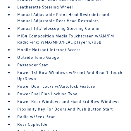
Leatherette Steering Wheel
Manual Adjustable Front Head Restraints and
Manual Adjustable Rear Head Restraints
Manual Tilt/Telescoping Steering Column
MIB4 Composition Media Touchscreen w/AM/FM
Radio -inc: WMA/MP3/FLAC player w/USB
Mobile Hotspot Internet Access
Outside Temp Gauge
Passenger Seat
Power 1st Row Windows w/Front And Rear 1-Touch
Up/Down
Power Door Locks w/Autolock Feature
Power Fuel Flap Locking Type
Power Rear Windows and Fixed 3rd Row Windows
Proximity Key For Doors And Push Button Start
Radio w/Seek-Scan
Rear Cupholder