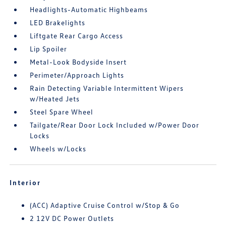
Headlights-Automatic Highbeams
LED Brakelights
Liftgate Rear Cargo Access
Lip Spoiler
Metal-Look Bodyside Insert
Perimeter/Approach Lights
Rain Detecting Variable Intermittent Wipers
w/Heated Jets
Steel Spare Wheel
Tailgate/Rear Door Lock Included w/Power Door
Locks
Wheels w/Locks
Interior
(ACC) Adaptive Cruise Control w/Stop & Go
2 12V DC Power Outlets