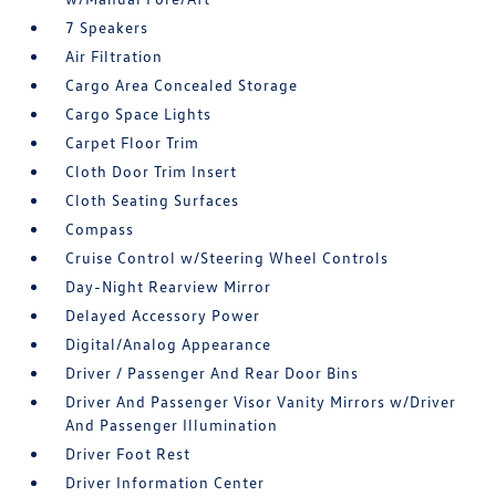
7 Speakers
Air Filtration
Cargo Area Concealed Storage
Cargo Space Lights
Carpet Floor Trim
Cloth Door Trim Insert
Cloth Seating Surfaces
Compass
Cruise Control w/Steering Wheel Controls
Day-Night Rearview Mirror
Delayed Accessory Power
Digital/Analog Appearance
Driver / Passenger And Rear Door Bins
Driver And Passenger Visor Vanity Mirrors w/Driver
And Passenger Illumination
Driver Foot Rest
Driver Information Center