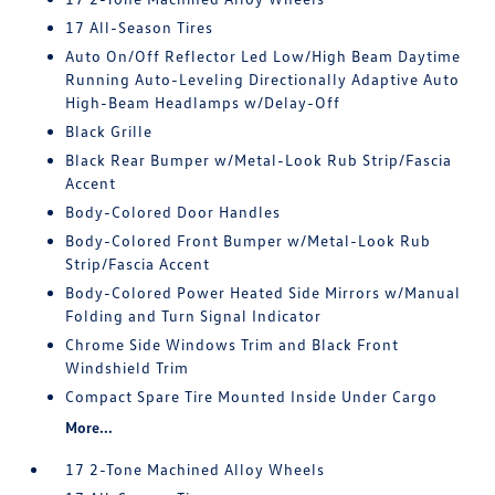
17 All-Season Tires
Auto On/Off Reflector Led Low/High Beam Daytime
Running Auto-Leveling Directionally Adaptive Auto
High-Beam Headlamps w/Delay-Off
Black Grille
Black Rear Bumper w/Metal-Look Rub Strip/Fascia
Accent
Body-Colored Door Handles
Body-Colored Front Bumper w/Metal-Look Rub
Strip/Fascia Accent
Body-Colored Power Heated Side Mirrors w/Manual
Folding and Turn Signal Indicator
Chrome Side Windows Trim and Black Front
Windshield Trim
Compact Spare Tire Mounted Inside Under Cargo
More...
17 2-Tone Machined Alloy Wheels