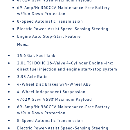
69-Amp/Hr 360CCA Maintenance-Free Battery
w/Run Down Protection
8-Speed Automatic Transmission
Electric Power-Assist Speed-Sensing Steering
Engine Auto Stop-Start Feature
More...
15.6 Gal. Fuel Tank
2.0L TSI DOHC 16-Valve 4-Cylinder Engine -inc:
direct fuel injection and engine start-stop system
3.33 Axle Ratio
4-Wheel Disc Brakes w/4-Wheel ABS
4-Wheel Independent Suspension
4762# Gvwr 959# Maximum Payload
69-Amp/Hr 360CCA Maintenance-Free Battery
w/Run Down Protection
8-Speed Automatic Transmission
Electric Power-Assist Speed-Sensing Steering