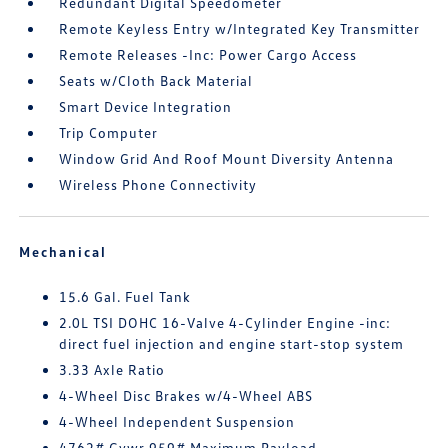
Redundant Digital Speedometer
Remote Keyless Entry w/Integrated Key Transmitter
Remote Releases -Inc: Power Cargo Access
Seats w/Cloth Back Material
Smart Device Integration
Trip Computer
Window Grid And Roof Mount Diversity Antenna
Wireless Phone Connectivity
Mechanical
15.6 Gal. Fuel Tank
2.0L TSI DOHC 16-Valve 4-Cylinder Engine -inc:
direct fuel injection and engine start-stop system
3.33 Axle Ratio
4-Wheel Disc Brakes w/4-Wheel ABS
4-Wheel Independent Suspension
4762# Gvwr 959# Maximum Payload