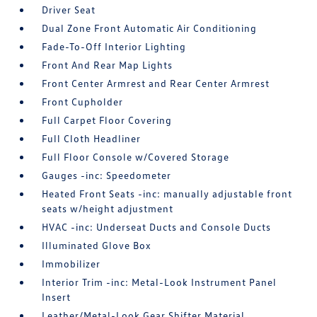
Driver Seat
Dual Zone Front Automatic Air Conditioning
Fade-To-Off Interior Lighting
Front And Rear Map Lights
Front Center Armrest and Rear Center Armrest
Front Cupholder
Full Carpet Floor Covering
Full Cloth Headliner
Full Floor Console w/Covered Storage
Gauges -inc: Speedometer
Heated Front Seats -inc: manually adjustable front
seats w/height adjustment
HVAC -inc: Underseat Ducts and Console Ducts
Illuminated Glove Box
Immobilizer
Interior Trim -inc: Metal-Look Instrument Panel
Insert
Leather/Metal-Look Gear Shifter Material