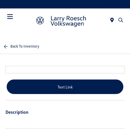
Today : Closed
Menu
Back To Inventory
Text Link
Description