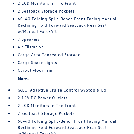
2 LCD Monitors In The Front
2 Seatback Storage Pockets
60-40 Folding Split-Bench Front Facing Manual
Reclining Fold Forward Seatback Rear Seat
w/Manual Fore/Aft
7 Speakers
Air Filtration
Cargo Area Concealed Storage
Cargo Space Lights
Carpet Floor Trim
More...
(ACC) Adaptive Cruise Control w/Stop & Go
2 12V DC Power Outlets
2 LCD Monitors In The Front
2 Seatback Storage Pockets
60-40 Folding Split-Bench Front Facing Manual
Reclining Fold Forward Seatback Rear Seat
w/Manual Fore/Aft