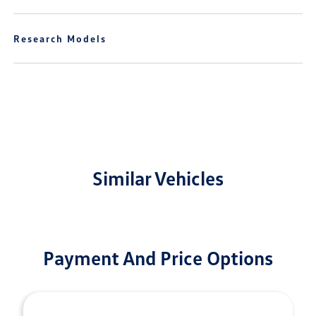
Research Models
Similar Vehicles
Payment And Price Options