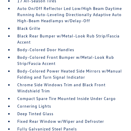
17 All-Season Tires
Auto On/Off Reflector Led Low/High Beam Daytime
Running Auto-Leveling Directionally Adaptive Auto
High-Beam Headlamps w/Delay-Off
Black Grille
Black Rear Bumper w/Metal-Look Rub Strip/Fascia
Accent
Body-Colored Door Handles
Body-Colored Front Bumper w/Metal-Look Rub
Strip/Fascia Accent
Body-Colored Power Heated Side Mirrors w/Manual
Folding and Turn Signal Indicator
Chrome Side Windows Trim and Black Front
Windshield Trim
Compact Spare Tire Mounted Inside Under Cargo
Cornering Lights
Deep Tinted Glass
Fixed Rear Window w/Wiper and Defroster
Fully Galvanized Steel Panels