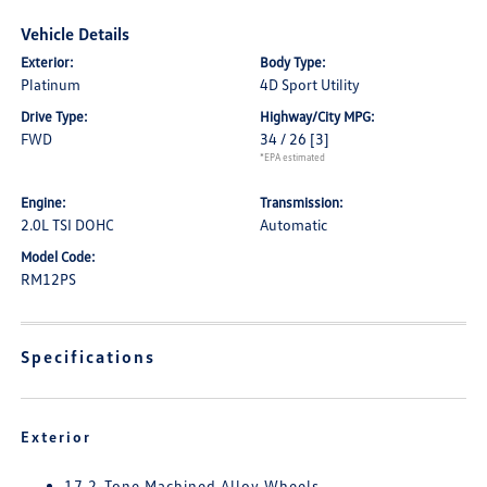
Vehicle Details
Exterior:
Body Type:
Platinum
4D Sport Utility
Drive Type:
Highway/City MPG:
FWD
34 / 26
[3]
*EPA estimated
Engine:
Transmission:
2.0L TSI DOHC
Automatic
Model Code:
RM12PS
Specifications
Exterior
17 2-Tone Machined Alloy Wheels