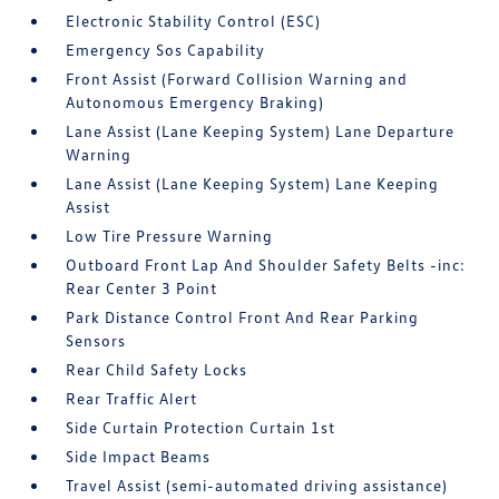
Electronic Stability Control (ESC)
Emergency Sos Capability
Front Assist (Forward Collision Warning and
Autonomous Emergency Braking)
Lane Assist (Lane Keeping System) Lane Departure
Warning
Lane Assist (Lane Keeping System) Lane Keeping
Assist
Low Tire Pressure Warning
Outboard Front Lap And Shoulder Safety Belts -inc:
Rear Center 3 Point
Park Distance Control Front And Rear Parking
Sensors
Rear Child Safety Locks
Rear Traffic Alert
Side Curtain Protection Curtain 1st
Side Impact Beams
Travel Assist (semi-automated driving assistance)