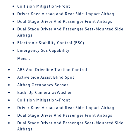
Collision Mitigation-Front
Driver Knee Airbag and Rear Side-Impact Airbag
Dual Stage Driver And Passenger Front Airbags
Dual Stage Driver And Passenger Seat-Mounted Side
Airbags
Electronic Stability Control (ESC)
Emergency Sos Capability
More...
ABS And Driveline Traction Control
Active Side Assist Blind Spot
Airbag Occupancy Sensor
Back-Up Camera w/Washer
Collision Mitigation-Front
Driver Knee Airbag and Rear Side-Impact Airbag
Dual Stage Driver And Passenger Front Airbags
Dual Stage Driver And Passenger Seat-Mounted Side
Airbags