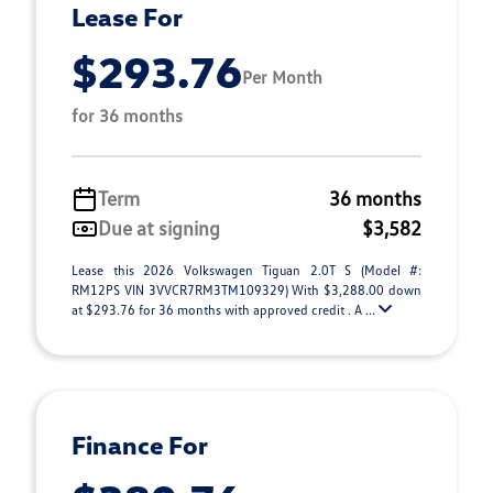
Lease For
$293.76
Per Month
for 36 months
Term
36 months
Due at signing
$3,582
Lease this 2026 Volkswagen Tiguan 2.0T S (Model #:
RM12PS VIN 3VVCR7RM3TM109329) With $3,288.00 down
at $293.76 for 36 months with approved credit . A ...
Finance For