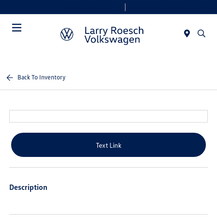
Today 9:00 AM - 8:00 PM
Service & Parts 7:30 AM - 6:00 PM
Menu
Back To Inventory
Text Link
Description