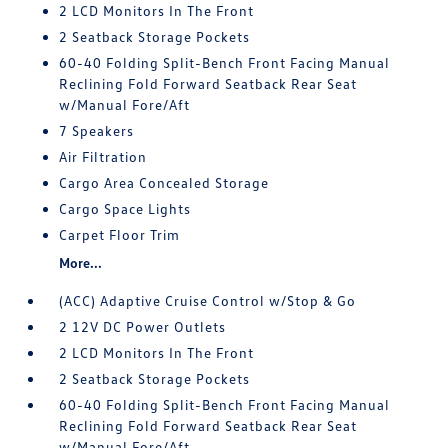
2 LCD Monitors In The Front
2 Seatback Storage Pockets
60-40 Folding Split-Bench Front Facing Manual
Reclining Fold Forward Seatback Rear Seat
w/Manual Fore/Aft
7 Speakers
Air Filtration
Cargo Area Concealed Storage
Cargo Space Lights
Carpet Floor Trim
More...
(ACC) Adaptive Cruise Control w/Stop & Go
2 12V DC Power Outlets
2 LCD Monitors In The Front
2 Seatback Storage Pockets
60-40 Folding Split-Bench Front Facing Manual
Reclining Fold Forward Seatback Rear Seat
w/Manual Fore/Aft