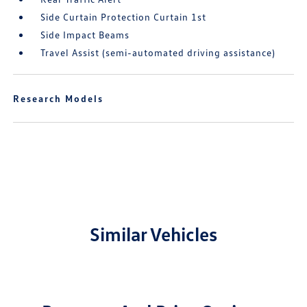
Side Curtain Protection Curtain 1st
Side Impact Beams
Travel Assist (semi-automated driving assistance)
Research Models
Similar Vehicles