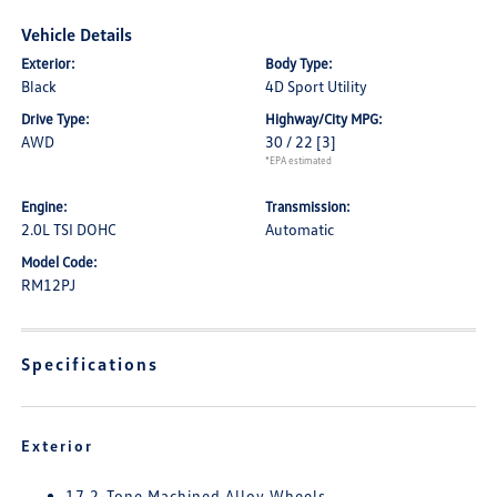
Vehicle Details
Exterior:
Body Type:
Black
4D Sport Utility
Drive Type:
Highway/City MPG:
AWD
30 / 22
[3]
*EPA estimated
Engine:
Transmission:
2.0L TSI DOHC
Automatic
Model Code:
RM12PJ
Specifications
Exterior
17 2-Tone Machined Alloy Wheels