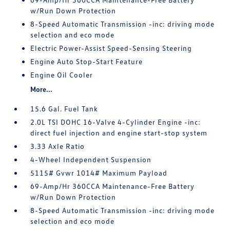
w/Run Down Protection
8-Speed Automatic Transmission -inc: driving mode
selection and eco mode
Electric Power-Assist Speed-Sensing Steering
Engine Auto Stop-Start Feature
Engine Oil Cooler
More...
15.6 Gal. Fuel Tank
2.0L TSI DOHC 16-Valve 4-Cylinder Engine -inc:
direct fuel injection and engine start-stop system
3.33 Axle Ratio
4-Wheel Independent Suspension
5115# Gvwr 1014# Maximum Payload
69-Amp/Hr 360CCA Maintenance-Free Battery
w/Run Down Protection
8-Speed Automatic Transmission -inc: driving mode
selection and eco mode