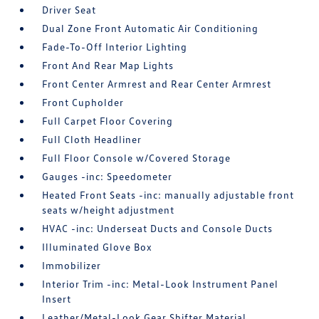
Driver Seat
Dual Zone Front Automatic Air Conditioning
Fade-To-Off Interior Lighting
Front And Rear Map Lights
Front Center Armrest and Rear Center Armrest
Front Cupholder
Full Carpet Floor Covering
Full Cloth Headliner
Full Floor Console w/Covered Storage
Gauges -inc: Speedometer
Heated Front Seats -inc: manually adjustable front
seats w/height adjustment
HVAC -inc: Underseat Ducts and Console Ducts
Illuminated Glove Box
Immobilizer
Interior Trim -inc: Metal-Look Instrument Panel
Insert
Leather/Metal-Look Gear Shifter Material