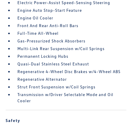
Electric Power-Assist Speed-Sensing Steering
Engine Auto Stop-Start Feature
Engine Oil Cooler
Front And Rear Anti-Roll Bars
Full-Time All-Wheel
Gas-Pressurized Shock Absorbers
Multi-Link Rear Suspension w/Coil Springs
Permanent Locking Hubs
Quasi-Dual Stainless Steel Exhaust
Regenerative 4-Wheel Disc Brakes w/4-Wheel ABS
Regenerative Alternator
Strut Front Suspension w/Coil Springs
Transmission w/Driver Selectable Mode and Oil
Cooler
Safety