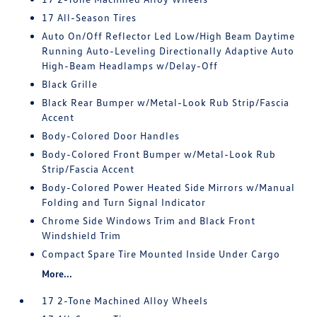
17 All-Season Tires
Auto On/Off Reflector Led Low/High Beam Daytime
Running Auto-Leveling Directionally Adaptive Auto
High-Beam Headlamps w/Delay-Off
Black Grille
Black Rear Bumper w/Metal-Look Rub Strip/Fascia
Accent
Body-Colored Door Handles
Body-Colored Front Bumper w/Metal-Look Rub
Strip/Fascia Accent
Body-Colored Power Heated Side Mirrors w/Manual
Folding and Turn Signal Indicator
Chrome Side Windows Trim and Black Front
Windshield Trim
Compact Spare Tire Mounted Inside Under Cargo
More...
17 2-Tone Machined Alloy Wheels