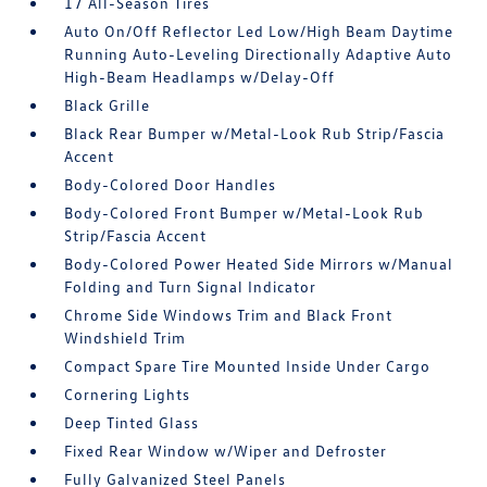
17 All-Season Tires
Auto On/Off Reflector Led Low/High Beam Daytime
Running Auto-Leveling Directionally Adaptive Auto
High-Beam Headlamps w/Delay-Off
Black Grille
Black Rear Bumper w/Metal-Look Rub Strip/Fascia
Accent
Body-Colored Door Handles
Body-Colored Front Bumper w/Metal-Look Rub
Strip/Fascia Accent
Body-Colored Power Heated Side Mirrors w/Manual
Folding and Turn Signal Indicator
Chrome Side Windows Trim and Black Front
Windshield Trim
Compact Spare Tire Mounted Inside Under Cargo
Cornering Lights
Deep Tinted Glass
Fixed Rear Window w/Wiper and Defroster
Fully Galvanized Steel Panels