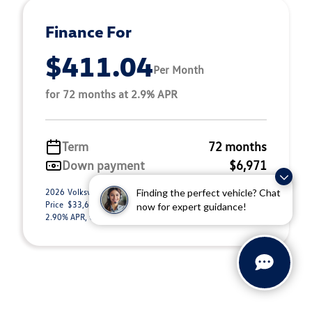
Finance For
$411.04
Per Month
for 72 months at 2.9% APR
Term
72 months
Down payment
$6,971
2026 Volkswagen Tiguan 2.0T S (Model #: RM12PJ). Selling
Finding the perfect vehicle? Chat
Price $33,692.00. $411.04 per month for 72 months at
now for expert guidance!
2.90% APR, with $6,971.00 down payment o ...