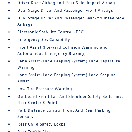
Driver Knee Airbag and Rear Side-Impact Airbag
Dual Stage Driver And Passenger Front Airbags
Dual Stage Driver And Passenger Seat-Mounted Side
Airbags
Electronic Stability Control (ESC)
Emergency Sos Capability
Front Assist (Forward Collision Warning and
Autonomous Emergency Braking)
Lane Assist (Lane Keeping System) Lane Departure
Warning
Lane Assist (Lane Keeping System) Lane Keeping
Assist
Low Tire Pressure Warning
Outboard Front Lap And Shoulder Safety Belts -inc:
Rear Center 3 Point
Park Distance Control Front And Rear Parking
Sensors
Rear Child Safety Locks
Rear Traffic Alert