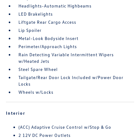
Headlights-Automatic Highbeams
LED Brakelights
Liftgate Rear Cargo Access
Lip Spoiler
Metal-Look Bodyside Insert
Perimeter/Approach Lights
Rain Detecting Variable Intermittent Wipers
w/Heated Jets
Steel Spare Wheel
Tailgate/Rear Door Lock Included w/Power Door
Locks
Wheels w/Locks
Interior
(ACC) Adaptive Cruise Control w/Stop & Go
2 12V DC Power Outlets