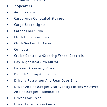
7 Speakers
Air Filtration
Cargo Area Concealed Storage
Cargo Space Lights
Carpet Floor Trim
Cloth Door Trim Insert
Cloth Seating Surfaces
Compass
Cruise Control w/Steering Wheel Controls
Day-Night Rearview Mirror
Delayed Accessory Power
Digital/Analog Appearance
Driver / Passenger And Rear Door Bins
Driver And Passenger Visor Vanity Mirrors w/Driver
And Passenger Illumination
Driver Foot Rest
Driver Information Center