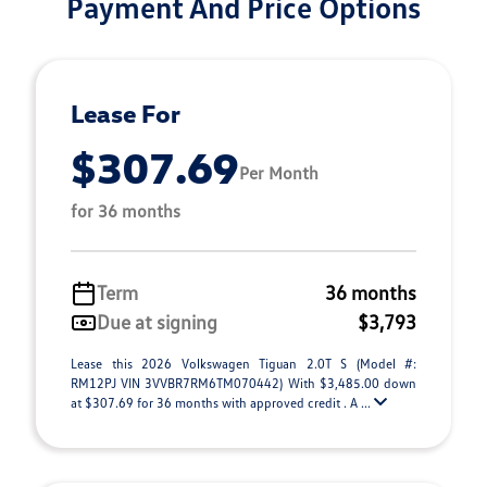
Payment And Price Options
Lease For
$307.69
Per Month
for 36 months
Term
36 months
Due at signing
$3,793
Lease this 2026 Volkswagen Tiguan 2.0T S (Model #:
RM12PJ VIN 3VVBR7RM6TM070442) With $3,485.00 down
at $307.69 for 36 months with approved credit . A ...