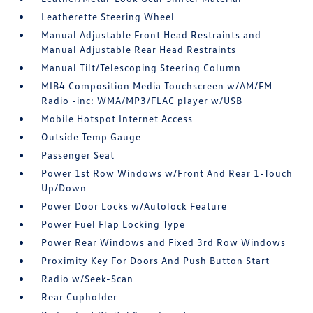
Leatherette Steering Wheel
Manual Adjustable Front Head Restraints and
Manual Adjustable Rear Head Restraints
Manual Tilt/Telescoping Steering Column
MIB4 Composition Media Touchscreen w/AM/FM
Radio -inc: WMA/MP3/FLAC player w/USB
Mobile Hotspot Internet Access
Outside Temp Gauge
Passenger Seat
Power 1st Row Windows w/Front And Rear 1-Touch
Up/Down
Power Door Locks w/Autolock Feature
Power Fuel Flap Locking Type
Power Rear Windows and Fixed 3rd Row Windows
Proximity Key For Doors And Push Button Start
Radio w/Seek-Scan
Rear Cupholder