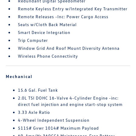
Redundant Digital Speedometer
Remote Keyless Entry w/Integrated Key Transmitter
Remote Releases -Inc: Power Cargo Access
Seats w/Cloth Back Material
Smart Device Integration
Trip Computer
Window Grid And Roof Mount Diversity Antenna
Wireless Phone Connectivity
Mechanical
15.6 Gal. Fuel Tank
2.0L TSI DOHC 16-Valve 4-Cylinder Engine -inc:
direct fuel injection and engine start-stop system
3.33 Axle Ratio
4-Wheel Independent Suspension
5115# Gvwr 1014# Maximum Payload
69-Amp/Hr 360CCA Maintenance-Free Battery