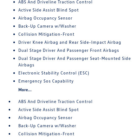
ABS And Driveline Traction Control
Active Side Assist Blind Spot
Airbag Occupancy Sensor
Back-Up Camera w/Washer
Collision Mitigation-Front
Driver Knee Airbag and Rear Side-Impact Airbag
Dual Stage Driver And Passenger Front Airbags
Dual Stage Driver And Passenger Seat-Mounted Side
Airbags
Electronic Stability Control (ESC)
Emergency Sos Capability
More...
ABS And Driveline Traction Control
Active Side Assist Blind Spot
Airbag Occupancy Sensor
Back-Up Camera w/Washer
Collision Mitigation-Front