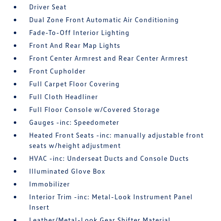
Driver Seat
Dual Zone Front Automatic Air Conditioning
Fade-To-Off Interior Lighting
Front And Rear Map Lights
Front Center Armrest and Rear Center Armrest
Front Cupholder
Full Carpet Floor Covering
Full Cloth Headliner
Full Floor Console w/Covered Storage
Gauges -inc: Speedometer
Heated Front Seats -inc: manually adjustable front
seats w/height adjustment
HVAC -inc: Underseat Ducts and Console Ducts
Illuminated Glove Box
Immobilizer
Interior Trim -inc: Metal-Look Instrument Panel
Insert
Leather/Metal-Look Gear Shifter Material