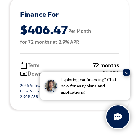
Finance For
$406.47
Per Month
for 72 months at 2.9% APR
Term
72 months
Down payment
$6,876
Exploring car financing? Chat
2026 Volkswagen Tiguan 2.0T S (Model #: RM12PJ). Selling
now for easy plans and
Price $33,295.00. $406.47 per month for 72 months at
applications!
2.90% APR, with $6,876.00 down payment o ...