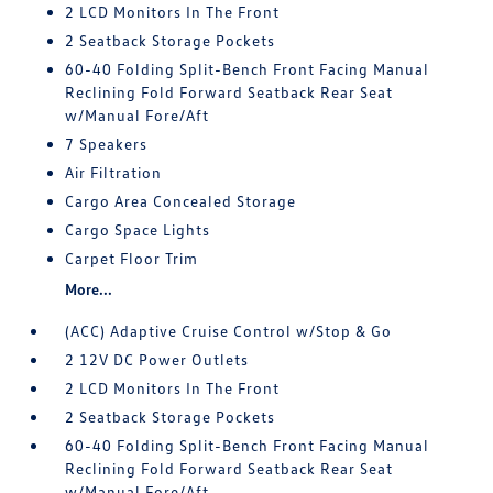
2 LCD Monitors In The Front
2 Seatback Storage Pockets
60-40 Folding Split-Bench Front Facing Manual
Reclining Fold Forward Seatback Rear Seat
w/Manual Fore/Aft
7 Speakers
Air Filtration
Cargo Area Concealed Storage
Cargo Space Lights
Carpet Floor Trim
More...
(ACC) Adaptive Cruise Control w/Stop & Go
2 12V DC Power Outlets
2 LCD Monitors In The Front
2 Seatback Storage Pockets
60-40 Folding Split-Bench Front Facing Manual
Reclining Fold Forward Seatback Rear Seat
w/Manual Fore/Aft