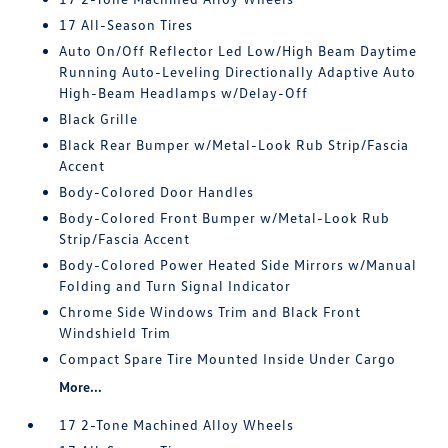
17 All-Season Tires
Auto On/Off Reflector Led Low/High Beam Daytime
Running Auto-Leveling Directionally Adaptive Auto
High-Beam Headlamps w/Delay-Off
Black Grille
Black Rear Bumper w/Metal-Look Rub Strip/Fascia
Accent
Body-Colored Door Handles
Body-Colored Front Bumper w/Metal-Look Rub
Strip/Fascia Accent
Body-Colored Power Heated Side Mirrors w/Manual
Folding and Turn Signal Indicator
Chrome Side Windows Trim and Black Front
Windshield Trim
Compact Spare Tire Mounted Inside Under Cargo
More...
17 2-Tone Machined Alloy Wheels