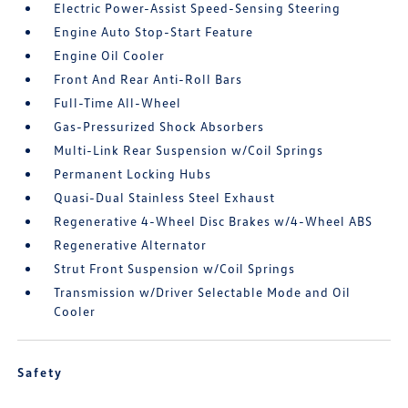
Electric Power-Assist Speed-Sensing Steering
Engine Auto Stop-Start Feature
Engine Oil Cooler
Front And Rear Anti-Roll Bars
Full-Time All-Wheel
Gas-Pressurized Shock Absorbers
Multi-Link Rear Suspension w/Coil Springs
Permanent Locking Hubs
Quasi-Dual Stainless Steel Exhaust
Regenerative 4-Wheel Disc Brakes w/4-Wheel ABS
Regenerative Alternator
Strut Front Suspension w/Coil Springs
Transmission w/Driver Selectable Mode and Oil
Cooler
Safety