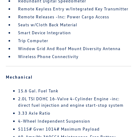
Redundant Digital Speedometer
Remote Keyless Entry w/Integrated Key Transmitter
Remote Releases -Inc: Power Cargo Access
Seats w/Cloth Back Material
Smart Device Integration
Trip Computer
Window Grid And Roof Mount Diversity Antenna
Wireless Phone Connectivity
Mechanical
15.6 Gal. Fuel Tank
2.0L TSI DOHC 16-Valve 4-Cylinder Engine -inc:
direct fuel injection and engine start-stop system
3.33 Axle Ratio
4-Wheel Independent Suspension
5115# Gvwr 1014# Maximum Payload
69-Amp/Hr 360CCA Maintenance-Free Battery