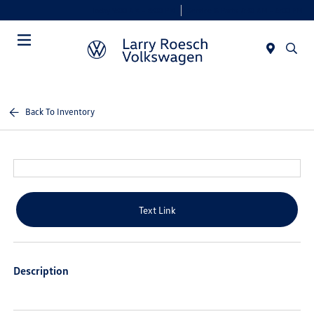
Today 9:00 AM - 8:00 PM
Service & Parts 7:30 AM - 6:00 PM
Menu
Back To Inventory
Text Link
Description