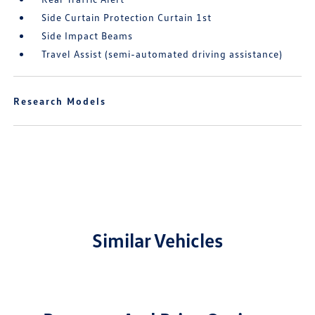
Side Curtain Protection Curtain 1st
Side Impact Beams
Travel Assist (semi-automated driving assistance)
Research Models
Similar Vehicles