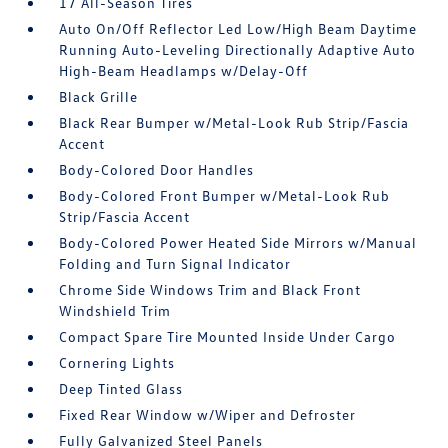
17 All-Season Tires
Auto On/Off Reflector Led Low/High Beam Daytime
Running Auto-Leveling Directionally Adaptive Auto
High-Beam Headlamps w/Delay-Off
Black Grille
Black Rear Bumper w/Metal-Look Rub Strip/Fascia
Accent
Body-Colored Door Handles
Body-Colored Front Bumper w/Metal-Look Rub
Strip/Fascia Accent
Body-Colored Power Heated Side Mirrors w/Manual
Folding and Turn Signal Indicator
Chrome Side Windows Trim and Black Front
Windshield Trim
Compact Spare Tire Mounted Inside Under Cargo
Cornering Lights
Deep Tinted Glass
Fixed Rear Window w/Wiper and Defroster
Fully Galvanized Steel Panels