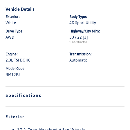
Vehicle Details
Exterior:
Body Type:
White
4D Sport Utility
Drive Type:
Highway/City MPG:
AWD
30 / 22
[3]
*EPA estimated
Engine:
Transmission:
2.0L TSI DOHC
Automatic
Model Code:
RM12PJ
Specifications
Exterior
17 2-Tone Machined Alloy Wheels