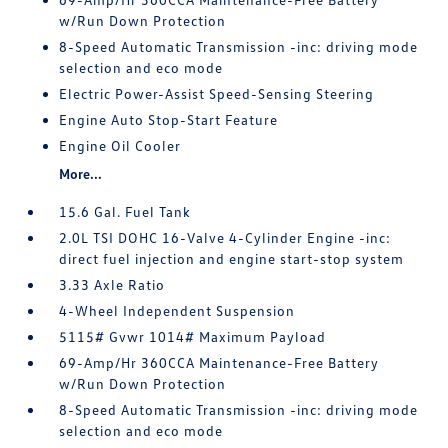
w/Run Down Protection
8-Speed Automatic Transmission -inc: driving mode
selection and eco mode
Electric Power-Assist Speed-Sensing Steering
Engine Auto Stop-Start Feature
Engine Oil Cooler
More...
15.6 Gal. Fuel Tank
2.0L TSI DOHC 16-Valve 4-Cylinder Engine -inc:
direct fuel injection and engine start-stop system
3.33 Axle Ratio
4-Wheel Independent Suspension
5115# Gvwr 1014# Maximum Payload
69-Amp/Hr 360CCA Maintenance-Free Battery
w/Run Down Protection
8-Speed Automatic Transmission -inc: driving mode
selection and eco mode