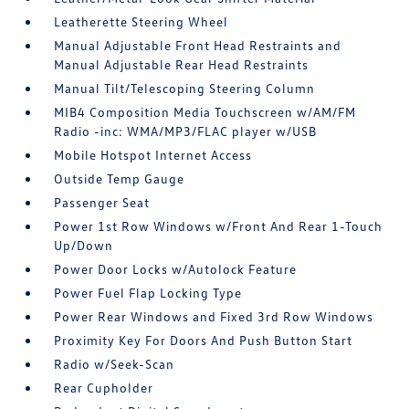
Leatherette Steering Wheel
Manual Adjustable Front Head Restraints and
Manual Adjustable Rear Head Restraints
Manual Tilt/Telescoping Steering Column
MIB4 Composition Media Touchscreen w/AM/FM
Radio -inc: WMA/MP3/FLAC player w/USB
Mobile Hotspot Internet Access
Outside Temp Gauge
Passenger Seat
Power 1st Row Windows w/Front And Rear 1-Touch
Up/Down
Power Door Locks w/Autolock Feature
Power Fuel Flap Locking Type
Power Rear Windows and Fixed 3rd Row Windows
Proximity Key For Doors And Push Button Start
Radio w/Seek-Scan
Rear Cupholder