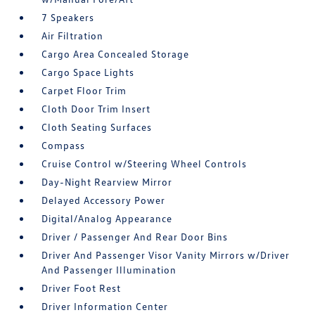
7 Speakers
Air Filtration
Cargo Area Concealed Storage
Cargo Space Lights
Carpet Floor Trim
Cloth Door Trim Insert
Cloth Seating Surfaces
Compass
Cruise Control w/Steering Wheel Controls
Day-Night Rearview Mirror
Delayed Accessory Power
Digital/Analog Appearance
Driver / Passenger And Rear Door Bins
Driver And Passenger Visor Vanity Mirrors w/Driver
And Passenger Illumination
Driver Foot Rest
Driver Information Center