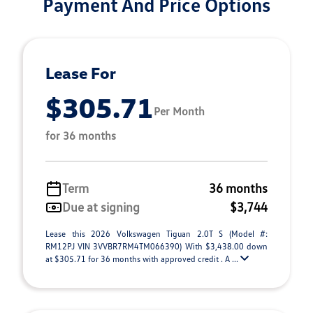
Payment And Price Options
Lease For
$305.71
Per Month
for 36 months
Term
36 months
Due at signing
$3,744
Lease this 2026 Volkswagen Tiguan 2.0T S (Model #:
RM12PJ VIN 3VVBR7RM4TM066390) With $3,438.00 down
at $305.71 for 36 months with approved credit . A ...