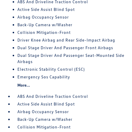
ABS And Driveline Traction Control
Active Side Assist Blind Spot
Airbag Occupancy Sensor
Back-Up Camera w/Washer
Collision Mitigation-Front
Driver Knee Airbag and Rear Side-Impact Airbag
Dual Stage Driver And Passenger Front Airbags
Dual Stage Driver And Passenger Seat-Mounted Side
Airbags
Electronic Stability Control (ESC)
Emergency Sos Capability
More...
ABS And Driveline Traction Control
Active Side Assist Blind Spot
Airbag Occupancy Sensor
Back-Up Camera w/Washer
Collision Mitigation-Front