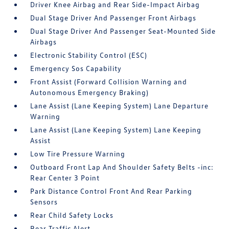
Driver Knee Airbag and Rear Side-Impact Airbag
Dual Stage Driver And Passenger Front Airbags
Dual Stage Driver And Passenger Seat-Mounted Side
Airbags
Electronic Stability Control (ESC)
Emergency Sos Capability
Front Assist (Forward Collision Warning and
Autonomous Emergency Braking)
Lane Assist (Lane Keeping System) Lane Departure
Warning
Lane Assist (Lane Keeping System) Lane Keeping
Assist
Low Tire Pressure Warning
Outboard Front Lap And Shoulder Safety Belts -inc:
Rear Center 3 Point
Park Distance Control Front And Rear Parking
Sensors
Rear Child Safety Locks
Rear Traffic Alert