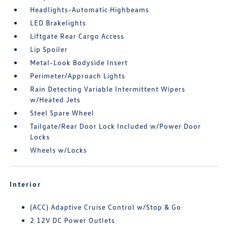
Headlights-Automatic Highbeams
LED Brakelights
Liftgate Rear Cargo Access
Lip Spoiler
Metal-Look Bodyside Insert
Perimeter/Approach Lights
Rain Detecting Variable Intermittent Wipers
w/Heated Jets
Steel Spare Wheel
Tailgate/Rear Door Lock Included w/Power Door
Locks
Wheels w/Locks
Interior
(ACC) Adaptive Cruise Control w/Stop & Go
2 12V DC Power Outlets