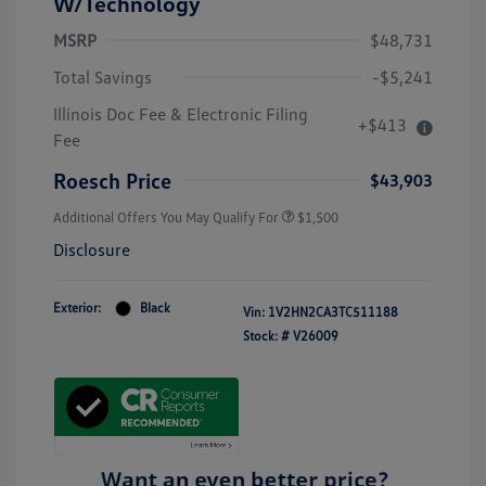
W/Technology
MSRP
$48,731
Total Savings
-$5,241
Illinois Doc Fee & Electronic Filing
+$413
Fee
Roesch Price
$43,903
Additional Offers You May Qualify For
$1,500
Disclosure
Exterior:
Black
Vin:
1V2HN2CA3TC511188
Stock: #
V26009