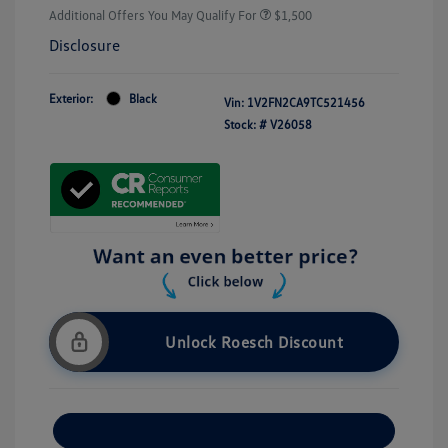
Additional Offers You May Qualify For
$1,500
Disclosure
Exterior:
Black
Vin:
1V2FN2CA9TC521456
Stock: #
V26058
Unlock Roesch Discount
Customize Your Payment