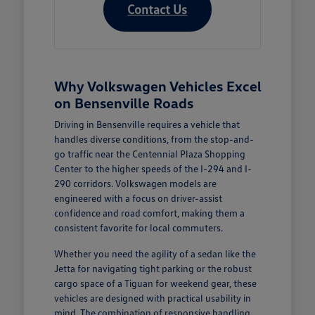
Contact Us
Why Volkswagen Vehicles Excel
on Bensenville Roads
Driving in Bensenville requires a vehicle that
handles diverse conditions, from the stop-and-
go traffic near the Centennial Plaza Shopping
Center to the higher speeds of the I-294 and I-
290 corridors. Volkswagen models are
engineered with a focus on driver-assist
confidence and road comfort, making them a
consistent favorite for local commuters.
Whether you need the agility of a sedan like the
Jetta for navigating tight parking or the robust
cargo space of a Tiguan for weekend gear, these
vehicles are designed with practical usability in
mind. The combination of responsive handling