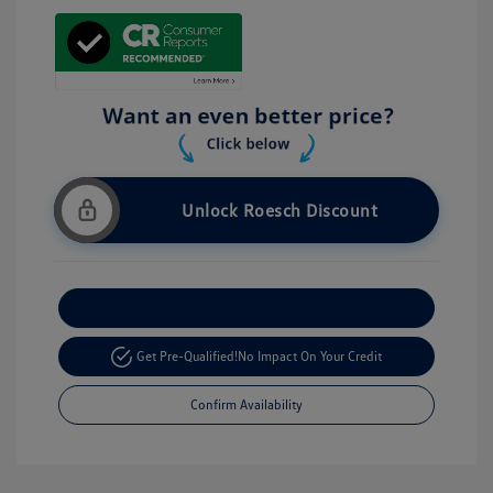
Unlock Roesch Discount
Customize Your Payment
Get Pre-Qualified!
No Impact On Your Credit
Confirm Availability