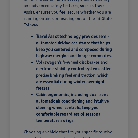
and advanced safety features, such as Travel
Assist, ensures you feel secure whether you are
running errands or heading out on the Tri-State
Tollway.
Travel Assist technology provides semi-
automated driving assistance that helps
keep you centered and composed during
highway merging and longer commutes.
Volkswagen's 4-wheel disc brakes and
electronic stability control systems offer
precise braking feel and traction, which
are essential during winter overnight
freezes.
Cabin ergonomics, including dual-zone
automatic air conditioning and intuitive
steering wheel controls, keep you
comfortable regardless of seasonal
temperature swings.
Choosing a vehicle that fits your specific routine