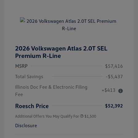
2026 Volkswagen Atlas 2.0T SEL
Premium R-Line
MSRP
$57,416
Total Savings
-$5,437
Illinois Doc Fee & Electronic Filing
+$413
Fee
Roesch Price
$52,392
Additional Offers You May Qualify For
$1,500
Disclosure