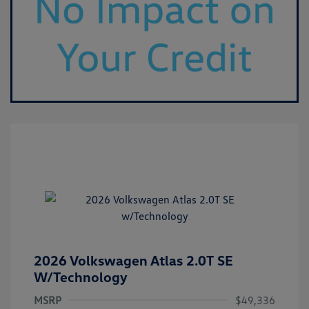
2026 Volkswagen Atlas 2.0T SE
W/Technology
MSRP
$49,336