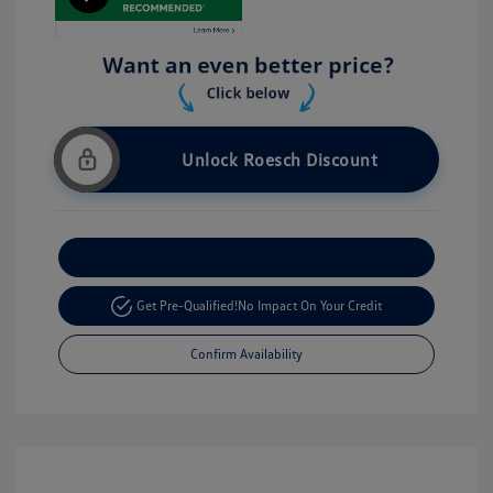
Unlock Roesch Discount
Customize Your Payment
Get Pre-Qualified!
No Impact On Your Credit
Confirm Availability