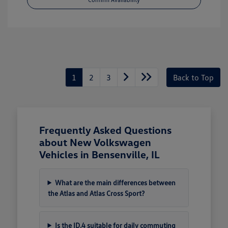
1
2
3
Back to Top
Frequently Asked Questions
about New Volkswagen
Vehicles in Bensenville, IL
What are the main differences between
the Atlas and Atlas Cross Sport?
Is the ID.4 suitable for daily commuting