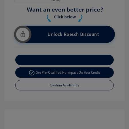
Unlock Roesch Discount
Customize Your Payment
Get Pre-Qualified!
No Impact On Your Credit
Confirm Availability