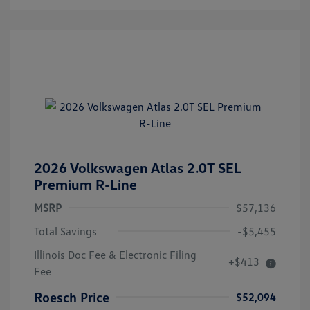
2026 Volkswagen Atlas 2.0T SEL
Premium R-Line
MSRP
$57,136
Total Savings
-$5,455
Illinois Doc Fee & Electronic Filing
+$413
Fee
Roesch Price
$52,094