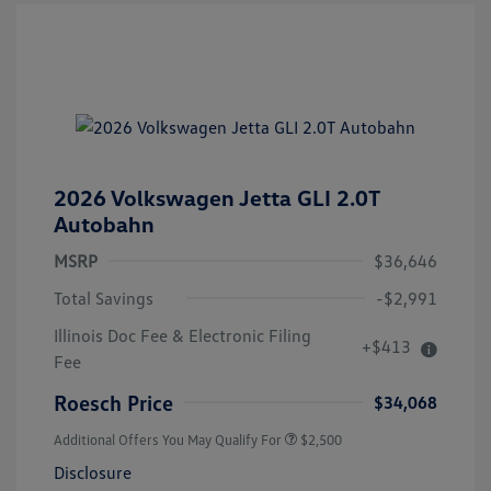
2026 Volkswagen Jetta GLI 2.0T
Autobahn
MSRP
$36,646
Total Savings
-$2,991
Illinois Doc Fee & Electronic Filing
+$413
Fee
Roesch Price
$34,068
Additional Offers You May Qualify For
$2,500
Disclosure