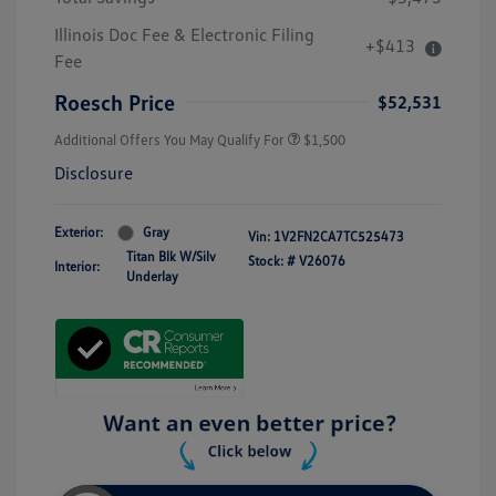
Illinois Doc Fee & Electronic Filing
+$413
Fee
Roesch Price
$52,531
Additional Offers You May Qualify For
$1,500
Disclosure
Exterior:
Gray
Vin:
1V2FN2CA7TC525473
Titan Blk W/Silv
Stock: #
V26076
Interior:
Underlay