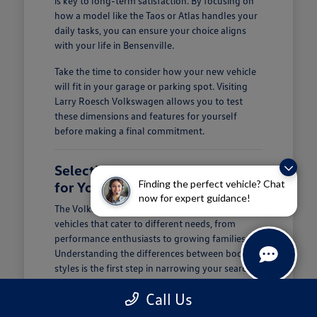
is key to long-term satisfaction. By focusing on
how a model like the Taos or Atlas handles your
daily tasks, you can ensure your choice aligns
with your life in Bensenville.
Take the time to consider how your new vehicle
will fit in your garage or parking spot. Visiting
Larry Roesch Volkswagen allows you to test
these dimensions and features for yourself
before making a final commitment.
Selecting the Right Volkswagen
Finding the perfect vehicle? Chat
for Your Daily Routine
now for expert guidance!
The Volkswagen lineup offers a diverse range of
vehicles that cater to different needs, from
performance enthusiasts to growing families.
Understanding the differences between body
styles is the first step in narrowing your search at
Larry Roesch Volkswagen.
Call Us
If you prioritize cargo and passenger space, our