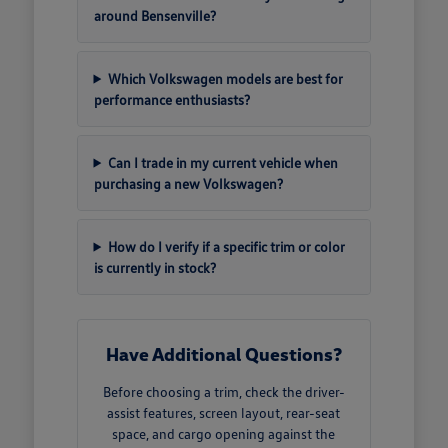
around Bensenville?
Which Volkswagen models are best for
performance enthusiasts?
Can I trade in my current vehicle when
purchasing a new Volkswagen?
How do I verify if a specific trim or color
is currently in stock?
Have Additional Questions?
Before choosing a trim, check the driver-
assist features, screen layout, rear-seat
space, and cargo opening against the