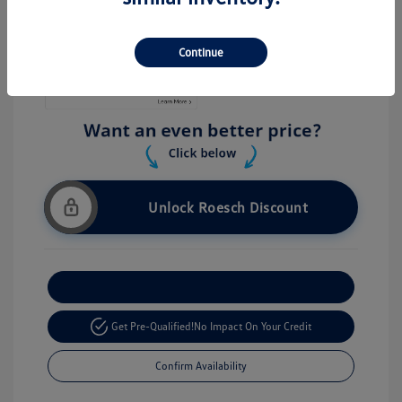
Stock: #
V26056
Continue
Unlock Roesch Discount
Customize Your Payment
Get Pre-Qualified!
No Impact On Your Credit
Confirm Availability