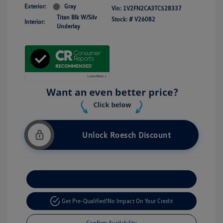
Exterior:
Gray
Vin:
1V2FN2CA3TC528337
Titan Blk W/Silv
Stock: #
V26082
Interior:
Underlay
Unlock Roesch Discount
Customize Your Payment
Get Pre-Qualified!
No Impact On Your Credit
Confirm Availability