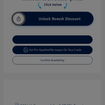
Unlock Roesch Discount
Customize Your Payment
Get Pre-Qualified!
No Impact On Your Credit
Confirm Availability