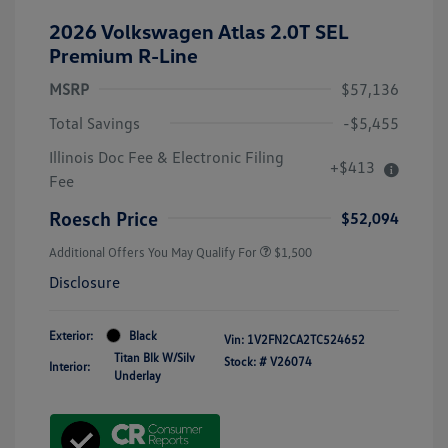
2026 Volkswagen Atlas 2.0T SEL
Premium R-Line
MSRP
$57,136
Total Savings
-$5,455
Illinois Doc Fee & Electronic Filing
+$413
Fee
Roesch Price
$52,094
Additional Offers You May Qualify For
$1,500
Disclosure
Exterior:
Black
Vin:
1V2FN2CA2TC524652
Titan Blk W/Silv
Stock: #
V26074
Interior:
Underlay