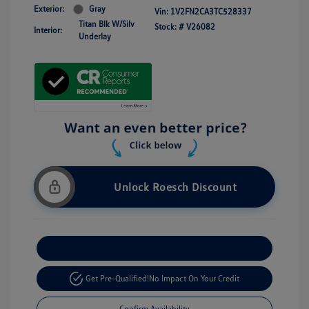
Exterior:
Gray
Vin:
1V2FN2CA3TC528337
Titan Blk W/Silv
Stock: #
V26082
Interior:
Underlay
Unlock Roesch Discount
Customize Your Payment
Get Pre-Qualified!
No Impact On Your Credit
Confirm Availability