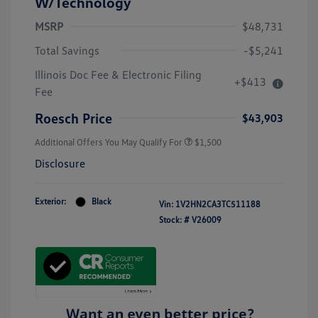
W/Technology
MSRP
$48,731
Total Savings
-$5,241
Illinois Doc Fee & Electronic Filing
+$413
Fee
Roesch Price
$43,903
Additional Offers You May Qualify For
$1,500
Disclosure
Exterior:
Black
Vin:
1V2HN2CA3TC511188
Stock: #
V26009