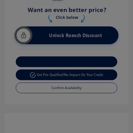
Unlock Roesch Discount
Customize Your Payment
Get Pre-Qualified!
No Impact On Your Credit
Confirm Availability