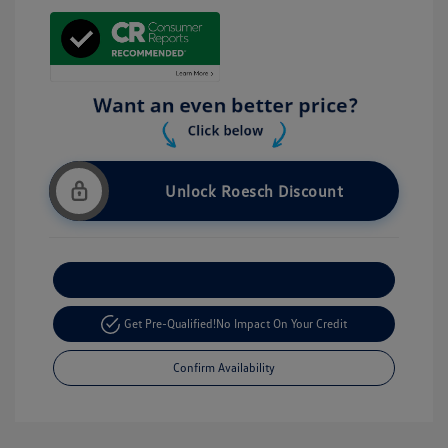
Unlock Roesch Discount
Customize Your Payment
Get Pre-Qualified!
No Impact On Your Credit
Confirm Availability