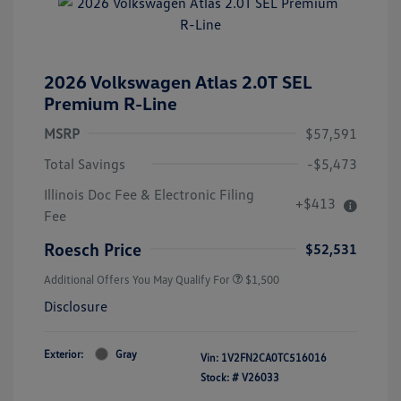
2026 Volkswagen Atlas 2.0T SEL
Premium R-Line
MSRP
$57,591
Total Savings
-$5,473
Illinois Doc Fee & Electronic Filing
+$413
Fee
Roesch Price
$52,531
Additional Offers You May Qualify For
$1,500
Disclosure
Exterior:
Gray
Vin:
1V2FN2CA0TC516016
Stock: #
V26033