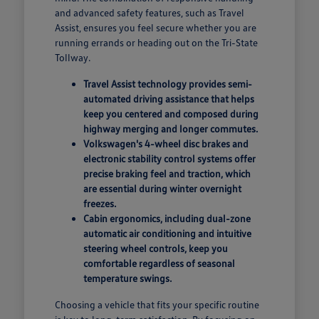
and advanced safety features, such as Travel
Assist, ensures you feel secure whether you are
running errands or heading out on the Tri-State
Tollway.
Travel Assist technology provides semi-
automated driving assistance that helps
keep you centered and composed during
highway merging and longer commutes.
Volkswagen's 4-wheel disc brakes and
electronic stability control systems offer
precise braking feel and traction, which
are essential during winter overnight
freezes.
Cabin ergonomics, including dual-zone
automatic air conditioning and intuitive
steering wheel controls, keep you
comfortable regardless of seasonal
temperature swings.
Choosing a vehicle that fits your specific routine