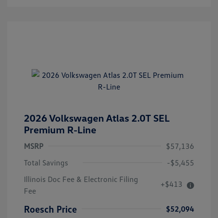
2026 Volkswagen Atlas 2.0T SEL
Premium R-Line
MSRP
$57,136
Total Savings
-$5,455
Illinois Doc Fee & Electronic Filing
+$413
Fee
Roesch Price
$52,094