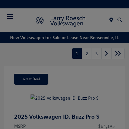
Today : Closed
Menu
New Volkswagen for Sale or Lease Near Bensenville, IL
1
2
3
Great Deal
2025 Volkswagen ID. Buzz Pro S
MSRP
$64,195