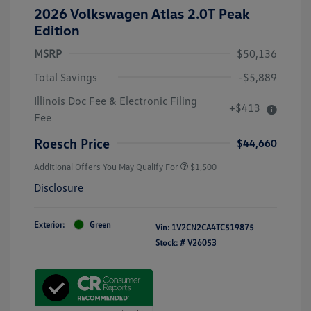
2026 Volkswagen Atlas 2.0T Peak
Edition
MSRP
$50,136
Total Savings
-$5,889
Illinois Doc Fee & Electronic Filing
+$413
Fee
Roesch Price
$44,660
Additional Offers You May Qualify For
$1,500
Disclosure
Exterior:
Green
Vin:
1V2CN2CA4TC519875
Stock: #
V26053