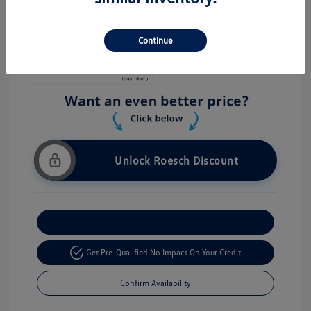
Stock: #
V26056
Continue
Unlock Roesch Discount
Customize Your Payment
Get Pre-Qualified!
No Impact On Your Credit
Confirm Availability