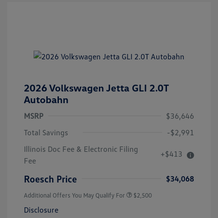
2026 Volkswagen Jetta GLI 2.0T
Autobahn
MSRP
$36,646
Total Savings
-$2,991
Illinois Doc Fee & Electronic Filing
+$413
Fee
Roesch Price
$34,068
Additional Offers You May Qualify For
$2,500
Disclosure