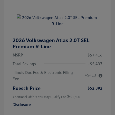
2026 Volkswagen Atlas 2.0T SEL
Premium R-Line
MSRP
$57,416
Total Savings
-$5,437
Illinois Doc Fee & Electronic Filing
+$413
Fee
Roesch Price
$52,392
Additional Offers You May Qualify For
$1,500
Disclosure