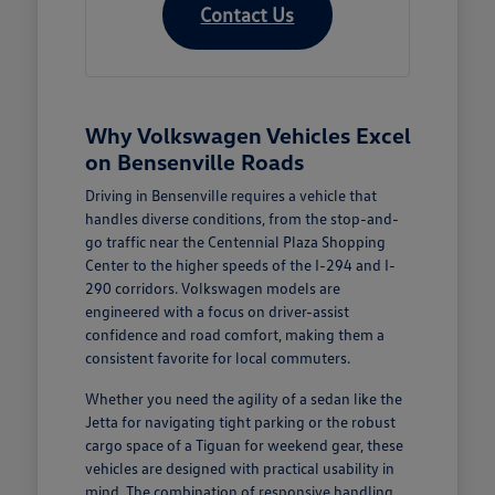
Contact Us
Why Volkswagen Vehicles Excel
on Bensenville Roads
Driving in Bensenville requires a vehicle that
handles diverse conditions, from the stop-and-
go traffic near the Centennial Plaza Shopping
Center to the higher speeds of the I-294 and I-
290 corridors. Volkswagen models are
engineered with a focus on driver-assist
confidence and road comfort, making them a
consistent favorite for local commuters.
Whether you need the agility of a sedan like the
Jetta for navigating tight parking or the robust
cargo space of a Tiguan for weekend gear, these
vehicles are designed with practical usability in
mind. The combination of responsive handling