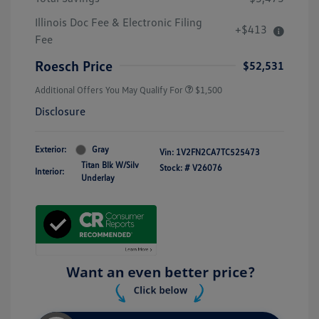
Illinois Doc Fee & Electronic Filing
+$413
Fee
Roesch Price
$52,531
Additional Offers You May Qualify For
$1,500
Disclosure
Exterior:
Gray
Vin:
1V2FN2CA7TC525473
Titan Blk W/Silv
Stock: #
V26076
Interior:
Underlay