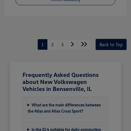
1
2
3
Back to Top
Frequently Asked Questions
about New Volkswagen
Vehicles in Bensenville, IL
What are the main differences between
the Atlas and Atlas Cross Sport?
Is the ID.4 suitable for daily commuting