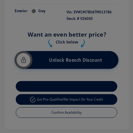
Exterior:
Gray
Vin:
3VW1M7BU6TM013786
Stock: #
V26050
Unlock Roesch Discount
Customize Your Payment
Get Pre-Qualified!
No Impact On Your Credit
Confirm Availability