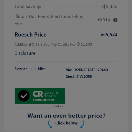
Total Savings
-$5,326
Illinois Doc Fee & Electronic Filing
+$413
Fee
Roesch Price
$44,423
Additional Offers You May Qualify For
$1,500
Disclosure
Exterior:
Mist
Vin:
1V2KN2CA8TC520460
Stock: #
V26055