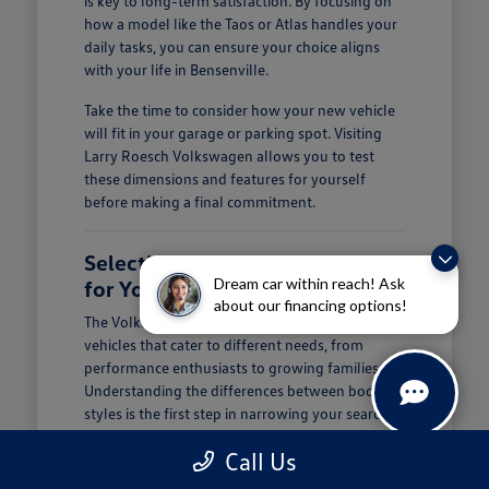
is key to long-term satisfaction. By focusing on
how a model like the Taos or Atlas handles your
daily tasks, you can ensure your choice aligns
with your life in Bensenville.
Take the time to consider how your new vehicle
will fit in your garage or parking spot. Visiting
Larry Roesch Volkswagen allows you to test
these dimensions and features for yourself
before making a final commitment.
Selecting the Right Volkswagen
Dream car within reach! Ask
for Your Daily Routine
about our financing options!
The Volkswagen lineup offers a diverse range of
vehicles that cater to different needs, from
performance enthusiasts to growing families.
Understanding the differences between body
styles is the first step in narrowing your search at
Larry Roesch Volkswagen.
Call Us
If you prioritize cargo and passenger space, our