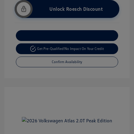
Unlock Roesch Discount
Customize Your Payment
Get Pre-Qualified!
No Impact On Your Credit
Confirm Availability