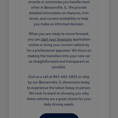
errands or commutes you handle most
often in Bensenville, IL. We provide
detailed information on features, trim
levels, and current availability to help
you make an informed decision.
When you are ready to move forward,
you can
start your financing
application
online or bring your current vehicle by
for a professional appraisal. We focus on
making the transition into your new car
as straightforward and transparent as
possible.
Give us a call at 847-462-4835 or stop
by our Bensenville, IL showroom today
to experience the latest lineup in person.
We look forward to showing you why
these vehicles are a great choice for your
daily driving needs.