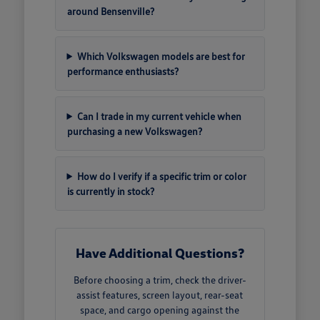
around Bensenville?
Which Volkswagen models are best for
performance enthusiasts?
Can I trade in my current vehicle when
purchasing a new Volkswagen?
How do I verify if a specific trim or color
is currently in stock?
Have Additional Questions?
Before choosing a trim, check the driver-
assist features, screen layout, rear-seat
space, and cargo opening against the