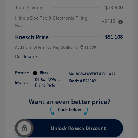
Total Savings
-$13,500
Illinois Doc Fee & Electronic Filing
+$413
Fee
Roesch Price
$51,108
Additional Offers You May Qualify For
$1,500
Disclosure
Exterior:
Black
Vin:
WVGAWVEB7SH011412
Dk Bwn W/Wht
Stock: #
E25142
Interior:
Piping Perfo
Unlock Roesch Discount