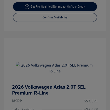
Get Pre-Qualified!
No Impact On Your Credit
Confirm Availability
2026 Volkswagen Atlas 2.0T SEL
Premium R-Line
MSRP
$57,591
Total Savings
-$5,473