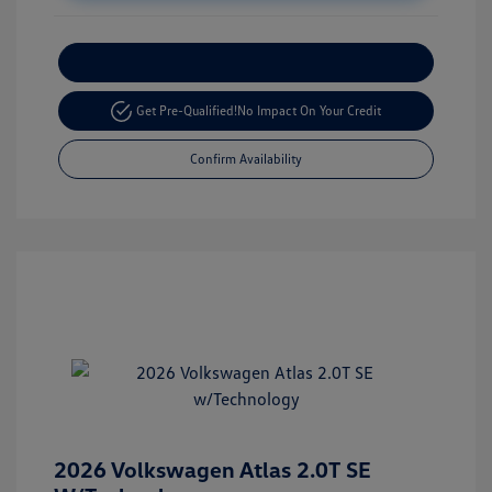
Customize Your Payment
Get Pre-Qualified!
No Impact On Your Credit
Confirm Availability
2026 Volkswagen Atlas 2.0T SE