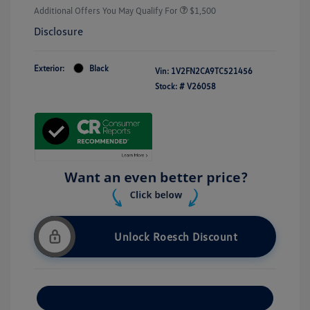
Additional Offers You May Qualify For
$1,500
Disclosure
Exterior:
Black
Vin:
1V2FN2CA9TC521456
Stock: #
V26058
Unlock Roesch Discount
Customize Your Payment