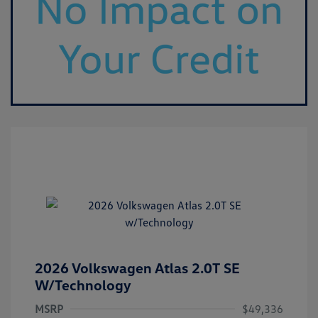
2026 Volkswagen Atlas 2.0T SE
W/Technology
MSRP
$49,336