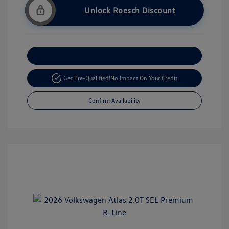
Unlock Roesch Discount
Customize Your Payment
Get Pre-Qualified!
No Impact On Your Credit
Confirm Availability