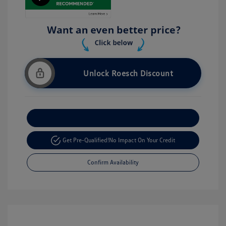
Unlock Roesch Discount
Customize Your Payment
Get Pre-Qualified!
No Impact On Your Credit
Confirm Availability