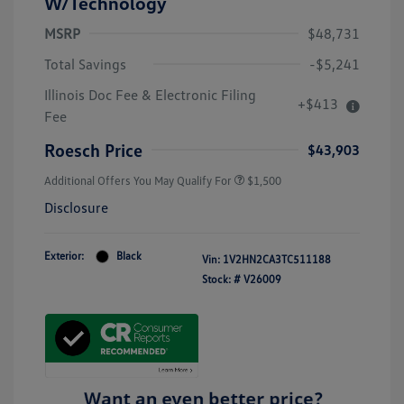
W/Technology
MSRP
$48,731
Total Savings
-$5,241
Illinois Doc Fee & Electronic Filing
+$413
Fee
Roesch Price
$43,903
Additional Offers You May Qualify For
$1,500
Disclosure
Exterior:
Black
Vin:
1V2HN2CA3TC511188
Stock: #
V26009