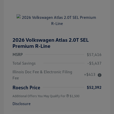
2026 Volkswagen Atlas 2.0T SEL
Premium R-Line
MSRP
$57,416
Total Savings
-$5,437
Illinois Doc Fee & Electronic Filing
+$413
Fee
Roesch Price
$52,392
Additional Offers You May Qualify For
$1,500
Disclosure