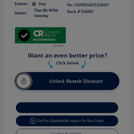
Exterior:
Gray
Vin:
1V2FN2CA3TC528337
Titan Blk W/Silv
Stock: #
V26082
Interior:
Underlay
Unlock Roesch Discount
Customize Your Payment
Get Pre-Qualified!
No Impact On Your Credit
Confirm Availability