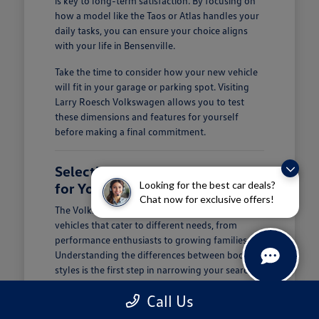
is key to long-term satisfaction. By focusing on
how a model like the Taos or Atlas handles your
daily tasks, you can ensure your choice aligns
with your life in Bensenville.
Take the time to consider how your new vehicle
will fit in your garage or parking spot. Visiting
Larry Roesch Volkswagen allows you to test
these dimensions and features for yourself
before making a final commitment.
Selecting the Right Volkswagen
Looking for the best car deals?
for Your Daily Routine
Chat now for exclusive offers!
The Volkswagen lineup offers a diverse range of
vehicles that cater to different needs, from
performance enthusiasts to growing families.
Understanding the differences between body
styles is the first step in narrowing your search at
Larry Roesch Volkswagen.
Call Us
If you prioritize cargo and passenger space, our