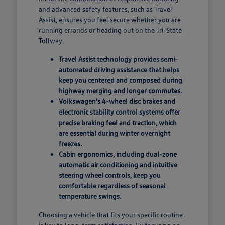
and advanced safety features, such as Travel
Assist, ensures you feel secure whether you are
running errands or heading out on the Tri-State
Tollway.
Travel Assist technology provides semi-
automated driving assistance that helps
keep you centered and composed during
highway merging and longer commutes.
Volkswagen's 4-wheel disc brakes and
electronic stability control systems offer
precise braking feel and traction, which
are essential during winter overnight
freezes.
Cabin ergonomics, including dual-zone
automatic air conditioning and intuitive
steering wheel controls, keep you
comfortable regardless of seasonal
temperature swings.
Choosing a vehicle that fits your specific routine