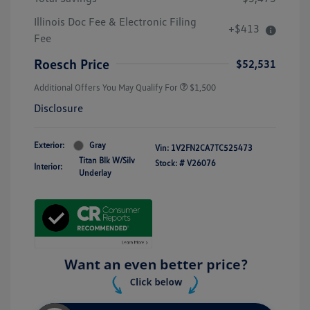
Illinois Doc Fee & Electronic Filing
+$413
Fee
Roesch Price
$52,531
Additional Offers You May Qualify For
$1,500
Disclosure
Exterior:
Gray
Vin:
1V2FN2CA7TC525473
Titan Blk W/Silv
Stock: #
V26076
Interior:
Underlay