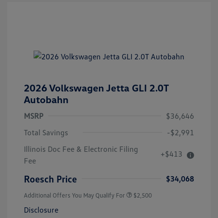
2026 Volkswagen Jetta GLI 2.0T
Autobahn
MSRP
$36,646
Total Savings
-$2,991
Illinois Doc Fee & Electronic Filing
+$413
Fee
Roesch Price
$34,068
Additional Offers You May Qualify For
$2,500
Disclosure