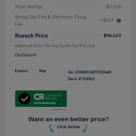
Total Savings
-$5,326
Illinois Doc Fee & Electronic Filing
+$413
Fee
Roesch Price
$44,423
Additional Offers You May Qualify For
$1,500
Disclosure
Exterior:
Mist
Vin:
1V2KN2CA8TC520460
Stock: #
V26055