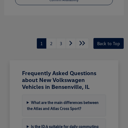
1
2
3
Back to Top
Frequently Asked Questions
about New Volkswagen
Vehicles in Bensenville, IL
What are the main differences between
the Atlas and Atlas Cross Sport?
Is the ID.4 suitable for daily commuting