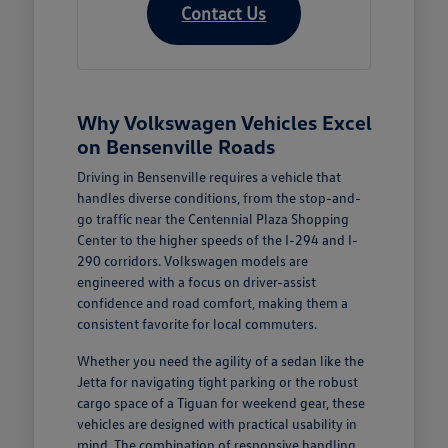
Contact Us
Why Volkswagen Vehicles Excel
on Bensenville Roads
Driving in Bensenville requires a vehicle that
handles diverse conditions, from the stop-and-
go traffic near the Centennial Plaza Shopping
Center to the higher speeds of the I-294 and I-
290 corridors. Volkswagen models are
engineered with a focus on driver-assist
confidence and road comfort, making them a
consistent favorite for local commuters.
Whether you need the agility of a sedan like the
Jetta for navigating tight parking or the robust
cargo space of a Tiguan for weekend gear, these
vehicles are designed with practical usability in
mind. The combination of responsive handling