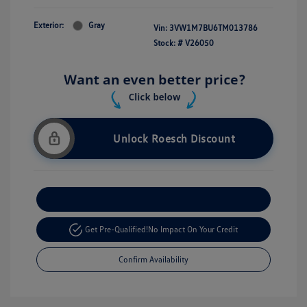
Exterior:
Gray
Vin:
3VW1M7BU6TM013786
Stock: #
V26050
Unlock Roesch Discount
Customize Your Payment
Get Pre-Qualified!
No Impact On Your Credit
Confirm Availability