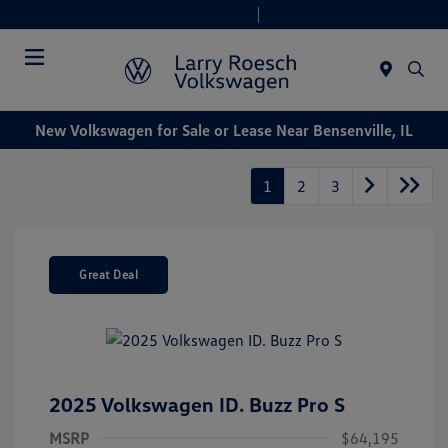
Today 9:00 AM - 8:00 PM
Service & Parts 7:30 AM - 6:00 PM
Menu
New Volkswagen for Sale or Lease Near Bensenville, IL
1
2
3
Great Deal
2025 Volkswagen ID. Buzz Pro S
MSRP
$64,195