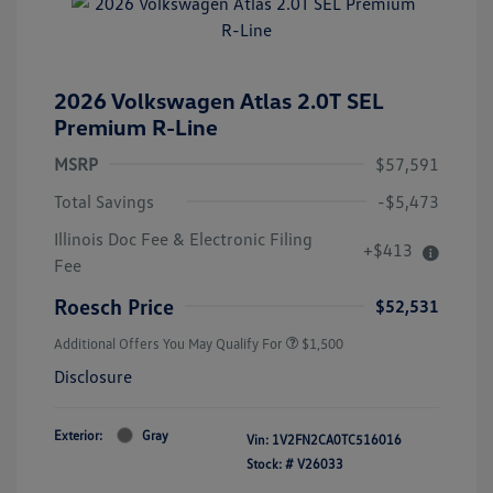
2026 Volkswagen Atlas 2.0T SEL
Premium R-Line
MSRP
$57,591
Total Savings
-$5,473
Illinois Doc Fee & Electronic Filing
+$413
Fee
Roesch Price
$52,531
Additional Offers You May Qualify For
$1,500
Disclosure
Exterior:
Gray
Vin:
1V2FN2CA0TC516016
Stock: #
V26033