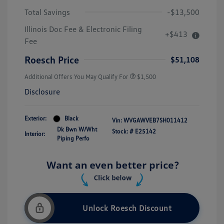
Total Savings
-$13,500
Illinois Doc Fee & Electronic Filing
+$413
Fee
Roesch Price
$51,108
Additional Offers You May Qualify For
$1,500
Disclosure
Exterior:
Black
Vin:
WVGAWVEB7SH011412
Dk Bwn W/Wht
Stock: #
E25142
Interior:
Piping Perfo
Unlock Roesch Discount