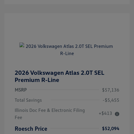
2026 Volkswagen Atlas 2.0T SEL
Premium R-Line
MSRP
$57,136
Total Savings
-$5,455
Illinois Doc Fee & Electronic Filing
+$413
Fee
Roesch Price
$52,094