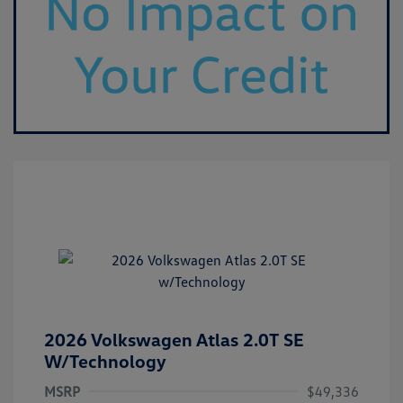
2026 Volkswagen Atlas 2.0T SE
W/Technology
MSRP
$49,336