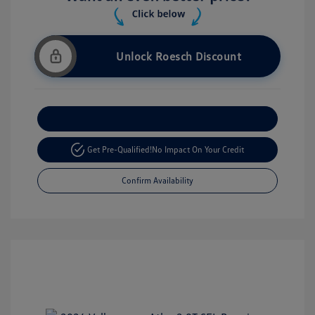
Unlock Roesch Discount
Customize Your Payment
Get Pre-Qualified!
No Impact On Your Credit
Confirm Availability