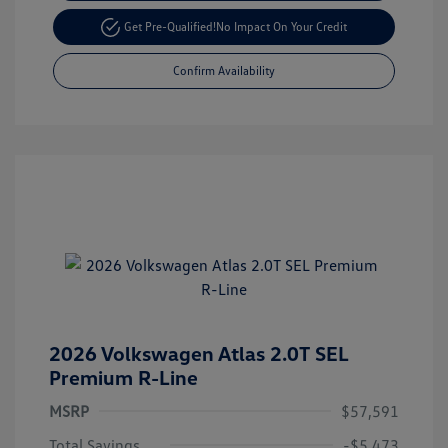
Get Pre-Qualified!
No Impact On Your Credit
Confirm Availability
2026 Volkswagen Atlas 2.0T SEL
Premium R-Line
MSRP
$57,591
Total Savings
-$5,473