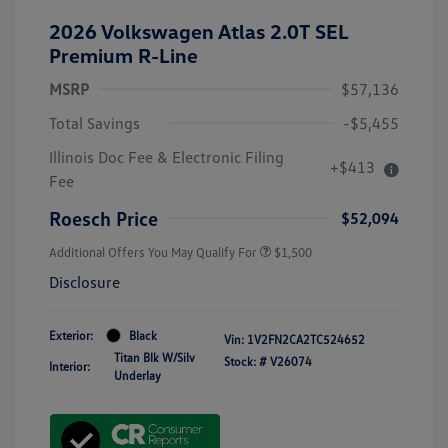
2026 Volkswagen Atlas 2.0T SEL
Premium R-Line
MSRP
$57,136
Total Savings
-$5,455
Illinois Doc Fee & Electronic Filing
+$413
Fee
Roesch Price
$52,094
Additional Offers You May Qualify For
$1,500
Disclosure
Exterior:
Black
Vin:
1V2FN2CA2TC524652
Titan Blk W/Silv
Stock: #
V26074
Interior:
Underlay