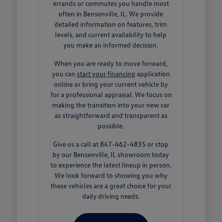
errands or commutes you handle most
often in Bensenville, IL. We provide
detailed information on features, trim
levels, and current availability to help
you make an informed decision.
When you are ready to move forward,
you can
start your financing
application
online or bring your current vehicle by
for a professional appraisal. We focus on
making the transition into your new car
as straightforward and transparent as
possible.
Give us a call at 847-462-4835 or stop
by our Bensenville, IL showroom today
to experience the latest lineup in person.
We look forward to showing you why
these vehicles are a great choice for your
daily driving needs.