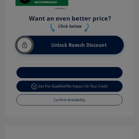
Unlock Roesch Discount
Customize Your Payment
Get Pre-Qualified!
No Impact On Your Credit
Confirm Availability