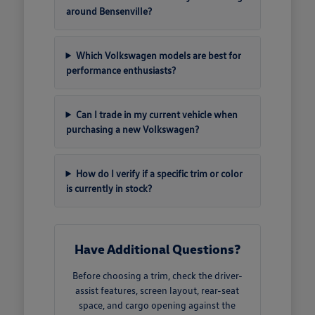
around Bensenville?
Which Volkswagen models are best for
performance enthusiasts?
Can I trade in my current vehicle when
purchasing a new Volkswagen?
How do I verify if a specific trim or color
is currently in stock?
Have Additional Questions?
Before choosing a trim, check the driver-
assist features, screen layout, rear-seat
space, and cargo opening against the