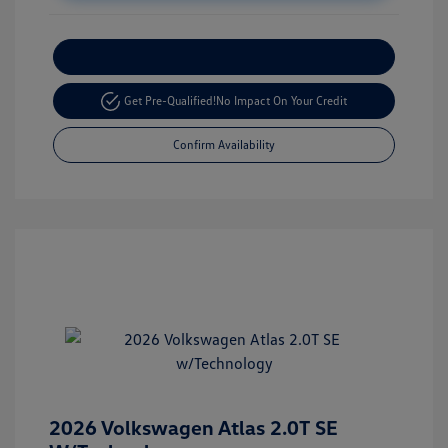
Customize Your Payment
Get Pre-Qualified!
No Impact On Your Credit
Confirm Availability
2026 Volkswagen Atlas 2.0T SE