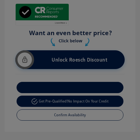
Unlock Roesch Discount
Customize Your Payment
Get Pre-Qualified!
No Impact On Your Credit
Confirm Availability