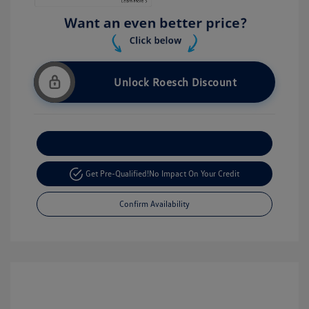
Unlock Roesch Discount
Customize Your Payment
Get Pre-Qualified!
No Impact On Your Credit
Confirm Availability