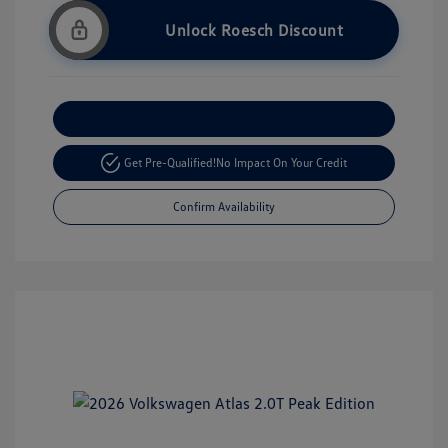
Unlock Roesch Discount
Customize Your Payment
Get Pre-Qualified!
No Impact On Your Credit
Confirm Availability