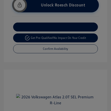
Unlock Roesch Discount
Customize Your Payment
Get Pre-Qualified!
No Impact On Your Credit
Confirm Availability