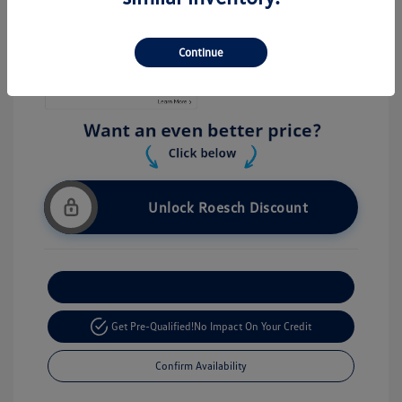
Stock: #
V26056
Continue
Unlock Roesch Discount
Customize Your Payment
Get Pre-Qualified!
No Impact On Your Credit
Confirm Availability