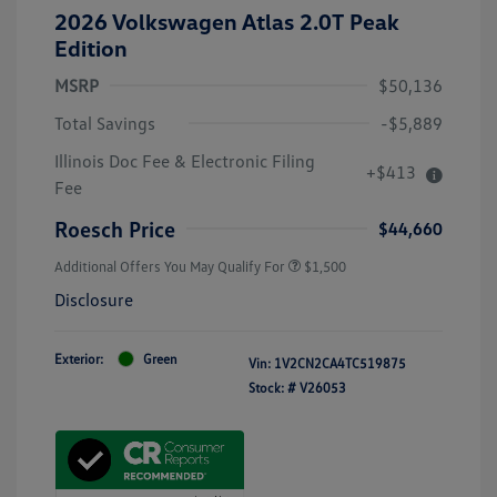
2026 Volkswagen Atlas 2.0T Peak
Edition
MSRP
$50,136
Total Savings
-$5,889
Illinois Doc Fee & Electronic Filing
+$413
Fee
Roesch Price
$44,660
Additional Offers You May Qualify For
$1,500
Disclosure
Exterior:
Green
Vin:
1V2CN2CA4TC519875
Stock: #
V26053