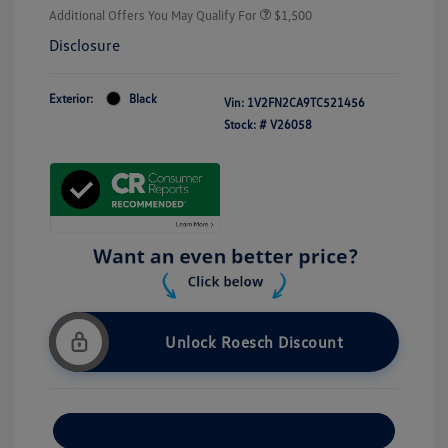
Additional Offers You May Qualify For
$1,500
Disclosure
Exterior:
Black
Vin:
1V2FN2CA9TC521456
Stock: #
V26058
Unlock Roesch Discount
Customize Your Payment