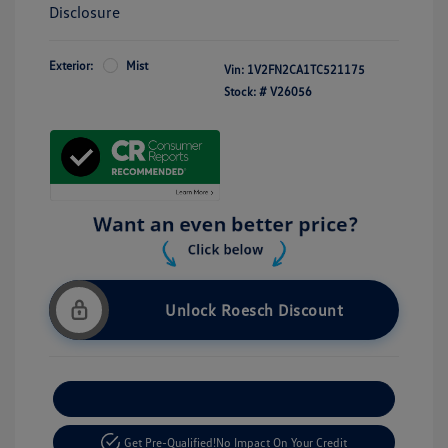
Disclosure
Exterior:
Mist
Vin:
1V2FN2CA1TC521175
Stock: #
V26056
Unlock Roesch Discount
Customize Your Payment
Get Pre-Qualified!
No Impact On Your Credit