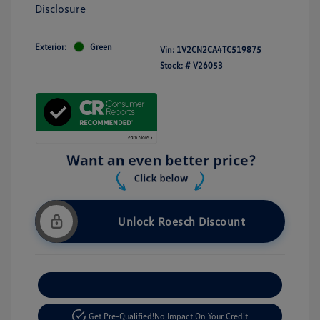
Disclosure
Exterior:
Green
Vin:
1V2CN2CA4TC519875
Stock: #
V26053
Unlock Roesch Discount
Customize Your Payment
Get Pre-Qualified!
No Impact On Your Credit