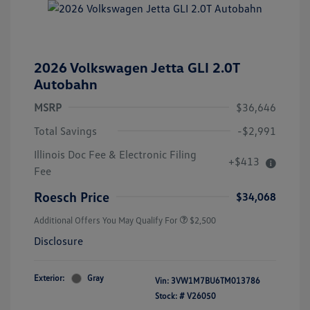
2026 Volkswagen Jetta GLI 2.0T
Autobahn
MSRP
$36,646
Total Savings
-$2,991
College Graduate Bonus
$1,000
Illinois Doc Fee & Electronic Filing
+$413
Volkswagen Driver Access Bonus
$1,000
Fee
Military, Veterans & First
$500
Responders Bonus
Roesch Price
$34,068
Additional Offers You May Qualify For
$2,500
Disclosure
Exterior:
Gray
Vin:
3VW1M7BU6TM013786
Stock: #
V26050