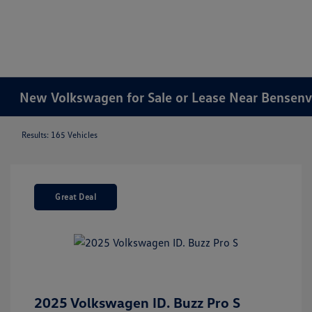
New Volkswagen for Sale or Lease Near Bensenvil
Results: 165 Vehicles
Great Deal
2025 Volkswagen ID. Buzz Pro S