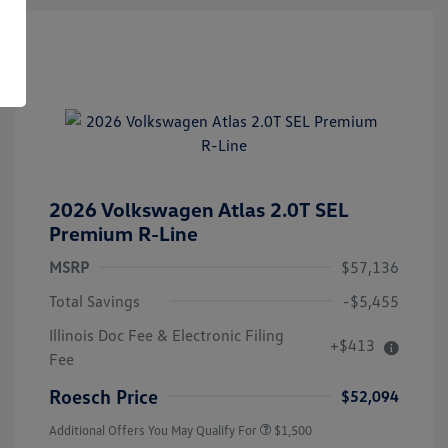
2026 Volkswagen Atlas 2.0T SEL
Premium R-Line
MSRP
$57,136
Total Savings
-$5,455
Illinois Doc Fee & Electronic Filing
+$413
Volkswagen Driver Access Bonus
$1,000
Fee
Military, Veterans & First
$500
Responders Bonus
Roesch Price
$52,094
Additional Offers You May Qualify For
$1,500