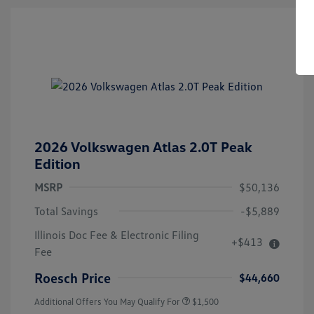
2026 Volkswagen Atlas 2.0T Peak
Edition
MSRP
$50,136
Total Savings
-$5,889
Illinois Doc Fee & Electronic Filing
+$413
Volkswagen Driver Access Bonus
$1,000
Fee
Military, Veterans & First
$500
Responders Bonus
Roesch Price
$44,660
Additional Offers You May Qualify For
$1,500