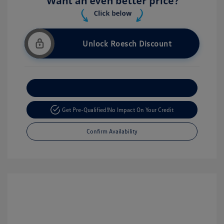
Unlock Roesch Discount
Customize Your Payment
Get Pre-Qualified!
No Impact On Your Credit
Confirm Availability