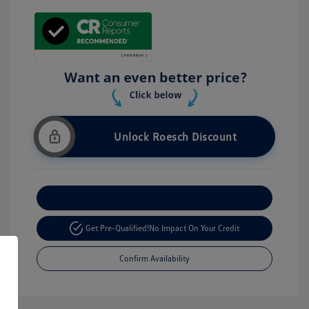
Unlock Roesch Discount
Customize Your Payment
Get Pre-Qualified!
No Impact On Your Credit
Confirm Availability