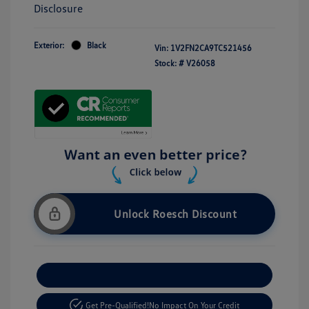
Disclosure
Exterior:
Black
Vin:
1V2FN2CA9TC521456
Stock: #
V26058
Unlock Roesch Discount
Customize Your Payment
Get Pre-Qualified!
No Impact On Your Credit