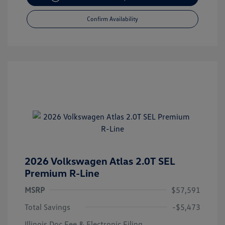
Confirm Availability
2026 Volkswagen Atlas 2.0T SEL
Premium R-Line
MSRP
$57,591
Total Savings
-$5,473
Illinois Doc Fee & Electronic Filing