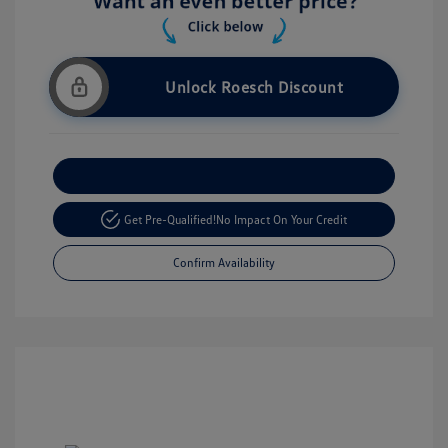
Unlock Roesch Discount
Customize Your Payment
Get Pre-Qualified!
No Impact On Your Credit
Confirm Availability