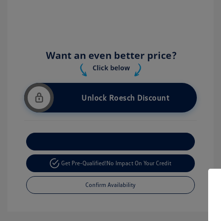
Unlock Roesch Discount
Customize Your Payment
Get Pre-Qualified!
No Impact On Your Credit
Confirm Availability