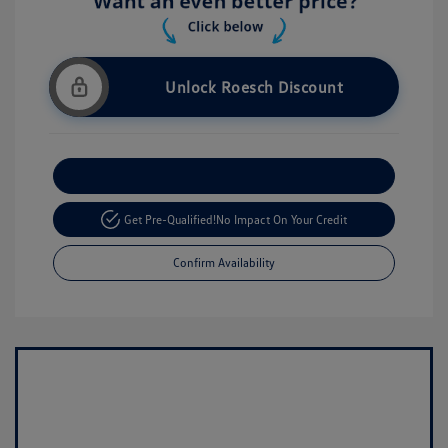
Unlock Roesch Discount
Customize Your Payment
Get Pre-Qualified!
No Impact On Your Credit
Confirm Availability