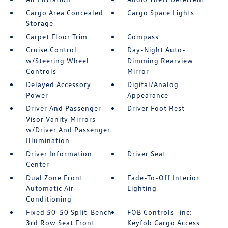
Cargo Area Concealed
Cargo Space Lights
Storage
Carpet Floor Trim
Compass
Cruise Control
Day-Night Auto-
w/Steering Wheel
Dimming Rearview
Controls
Mirror
Delayed Accessory
Digital/Analog
Power
Appearance
Driver And Passenger
Driver Foot Rest
Visor Vanity Mirrors
w/Driver And Passenger
Illumination
Driver Information
Driver Seat
Center
Dual Zone Front
Fade-To-Off Interior
Automatic Air
Lighting
Conditioning
Fixed 50-50 Split-Bench
FOB Controls -inc:
3rd Row Seat Front
Keyfob Cargo Access