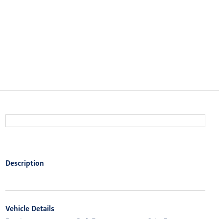
Description
Vehicle Details