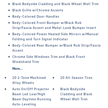
Black Bodyside Cladding and Black Wheel Well Trim
Black Grille w/Chrome Accents
Body-Colored Door Handles
Body-Colored Front Bumper w/Black Rub
Strip/Fascia Accent and Metal-Look Bumper Insert
Body-Colored Power Heated Side Mirrors w/Manual
Folding and Turn Signal Indicator
Body-Colored Rear Bumper w/Black Rub Strip/Fascia
Accent
Chrome Side Windows Trim and Black Front
Windshield Trim
More...
20 2-Tone Machined
20 All-Season Tires
Alloy Wheels
Auto On/Off Projector
Black Bodyside
Beam Led Low/High
Cladding and Black
Beam Daytime Running
Wheel Well Trim
Auto-Leveling