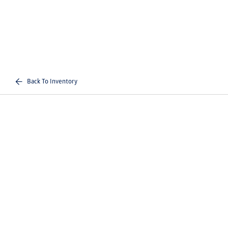
Back To Inventory