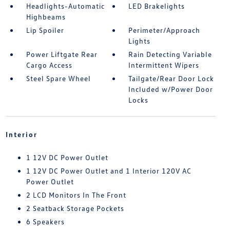
Headlights-Automatic
LED Brakelights
Highbeams
Lip Spoiler
Perimeter/Approach
Lights
Power Liftgate Rear
Rain Detecting Variable
Cargo Access
Intermittent Wipers
Steel Spare Wheel
Tailgate/Rear Door Lock
Included w/Power Door
Locks
Interior
1 12V DC Power Outlet
1 12V DC Power Outlet and 1 Interior 120V AC
Power Outlet
2 LCD Monitors In The Front
2 Seatback Storage Pockets
6 Speakers