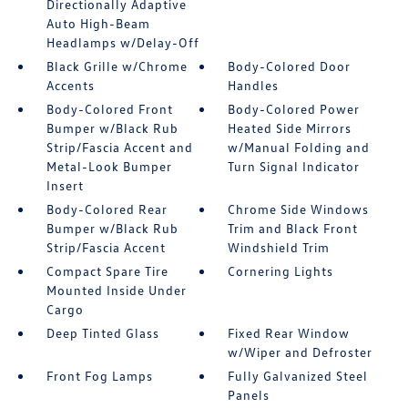
Directionally Adaptive
Auto High-Beam
Headlamps w/Delay-Off
Black Grille w/Chrome
Body-Colored Door
Accents
Handles
Body-Colored Front
Body-Colored Power
Bumper w/Black Rub
Heated Side Mirrors
Strip/Fascia Accent and
w/Manual Folding and
Metal-Look Bumper
Turn Signal Indicator
Insert
Body-Colored Rear
Chrome Side Windows
Bumper w/Black Rub
Trim and Black Front
Strip/Fascia Accent
Windshield Trim
Compact Spare Tire
Cornering Lights
Mounted Inside Under
Cargo
Deep Tinted Glass
Fixed Rear Window
w/Wiper and Defroster
Front Fog Lamps
Fully Galvanized Steel
Panels