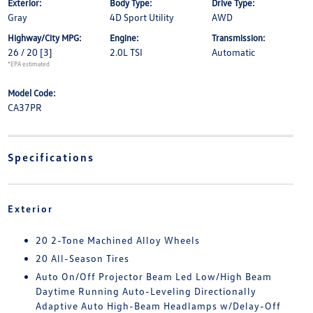
Exterior:
Body Type:
Drive Type:
Gray
4D Sport Utility
AWD
Highway/City MPG:
Engine:
Transmission:
26 / 20
[3]
2.0L TSI
Automatic
*EPA estimated
Model Code:
CA37PR
Specifications
Exterior
20 2-Tone Machined Alloy Wheels
20 All-Season Tires
Auto On/Off Projector Beam Led Low/High Beam
Daytime Running Auto-Leveling Directionally
Adaptive Auto High-Beam Headlamps w/Delay-Off