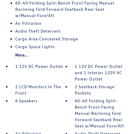
60-40 Folding Split-Bench Front Facing Manual
Reclining Fold Forward Seatback Rear Seat
w/Manual Fore/Aft
Air Filtration
Audio Theft Deterrent
Cargo Area Concealed Storage
Cargo Space Lights
More...
1 12V DC Power Outlet
1 12V DC Power Outlet
and 1 Interior 120V AC
Power Outlet
2 LCD Monitors In The
2 Seatback Storage
Front
Pockets
6 Speakers
60-40 Folding Split-
Bench Front Facing
Manual Reclining Fold
Forward Seatback Rear
Seat w/Manual Fore/Aft
Air Filtration
Audio Theft Deterrent