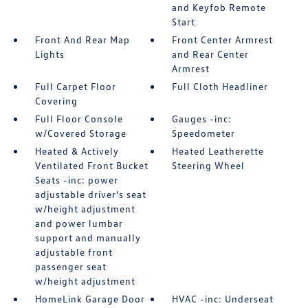
and Keyfob Remote
Start
Front And Rear Map
Front Center Armrest
Lights
and Rear Center
Armrest
Full Carpet Floor
Full Cloth Headliner
Covering
Full Floor Console
Gauges -inc:
w/Covered Storage
Speedometer
Heated & Actively
Heated Leatherette
Ventilated Front Bucket
Steering Wheel
Seats -inc: power
adjustable driver's seat
w/height adjustment
and power lumbar
support and manually
adjustable front
passenger seat
w/height adjustment
HomeLink Garage Door
HVAC -inc: Underseat