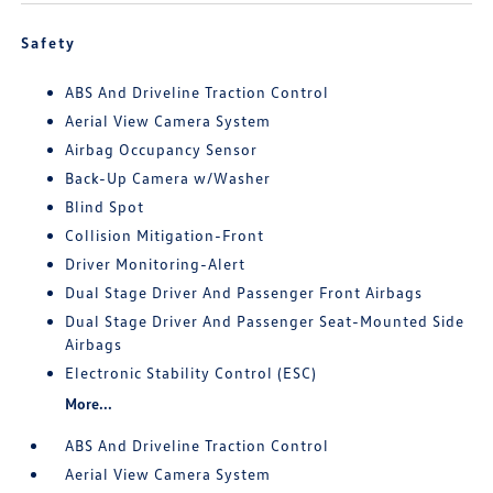
Safety
ABS And Driveline Traction Control
Aerial View Camera System
Airbag Occupancy Sensor
Back-Up Camera w/Washer
Blind Spot
Collision Mitigation-Front
Driver Monitoring-Alert
Dual Stage Driver And Passenger Front Airbags
Dual Stage Driver And Passenger Seat-Mounted Side
Airbags
Electronic Stability Control (ESC)
More...
ABS And Driveline Traction Control
Aerial View Camera System