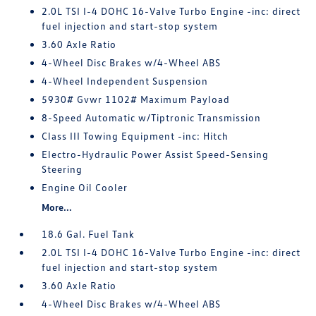
2.0L TSI I-4 DOHC 16-Valve Turbo Engine -inc: direct
fuel injection and start-stop system
3.60 Axle Ratio
4-Wheel Disc Brakes w/4-Wheel ABS
4-Wheel Independent Suspension
5930# Gvwr 1102# Maximum Payload
8-Speed Automatic w/Tiptronic Transmission
Class III Towing Equipment -inc: Hitch
Electro-Hydraulic Power Assist Speed-Sensing
Steering
Engine Oil Cooler
More...
18.6 Gal. Fuel Tank
2.0L TSI I-4 DOHC 16-Valve Turbo Engine -inc: direct
fuel injection and start-stop system
3.60 Axle Ratio
4-Wheel Disc Brakes w/4-Wheel ABS