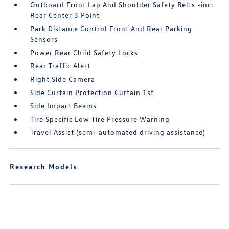
Outboard Front Lap And Shoulder Safety Belts -inc:
Rear Center 3 Point
Park Distance Control Front And Rear Parking
Sensors
Power Rear Child Safety Locks
Rear Traffic Alert
Right Side Camera
Side Curtain Protection Curtain 1st
Side Impact Beams
Tire Specific Low Tire Pressure Warning
Travel Assist (semi-automated driving assistance)
Research Models