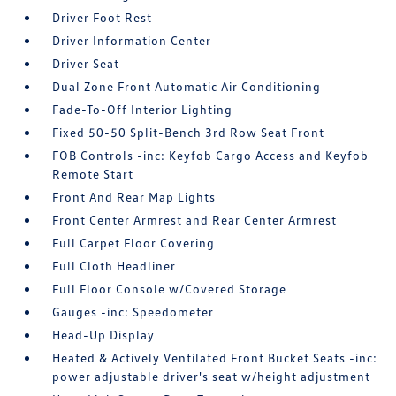
Driver Foot Rest
Driver Information Center
Driver Seat
Dual Zone Front Automatic Air Conditioning
Fade-To-Off Interior Lighting
Fixed 50-50 Split-Bench 3rd Row Seat Front
FOB Controls -inc: Keyfob Cargo Access and Keyfob
Remote Start
Front And Rear Map Lights
Front Center Armrest and Rear Center Armrest
Full Carpet Floor Covering
Full Cloth Headliner
Full Floor Console w/Covered Storage
Gauges -inc: Speedometer
Head-Up Display
Heated & Actively Ventilated Front Bucket Seats -inc:
power adjustable driver's seat w/height adjustment