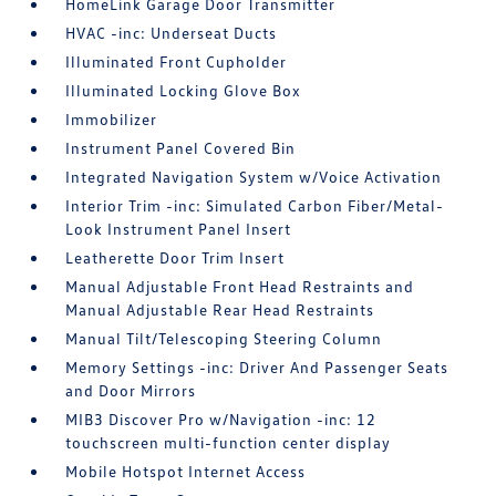
HomeLink Garage Door Transmitter
HVAC -inc: Underseat Ducts
Illuminated Front Cupholder
Illuminated Locking Glove Box
Immobilizer
Instrument Panel Covered Bin
Integrated Navigation System w/Voice Activation
Interior Trim -inc: Simulated Carbon Fiber/Metal-
Look Instrument Panel Insert
Leatherette Door Trim Insert
Manual Adjustable Front Head Restraints and
Manual Adjustable Rear Head Restraints
Manual Tilt/Telescoping Steering Column
Memory Settings -inc: Driver And Passenger Seats
and Door Mirrors
MIB3 Discover Pro w/Navigation -inc: 12
touchscreen multi-function center display
Mobile Hotspot Internet Access