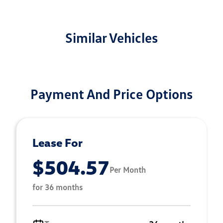
Similar Vehicles
Payment And Price Options
Lease For
$504.57
Per Month
for 36 months