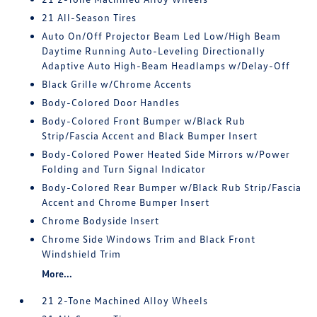
21 All-Season Tires
Auto On/Off Projector Beam Led Low/High Beam
Daytime Running Auto-Leveling Directionally
Adaptive Auto High-Beam Headlamps w/Delay-Off
Black Grille w/Chrome Accents
Body-Colored Door Handles
Body-Colored Front Bumper w/Black Rub
Strip/Fascia Accent and Black Bumper Insert
Body-Colored Power Heated Side Mirrors w/Power
Folding and Turn Signal Indicator
Body-Colored Rear Bumper w/Black Rub Strip/Fascia
Accent and Chrome Bumper Insert
Chrome Bodyside Insert
Chrome Side Windows Trim and Black Front
Windshield Trim
More...
21 2-Tone Machined Alloy Wheels