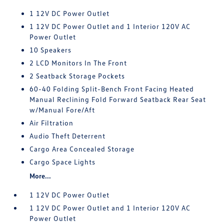
1 12V DC Power Outlet
1 12V DC Power Outlet and 1 Interior 120V AC
Power Outlet
10 Speakers
2 LCD Monitors In The Front
2 Seatback Storage Pockets
60-40 Folding Split-Bench Front Facing Heated
Manual Reclining Fold Forward Seatback Rear Seat
w/Manual Fore/Aft
Air Filtration
Audio Theft Deterrent
Cargo Area Concealed Storage
Cargo Space Lights
More...
1 12V DC Power Outlet
1 12V DC Power Outlet and 1 Interior 120V AC
Power Outlet