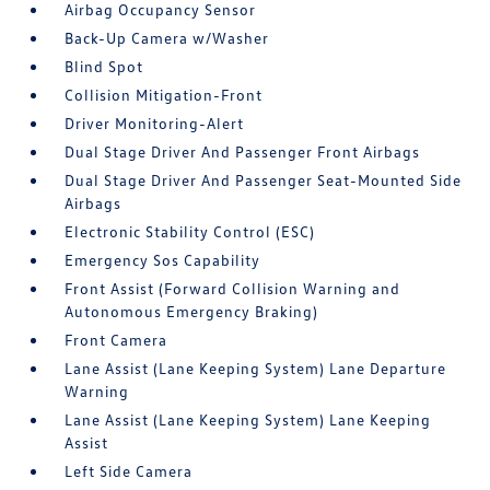
Airbag Occupancy Sensor
Back-Up Camera w/Washer
Blind Spot
Collision Mitigation-Front
Driver Monitoring-Alert
Dual Stage Driver And Passenger Front Airbags
Dual Stage Driver And Passenger Seat-Mounted Side
Airbags
Electronic Stability Control (ESC)
Emergency Sos Capability
Front Assist (Forward Collision Warning and
Autonomous Emergency Braking)
Front Camera
Lane Assist (Lane Keeping System) Lane Departure
Warning
Lane Assist (Lane Keeping System) Lane Keeping
Assist
Left Side Camera