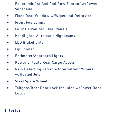
Panoramic 1st And 2nd Row Sunroof w/Power
Sunshade
Fixed Rear Window w/Wiper and Defroster
Front Fog Lamps
Fully Galvanized Steel Panels
Headlights-Automatic Highbeams
LED Brakelights
Lip Spoiler
Perimeter/Approach Lights
Power Liftgate Rear Cargo Access
Rain Detecting Variable Intermittent Wipers
w/Heated Jets
Steel Spare Wheel
Tailgate/Rear Door Lock Included w/Power Door
Locks
Interior