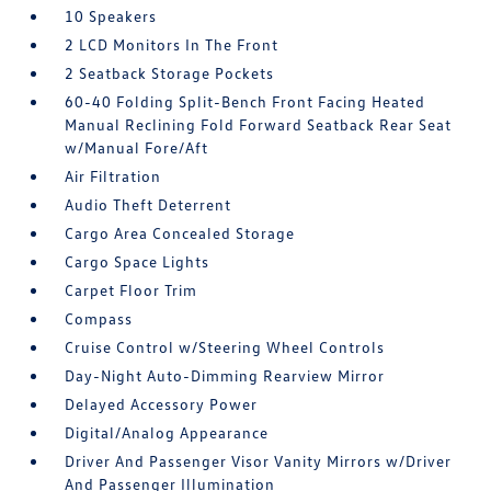
10 Speakers
2 LCD Monitors In The Front
2 Seatback Storage Pockets
60-40 Folding Split-Bench Front Facing Heated
Manual Reclining Fold Forward Seatback Rear Seat
w/Manual Fore/Aft
Air Filtration
Audio Theft Deterrent
Cargo Area Concealed Storage
Cargo Space Lights
Carpet Floor Trim
Compass
Cruise Control w/Steering Wheel Controls
Day-Night Auto-Dimming Rearview Mirror
Delayed Accessory Power
Digital/Analog Appearance
Driver And Passenger Visor Vanity Mirrors w/Driver
And Passenger Illumination