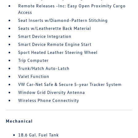
Remote Releases -Inc: Easy Open Proximity Cargo
Access
Seat Inserts w/Diamond-Pattern Stitching
Seats w/Leatherette Back Material
Smart Device Integration
Smart Device Remote Engine Start
Sport Heated Leather Steering Wheel
Trip Computer
Trunk/Hatch Auto-Latch
Valet Function
VW Car-Net Safe & Secure 5-year Tracker System
Window Grid Diversity Antenna
Wireless Phone Connectivity
Mechanical
18.6 Gal. Fuel Tank