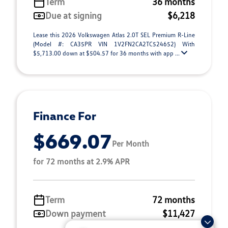
Term
36 months
Due at signing
$6,218
Lease this 2026 Volkswagen Atlas 2.0T SEL Premium R-Line
(Model #: CA35PR VIN 1V2FN2CA2TC524652) With
$5,713.00 down at $504.57 for 36 months with app ...
Finance For
$669.07
Per Month
for 72 months at 2.9% APR
Term
72 months
Down payment
$11,427