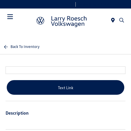
Today 9:00 AM - 8:00 PM
Service & Parts 7:30 AM - 6:00 PM
Menu
Back To Inventory
Text Link
Description