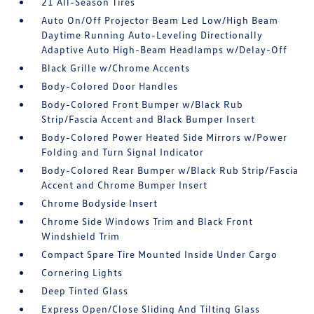
21 All-Season Tires
Auto On/Off Projector Beam Led Low/High Beam
Daytime Running Auto-Leveling Directionally
Adaptive Auto High-Beam Headlamps w/Delay-Off
Black Grille w/Chrome Accents
Body-Colored Door Handles
Body-Colored Front Bumper w/Black Rub
Strip/Fascia Accent and Black Bumper Insert
Body-Colored Power Heated Side Mirrors w/Power
Folding and Turn Signal Indicator
Body-Colored Rear Bumper w/Black Rub Strip/Fascia
Accent and Chrome Bumper Insert
Chrome Bodyside Insert
Chrome Side Windows Trim and Black Front
Windshield Trim
Compact Spare Tire Mounted Inside Under Cargo
Cornering Lights
Deep Tinted Glass
Express Open/Close Sliding And Tilting Glass