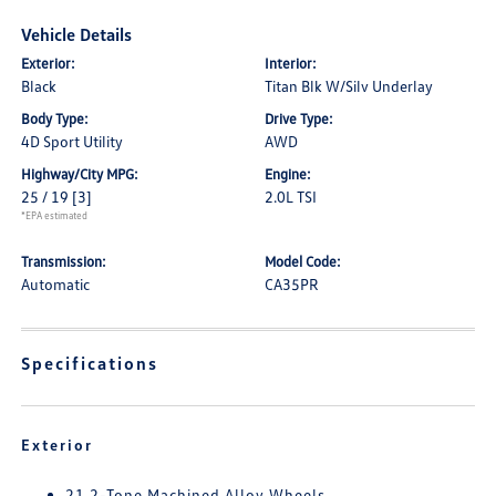
Vehicle Details
Exterior:
Interior:
Black
Titan Blk W/Silv Underlay
Body Type:
Drive Type:
4D Sport Utility
AWD
Highway/City MPG:
Engine:
25 / 19
[3]
2.0L TSI
*EPA estimated
Transmission:
Model Code:
Automatic
CA35PR
Specifications
Exterior
21 2-Tone Machined Alloy Wheels