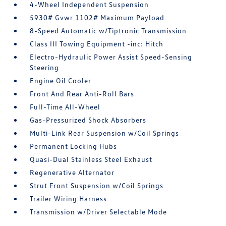
4-Wheel Independent Suspension
5930# Gvwr 1102# Maximum Payload
8-Speed Automatic w/Tiptronic Transmission
Class III Towing Equipment -inc: Hitch
Electro-Hydraulic Power Assist Speed-Sensing
Steering
Engine Oil Cooler
Front And Rear Anti-Roll Bars
Full-Time All-Wheel
Gas-Pressurized Shock Absorbers
Multi-Link Rear Suspension w/Coil Springs
Permanent Locking Hubs
Quasi-Dual Stainless Steel Exhaust
Regenerative Alternator
Strut Front Suspension w/Coil Springs
Trailer Wiring Harness
Transmission w/Driver Selectable Mode