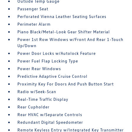
Outside Temp Gauge
Passenger Seat
Perforated Vienna Leather Seating Surfaces
Perimeter Alarm
Piano Black/Metal-Look Gear Shifter Material
Power 1st Row Windows w/Front And Rear 1-Touch
Up/Down
Power Door Locks w/Autolock Feature
Power Fuel Flap Locking Type
Power Rear Windows
Predictive Adaptive Cruise Control
Proximity Key For Doors And Push Button Start
Radio w/Seek-Scan
Real-Time Traffic Display
Rear Cupholder
Rear HVAC w/Separate Controls
Redundant Digital Speedometer
Remote Keyless Entry w/Integrated Key Transmitter